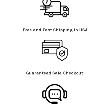
Free and Fast Shipping in USA
Guaranteed Safe Checkout