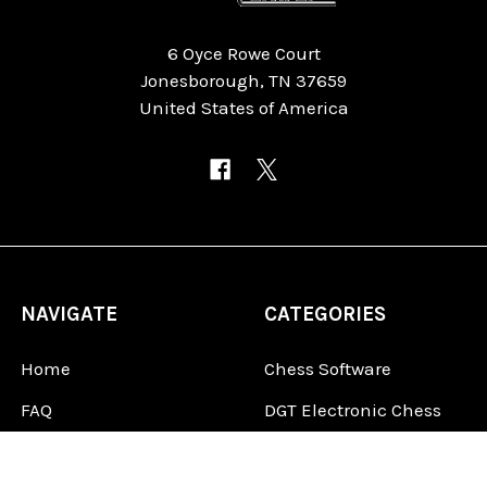
6 Oyce Rowe Court
Jonesborough, TN 37659
United States of America
NAVIGATE
CATEGORIES
Home
Chess Software
FAQ
DGT Electronic Chess
Reviews
Chess Sets