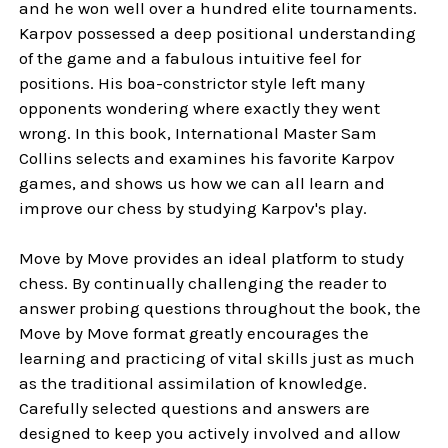
and he won well over a hundred elite tournaments.
Karpov possessed a deep positional understanding
of the game and a fabulous intuitive feel for
positions. His boa-constrictor style left many
opponents wondering where exactly they went
wrong. In this book, International Master Sam
Collins selects and examines his favorite Karpov
games, and shows us how we can all learn and
improve our chess by studying Karpov's play.
Move by Move provides an ideal platform to study
chess. By continually challenging the reader to
answer probing questions throughout the book, the
Move by Move format greatly encourages the
learning and practicing of vital skills just as much
as the traditional assimilation of knowledge.
Carefully selected questions and answers are
designed to keep you actively involved and allow