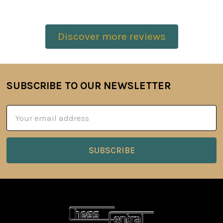
Discover more reviews
SUBSCRIBE TO OUR NEWSLETTER
Footer
Email
Address