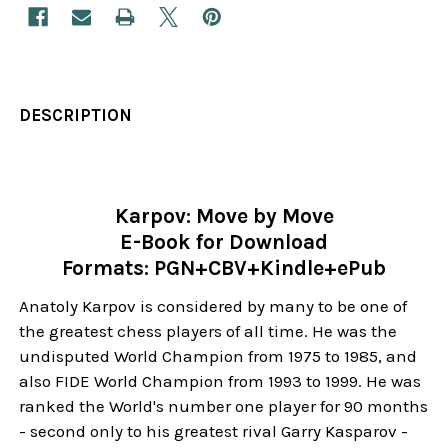
DESCRIPTION
Karpov: Move by Move
E-Book for Download
Formats: PGN+CBV+Kindle+ePub
Anatoly Karpov is considered by many to be one of
the greatest chess players of all time. He was the
undisputed World Champion from 1975 to 1985, and
also FIDE World Champion from 1993 to 1999. He was
ranked the World's number one player for 90 months
- second only to his greatest rival Garry Kasparov -