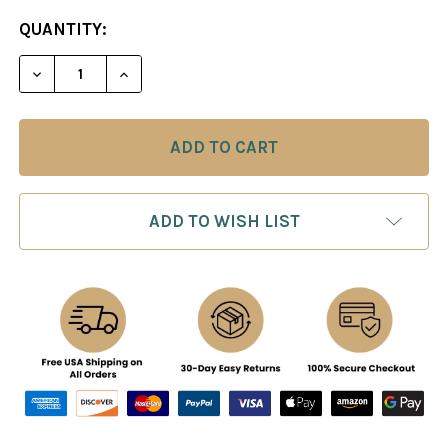
CURRENT
QUANTITY:
STOCK:
DECREASE QUANTITY OF KARPOV: MO
INCREASE QUANTITY O
ADD TO WISH LIST