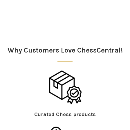
Sidebar
Why Customers Love ChessCentral!
Curated Chess products