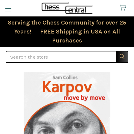
Serving the Chess Community for over 25
Years! FREE Shipping in USA on All
Purchases
Search