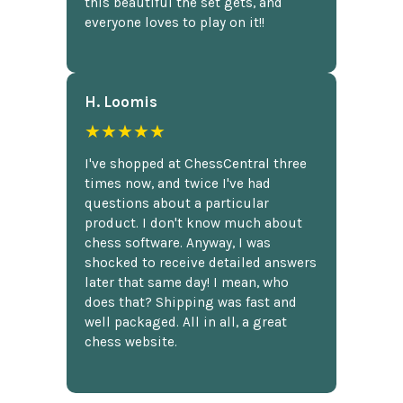
this beautiful the set gets, and
everyone loves to play on it!!
H. Loomis
★★★★★
I've shopped at ChessCentral three
times now, and twice I've had
questions about a particular
product. I don't know much about
chess software. Anyway, I was
shocked to receive detailed answers
later that same day! I mean, who
does that? Shipping was fast and
well packaged. All in all, a great
chess website.