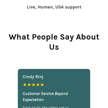
Live, Human, USA support
What People Say About
Us
Cindy Rlnj
★★★★★
Customer Service Beyond
Expectation
First of all, the chess set is