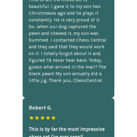
beautiful. I gave it to my son two
Christmases ago and he plays it
constantly. He is very proud of it.
So...when our dog captured the
pawn and chewed it, my son was
bummed. I contacted Chess Central
and they said that they would work
on it. I totally forgot about it and
figured I'd never hear back. Today,
guess what arrived in the mail? The
black pawn! My son actually did a
little jig. Thank you, ChessCentral.
Robert G.
★★★★★
This is by far the most impressive
chess set I've ever seen!!