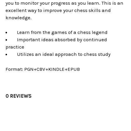
you to monitor your progress as you learn. This is an
excellent way to improve your chess skills and
knowledge.
Learn from the games of a chess legend
Important ideas absorbed by continued
practice
Utilizes an ideal approach to chess study
Format:
PGN+CBV+KINDLE+EPUB
0 REVIEWS