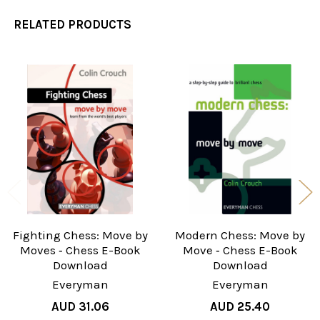
RELATED PRODUCTS
Related
Products
Fighting Chess: Move by
Modern Chess: Move by
Moves ‐ Chess E-Book
Move ‐ Chess E-Book
Download
Download
Everyman
Everyman
AUD 31.06
AUD 25.40