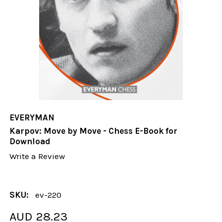
EVERYMAN
Karpov: Move by Move - Chess E-Book for
Download
Write a Review
SKU:
ev-220
AUD 28.23