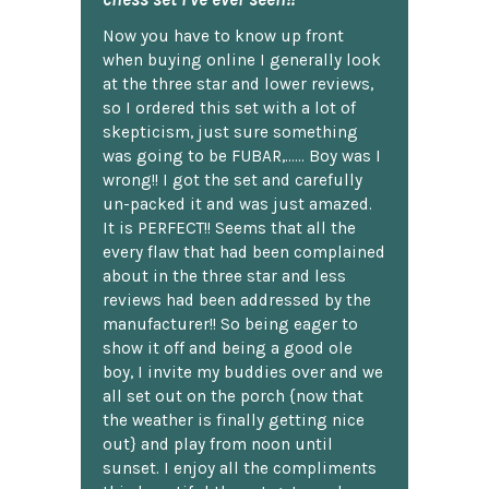
Now you have to know up front
when buying online I generally look
at the three star and lower reviews,
so I ordered this set with a lot of
skepticism, just sure something
was going to be FUBAR,...... Boy was I
wrong!! I got the set and carefully
un-packed it and was just amazed.
It is PERFECT!! Seems that all the
every flaw that had been complained
about in the three star and less
reviews had been addressed by the
manufacturer!! So being eager to
show it off and being a good ole
boy, I invite my buddies over and we
all set out on the porch {now that
the weather is finally getting nice
out} and play from noon until
sunset. I enjoy all the compliments