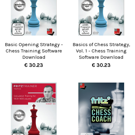
Basic Opening Strategy -
Basics of Chess Strategy,
Chess Training Software
Vol. 1 - Chess Training
Download
Software Download
€ 30.23
€ 30.23