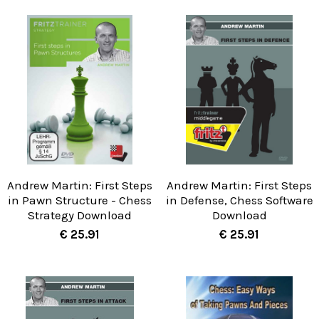
Andrew Martin: First Steps
Andrew Martin: First Steps
in Pawn Structure - Chess
in Defense, Chess Software
Strategy Download
Download
€ 25.91
€ 25.91