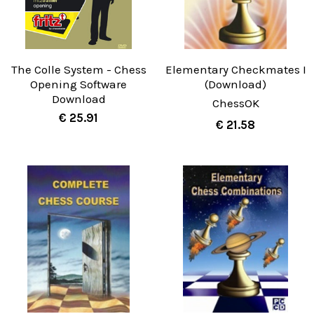
The Colle System - Chess
Elementary Checkmates I
Opening Software
(Download)
Download
ChessOK
€ 25.91
€ 21.58