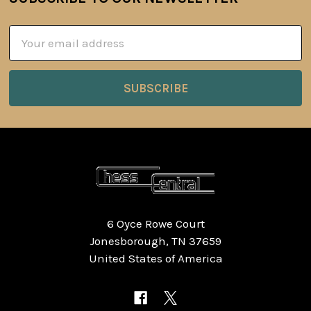
Footer
Email
Address
6 Oyce Rowe Court
Jonesborough, TN 37659
United States of America