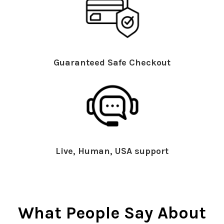
Guaranteed Safe Checkout
Live, Human, USA support
What People Say About