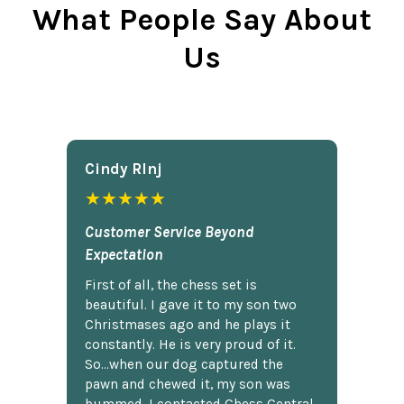
What People Say About
Us
Cindy Rlnj
★★★★★
Customer Service Beyond
Expectation
First of all, the chess set is
beautiful. I gave it to my son two
Christmases ago and he plays it
constantly. He is very proud of it.
So...when our dog captured the
pawn and chewed it, my son was