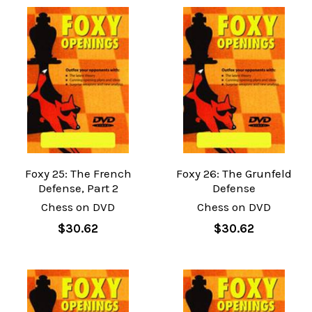
Foxy 25: The French
Foxy 26: The Grunfeld
Defense, Part 2
Defense
Chess on DVD
Chess on DVD
$30.62
$30.62