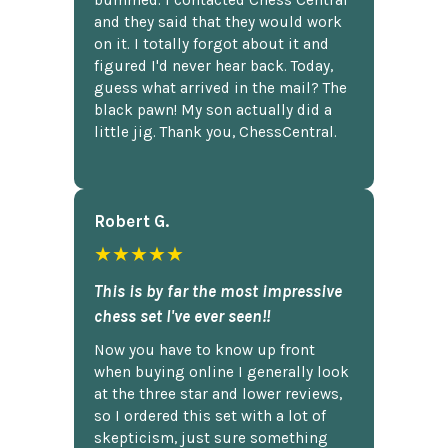
bummed. I contacted Chess Central
and they said that they would work
on it. I totally forgot about it and
figured I'd never hear back. Today,
guess what arrived in the mail? The
black pawn! My son actually did a
little jig. Thank you, ChessCentral.
Robert G.
★★★★★
This is by far the most impressive
chess set I've ever seen!!
Now you have to know up front
when buying online I generally look
at the three star and lower reviews,
so I ordered this set with a lot of
skepticism, just sure something