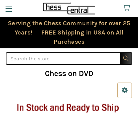
Serving the Chess Community for over 25
Years! FREE Shipping in USA on All
Purchases
Search
Chess on DVD
Sidebar