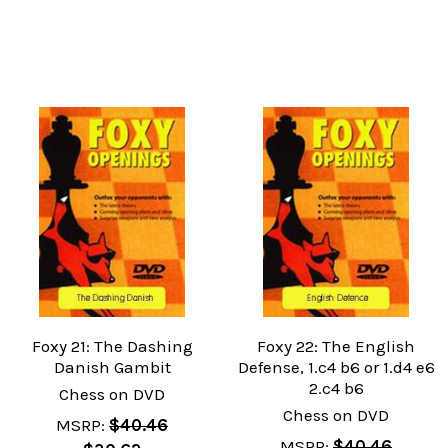
Foxy 21: The Dashing
Foxy 22: The English
Danish Gambit
Defense, 1.c4 b6 or 1.d4 e6
2.c4 b6
Chess on DVD
Chess on DVD
MSRP:
$40.46
MSRP:
$40.46