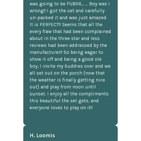
was going to be FUBAR,...... Boy was I
wrong!! I got the set and carefully
un-packed it and was just amazed.
It is PERFECT!! Seems that all the
every flaw that had been complained
about in the three star and less
reviews had been addressed by the
manufacturer!! So being eager to
show it off and being a good ole
boy, I invite my buddies over and we
all set out on the porch {now that
the weather is finally getting nice
out} and play from noon until
sunset. I enjoy all the compliments
this beautiful the set gets, and
everyone loves to play on it!!
H. Loomis