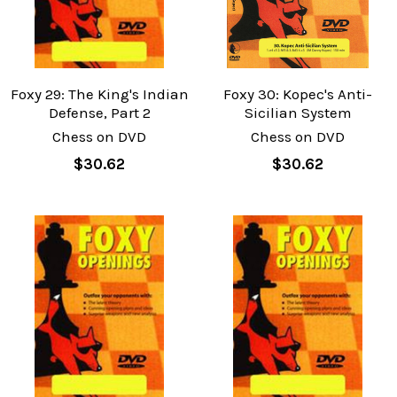
Foxy 29: The King's Indian
Foxy 30: Kopec's Anti-
Defense, Part 2
Sicilian System
Chess on DVD
Chess on DVD
$30.62
$30.62