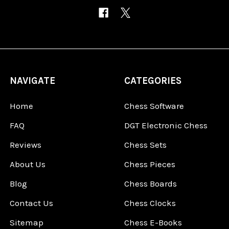
NAVIGATE
CATEGORIES
Home
Chess Software
FAQ
DGT Electronic Chess
Reviews
Chess Sets
About Us
Chess Pieces
Blog
Chess Boards
Contact Us
Chess Clocks
Sitemap
Chess E-Books