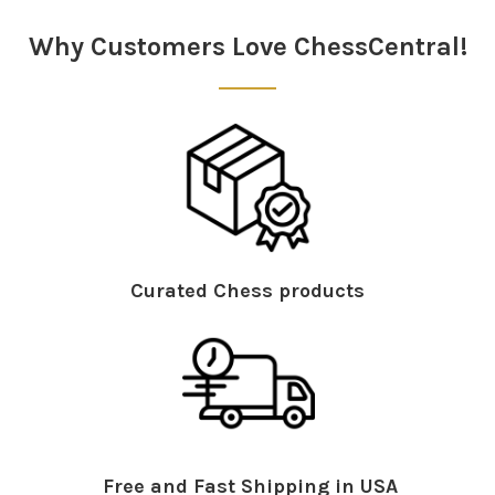
Why Customers Love ChessCentral!
Curated Chess products
Free and Fast Shipping in USA