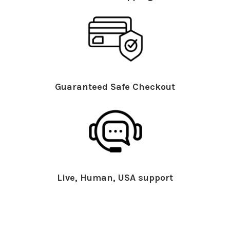
Guaranteed Safe Checkout
Live, Human, USA support