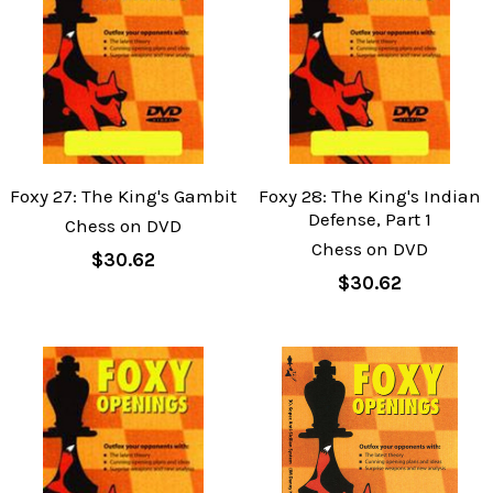
Foxy 27: The King's Gambit
Foxy 28: The King's Indian
Defense, Part 1
Chess on DVD
Chess on DVD
$30.62
$30.62