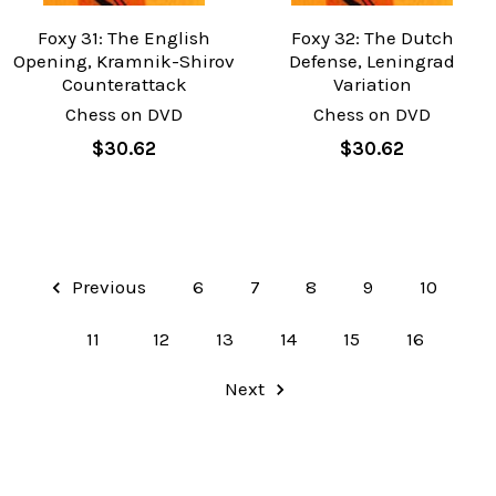
Foxy 31: The English
Foxy 32: The Dutch
Opening, Kramnik-Shirov
Defense, Leningrad
Counterattack
Variation
Chess on DVD
Chess on DVD
$30.62
$30.62
Previous
6
7
8
9
10
11
12
13
14
15
16
Next