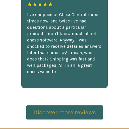
★★★★★
I've shopped at ChessCentral three
times now, and twice I've had
questions about a particular
product. I don't know much about
chess software. Anyway, I was
shocked to receive detailed answers
later that same day! I mean, who
does that? Shipping was fast and
well packaged. All in all, a great
chess website.
Discover more reviews