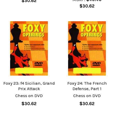
$30.62
$30.62
Foxy 23: f4 Sicilian, Grand
Foxy 24: The French
Prix Attack
Defense, Part 1
Chess on DVD
Chess on DVD
$30.62
$30.62