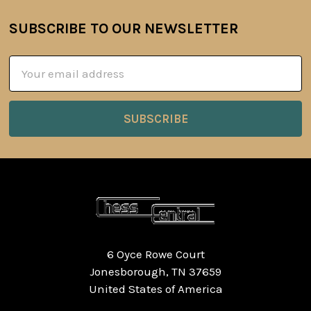
SUBSCRIBE TO OUR NEWSLETTER
Footer
Email
Address
6 Oyce Rowe Court
Jonesborough, TN 37659
United States of America