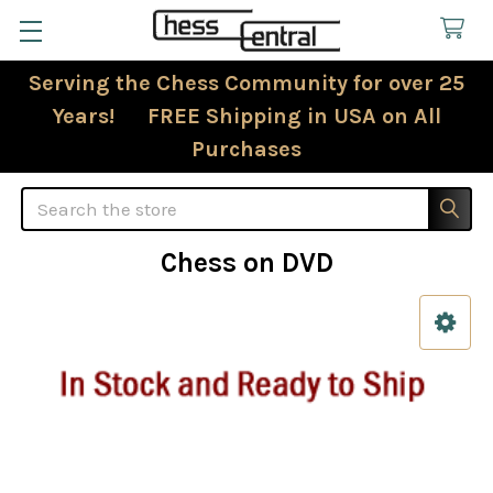
Serving the Chess Community for over 25
Years! FREE Shipping in USA on All
Purchases
Search
Chess on DVD
Sidebar