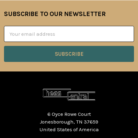
SUBSCRIBE TO OUR NEWSLETTER
Footer
Email
Address
6 Oyce Rowe Court
Jonesborough, TN 37659
United States of America