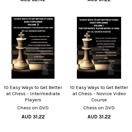
10 Easy Ways to Get Better
10 Easy Ways to Get Better
at Chess - Intermediate
at Chess - Novice Video
Players
Course
Chess on DVD
Chess on DVD
AUD 31.22
AUD 31.22