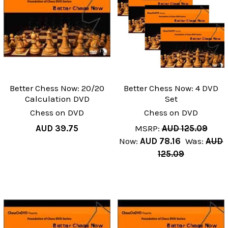
Better Chess Now: 20/20
Better Chess Now: 4 DVD
Calculation DVD
Set
Chess on DVD
Chess on DVD
AUD 39.75
MSRP:
AUD 125.09
Now:
AUD 78.16
Was:
AUD
125.09