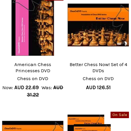
American Chess
Better Chess Now! Set of 4
Princesses DVD
DVDs
Chess on DVD
Chess on DVD
Now:
AUD 22.69
Was:
AUD
AUD 126.51
31.22
On Sale