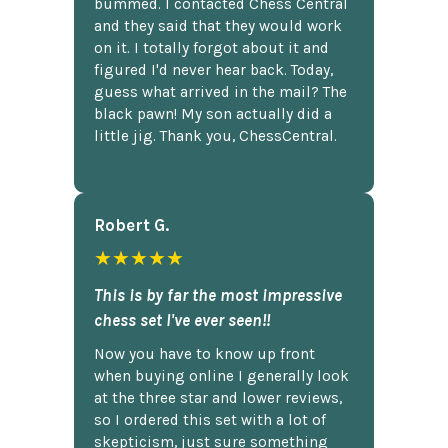
bummed. I contacted Chess Central
and they said that they would work
on it. I totally forgot about it and
figured I'd never hear back. Today,
guess what arrived in the mail? The
black pawn! My son actually did a
little jig. Thank you, ChessCentral.
Robert G.
★★★★★
This is by far the most impressive
chess set I've ever seen!!
Now you have to know up front
when buying online I generally look
at the three star and lower reviews,
so I ordered this set with a lot of
skepticism, just sure something