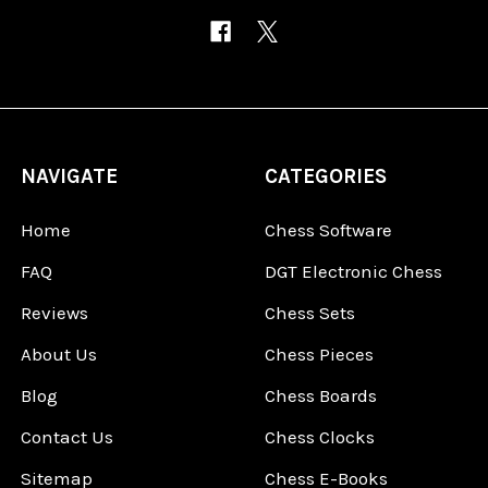
NAVIGATE
CATEGORIES
Home
Chess Software
FAQ
DGT Electronic Chess
Reviews
Chess Sets
About Us
Chess Pieces
Blog
Chess Boards
Contact Us
Chess Clocks
Sitemap
Chess E-Books