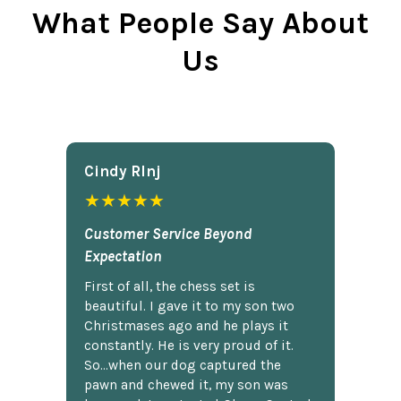
What People Say About
Us
Cindy Rlnj
★★★★★
Customer Service Beyond
Expectation
First of all, the chess set is
beautiful. I gave it to my son two
Christmases ago and he plays it
constantly. He is very proud of it.
So...when our dog captured the
pawn and chewed it, my son was