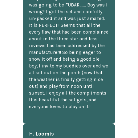
was going to be FUBAR,...... Boy was I
wrong!! I got the set and carefully
un-packed it and was just amazed.
It is PERFECT!! Seems that all the
every flaw that had been complained
about in the three star and less
reviews had been addressed by the
manufacturer!! So being eager to
show it off and being a good ole
boy, I invite my buddies over and we
all set out on the porch {now that
the weather is finally getting nice
out} and play from noon until
sunset. I enjoy all the compliments
this beautiful the set gets, and
everyone loves to play on it!!
H. Loomis