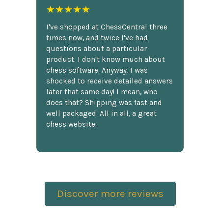
★★★★★
I've shopped at ChessCentral three
times now, and twice I've had
questions about a particular
product. I don't know much about
chess software. Anyway, I was
shocked to receive detailed answers
later that same day! I mean, who
does that? Shipping was fast and
well packaged. All in all, a great
chess website.
Discover more reviews