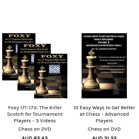
Foxy 171-173: The Killer
10 Easy Ways to Get Better
Scotch for Tournament
at Chess - Advanced
Players - 3 Videos
Players
Chess on DVD
Chess on DVD
AUD 82.42
AUD 31.22