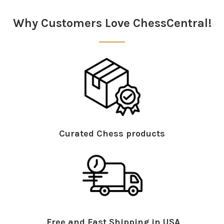
Why Customers Love ChessCentral!
Curated Chess products
Free and Fast Shipping in USA