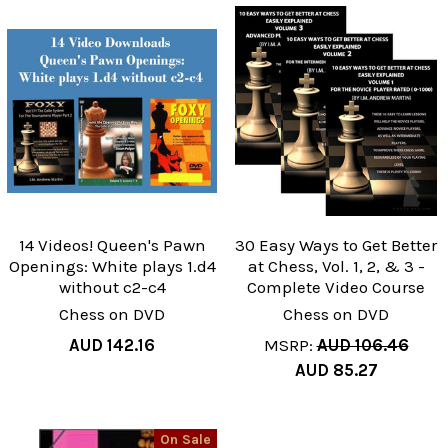
14 Videos! Queen's Pawn
30 Easy Ways to Get Better
Openings: White plays 1.d4
at Chess, Vol. 1, 2, & 3 -
without c2-c4
Complete Video Course
Chess on DVD
Chess on DVD
AUD 142.16
MSRP:
AUD 106.46
AUD 85.27
On Sale