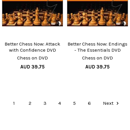
Better Chess Now: Attack
Better Chess Now: Endings
with Confidence DVD
- The Essentials DVD
Chess on DVD
Chess on DVD
AUD 39.75
AUD 39.75
1
2
3
4
5
6
Next