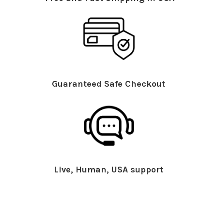
Guaranteed Safe Checkout
Live, Human, USA support