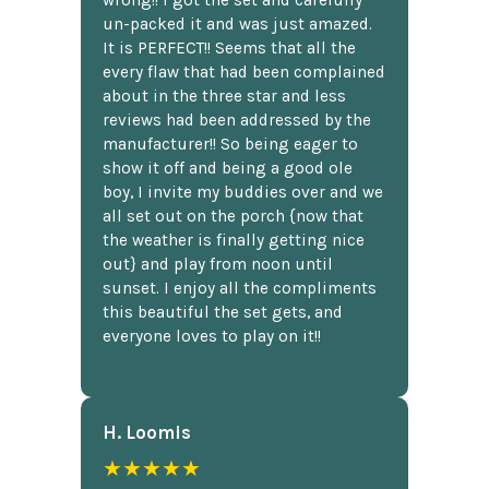
un-packed it and was just amazed.
It is PERFECT!! Seems that all the
every flaw that had been complained
about in the three star and less
reviews had been addressed by the
manufacturer!! So being eager to
show it off and being a good ole
boy, I invite my buddies over and we
all set out on the porch {now that
the weather is finally getting nice
out} and play from noon until
sunset. I enjoy all the compliments
this beautiful the set gets, and
everyone loves to play on it!!
H. Loomis
★★★★★