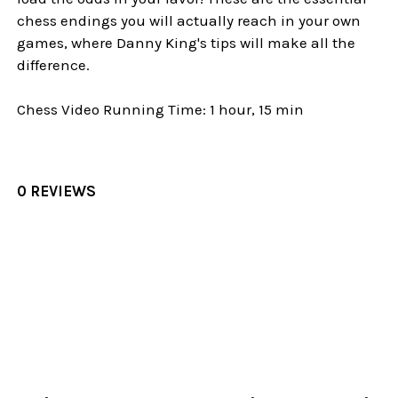
chess endings you will actually reach in your own
games, where Danny King's tips will make all the
difference.
Chess Video Running Time: 1 hour, 15 min
0 REVIEWS
Sidebar