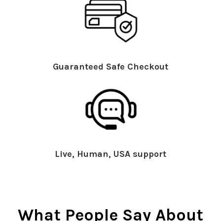
Guaranteed Safe Checkout
Live, Human, USA support
What People Say About