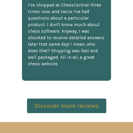
I've shopped at ChessCentral three
times now, and twice I've had
questions about a particular
product. I don't know much about
chess software. Anyway, I was
shocked to receive detailed answers
later that same day! I mean, who
does that? Shipping was fast and
well packaged. All in all, a great
chess website.
Discover more reviews