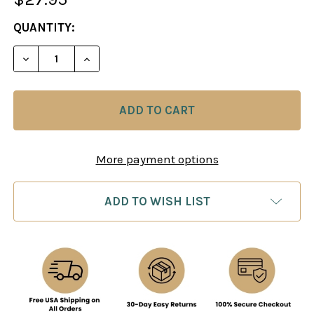
CURRENT
QUANTITY:
STOCK:
DECREASE QUANTITY OF BETTER CHESS NOW: ENDI
INCREASE QUANTITY OF BETTER CHESS 
More payment options
ADD TO WISH LIST