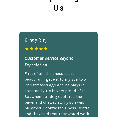
Us
Cindy Rlnj
★★★★★
Customer Service Beyond
Expectation
First of all, the chess set is
beautiful. I gave it to my son two
Christmases ago and he plays it
constantly. He is very proud of it.
So...when our dog captured the
pawn and chewed it, my son was
bummed. I contacted Chess Central
and they said that they would work