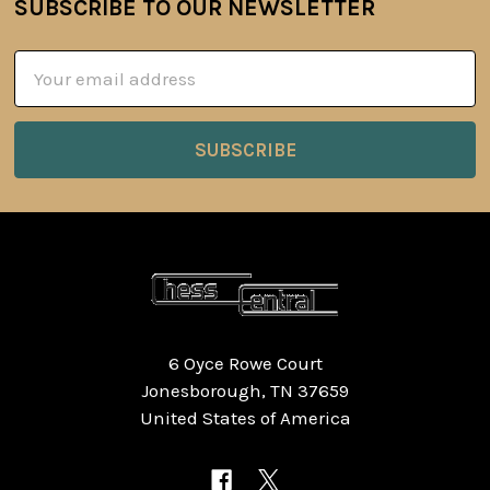
SUBSCRIBE TO OUR NEWSLETTER
Footer
Email
Address
6 Oyce Rowe Court
Jonesborough, TN 37659
United States of America