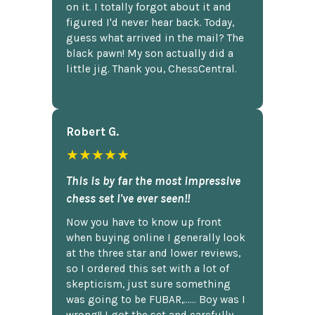
on it. I totally forgot about it and
figured I'd never hear back. Today,
guess what arrived in the mail? The
black pawn! My son actually did a
little jig. Thank you, ChessCentral.
Robert G.
★★★★★
This is by far the most impressive
chess set I've ever seen!!
Now you have to know up front
when buying online I generally look
at the three star and lower reviews,
so I ordered this set with a lot of
skepticism, just sure something
was going to be FUBAR,...... Boy was I
wrong!! I got the set and carefully