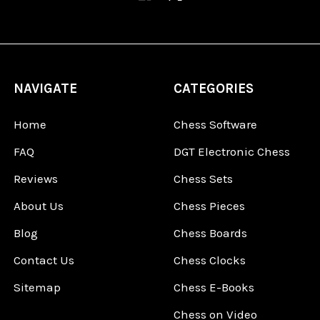
NAVIGATE
CATEGORIES
Home
Chess Software
FAQ
DGT Electronic Chess
Reviews
Chess Sets
About Us
Chess Pieces
Blog
Chess Boards
Contact Us
Chess Clocks
Sitemap
Chess E-Books
Chess on Video