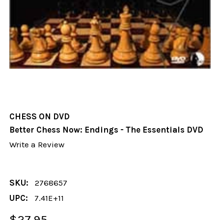
CHESS ON DVD
Better Chess Now: Endings - The Essentials DVD
Write a Review
SKU:
2768657
UPC:
7.41E+11
$27.95