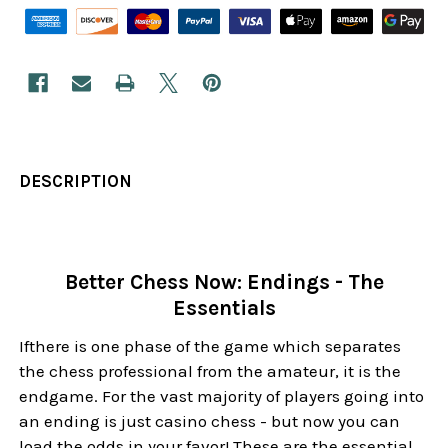
DESCRIPTION
Better Chess Now: Endings - The
Essentials
Ifthere is one phase of the game which separates
the chess professional from the amateur, it is the
endgame. For the vast majority of players going into
an ending is just casino chess - but now you can
load the odds in your favor! These are the essential