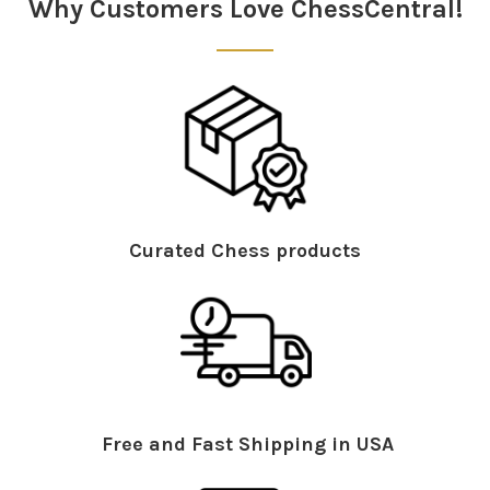
Why Customers Love ChessCentral!
Curated Chess products
Free and Fast Shipping in USA