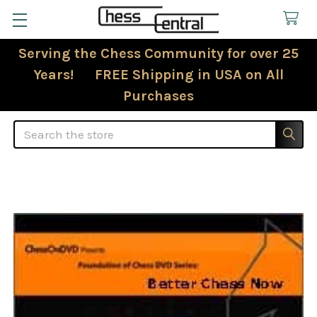
Serving the Chess Community for over 25
Years! FREE Shipping in USA on All
Purchases
Search