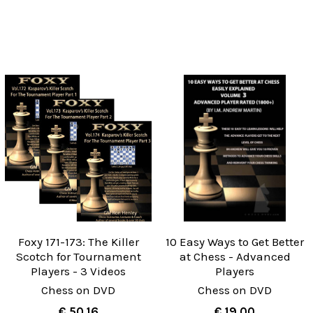
Foxy 171-173: The Killer
10 Easy Ways to Get Better
Scotch for Tournament
at Chess - Advanced
Players - 3 Videos
Players
Chess on DVD
Chess on DVD
€ 50.16
€ 19.00