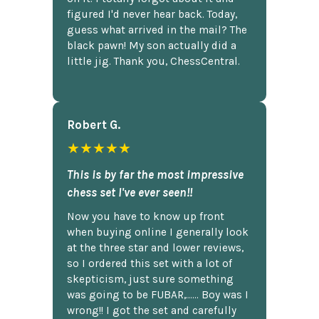
figured I'd never hear back. Today,
guess what arrived in the mail? The
black pawn! My son actually did a
little jig. Thank you, ChessCentral.
Robert G.
★★★★★
This is by far the most impressive
chess set I've ever seen!!
Now you have to know up front
when buying online I generally look
at the three star and lower reviews,
so I ordered this set with a lot of
skepticism, just sure something
was going to be FUBAR,...... Boy was I
wrong!! I got the set and carefully