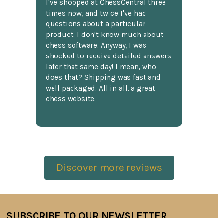
I've shopped at ChessCentral three
times now, and twice I've had
questions about a particular
product. I don't know much about
chess software. Anyway, I was
shocked to receive detailed answers
later that same day! I mean, who
does that? Shipping was fast and
well packaged. All in all, a great
chess website.
Discover more reviews
SUBSCRIBE TO OUR NEWSLETTER