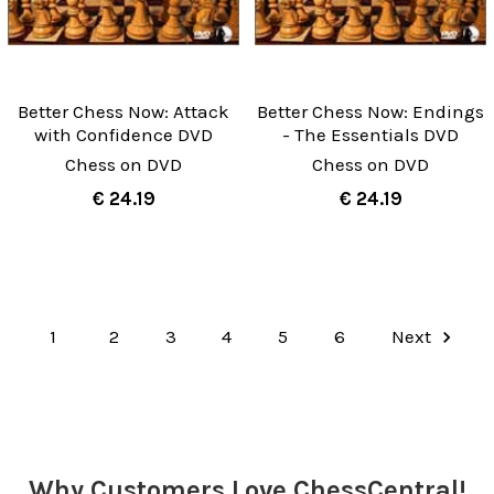
Better Chess Now: Attack
Better Chess Now: Endings
with Confidence DVD
- The Essentials DVD
Chess on DVD
Chess on DVD
€ 24.19
€ 24.19
1
2
3
4
5
6
Next
Why Customers Love ChessCentral!