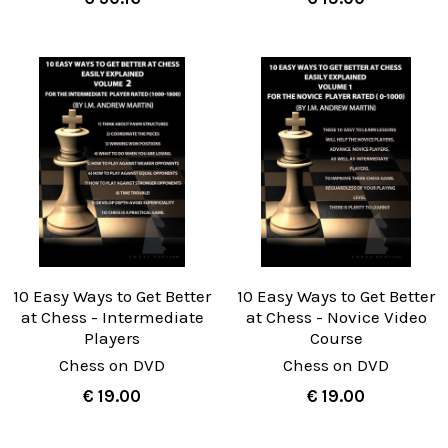
10 Easy Ways to Get Better
10 Easy Ways to Get Better
at Chess - Intermediate
at Chess - Novice Video
Players
Course
Chess on DVD
Chess on DVD
€ 19.00
€ 19.00