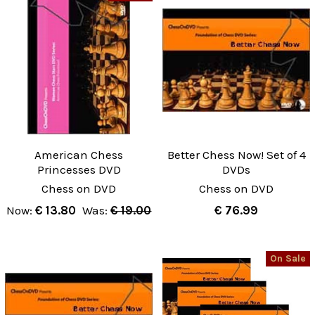
American Chess
Better Chess Now! Set of 4
Princesses DVD
DVDs
Chess on DVD
Chess on DVD
Now:
€ 13.80
Was:
€ 19.00
€ 76.99
On Sale