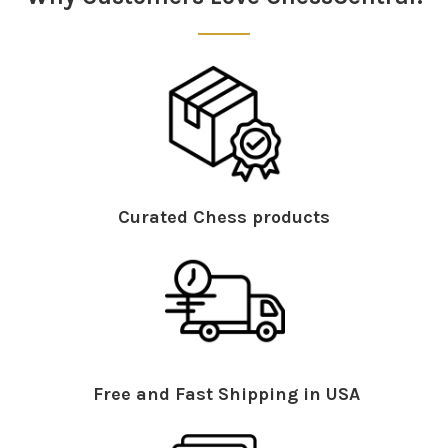
Curated Chess products
Free and Fast Shipping in USA