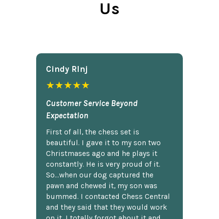
Us
Cindy Rlnj
★★★★★
Customer Service Beyond
Expectation
First of all, the chess set is
beautiful. I gave it to my son two
Christmases ago and he plays it
constantly. He is very proud of it.
So...when our dog captured the
pawn and chewed it, my son was
bummed. I contacted Chess Central
and they said that they would work
on it. I totally forgot about it and