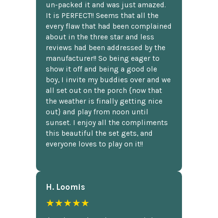
un-packed it and was just amazed.
It is PERFECT!! Seems that all the
every flaw that had been complained
about in the three star and less
reviews had been addressed by the
manufacturer!! So being eager to
show it off and being a good ole
boy, I invite my buddies over and we
all set out on the porch {now that
the weather is finally getting nice
out} and play from noon until
sunset. I enjoy all the compliments
this beautiful the set gets, and
everyone loves to play on it!!
H. Loomis
★★★★★