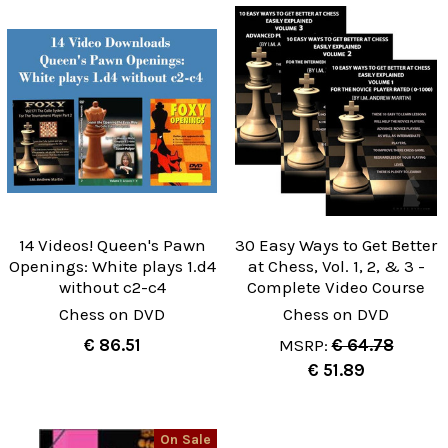
14 Videos! Queen's Pawn
30 Easy Ways to Get Better
Openings: White plays 1.d4
at Chess, Vol. 1, 2, & 3 -
without c2-c4
Complete Video Course
Chess on DVD
Chess on DVD
€ 86.51
MSRP:
€ 64.78
€ 51.89
On Sale