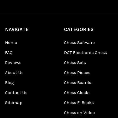
NAVIGATE
CATEGORIES
Home
Chess Software
FAQ
DGT Electronic Chess
Reviews
Chess Sets
About Us
Chess Pieces
Blog
Chess Boards
Contact Us
Chess Clocks
Sitemap
Chess E-Books
Chess on Video