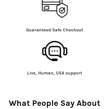
Guaranteed Safe Checkout
Live, Human, USA support
What People Say About