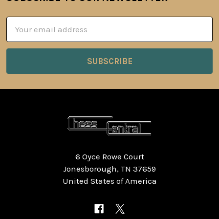
Footer
Email
Address
6 Oyce Rowe Court
Jonesborough, TN 37659
United States of America