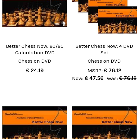
Better Chess Now: 20/20
Better Chess Now: 4 DVD
Calculation DVD
Set
Chess on DVD
Chess on DVD
€ 24.19
MSRP:
€ 76.12
Now:
€ 47.56
Was:
€ 76.12