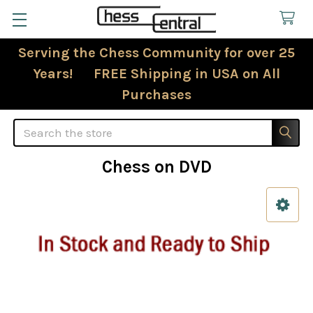
Serving the Chess Community for over 25
Years! FREE Shipping in USA on All
Purchases
Search
Chess on DVD
Sidebar