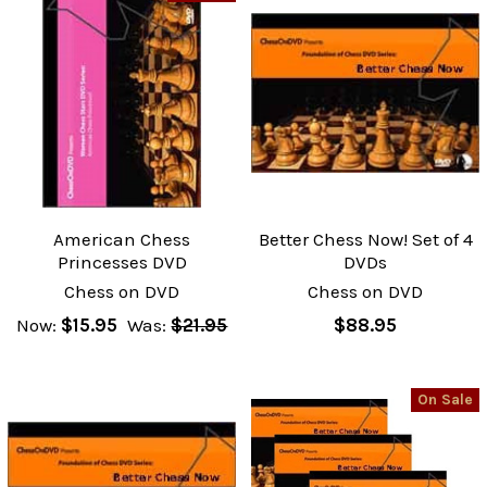
American Chess
Better Chess Now! Set of 4
Princesses DVD
DVDs
Chess on DVD
Chess on DVD
Now:
$15.95
Was:
$21.95
$88.95
On Sale