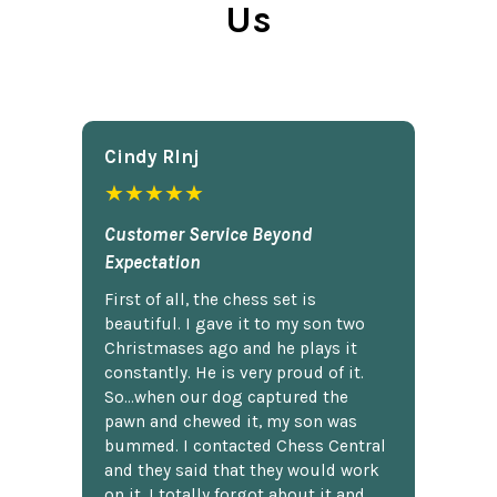
Us
Cindy Rlnj
★★★★★
Customer Service Beyond
Expectation
First of all, the chess set is
beautiful. I gave it to my son two
Christmases ago and he plays it
constantly. He is very proud of it.
So...when our dog captured the
pawn and chewed it, my son was
bummed. I contacted Chess Central
and they said that they would work
on it. I totally forgot about it and