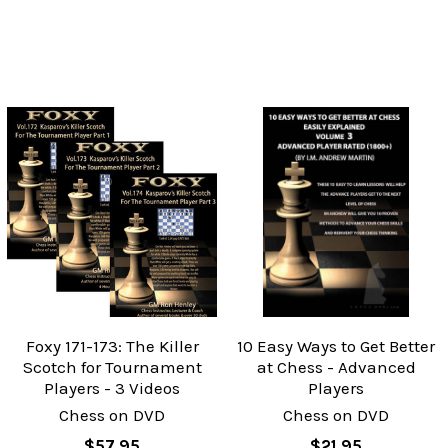
Foxy 171-173: The Killer
10 Easy Ways to Get Better
Scotch for Tournament
at Chess - Advanced
Players - 3 Videos
Players
Chess on DVD
Chess on DVD
$57.95
$21.95