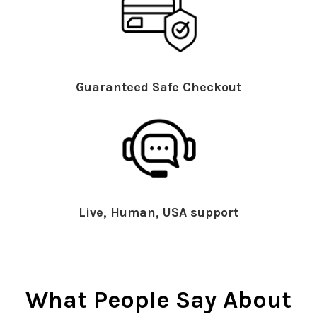
Guaranteed Safe Checkout
Live, Human, USA support
What People Say About