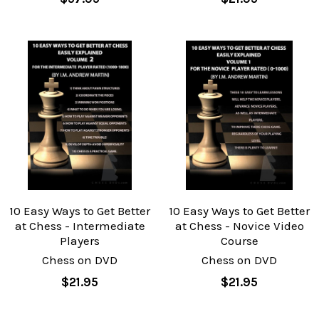
10 Easy Ways to Get Better
10 Easy Ways to Get Better
at Chess - Intermediate
at Chess - Novice Video
Players
Course
Chess on DVD
Chess on DVD
$21.95
$21.95