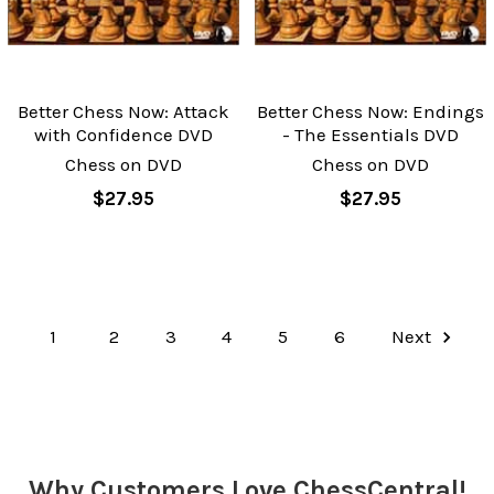
Better Chess Now: Attack
Better Chess Now: Endings
with Confidence DVD
- The Essentials DVD
Chess on DVD
Chess on DVD
$27.95
$27.95
1
2
3
4
5
6
Next
Why Customers Love ChessCentral!