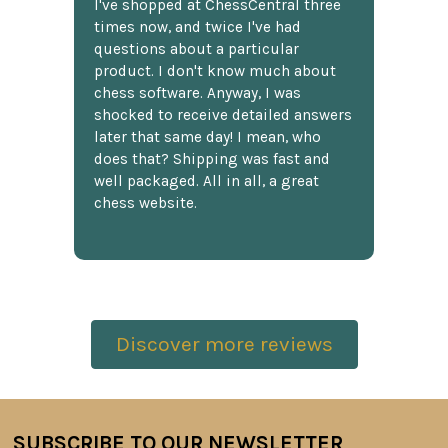
I've shopped at ChessCentral three
times now, and twice I've had
questions about a particular
product. I don't know much about
chess software. Anyway, I was
shocked to receive detailed answers
later that same day! I mean, who
does that? Shipping was fast and
well packaged. All in all, a great
chess website.
Discover more reviews
SUBSCRIBE TO OUR NEWSLETTER