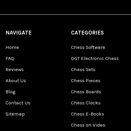
NAVIGATE
CATEGORIES
Home
Chess Software
FAQ
DGT Electronic Chess
Reviews
Chess Sets
About Us
Chess Pieces
Blog
Chess Boards
Contact Us
Chess Clocks
Sitemap
Chess E-Books
Chess on Video