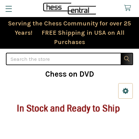
Serving the Chess Community for over 25
Years! FREE Shipping in USA on All
Purchases
Search
Chess on DVD
Sidebar