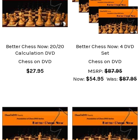
Better Chess Now: 20/20
Better Chess Now: 4 DVD
Calculation DVD
Set
Chess on DVD
Chess on DVD
$27.95
MSRP:
$87.95
Now:
$54.95
Was:
$87.95