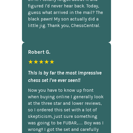
figured I'd never hear back. Today,
guess what arrived in the mail? The
black pawn! My son actually did a
little jig. Thank you, ChessCentral.
Robert G.
★★★★★
This is by far the most impressive
chess set I've ever seen!!
Now you have to know up front
when buying online I generally look
at the three star and lower reviews,
so I ordered this set with a lot of
skepticism, just sure something
was going to be FUBAR,...... Boy was I
wrong!! I got the set and carefully