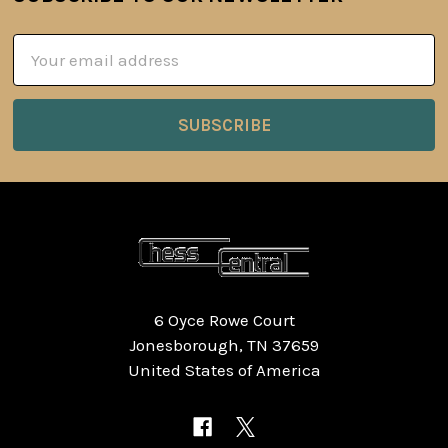
Footer
Email
Address
6 Oyce Rowe Court
Jonesborough, TN 37659
United States of America