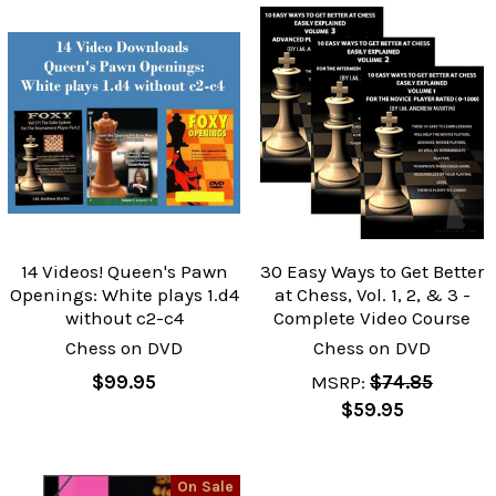
14 Videos! Queen's Pawn
30 Easy Ways to Get Better
Openings: White plays 1.d4
at Chess, Vol. 1, 2, & 3 -
without c2-c4
Complete Video Course
Chess on DVD
Chess on DVD
$99.95
MSRP:
$74.85
$59.95
On Sale