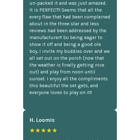
un-packed it and was just amazed.
It is PERFECT!! Seems that all the
every flaw that had been complained
about in the three star and less
reviews had been addressed by the
manufacturer!! So being eager to
show it off and being a good ole
boy, I invite my buddies over and we
all set out on the porch {now that
the weather is finally getting nice
out} and play from noon until
sunset. I enjoy all the compliments
this beautiful the set gets, and
everyone loves to play on it!!
H. Loomis
★★★★★