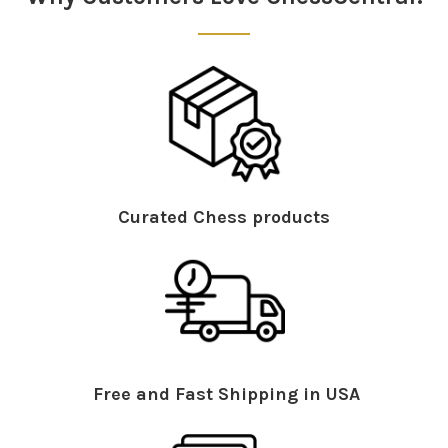
Curated Chess products
Free and Fast Shipping in USA