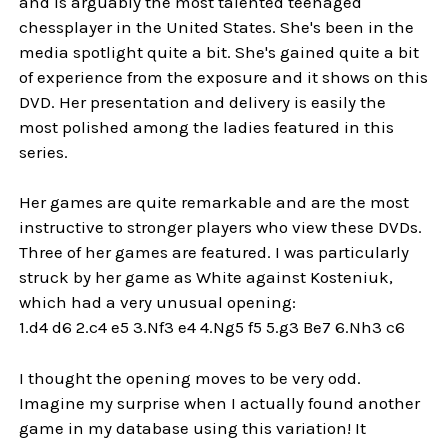
and is arguably the most talented teenaged
chessplayer in the United States. She's been in the
media spotlight quite a bit. She's gained quite a bit
of experience from the exposure and it shows on this
DVD. Her presentation and delivery is easily the
most polished among the ladies featured in this
series.
Her games are quite remarkable and are the most
instructive to stronger players who view these DVDs.
Three of her games are featured. I was particularly
struck by her game as White against Kosteniuk,
which had a very unusual opening:
1.d4 d6 2.c4 e5 3.Nf3 e4 4.Ng5 f5 5.g3 Be7 6.Nh3 c6
I thought the opening moves to be very odd.
Imagine my surprise when I actually found another
game in my database using this variation! It