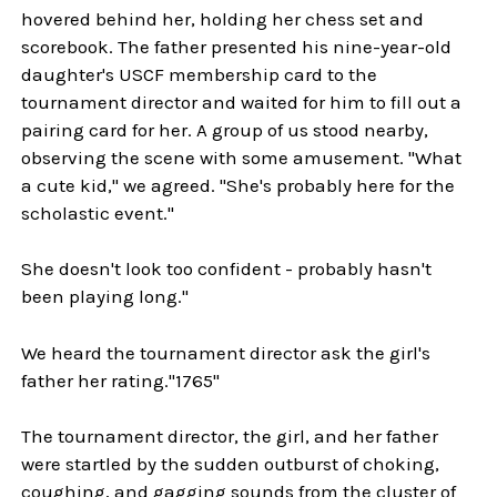
hovered behind her, holding her chess set and
scorebook. The father presented his nine-year-old
daughter's USCF membership card to the
tournament director and waited for him to fill out a
pairing card for her. A group of us stood nearby,
observing the scene with some amusement. "What
a cute kid," we agreed. "She's probably here for the
scholastic event."
She doesn't look too confident - probably hasn't
been playing long."
We heard the tournament director ask the girl's
father her rating."1765"
The tournament director, the girl, and her father
were startled by the sudden outburst of choking,
coughing, and gagging sounds from the cluster of