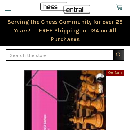
Serving the Chess Community for over 25
Years! FREE Shipping in USA on All
Purchases
Search
On Sale