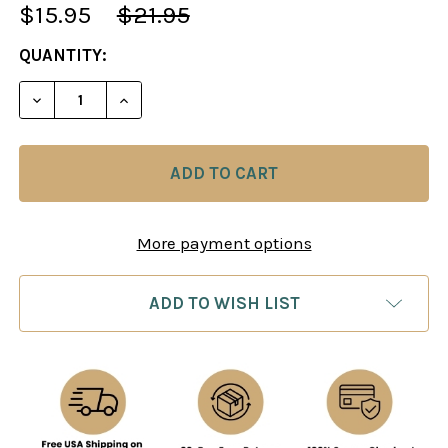
$15.95
$21.95
CURRENT
QUANTITY:
STOCK:
DECREASE QUANTITY OF AMERICAN CHESS PRINC
INCREASE QUANTITY OF AMERICAN CHE
More payment options
ADD TO WISH LIST