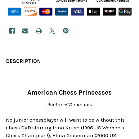
DESCRIPTION
American Chess Princesses
Runtime:171 minutes
No junior chessplayer will want to be without this
chess DVD starring Irina Krush (1998 US Women's
Chess Champion!), Elina Groberman (2000 US