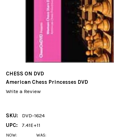
CHESS ON DVD
American Chess Princesses DVD
Write a Review
SKU:
DVD-1624
UPC:
7.41E+11
NOW:
WAS: