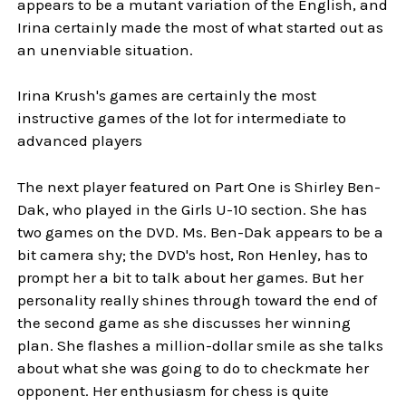
appears to be a mutant variation of the English, and
Irina certainly made the most of what started out as
an unenviable situation.
Irina Krush's games are certainly the most
instructive games of the lot for intermediate to
advanced players
The next player featured on Part One is Shirley Ben-
Dak, who played in the Girls U-10 section. She has
two games on the DVD. Ms. Ben-Dak appears to be a
bit camera shy; the DVD's host, Ron Henley, has to
prompt her a bit to talk about her games. But her
personality really shines through toward the end of
the second game as she discusses her winning
plan. She flashes a million-dollar smile as she talks
about what she was going to do to checkmate her
opponent. Her enthusiasm for chess is quite