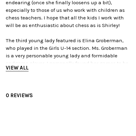
endearing (once she finally loosens up a bit),
especially to those of us who work with children as
chess teachers. I hope that all the kids I work with
will be as enthusiastic about chess as is Shirley!
The third young lady featured is Elina Groberman,
who played in the Girls U-14 section. Ms. Groberman
is a very personable young lady and formidable
endgame player. I personally found her games to be
VIEW ALL
the most instructive of the lot. The last game on Part
One is hers, and Part Two picks up with two more of
her games.
0 REVIEWS
Elina has a very interesting style of play. She tends
to fare a bit badly in the opening but equalizes or
comes out ahead in the middlegame. But the
endgame is where she truly shines. Her insights into
endgame technique are astounding, especially