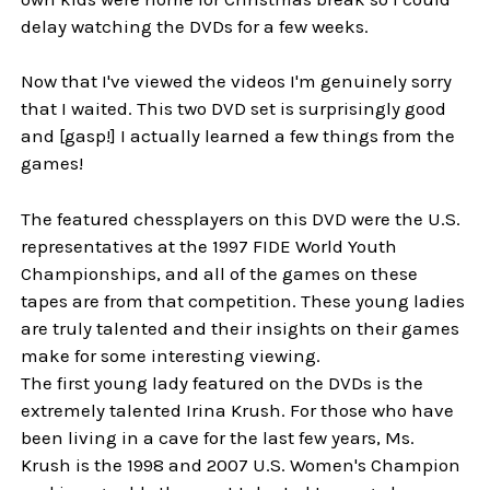
delay watching the DVDs for a few weeks.
Now that I've viewed the videos I'm genuinely sorry
that I waited. This two DVD set is surprisingly good
and [gasp!] I actually learned a few things from the
games!
The featured chessplayers on this DVD were the U.S.
representatives at the 1997 FIDE World Youth
Championships, and all of the games on these
tapes are from that competition. These young ladies
are truly talented and their insights on their games
make for some interesting viewing.
The first young lady featured on the DVDs is the
extremely talented Irina Krush. For those who have
been living in a cave for the last few years, Ms.
Krush is the 1998 and 2007 U.S. Women's Champion