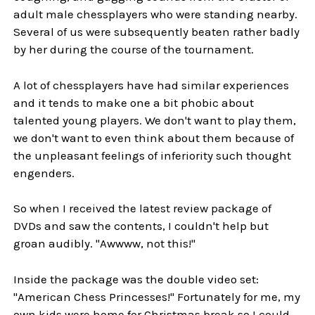
adult male chessplayers who were standing nearby.
Several of us were subsequently beaten rather badly
by her during the course of the tournament.
A lot of chessplayers have had similar experiences
and it tends to make one a bit phobic about
talented young players. We don't want to play them,
we don't want to even think about them because of
the unpleasant feelings of inferiority such thought
engenders.
So when I received the latest review package of
DVDs and saw the contents, I couldn't help but
groan audibly. "Awwww, not this!"
Inside the package was the double video set:
"American Chess Princesses!" Fortunately for me, my
own kids were home for Christmas break so I could