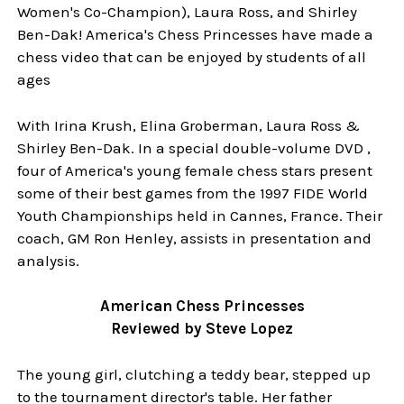
Women's Co-Champion), Laura Ross, and Shirley
Ben-Dak! America's Chess Princesses have made a
chess video that can be enjoyed by students of all
ages
With Irina Krush, Elina Groberman, Laura Ross &
Shirley Ben-Dak. In a special double-volume DVD ,
four of America's young female chess stars present
some of their best games from the 1997 FIDE World
Youth Championships held in Cannes, France. Their
coach, GM Ron Henley, assists in presentation and
analysis.
American Chess Princesses
Reviewed by Steve Lopez
The young girl, clutching a teddy bear, stepped up
to the tournament director's table. Her father