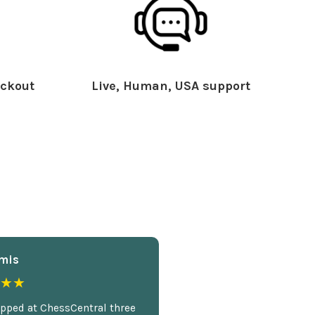
ckout
Live, Human, USA support
mis
★★
opped at ChessCentral three