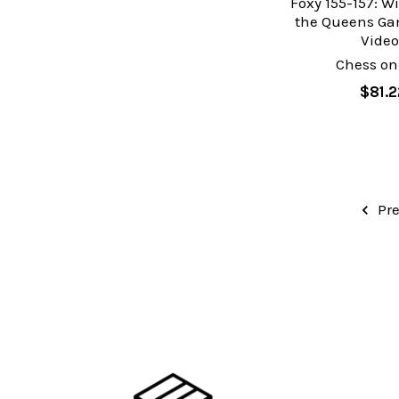
Foxy 155-157: W
the Queens Gam
Video
Chess on
$81.2
Pre