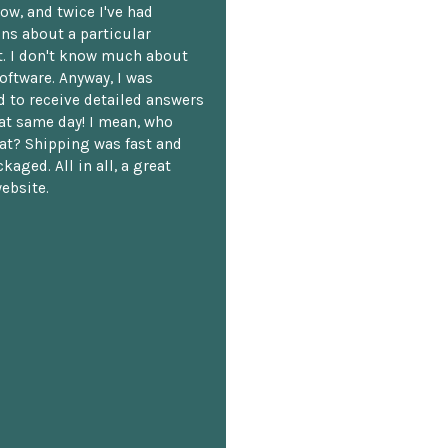
ow, and twice I've had
ns about a particular
. I don't know much about
oftware. Anyway, I was
 to receive detailed answers
hat same day! I mean, who
at? Shipping was fast and
kaged. All in all, a great
ebsite.