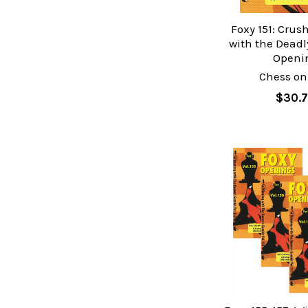
Foxy 151: Crus
with the Deadl
Openi
Chess on
$30.