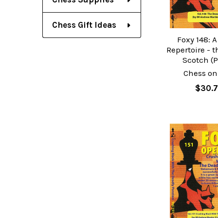
Chess Gift Ideas
Foxy 148: 
Repertoire - 
Scotch (P
Chess on
$30.