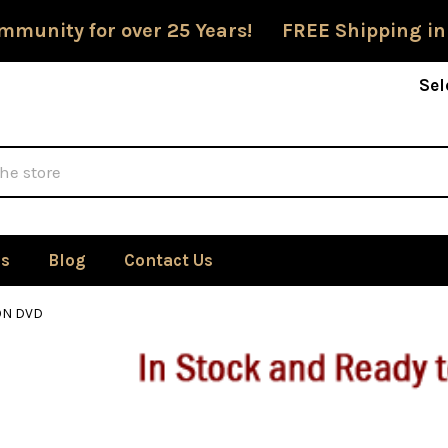
mmunity for over 25 Years! FREE Shipping in
Sel
Us
Blog
Contact Us
ON DVD