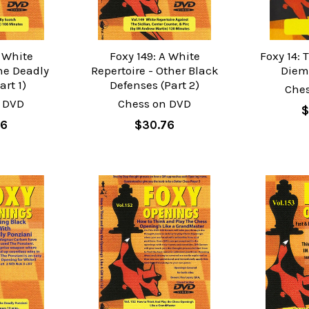
A White
Foxy 149: A White
Foxy 14:
the Deadly
Repertoire - Other Black
Diem
art 1)
Defenses (Part 2)
Che
 DVD
Chess on DVD
$
76
$30.76