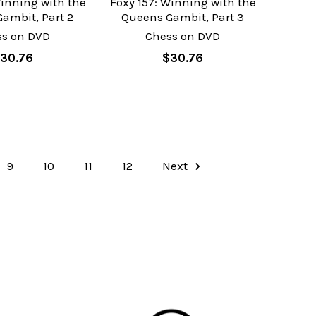
Winning with the
Foxy 157: Winning with the
ambit, Part 2
Queens Gambit, Part 3
ss on DVD
Chess on DVD
30.76
$30.76
9
10
11
12
Next