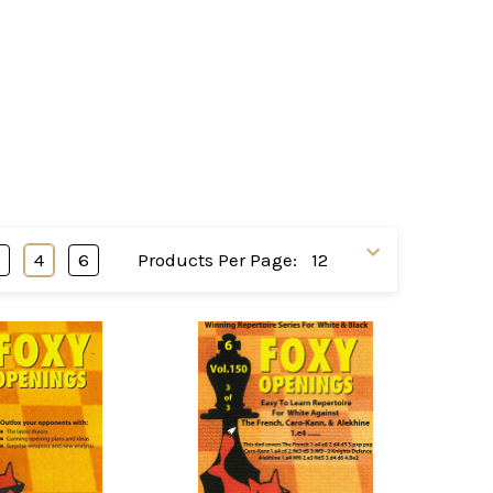
3
4
6
Products Per Page: