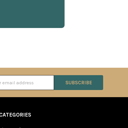
ss
CATEGORIES