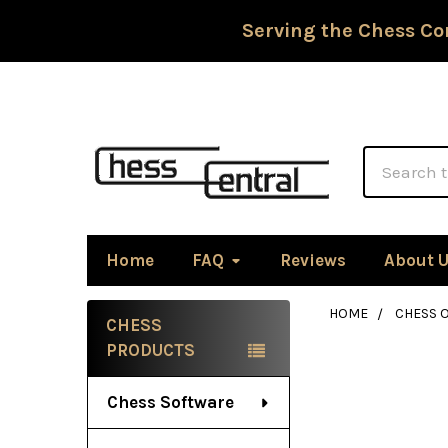
Serving the Chess Co
Search
Home
FAQ
Reviews
About 
HOME
CHESS 
CHESS
Sidebar
PRODUCTS
Chess Software