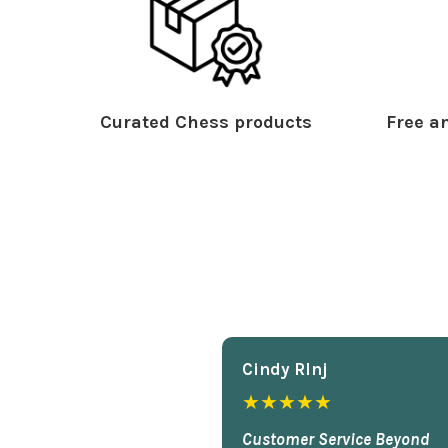
Curated Chess products
Free an
Cindy Rlnj
★★★★★
Customer Service Beyond