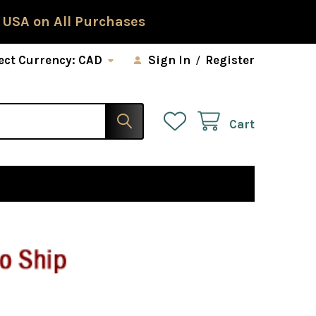
 USA on All Purchases
ect Currency:
CAD
Sign In
/
Register
Cart