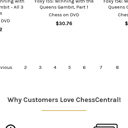
inning with
Foxy 155: Winning with the
Foxy 156: 
bit - All 3
Queens Gambit, Part 1
Queens G
s
Chess on DVD
Che
 DVD
$30.76
$
2
vious
2
3
4
5
6
7
8
Why Customers Love ChessCentral!