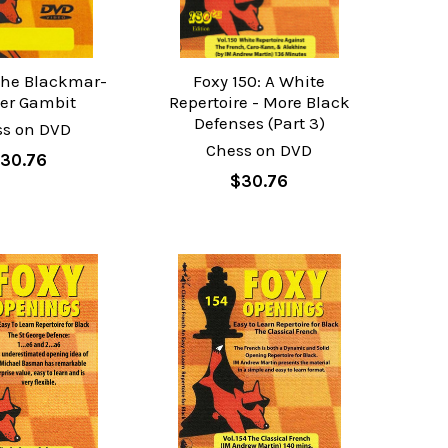
 The Blackmar-
Foxy 150: A White
er Gambit
Repertoire - More Black
Defenses (Part 3)
ss on DVD
Chess on DVD
30.76
$30.76