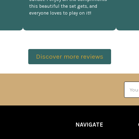
this beautiful the set gets, and
everyone loves to play on it!!
Discover more reviews
Email
Addre
NAVIGATE