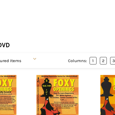
DVD
Columns:
1
2