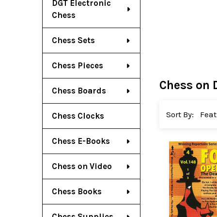
DGT Electronic
Chess
Chess Sets
Chess Pieces
Chess on 
Chess Boards
Sort By:
Chess Clocks
Chess E-Books
Chess on Video
Chess Books
Chess Supplies