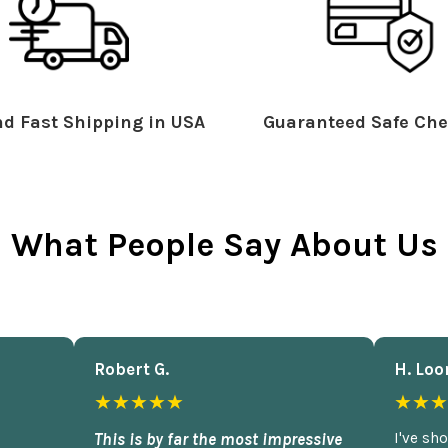
d Fast Shipping in USA
Guaranteed Safe Che
What People Say About Us
Robert G.
H. Loo
★★★★★
★★★
This is by far the most impressive
I've sh