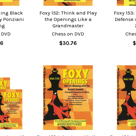
hing Black
Foxy 152: Think and Play
Foxy 153:
y Ponziani
the Openings Like a
Defense w
ng
Grandmaster
 DVD
Chess on DVD
Che
76
$30.76
$