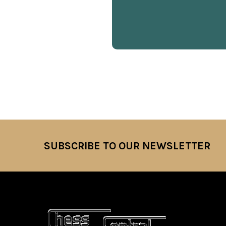
SUBSCRIBE TO OUR NEWSLETTER
Footer