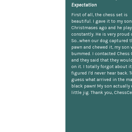
Expectation
First of all, the chess set is
beautiful. I gave it to my so
Christmases ago and he plays
constantly. He is very proud o
So...when our dog captured t
pawn and chewed it, my son 
bummed. I contacted Chess 
and they said that they woul
on it. I totally forgot about i
figured I'd never hear back. T
guess what arrived in the ma
black pawn! My son actually 
little jig. Thank you, ChessCe