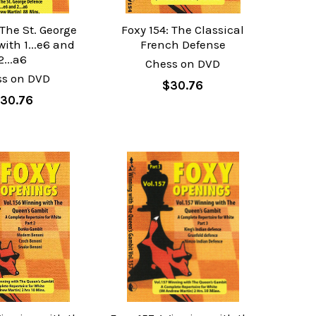
 The St. George
Foxy 154: The Classical
ith 1...e6 and
French Defense
2...a6
Chess on DVD
ss on DVD
$30.76
30.76