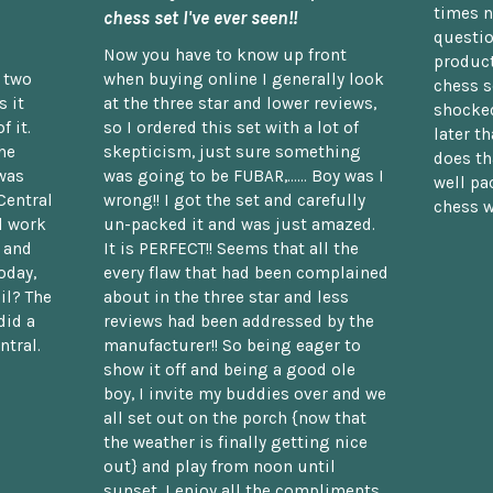
times n
chess set I've ever seen!!
questio
Now you have to know up front
product
n two
when buying online I generally look
chess s
 it
at the three star and lower reviews,
shocked
f it.
so I ordered this set with a lot of
later t
he
skepticism, just sure something
does th
was
was going to be FUBAR,...... Boy was I
well pac
Central
wrong!! I got the set and carefully
chess w
d work
un-packed it and was just amazed.
t and
It is PERFECT!! Seems that all the
oday,
every flaw that had been complained
il? The
about in the three star and less
did a
reviews had been addressed by the
ntral.
manufacturer!! So being eager to
show it off and being a good ole
boy, I invite my buddies over and we
all set out on the porch {now that
the weather is finally getting nice
out} and play from noon until
sunset. I enjoy all the compliments