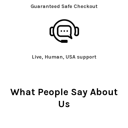
Guaranteed Safe Checkout
Live, Human, USA support
What People Say About
Us