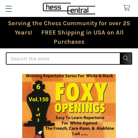
Serving the Chess Community for over 25
Years! FREE Shipping in USA on All
Purchases
Search