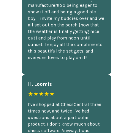
manufacturer!! So being eager to
show it off and being a good ole
boy, I invite my buddies over and we
all set out on the porch {now that
the weather is finally getting nice
out} and play from noon until
sunset. I enjoy all the compliments
this beautiful the set gets, and
everyone loves to play on it!!
H. Loomis
★★★★★
I've shopped at ChessCentral three
times now, and twice I've had
questions about a particular
product. I don't know much about
chess software. Anyway, I was