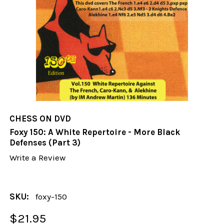
CHESS ON DVD
Foxy 150: A White Repertoire - More Black
Defenses (Part 3)
Write a Review
SKU:
foxy-150
$21.95