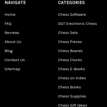
NAVIGATE
CATEGORIES
Home
Chess Software
FAQ
DGT Electronic Chess
Reviews
Chess Sets
About Us
Chess Pieces
Blog
Chess Boards
Contact Us
Chess Clocks
Sitemap
Chess E-Books
Chess on Video
Chess Books
Chess Supplies
Chess Gift Ideas