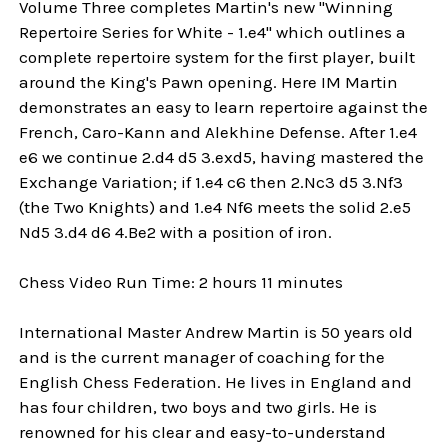
Volume Three completes Martin's new "Winning
Repertoire Series for White - 1.e4" which outlines a
complete repertoire system for the first player, built
around the King's Pawn opening. Here IM Martin
demonstrates an easy to learn repertoire against the
French, Caro-Kann and Alekhine Defense. After 1.e4
e6 we continue 2.d4 d5 3.exd5, having mastered the
Exchange Variation; if 1.e4 c6 then 2.Nc3 d5 3.Nf3
(the Two Knights) and 1.e4 Nf6 meets the solid 2.e5
Nd5 3.d4 d6 4.Be2 with a position of iron.
Chess Video Run Time: 2 hours 11 minutes
International Master Andrew Martin is 50 years old
and is the current manager of coaching for the
English Chess Federation. He lives in England and
has four children, two boys and two girls. He is
renowned for his clear and easy-to-understand