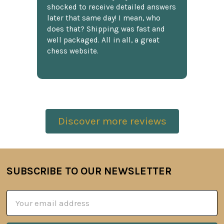
shocked to receive detailed answers
later that same day! I mean, who
does that? Shipping was fast and
well packaged. All in all, a great
chess website.
Discover more reviews
SUBSCRIBE TO OUR NEWSLETTER
Footer
Email
Address