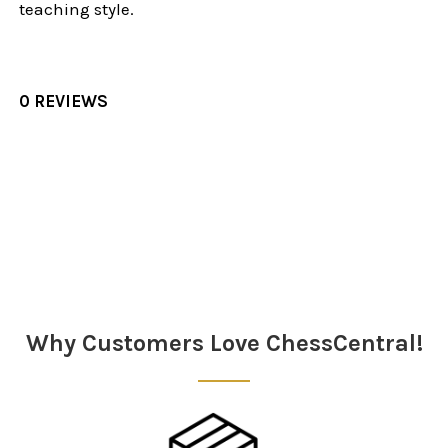
teaching style.
0 REVIEWS
Sidebar
Why Customers Love ChessCentral!