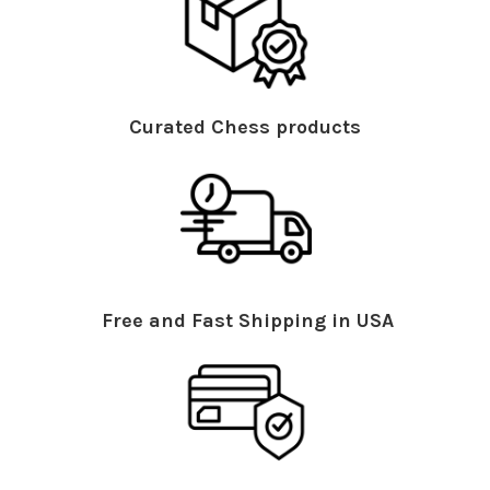
Curated Chess products
Free and Fast Shipping in USA