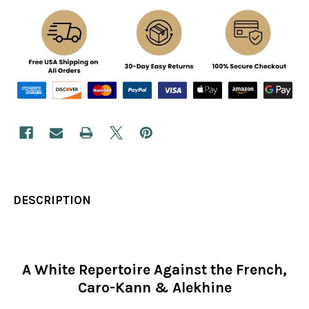
DESCRIPTION
A White Repertoire Against the French,
Caro-Kann & Alekhine