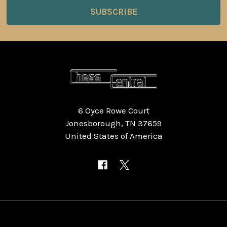
6 Oyce Rowe Court
Jonesborough, TN 37659
United States of America