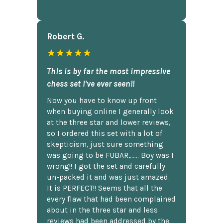
Robert G.
★★★★★
This is by far the most impressive
chess set I've ever seen!!
Now you have to know up front
when buying online I generally look
at the three star and lower reviews,
so I ordered this set with a lot of
skepticism, just sure something
was going to be FUBAR,...... Boy was I
wrong!! I got the set and carefully
un-packed it and was just amazed.
It is PERFECT!! Seems that all the
every flaw that had been complained
about in the three star and less
reviews had been addressed by the