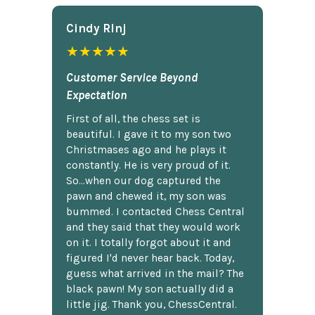
Cindy Rlnj
★★★★★
Customer Service Beyond
Expectation
First of all, the chess set is
beautiful. I gave it to my son two
Christmases ago and he plays it
constantly. He is very proud of it.
So...when our dog captured the
pawn and chewed it, my son was
bummed. I contacted Chess Central
and they said that they would work
on it. I totally forgot about it and
figured I'd never hear back. Today,
guess what arrived in the mail? The
black pawn! My son actually did a
little jig. Thank you, ChessCentral.