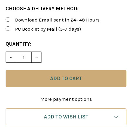
CHOOSE A DELIVERY METHOD:
Download Email sent in 24- 48 Hours
PC Booklet by Mail (3-7 days)
CURRENT
QUANTITY:
STOCK:
DECREASE QUANTITY OF FOXY 150: A WHITE REPER
INCREASE QUANTITY OF FOXY 150: A WH
More payment options
ADD TO WISH LIST