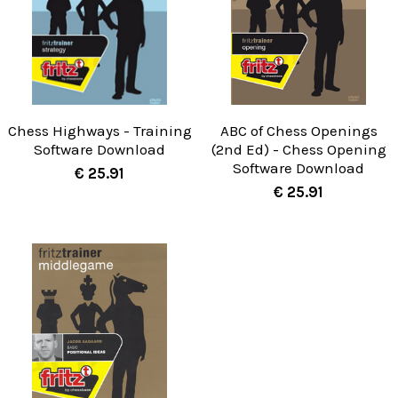
Chess Highways - Training
ABC of Chess Openings
Software Download
(2nd Ed) - Chess Opening
Software Download
€ 25.91
€ 25.91