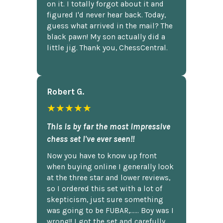
on it. I totally forgot about it and
figured I'd never hear back. Today,
guess what arrived in the mail? The
black pawn! My son actually did a
little jig. Thank you, ChessCentral.
Robert G.
★★★★★
This is by far the most impressive
chess set I've ever seen!!
Now you have to know up front
when buying online I generally look
at the three star and lower reviews,
so I ordered this set with a lot of
skepticism, just sure something
was going to be FUBAR,...... Boy was I
wrong!! I got the set and carefully