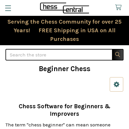
Serving the Chess Community for over 25
Years! FREE Shipping in USA on All
Purchases
Search
Beginner Chess
Sidebar
Chess Software for Beginners &
Improvers
The term "chess beginner" can mean someone