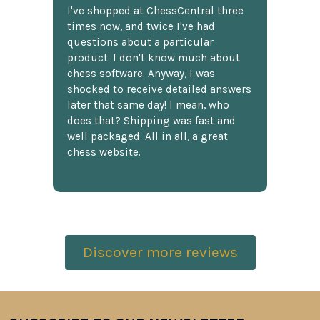
I've shopped at ChessCentral three
times now, and twice I've had
questions about a particular
product. I don't know much about
chess software. Anyway, I was
shocked to receive detailed answers
later that same day! I mean, who
does that? Shipping was fast and
well packaged. All in all, a great
chess website.
Discover more reviews