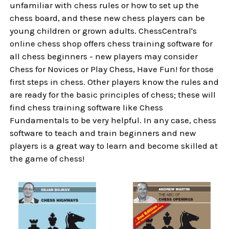
unfamiliar with chess rules or how to set up the
chess board, and these new chess players can be
young children or grown adults. ChessCentral's
online chess shop offers chess training software for
all chess beginners - new players may consider
Chess for Novices or Play Chess, Have Fun! for those
first steps in chess. Other players know the rules and
are ready for the basic principles of chess; these will
find chess training software like Chess
Fundamentals to be very helpful. In any case, chess
software to teach and train beginners and new
players is a great way to learn and become skilled at
the game of chess!