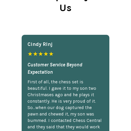
Us
Cindy Rlnj
★★★★★
Customer Service Beyond
Expectation
First of all, the chess set is
beautiful. I gave it to my son two
Christmases ago and he plays it
constantly. He is very proud of it.
So...when our dog captured the
pawn and chewed it, my son was
bummed. I contacted Chess Central
and they said that they would work