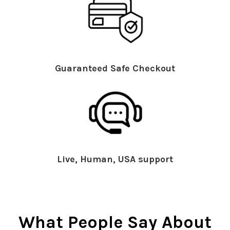
Guaranteed Safe Checkout
Live, Human, USA support
What People Say About