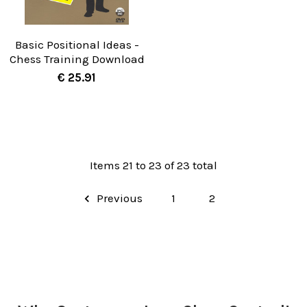
Basic Positional Ideas -
Chess Training Download
€ 25.91
Items 21 to 23 of 23 total
Previous
1
2