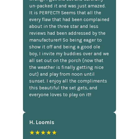
un-packed it and was just amazed.
It is PERFECT!! Seems that all the
every flaw that had been complained
about in the three star and less
reviews had been addressed by the
manufacturer!! So being eager to
show it off and being a good ole
boy, I invite my buddies over and we
all set out on the porch {now that
the weather is finally getting nice
out} and play from noon until
sunset. I enjoy all the compliments
this beautiful the set gets, and
everyone loves to play on it!!
H. Loomis
★★★★★