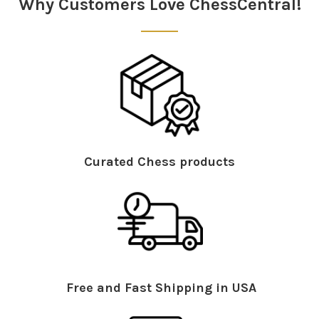
Why Customers Love ChessCentral!
Curated Chess products
Free and Fast Shipping in USA