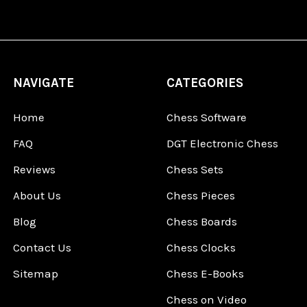
NAVIGATE
CATEGORIES
Home
Chess Software
FAQ
DGT Electronic Chess
Reviews
Chess Sets
About Us
Chess Pieces
Blog
Chess Boards
Contact Us
Chess Clocks
Sitemap
Chess E-Books
Chess on Video