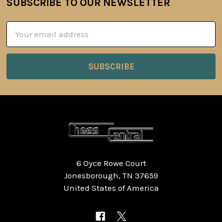
SUBSCRIBE TO OUR NEWSLETTER
Footer
Email
Address
6 Oyce Rowe Court
Jonesborough, TN 37659
United States of America