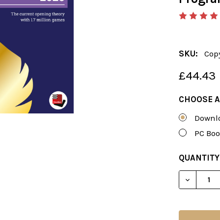
SKU:
Cop
£44.43
CHOOSE A
Downlo
PC Boo
CURRENT
QUANTITY
STOCK:
DECREAS