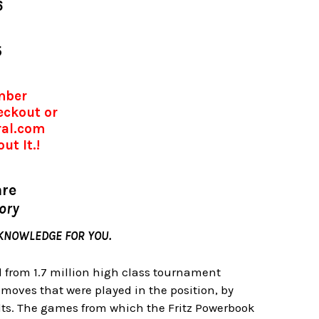
6
5
umber
eckout or
ral.com
ut It.!
are
eory
 KNOWLEDGE FOR YOU.
d from 1.7 million high class tournament
 moves that were played in the position, by
lts. The games from which the Fritz Powerbook