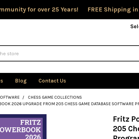
mmunity for over 25 Years! FREE Shipping in
Sel
Us
Blog
Contact Us
SOFTWARE
CHESS GAME COLLECTIONS
BOOK 2026 UPGRADE FROM 205 CHESS GAME DATABASE SOFTWARE P
Fritz 
205 Ch
Progra