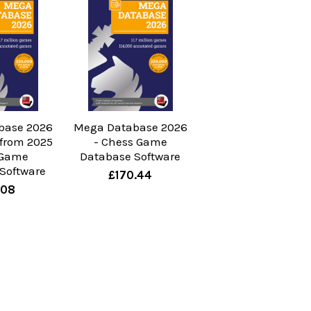
base 2026
Mega Database 2026
from 2025
- Chess Game
 Game
Database Software
Software
£170.44
.08