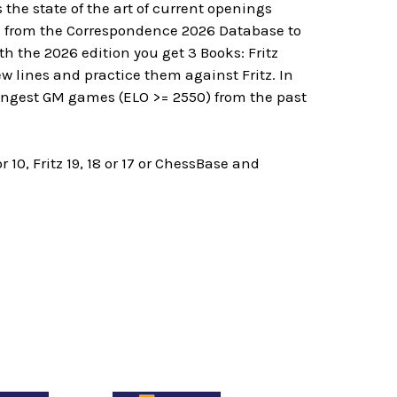
the state of the art of current openings
s from the Correspondence 2026 Database to
 the 2026 edition you get 3 Books: Fritz
 lines and practice them against Fritz. In
rongest GM games (ELO >= 2550) from the past
, Fritz 19, 18 or 17 or ChessBase and