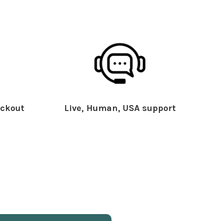
ckout
Live, Human, USA support