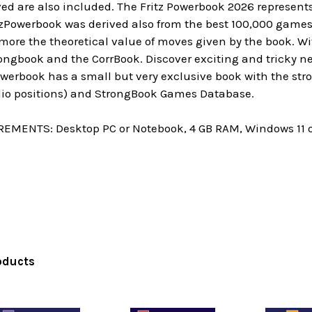
ed are also included. The Fritz Powerbook 2026 represents 
itzPowerbook was derived also from the best 100,000 game
re the theoretical value of moves given by the book. With
ngbook and the CorrBook. Discover exciting and tricky new
owerbook has a small but very exclusive book with the st
 Mio positions) and StrongBook Games Database.
MENTS: Desktop PC or Notebook, 4 GB RAM, Windows 11 or 10
oducts