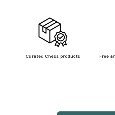
Curated Chess products
Free an