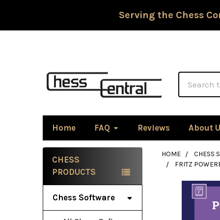
Serving the Chess Co
Search
Home
FAQ
Reviews
About 
HOME
CHESS 
CHESS
FRITZ POWER
Sidebar
PRODUCTS
Chess Software