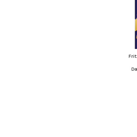
Related
Products
Fri
Da