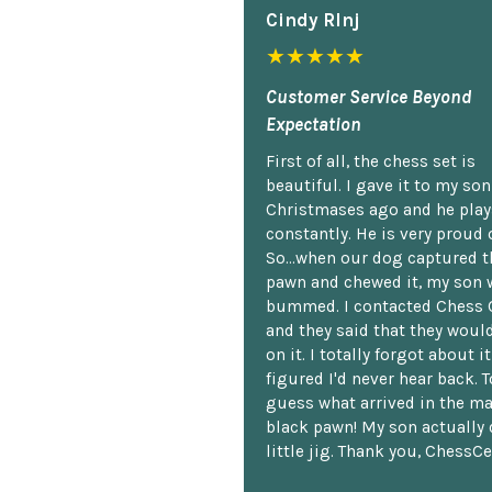
Cindy Rlnj
★★★★★
Customer Service Beyond
Expectation
First of all, the chess set is
beautiful. I gave it to my so
Christmases ago and he plays
constantly. He is very proud o
So...when our dog captured t
pawn and chewed it, my son 
bummed. I contacted Chess 
and they said that they woul
on it. I totally forgot about i
figured I'd never hear back. T
guess what arrived in the ma
black pawn! My son actually 
little jig. Thank you, ChessCe