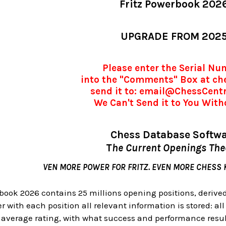
Fritz Powerbook 202
UPGRADE FROM 202
Please enter the Serial N
into the "Comments" Box at ch
send it to: email@ChessCent
We Can't Send it to You Witho
Chess Database Softw
T
he Current Openings Th
VEN MORE POWER FOR FRITZ. EVEN MORE CHESS
book 2026 contains 25 millions opening positions, derive
 with each position all relevant information is stored: all
t average rating, with what success and performance resu