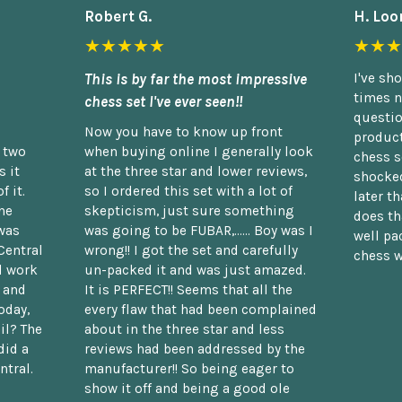
Robert G.
H. Loo
★★★★★
★★★
This is by far the most impressive
I've sh
times n
chess set I've ever seen!!
questio
Now you have to know up front
product
n two
when buying online I generally look
chess s
 it
at the three star and lower reviews,
shocked
f it.
so I ordered this set with a lot of
later t
he
skepticism, just sure something
does th
was
was going to be FUBAR,...... Boy was I
well pac
Central
wrong!! I got the set and carefully
chess w
d work
un-packed it and was just amazed.
t and
It is PERFECT!! Seems that all the
oday,
every flaw that had been complained
il? The
about in the three star and less
did a
reviews had been addressed by the
ntral.
manufacturer!! So being eager to
show it off and being a good ole