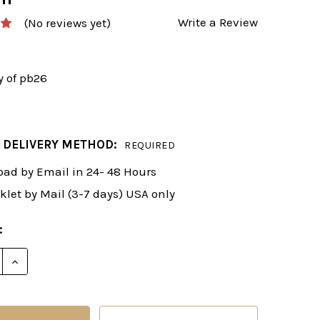
Write a Review
(No reviews yet)
y of pb26
 DELIVERY METHOD:
REQUIRED
ad by Email in 24- 48 Hours
klet by Mail (3-7 days) USA only
:
E QUANTITY OF FRITZ POWERBOOK 2026 UPGRADE FR
INCREASE QUANTITY OF FRITZ POWERBOOK 2026 U