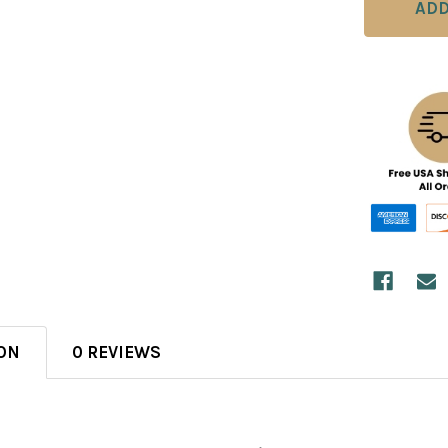
ON
0 REVIEWS