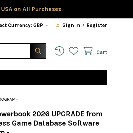
 USA on All Purchases
ect Currency:
GBP
Sign In
/
Register
Cart
ROGRAM -
Powerbook 2026 UPGRADE from
ess Game Database Software
m -