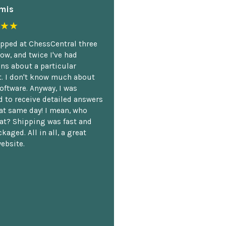
mis
★★
opped at ChessCentral three
ow, and twice I've had
ns about a particular
. I don't know much about
oftware. Anyway, I was
 to receive detailed answers
hat same day! I mean, who
at? Shipping was fast and
kaged. All in all, a great
ebsite.