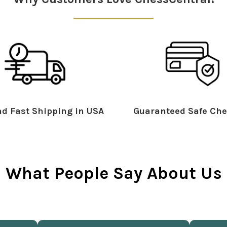
d Fast Shipping in USA
Guaranteed Safe Che
What People Say About Us