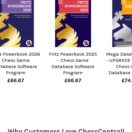
tz Powerbook 2026
Fritz Powerbook 2025
Mega Data
Chess Game
- Chess Game
- UPGRADE 
tabase Software
Database Software
Chess
Program
Program
Database 
£66.67
£66.67
£74
Why Customers Love ChessCentral!