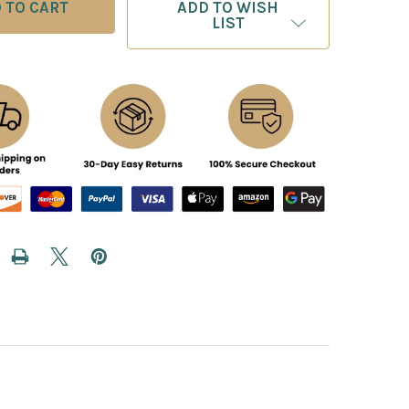
ADD TO WISH
LIST