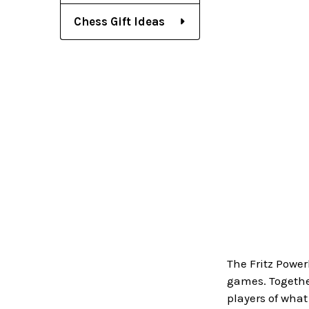
Chess Gift Ideas
The Fritz Power
games. Together
players of wha