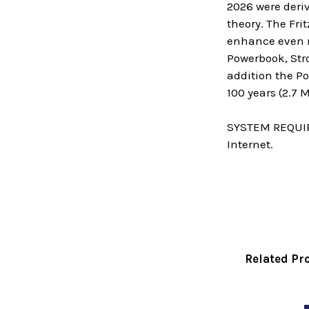
2026 were deriv
theory. The Fr
enhance even mo
Powerbook, Stro
addition the P
100 years (2.7
SYSTEM REQUIRE
Internet.
Related Pr