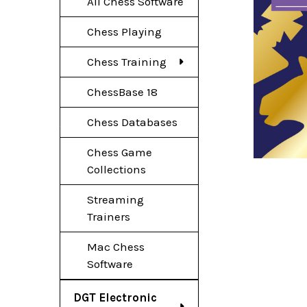
All Chess Software
Chess Playing
Chess Training
ChessBase 18
Chess Databases
Chess Game
Collections
Streaming
Trainers
Mac Chess
Software
DGT Electronic