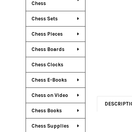
Chess
Chess Sets
Chess Pieces
Chess Boards
Chess Clocks
Chess E-Books
Chess on Video
DESCRIPTI
Chess Books
Chess Supplies