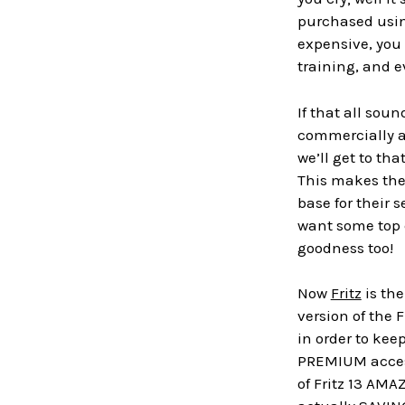
purchased usin
expensive, you
training, and ev
If that all sou
commercially as
we’ll get to th
This makes the
base for their s
want some top c
goodness too!
Now
Fritz
is the
version of the 
in order to kee
PREMIUM access
of Fritz 13 AMA