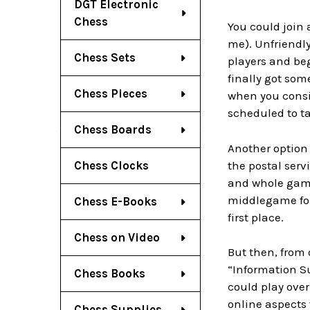
DGT Electronic
Chess
You could join 
me). Unfriendly
Chess Sets
players and be
finally got som
Chess Pieces
when you consi
scheduled to ta
Chess Boards
Another option
the postal serv
Chess Clocks
and whole games
middlegame for
Chess E-Books
first place.
Chess on Video
But then, from 
“Information S
Chess Books
could play over
online aspects 
Chess Supplies