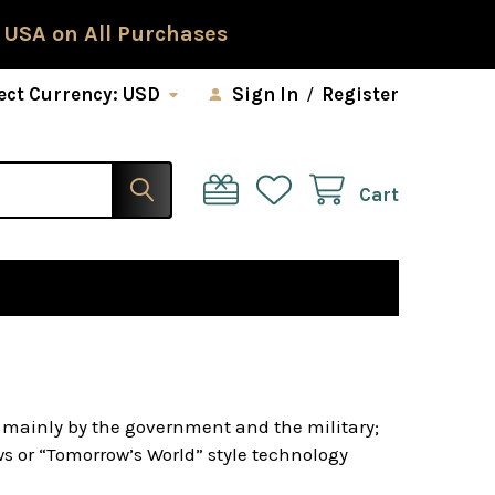
 USA on All Purchases
ect Currency:
USD
Sign In
/
Register
Cart
d mainly by the government and the military;
 or “Tomorrow’s World” style technology