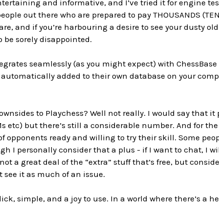
tertaining and informative, and I’ve tried it for engine t
people out there who are prepared to pay THOUSANDS (TENS
re, and if you’re harbouring a desire to see your dusty old 
to be sorely disappointed.
integrates seamlessly (as you might expect) with ChessBa
 automatically added to their own database on your comp
ownsides to Playchess? Well not really. I would say that it
s etc) but there’s still a considerable number. And for the
 of opponents ready and willing to try their skill. Some p
h I personally consider that a plus - if I want to chat, I w
 not a great deal of the “extra” stuff that’s free, but consid
t see it as much of an issue.
 slick, simple, and a joy to use. In a world where there’s a h