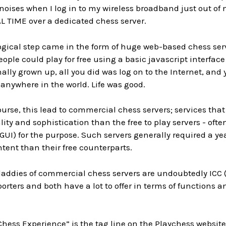
ises when I log in to my wireless broadband just out of n
 TIME over a dedicated chess server.
ogical step came in the form of huge web-based chess serve
ople could play for free using a basic javascript interfac
nally grown up, all you did was log on to the Internet, a
, anywhere in the world. Life was good.
ourse, this lead to commercial chess servers; services that
ity and sophistication than the free to play servers - o
(GUI) for the purpose. Such servers generally required a y
ent than their free counterparts.
addies of commercial chess servers are undoubtedly ICC 
orters and both have a lot to offer in terms of functions an
hess Experience” is the tag line on the
Playchess
website