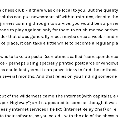
a chess club – if there was one local to you. But the qualit
 clubs can put newcomers off within minutes, despite the
ginners coming through to survive, you would be surprise
eone to play against, only for them to crush me two or th
der that clubs generally meet maybe once a week - and 
ke place, it can take a little while to become a regular pl
 was to take up postal (sometimes called “correspondence
ice - perhaps using specially printed postcards or windowe
 could last years. It can prove tricky to find the enthus
 several months. And that relies on you finding someone w
out of the wilderness came The Internet (with capitals); a
uper-Highway”; and it appeared to some as though it was 
 early internet services like IRC (Internet Relay Chat) or
to their software, so you could - with the aid of the che