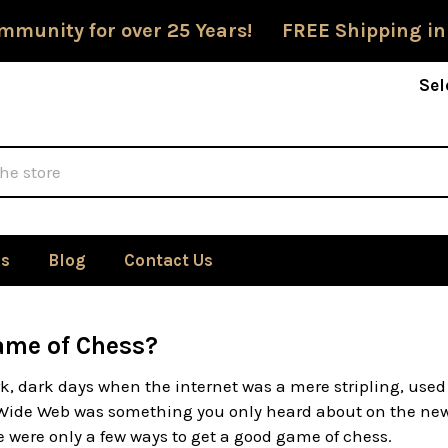
mmunity for over 25 Years! FREE Shipping in
Sel
Us
Blog
Contact Us
ame of Chess?
k, dark days when the internet was a mere stripling, use
Wide Web was something you only heard about on the news
 were only a few ways to get a good game of chess.