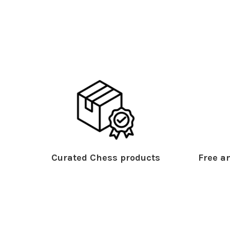
Curated Chess products
Free an