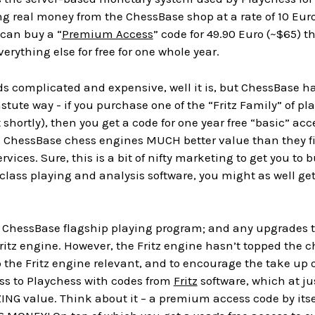
g real money from the ChessBase shop at a rate of 10 Euro
 can buy a “
Premium Access
” code for 49.90 Euro (~$65) t
erything else for free for one whole year.
nds complicated and expensive, well it is, but ChessBase h
tute way - if you purchase one of the “Fritz Family” of pla
at shortly), then you get a code for one year free “basic”
 ChessBase chess engines MUCH better value than they fir
ervices. Sure, this is a bit of nifty marketing to get you to 
lass playing and analysis software, you might as well get 
 ChessBase flagship playing program; and any upgrades to
Fritz engine. However, the Fritz engine hasn’t topped the c
p the Fritz engine relevant, and to encourage the take up o
 to Playchess with codes from
Fritz
software, which at ju
ZING value. Think about it – a premium access code by itself