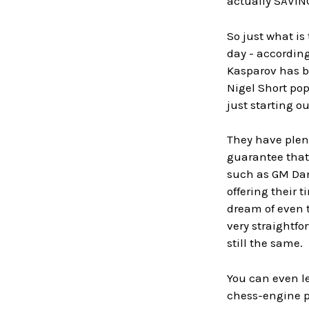
actually SAVING
So just what is
day - according
Kasparov has b
Nigel Short pop
just starting ou
They have plent
guarantee that 
such as GM Dann
offering their 
dream of even t
very straightfo
still the same.
You can even le
chess-engine pl