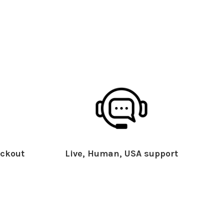
ckout
Live, Human, USA support