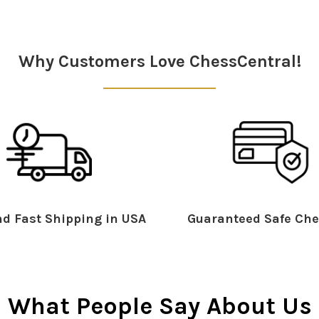
Why Customers Love ChessCentral!
d Fast Shipping in USA
Guaranteed Safe Che
What People Say About Us