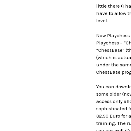
little there (I
have to allow th
level.
Now Playchess 
Playchess – “Ch
“
ChessBase
” (
(which is actua
under the same 
ChessBase prog
You can downloa
some older (now
access only all
sophisticated f
32.90 Euro for 
training. The r
you cry; well i