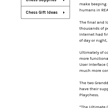
make beeping no
humans in REAL
Chess Gift Ideas
The final and l
thousands of pe
Internet had fi
of day or night
Ultimately of c
more functional
User Interface 
much more cont
The two Grandd
have their supp
Playchess.
“The Ultimate C