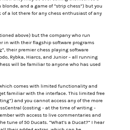
an blonde, and a game of “strip chess”) but you
k of a lot there for any chess enthusiast of any
entioned above) but the company who run
r in with their flagship software programs
z
”, their premier chess playing software
odo, Rybka, Hiarcs, and Junior – all running
chess will be familiar to anyone who has used
hich comes with limited functionality and
et familiar with the interface. This limited free
ating”) and you cannot access any of the more
sCentral (costing - at the time of writing -
l member with access to live commentaries and
the tune of 50 Ducats. “What’s a Ducat?” I hear
 all their added extras, which can be