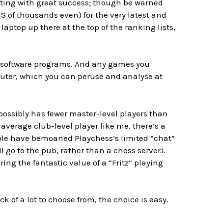
esting with great success; though be warned
 of thousands even) for the very latest and
laptop up there at the top of the ranking lists,
se software programs. And any games you
uter, which you can peruse and analyse at
 possibly has fewer master-level players than
 average club-level player like me, there’s a
eople have bemoaned Playchess’s limited “chat”
ill go to the pub, rather than a chess server
J
.
ering the fantastic value of a “Fritz” playing
eck of a lot to choose from, the choice is easy.