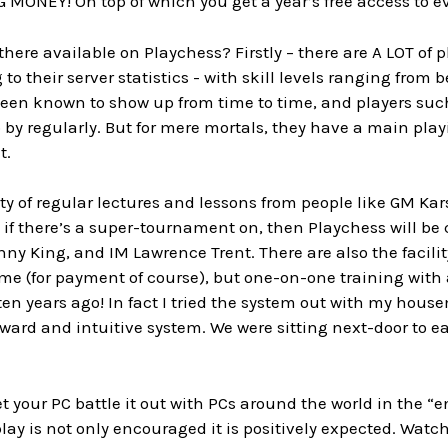
 MONEY! On top of which you get a year’s free access to ev
 there available on Playchess? Firstly – there are A LOT of
 to their server statistics - with skill levels ranging fro
een known to show up from time to time, and players s
 by regularly. But for mere mortals, they have a main pla
t.
y of regular lectures and lessons from people like GM Kar
if there’s a super-tournament on, then Playchess will be 
y King, and IM Lawrence Trent. There are also the facilit
time (for payment of course), but one-on-one training wit
en years ago! In fact I tried the system out with my hous
rward and intuitive system. We were sitting next-door to ea
t your PC battle it out with PCs around the world in the “
ay is not only encouraged it is positively expected. Watch