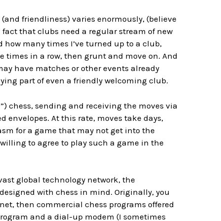
y (and friendliness) varies enormously, (believe
 fact that clubs need a regular stream of new
d how many times I’ve turned up to a club,
ree times in a row, then grunt and move on. And
may have matches or other events already
aying part of even a friendly welcoming club.
”) chess, sending and receiving the moves via
d envelopes. At this rate, moves take days,
iasm for a game that may not get into the
illing to agree to play such a game in the
 vast global technology network, the
designed with chess in mind. Originally, you
 Telnet, then commercial chess programs offered
ss program and a dial-up modem (I sometimes