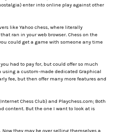
ostalgia) enter into online play against other
rs like Yahoo chess, where literally
e that ran in your web browser. Chess on the
nd you could get a game with someone any time
 you had to pay for, but could offer so much
ften using a custom-made dedicated Graphical
early fee, but then offer many more features and
(Internet Chess Club) and Playchess.com; Both
d content. But the one I want to look at is
. Now they may be over selling themselves a