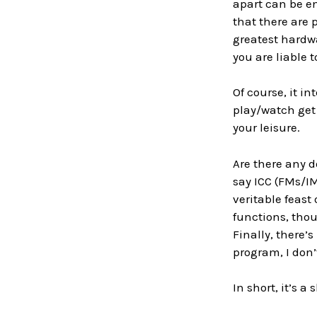
apart can be en
that there are 
greatest hardwa
you are liable 
Of course, it 
play/watch get
your leisure.
Are there any d
say ICC (FMs/IM
veritable feast
functions, thoug
Finally, there’s
program, I don’
In short, it’s a