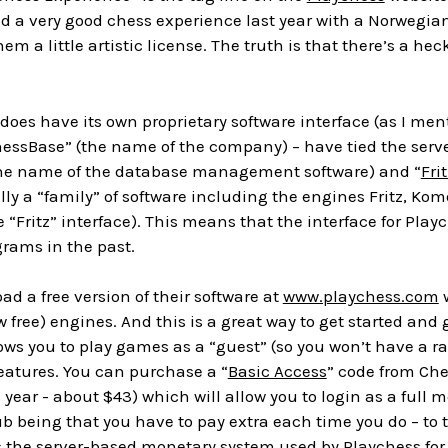
 had a very good chess experience last year with a Norwegi
em a little artistic license. The truth is that there’s a hec
does have its own proprietary software interface (as I m
essBase” (the name of the company) – have tied the serve
the name of the database management software) and “
Frit
lly a “family” of software including the engines Fritz, Kom
“Fritz” interface). This means that the interface for Play
rams in the past.
d a free version of their software at
www.playchess.com
w
 free) engines. And this is a great way to get started and g
ows you to play games as a “guest” (so you won’t have a r
eatures. You can purchase a “
Basic Access
” code from Ches
a year - about $43) which will allow you to login as a ful
ub being that you have to pay extra each time you do – to 
t’s the server-based monetary system used by Playchess for