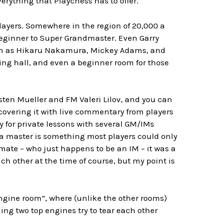
erything that Playchess has to offer.
 players. Somewhere in the region of 20,000 a
m beginner to Super Grandmaster. Even Garry
uch as Hikaru Nakamura, Mickey Adams, and
ying hall, and even a beginner room for those
sten Mueller and FM Valeri Lilov, and you can
covering it with live commentary from players
y for private lessons with several GM/IMs
h a master is something most players could only
emate – who just happens to be an IM – it was a
ch other at the time of course, but my point is
engine room”, where (unlike the other rooms)
ing two top engines try to tear each other