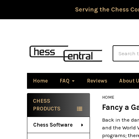
Serving the Chess Co
Search
Home
FAQ
Reviews
About 
HOME
CHESS
Fancy a G
Sidebar
PRODUCTS
Back in the dar
Chess Software
and the World 
programs; there