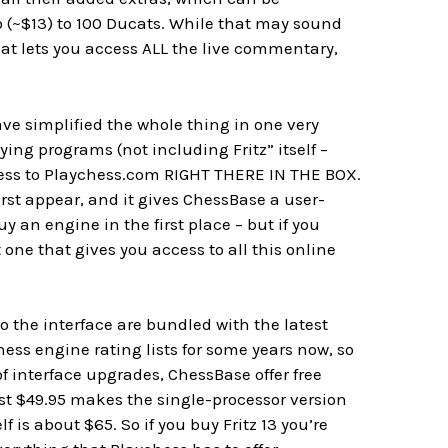
 (~$13) to 100 Ducats. While that may sound
hat lets you access ALL the live commentary,
ave simplified the whole thing in one very
ying programs (not including Fritz” itself –
 access to Playchess.com RIGHT THERE IN THE BOX.
st appear, and it gives ChessBase a user-
buy an engine in the first place – but if you
one that gives you access to all this online
 the interface are bundled with the latest
hess engine rating lists for some years now, so
f interface upgrades, ChessBase offer free
st $49.95 makes the single-processor version
 is about $65. So if you buy Fritz 13 you’re