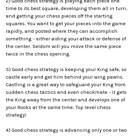
2) Good chess strategy is playing each piece one
time to its best square, developing them all in turn,
and getting your chess pieces off the starting
squares. You want to get your pieces into the game
rapidly, and posted where they can accomplish
something - either aiding your attack or defense of
the center. Seldom will you move the same piece
twice in the chess opening.
3) Good chess strategy is keeping your King safe, so
castle early and get him behind your wing pawns.
Castling is a great way to safeguard your King from
sudden chess tactics and even checkmate - it gets
the King away from the center and develops one of
your Rooks at the same time. Top level chess
strategy!
4) Good chess strategy is advancing only one or two