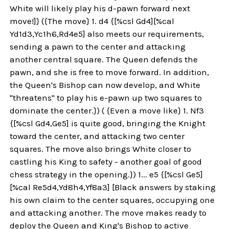
White will likely play his d-pawn forward next
move!]} ({The move} 1. d4 {[%csl Gd4][%cal
Yd1d3,Yc1h6,Rd4e5] also meets our requirements,
sending a pawn to the center and attacking
another central square. The Queen defends the
pawn, and she is free to move forward. In addition,
the Queen's Bishop can now develop, and White
"threatens" to play his e-pawn up two squares to
dominate the center.}) ( {Even a move like} 1. Nf3
{[%csl Gd4,Ge5] is quite good, bringing the Knight
toward the center, and attacking two center
squares. The move also brings White closer to
castling his King to safety - another goal of good
chess strategy in the opening.}) 1... e5 {[%csl Ge5]
[%cal Re5d4,Yd8h4,Yf8a3] [Black answers by staking
his own claim to the center squares, occupying one
and attacking another. The move makes ready to
deploy the Queen and King's Bishop to active