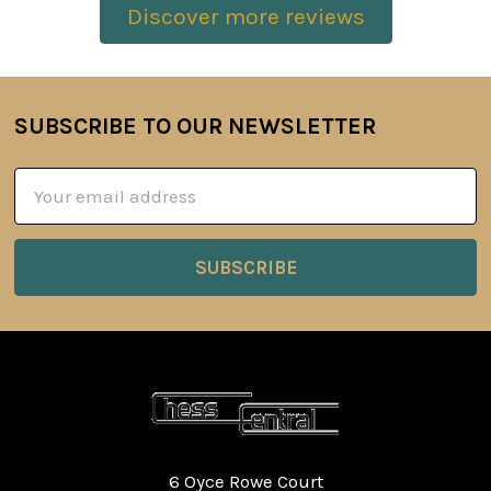
Discover more reviews
SUBSCRIBE TO OUR NEWSLETTER
Footer
Email
Address
6 Oyce Rowe Court