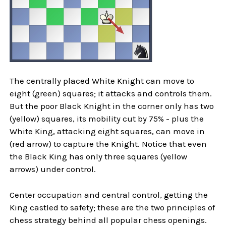
The centrally placed White Knight can move to
eight (green) squares; it attacks and controls them.
But the poor Black Knight in the corner only has two
(yellow) squares, its mobility cut by 75% - plus the
White King, attacking eight squares, can move in
(red arrow) to capture the Knight. Notice that even
the Black King has only three squares (yellow
arrows) under control.
Center occupation and central control, getting the
King castled to safety; these are the two principles of
chess strategy behind all popular chess openings.