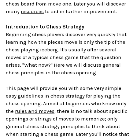
chess board from move one. Later you will discover
many
resources
to aid in further improvement.
Introduction to Chess Strategy
Beginning chess players discover very quickly that
learning how the pieces move is only the tip of the
chess playing iceberg. It's usually after several
moves of a typical chess game that the question
arises, "What now?" Here we will discuss general
chess principles in the chess opening.
This page will provide you with some very simple,
easy guidelines in chess strategy for playing the
chess opening. Aimed at beginners who know only
the
rules and moves
, there is no talk about specific
openings or strings of moves to memorize; only
general chess strategy principles to think about
when starting a chess game. Later you'll notice that