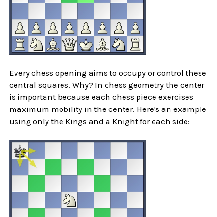
Every chess opening aims to occupy or control these
central squares. Why? In chess geometry the center
is important because each chess piece exercises
maximum mobility in the center. Here's an example
using only the Kings and a Knight for each side: