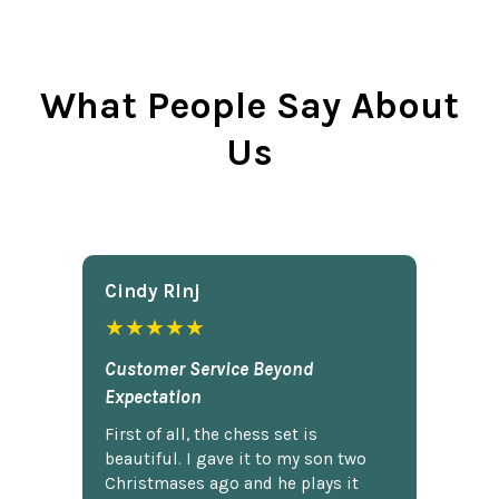
What People Say About
Us
Cindy Rlnj
★★★★★
Customer Service Beyond
Expectation
First of all, the chess set is
beautiful. I gave it to my son two
Christmases ago and he plays it