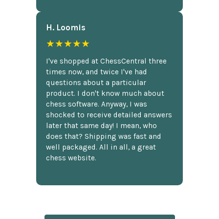
H. Loomis
★★★★★
I've shopped at ChessCentral three
times now, and twice I've had
questions about a particular
product. I don't know much about
chess software. Anyway, I was
shocked to receive detailed answers
later that same day! I mean, who
does that? Shipping was fast and
well packaged. All in all, a great
chess website.