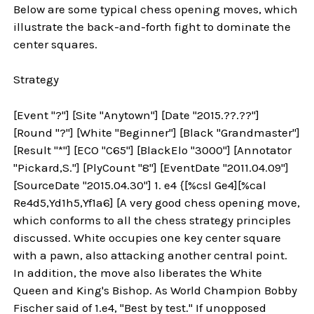
Below are some typical chess opening moves, which
illustrate the back-and-forth fight to dominate the
center squares.
Strategy
[Event "?"] [Site "Anytown"] [Date "2015.??.??"]
[Round "?"] [White "Beginner"] [Black "Grandmaster"]
[Result "*"] [ECO "C65"] [BlackElo "3000"] [Annotator
"Pickard,S."] [PlyCount "8"] [EventDate "2011.04.09"]
[SourceDate "2015.04.30"] 1. e4 {[%csl Ge4][%cal
Re4d5,Yd1h5,Yf1a6] [A very good chess opening move,
which conforms to all the chess strategy principles
discussed. White occupies one key center square
with a pawn, also attacking another central point.
In addition, the move also liberates the White
Queen and King's Bishop. As World Champion Bobby
Fischer said of 1.e4, "Best by test." If unopposed