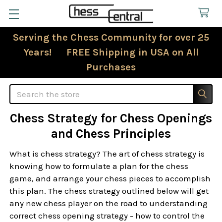
Serving the Chess Community for over 25
Years! FREE Shipping in USA on All
Purchases
Search
Chess Strategy for Chess Openings
and Chess Principles
What is chess strategy? The art of chess strategy is
knowing how to formulate a plan for the chess
game, and arrange your chess pieces to accomplish
this plan. The chess strategy outlined below will get
any new chess player on the road to understanding
correct chess opening strategy - how to control the