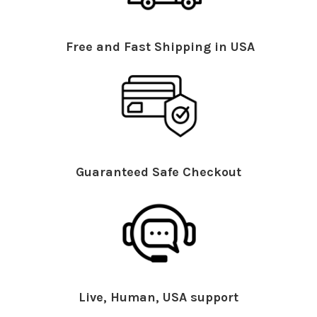
Free and Fast Shipping in USA
Guaranteed Safe Checkout
Live, Human, USA support