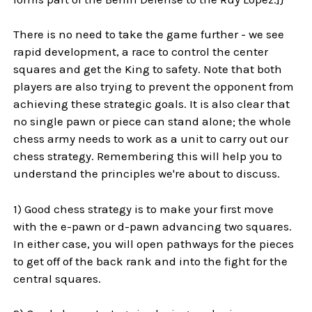
There is no need to take the game further - we see
rapid development, a race to control the center
squares and get the King to safety. Note that both
players are also trying to prevent the opponent from
achieving these strategic goals. It is also clear that
no single pawn or piece can stand alone; the whole
chess army needs to work as a unit to carry out our
chess strategy. Remembering this will help you to
understand the principles we're about to discuss.
1) Good chess strategy is to make your first move
with the e-pawn or d-pawn advancing two squares.
In either case, you will open pathways for the pieces
to get off of the back rank and into the fight for the
central squares.