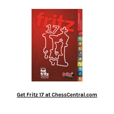
Get Fritz 17 at ChessCentral.com