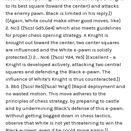
to its best square (toward the center!) and attacks
the enemy pawn. Black is limited in his reply.]}
({Again, White could make other good moves, like}
2. Nc3 {[%csl Gd5,Ge4] which also meets guidelines
for proper chess opening strategy. A Knight is
brought out toward the center, two center squares
are influenced and the White e-pawn is solidly
protected.}) 2... Nc6 {[%csl Yd4, Ye5] [Excellent - a
Knight is developed actively, attacking two central
squares and defending the Black e-pawn. The
influence of White's Knight is thus counteracted.]}
3. Bb5 {[%csl Re5][%cal Ye1g1] [Rapid deployment and
no wasted motion. This move adheres to the
principles of chess strategy, by preparing to castle
and by undermining Black's defense of this e-pawn.
Without getting bogged down in chess tactics,
observe that White is not yet threatening to win the
Black e-pawn, even if he could move again.]}