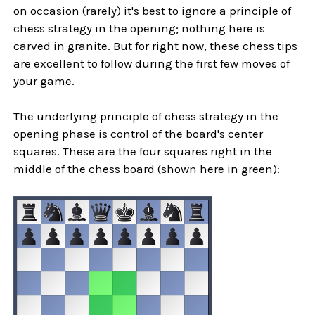
on occasion (rarely) it's best to ignore a principle of
chess strategy in the opening; nothing here is
carved in granite. But for right now, these chess tips
are excellent to follow during the first few moves of
your game.
The underlying principle of chess strategy in the
opening phase is control of the
board'
s center
squares. These are the four squares right in the
middle of the chess board (shown here in green):