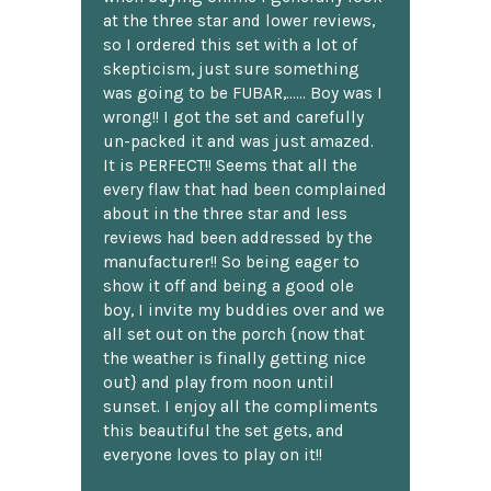
at the three star and lower reviews,
so I ordered this set with a lot of
skepticism, just sure something
was going to be FUBAR,...... Boy was I
wrong!! I got the set and carefully
un-packed it and was just amazed.
It is PERFECT!! Seems that all the
every flaw that had been complained
about in the three star and less
reviews had been addressed by the
manufacturer!! So being eager to
show it off and being a good ole
boy, I invite my buddies over and we
all set out on the porch {now that
the weather is finally getting nice
out} and play from noon until
sunset. I enjoy all the compliments
this beautiful the set gets, and
everyone loves to play on it!!