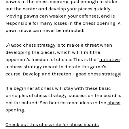
pawns in the chess opening, just enough to stake
out the center and develop your pieces quickly.
Moving pawns can weaken your defenses, and is
responsible for many losses in the chess opening. A
pawn move can never be retracted!
5) Good chess strategy is to make a threat when
developing the pieces, which will limit the
opponent's freedom of choice. This is the "
initiative
",
a chess strategy meant to dictate the game's
course. Develop and threaten - good chess strategy!
If a beginner at chess will stay with these basic
principles of chess strategy, success on the board is
not far behind! See here for more ideas in the
chess
opening
.
Check out this chess site for chess boards