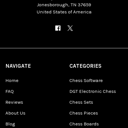
Jonesborough, TN 37659
United States of America
NAVIGATE
CATEGORIES
Home
Chess Software
FAQ
DGT Electronic Chess
Reviews
Chess Sets
About Us
Chess Pieces
Blog
Chess Boards