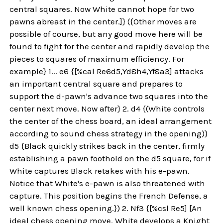
central squares. Now White cannot hope for two
pawns abreast in the center.]} ({Other moves are
possible of course, but any good move here will be
found to fight for the center and rapidly develop the
pieces to squares of maximum efficiency. For
example} 1... e6 {[%cal Re6d5,Yd8h4,Yf8a3] attacks
an important central square and prepares to
support the d-pawn's advance two squares into the
center next move. Now after} 2. d4 {(White controls
the center of the chess board, an ideal arrangement
according to sound chess strategy in the opening)}
d5 {Black quickly strikes back in the center, firmly
establishing a pawn foothold on the d5 square, for if
White captures Black retakes with his e-pawn.
Notice that White's e-pawn is also threatened with
capture. This position begins the French Defense, a
well known chess opening.}) 2. Nf3 {[%csl Re5] [An
ideal chess opening move. White develops a Knight