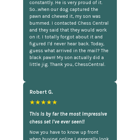
constantly. He is very proud of it.
So...when our dog captured the
pawn and chewed it, my son was
bummed. I contacted Chess Central
and they said that they would work
on it. I totally forgot about it and
figured I'd never hear back. Today,
guess what arrived in the mail? The
black pawn! My son actually did a
little jig. Thank you, ChessCentral.
Robert G.
★★★★★
This is by far the most impressive
chess set I've ever seen!!
Now you have to know up front
when buying online I generally look