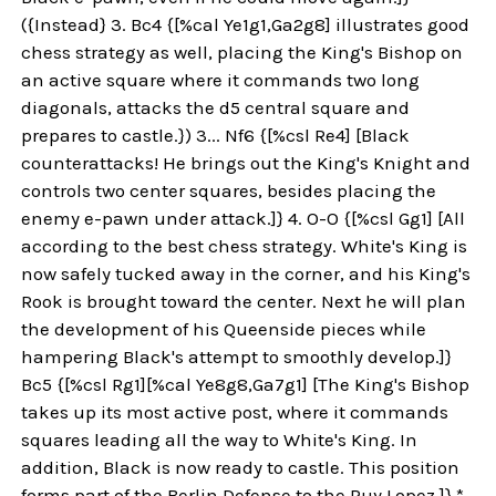
({Instead} 3. Bc4 {[%cal Ye1g1,Ga2g8] illustrates good
chess strategy as well, placing the King's Bishop on
an active square where it commands two long
diagonals, attacks the d5 central square and
prepares to castle.}) 3... Nf6 {[%csl Re4] [Black
counterattacks! He brings out the King's Knight and
controls two center squares, besides placing the
enemy e-pawn under attack.]} 4. O-O {[%csl Gg1] [All
according to the best chess strategy. White's King is
now safely tucked away in the corner, and his King's
Rook is brought toward the center. Next he will plan
the development of his Queenside pieces while
hampering Black's attempt to smoothly develop.]}
Bc5 {[%csl Rg1][%cal Ye8g8,Ga7g1] [The King's Bishop
takes up its most active post, where it commands
squares leading all the way to White's King. In
addition, Black is now ready to castle. This position
forms part of the Berlin Defense to the Ruy Lopez.]} *