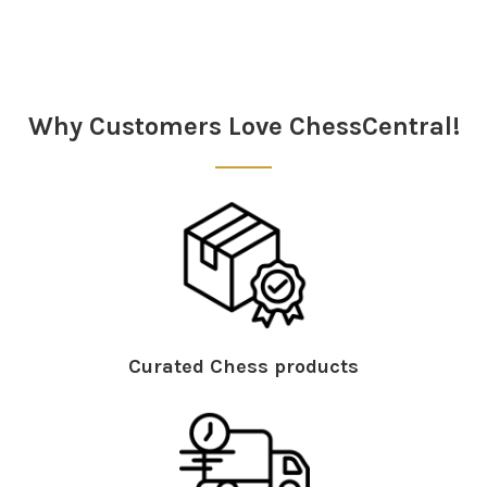
Sidebar
Why Customers Love ChessCentral!
Curated Chess products