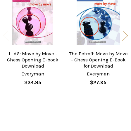
Products
1...d6: Move by Move -
The Petroff: Move by Move
Chess Opening E-book
- Chess Opening E-Book
Download
for Download
Everyman
Everyman
$34.95
$27.95
Sidebar