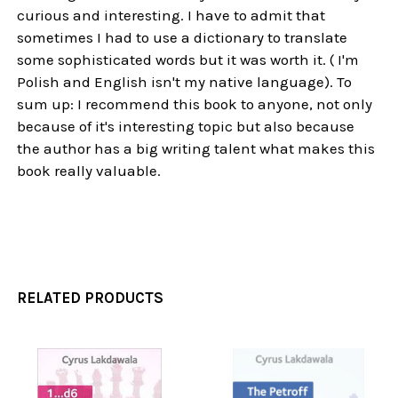
curious and interesting. I have to admit that
sometimes I had to use a dictionary to translate
some sophisticated words but it was worth it. ( I'm
Polish and English isn't my native language). To
sum up: I recommend this book to anyone, not only
because of it's interesting topic but also because
the author has a big writing talent what makes this
book really valuable.
RELATED PRODUCTS
Related