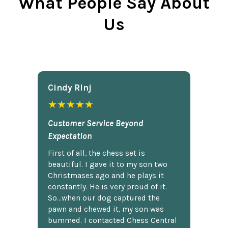
What People Say About
Us
Cindy Rlnj
★★★★★
Customer Service Beyond
Expectation
First of all, the chess set is
beautiful. I gave it to my son two
Christmases ago and he plays it
constantly. He is very proud of it.
So...when our dog captured the
pawn and chewed it, my son was
bummed. I contacted Chess Central