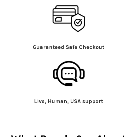
Guaranteed Safe Checkout
Live, Human, USA support