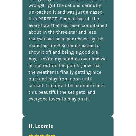
wrong!! I got the set and carefully
un-packed it and was just amazed.
It is PERFECT!! Seems that all the
every flaw that had been complained
about in the three star and less
reviews had been addressed by the
manufacturer!! So being eager to
show it off and being a good ole
boy, I invite my buddies over and we
all set out on the porch {now that
the weather is finally getting nice
out} and play from noon until
sunset. I enjoy all the compliments
this beautiful the set gets, and
everyone loves to play on it!!
H. Loomis
★★★★★