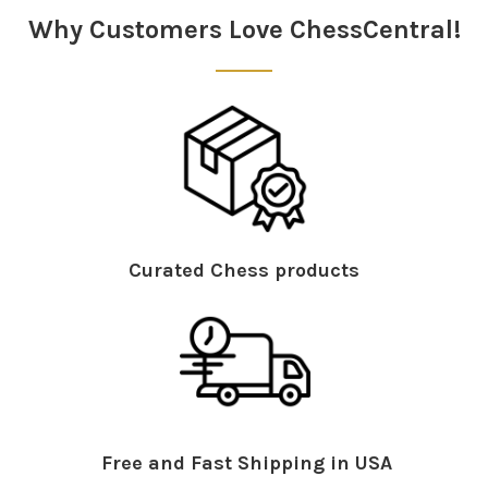
Why Customers Love ChessCentral!
Curated Chess products
Free and Fast Shipping in USA