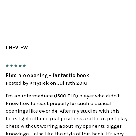
1 REVIEW
5
Flexible opening - fantastic book
Posted by
Krzysiek
on Jul 19th 2016
I'm an intermediate (1500 ELO) player who didn't
know how to react properly for such classical
openings like e4 or d4. After my studies with this
book I get rather equal positions and I can just play
chess without worring about my oponents bigger
knowlage. I also like the style of this book. It's very