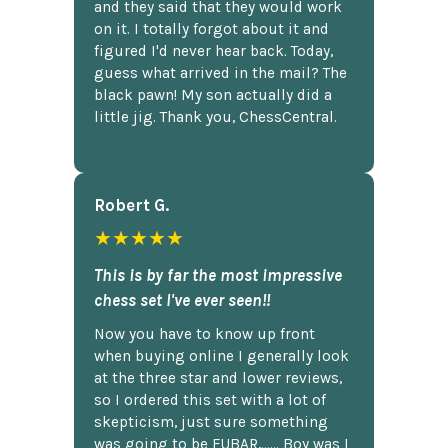
and they said that they would work
on it. I totally forgot about it and
figured I'd never hear back. Today,
guess what arrived in the mail? The
black pawn! My son actually did a
little jig. Thank you, ChessCentral.
Robert G.
★★★★★
This is by far the most impressive
chess set I've ever seen!!
Now you have to know up front
when buying online I generally look
at the three star and lower reviews,
so I ordered this set with a lot of
skepticism, just sure something
was going to be FUBAR,...... Boy was I