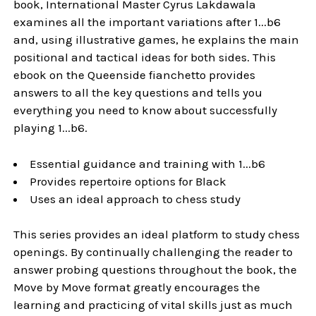
book, International Master Cyrus Lakdawala
examines all the important variations after 1...b6
and, using illustrative games, he explains the main
positional and tactical ideas for both sides. This
ebook on the Queenside fianchetto provides
answers to all the key questions and tells you
everything you need to know about successfully
playing 1...b6.
Essential guidance and training with 1...b6
Provides repertoire options for Black
Uses an ideal approach to chess study
This series provides an ideal platform to study chess
openings. By continually challenging the reader to
answer probing questions throughout the book, the
Move by Move format greatly encourages the
learning and practicing of vital skills just as much