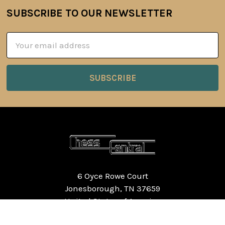
SUBSCRIBE TO OUR NEWSLETTER
Footer
Email
Address
6 Oyce Rowe Court
Jonesborough, TN 37659
United States of America