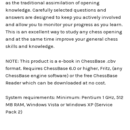
as the traditional assimilation of opening
knowledge. Carefully selected questions and
answers are designed to keep you actively involved
and allow you to monitor your progress as you learn.
This is an excellent way to study any chess opening
and at the same time improve your general chess
skills and knowledge.
NOTE: This product is a e-book in ChessBase .cbv
format. Requires ChessBase 6.0 or higher, Fritz, (any
ChessBase engine software) or the free ChessBase
Reader which can be downloaded at no cost.
System requirements: Minimum: Pentium 1 GHz, 512
MB RAM, Windows Vista or Windows XP (Service
Pack 2)