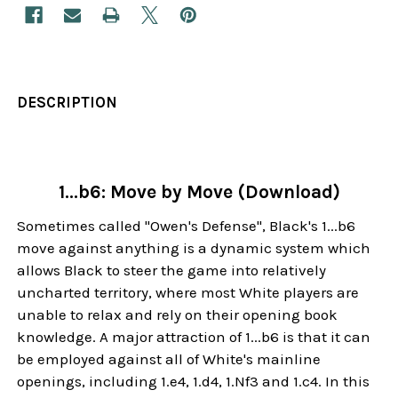
DESCRIPTION
1...b6: Move by Move (Download)
Sometimes called "Owen's Defense", Black's 1...b6
move against anything is a dynamic system which
allows Black to steer the game into relatively
uncharted territory, where most White players are
unable to relax and rely on their opening book
knowledge. A major attraction of 1...b6 is that it can
be employed against all of White's mainline
openings, including 1.e4, 1.d4, 1.Nf3 and 1.c4. In this