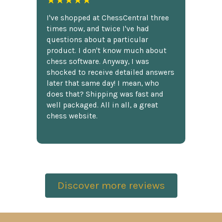
I've shopped at ChessCentral three
times now, and twice I've had
questions about a particular
product. I don't know much about
chess software. Anyway, I was
shocked to receive detailed answers
later that same day! I mean, who
does that? Shipping was fast and
well packaged. All in all, a great
chess website.
Discover more reviews