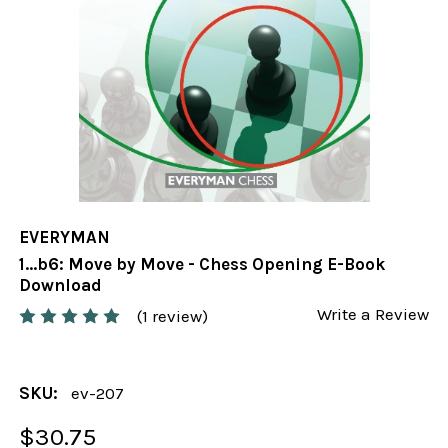
EVERYMAN
1...b6: Move by Move - Chess Opening E-Book
Download
Write a Review
(1 review)
SKU:
ev-207
$30.75