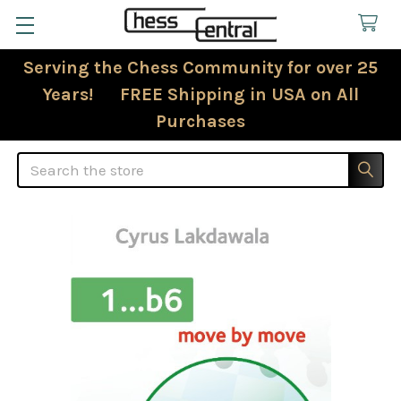
Serving the Chess Community for over 25
Years! FREE Shipping in USA on All
Purchases
Search