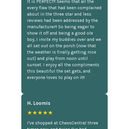
It is PERFECT!! Seems that all the
every flaw that had been complained
about in the three star and less
reviews had been addressed by the
manufacturer!! So being eager to
show it off and being a good ole
boy, I invite my buddies over and we
all set out on the porch {now that
the weather is finally getting nice
out} and play from noon until
sunset. I enjoy all the compliments
this beautiful the set gets, and
everyone loves to play on it!!
H. Loomis
★★★★★
I've shopped at ChessCentral three