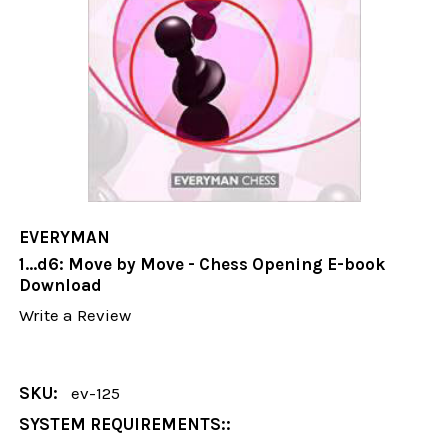
EVERYMAN
1...d6: Move by Move - Chess Opening E-book
Download
Write a Review
SKU:
ev-125
SYSTEM REQUIREMENTS::