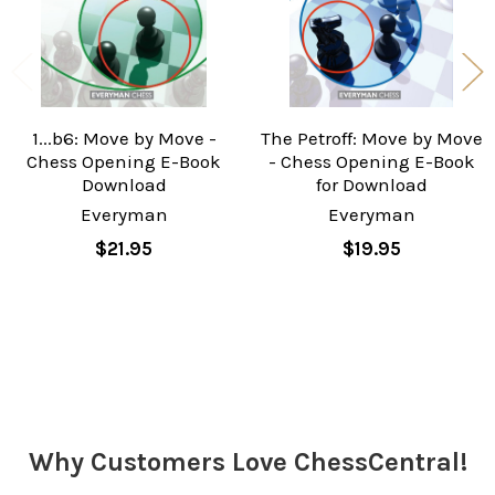
1...b6: Move by Move -
The Petroff: Move by Move
Chess Opening E-Book
- Chess Opening E-Book
Download
for Download
Everyman
Everyman
$21.95
$19.95
Sidebar
Why Customers Love ChessCentral!