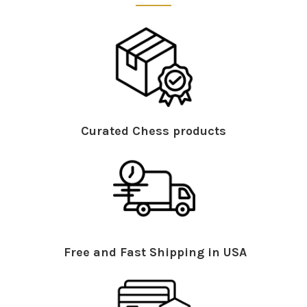
Curated Chess products
Free and Fast Shipping in USA