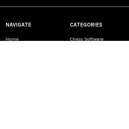
NAVIGATE
CATEGORIES
Home
Chess Software
FAQ
DGT Electronic Chess
Reviews
Chess Sets
About Us
Chess Pieces
Blog
Chess Boards
Contact Us
Chess Clocks
Sitemap
Chess E-Books
Chess on Video
Chess Books