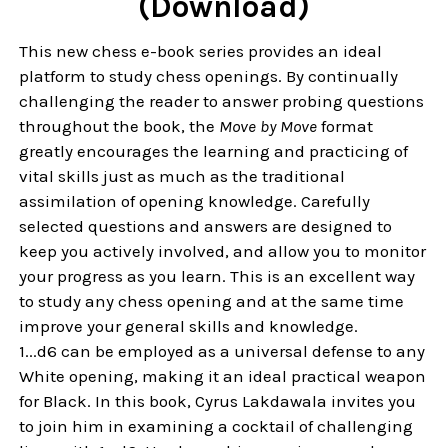
(Download)
This new chess e-book series provides an ideal
platform to study chess openings. By continually
challenging the reader to answer probing questions
throughout the book, the
Move by Move
format
greatly encourages the learning and practicing of
vital skills just as much as the traditional
assimilation of opening knowledge. Carefully
selected questions and answers are designed to
keep you actively involved, and allow you to monitor
your progress as you learn. This is an excellent way
to study any chess opening and at the same time
improve your general skills and knowledge.
1...d6 can be employed as a universal defense to any
White opening, making it an ideal practical weapon
for Black. In this book, Cyrus Lakdawala invites you
to join him in examining a cocktail of challenging