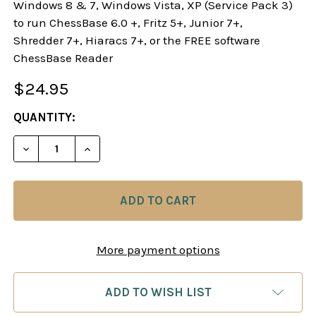
Windows 8 & 7, Windows Vista, XP (Service Pack 3)
to run ChessBase 6.0 +, Fritz 5+, Junior 7+,
Shredder 7+, Hiaracs 7+, or the FREE software
ChessBase Reader
$24.95
CURRENT
QUANTITY:
STOCK:
DECREASE
More payment options
ADD TO WISH LIST