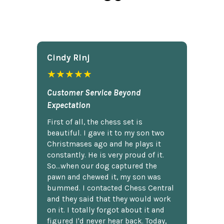
Cindy Rlnj
★★★★★
Customer Service Beyond
Expectation
First of all, the chess set is
beautiful. I gave it to my son two
Christmases ago and he plays it
constantly. He is very proud of it.
So...when our dog captured the
pawn and chewed it, my son was
bummed. I contacted Chess Central
and they said that they would work
on it. I totally forgot about it and
figured I'd never hear back. Today,