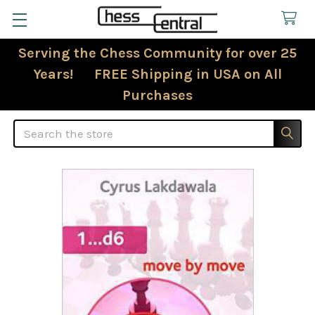
Serving the Chess Community for over 25
Years! FREE Shipping in USA on All
Purchases
Search