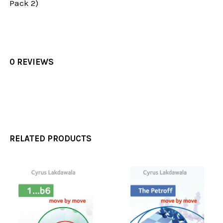
Pack 2)
0 REVIEWS
RELATED PRODUCTS
Related
Products