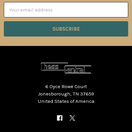
Email
Address
6 Oyce Rowe Court
Jonesborough, TN 37659
United States of America