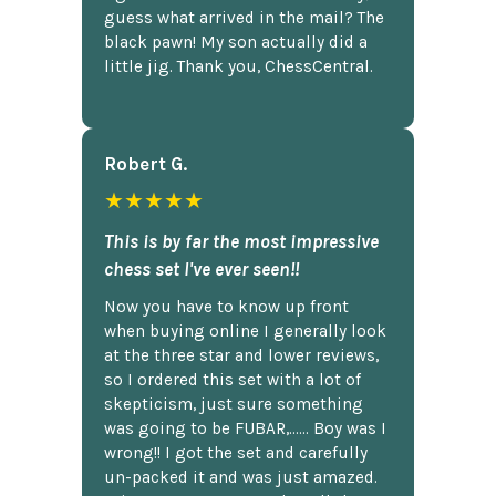
guess what arrived in the mail? The
black pawn! My son actually did a
little jig. Thank you, ChessCentral.
Robert G.
★★★★★
This is by far the most impressive
chess set I've ever seen!!
Now you have to know up front
when buying online I generally look
at the three star and lower reviews,
so I ordered this set with a lot of
skepticism, just sure something
was going to be FUBAR,...... Boy was I
wrong!! I got the set and carefully
un-packed it and was just amazed.