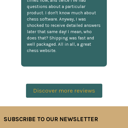
times now, and twice I've had
questions about a particular
product. I don't know much about
chess software. Anyway, I was
shocked to receive detailed answers
later that same day! I mean, who
does that? Shipping was fast and
well packaged. All in all, a great
chess website.
Discover more reviews
SUBSCRIBE TO OUR NEWSLETTER
Footer