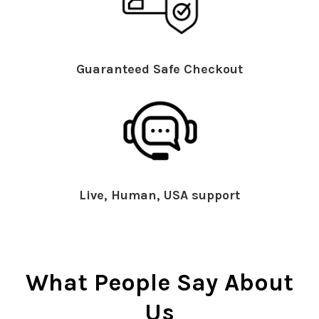
Guaranteed Safe Checkout
Live, Human, USA support
What People Say About
Us