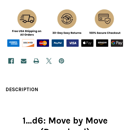
DESCRIPTION
1...d6: Move by Move