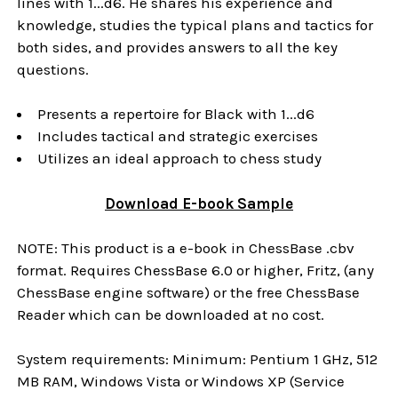
lines with 1...d6. He shares his experience and
knowledge, studies the typical plans and tactics for
both sides, and provides answers to all the key
questions.
Presents a repertoire for Black with 1...d6
Includes tactical and strategic exercises
Utilizes an ideal approach to chess study
Download
E-book
Sample
NOTE: This product is a e-book in ChessBase .cbv
format. Requires ChessBase 6.0 or higher, Fritz, (any
ChessBase engine software) or the free ChessBase
Reader which can be downloaded at no cost.
System requirements: Minimum: Pentium 1 GHz, 512
MB RAM, Windows Vista or Windows XP (Service