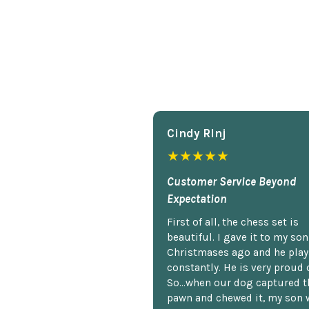
Cindy Rlnj
★★★★★
Customer Service Beyond
Expectation
First of all, the chess set is
beautiful. I gave it to my so
Christmases ago and he plays
constantly. He is very proud o
So...when our dog captured t
pawn and chewed it, my son 