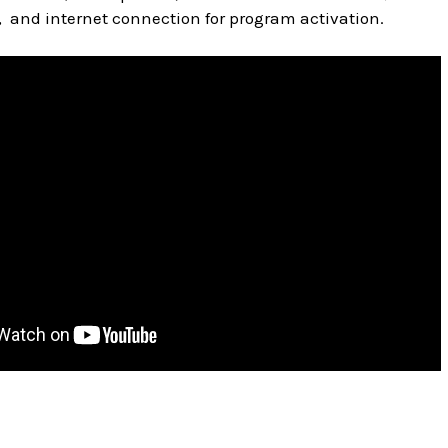
, and internet connection for program activation.