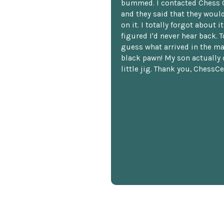
bummed. I contacted Chess 
and they said that they woul
on it. I totally forgot about i
figured I'd never hear back. T
guess what arrived in the ma
black pawn! My son actually 
little jig. Thank you, ChessCe