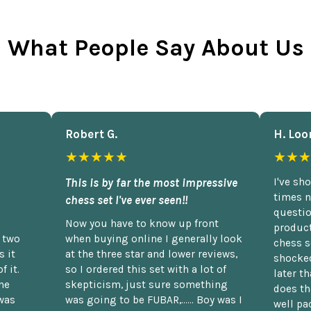
What People Say About Us
Robert G.
H. Loo
★★★★★
★★★
This is by far the most impressive
I've sh
times n
chess set I've ever seen!!
questio
Now you have to know up front
product
n two
when buying online I generally look
chess s
 it
at the three star and lower reviews,
shocked
f it.
so I ordered this set with a lot of
later t
he
skepticism, just sure something
does th
was
was going to be FUBAR,...... Boy was I
well pac