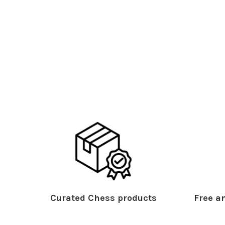
Curated Chess products
Free an