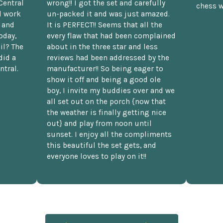
Central
wrong!! I got the set and carefully
chess w
d work
un-packed it and was just amazed.
t and
It is PERFECT!! Seems that all the
oday,
every flaw that had been complained
il? The
about in the three star and less
did a
reviews had been addressed by the
ntral.
manufacturer!! So being eager to
show it off and being a good ole
boy, I invite my buddies over and we
all set out on the porch {now that
the weather is finally getting nice
out} and play from noon until
sunset. I enjoy all the compliments
this beautiful the set gets, and
everyone loves to play on it!!