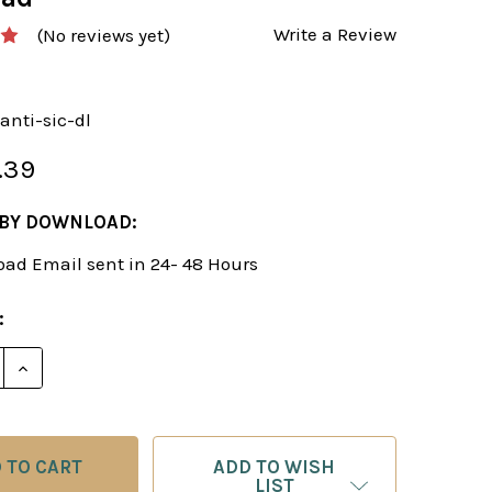
Write a Review
(No reviews yet)
anti-sic-dl
.39
 BY DOWNLOAD:
ad Email sent in 24- 48 Hours
:
E QUANTITY OF A BLACK REPERTOIRE VERSUS THE AN
INCREASE QUANTITY OF A BLACK REPERTOIRE VERS
ADD TO WISH
LIST