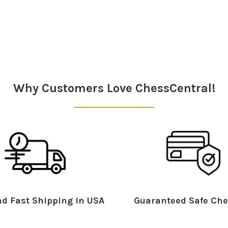
Why Customers Love ChessCentral!
d Fast Shipping in USA
Guaranteed Safe Che