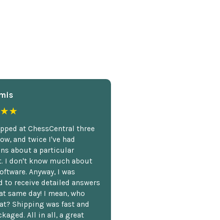
mis
★★
opped at ChessCentral three
ow, and twice I've had
ns about a particular
. I don't know much about
oftware. Anyway, I was
 to receive detailed answers
hat same day! I mean, who
at? Shipping was fast and
kaged. All in all, a great