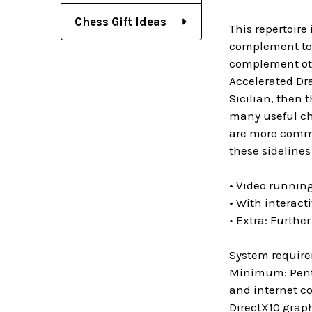
Chess Gift Ideas
This repertoire 
complement to m
complement othe
Accelerated Dra
Sicilian, then 
many useful cha
are more common
these sidelines 
• Video runnin
• With interact
• Extra: Furthe
System requir
Minimum: Penti
and internet c
DirectX10 grap