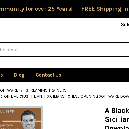
mmunity for over 25 Years! FREE Shipping in
Sel
Us
Blog
Contact Us
SOFTWARE
STREAMING TRAINERS
RTOIRE VERSUS THE ANTI-SICILIANS - CHESS OPENING SOFTWARE D
A Black
Sicili
Downl