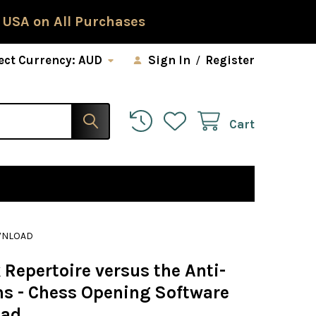
 USA on All Purchases
ect Currency:
AUD
Sign In
/
Register
Cart
OWNLOAD
 Repertoire versus the Anti-
ans - Chess Opening Software
oad