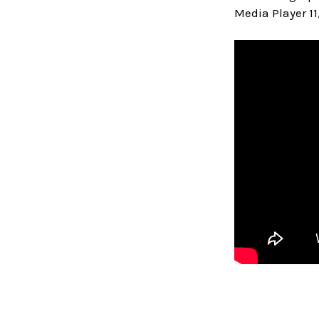
Media Player 11