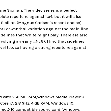
ne Sicilian. The video series is a perfect
e repertoire against 1.e4, but it will also
 Sicilian (Magnus Carlsen’s recent choice),
 or Loewenthal Variation against the main line
sidelines that White might play. There are also
olving an early ...Nc6). I find that sidelines
el too, so having a strong repertoire against
ard with 256 MB RAM,Windows Media Player 9
ore i7, 2.8 GHz, 4 GB RAM, Windows 10,
 DirectX10 compatible sound card, Windows