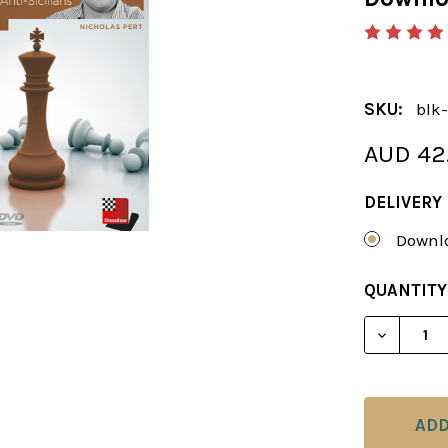
SKU:
blk-
AUD 42
DELIVERY
Downlo
CURRENT
QUANTITY
STOCK:
DECREAS