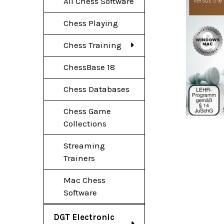
All Chess Software
Chess Playing
Chess Training
ChessBase 18
Chess Databases
Chess Game
Collections
Streaming
Trainers
Mac Chess
Software
DGT Electronic