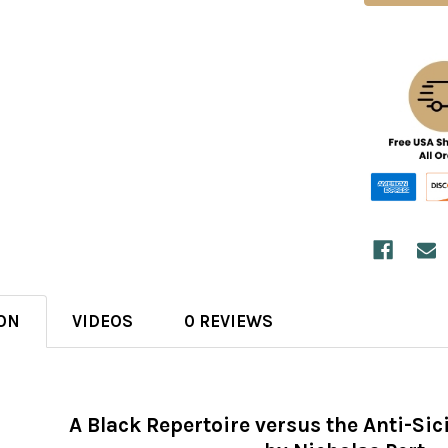
ON
VIDEOS
0 REVIEWS
A Black Repertoire versus the Anti-Si