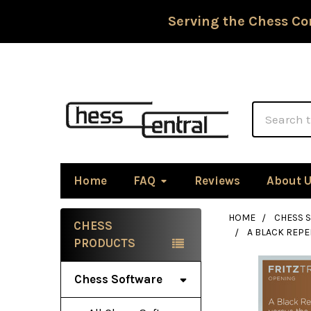
Serving the Chess Co
Search
Home
FAQ
Reviews
About 
HOME
CHESS 
CHESS
A BLACK REPE
Sidebar
PRODUCTS
Chess Software