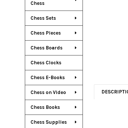
Chess
Chess Sets
Chess Pieces
Chess Boards
Chess Clocks
Chess E-Books
DESCRIPTI
Chess on Video
Chess Books
Chess Supplies