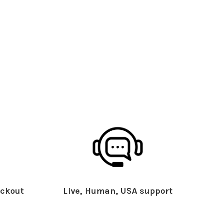
ckout
Live, Human, USA support