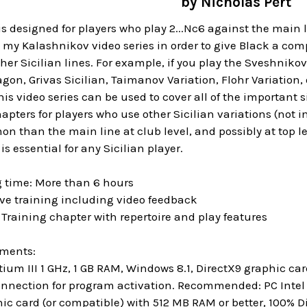
by Nicholas Pert
is designed for players who play 2...Nc6 against the main li
y Kalashnikov video series in order to give Black a complet
r Sicilian lines. For example, if you play the Sveshnikov
gon, Grivas Sicilian, Taimanov Variation, Flohr Variation,
this video series can be used to cover all of the important 
pters for players who use other Sicilian variations (not inv
 than the main line at club level, and possibly at top lev
is essential for any Sicilian player.
g time: More than 6 hours
ive training including video feedback
r Training chapter with repertoire and play features
ements:
um III 1 GHz, 1 GB RAM, Windows 8.1, DirectX9 graphic c
onnection for program activation. Recommended: PC Intel C
hic card (or compatible) with 512 MB RAM or better, 100%