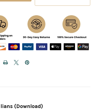
cilians (Download)