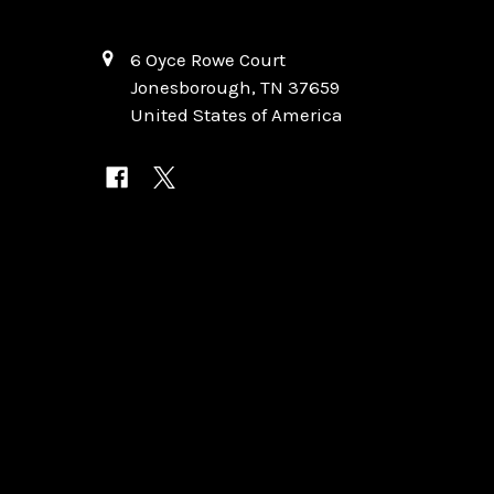
6 Oyce Rowe Court
Jonesborough, TN 37659
United States of America