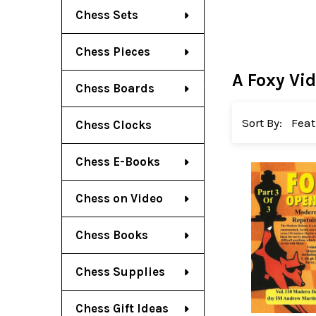
Chess Sets
Chess Pieces
A Foxy Vi
Chess Boards
Sort By:
Chess Clocks
Chess E-Books
Chess on Video
Chess Books
Chess Supplies
Chess Gift Ideas