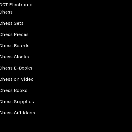
DGT Electronic
Chess
Chess Sets
Chess Pieces
Chess Boards
Chess Clocks
Chess E-Books
Chess on Video
Chess Books
Chess Supplies
Chess Gift Ideas