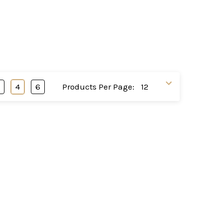
3
4
6
Products Per Page: