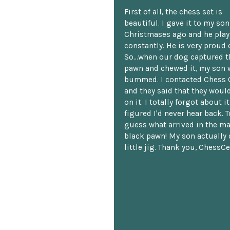
First of all, the chess set is
beautiful. I gave it to my so
Christmases ago and he plays
constantly. He is very proud o
So...when our dog captured t
pawn and chewed it, my son 
bummed. I contacted Chess 
and they said that they woul
on it. I totally forgot about i
figured I'd never hear back. T
guess what arrived in the ma
black pawn! My son actually 
little jig. Thank you, ChessCe