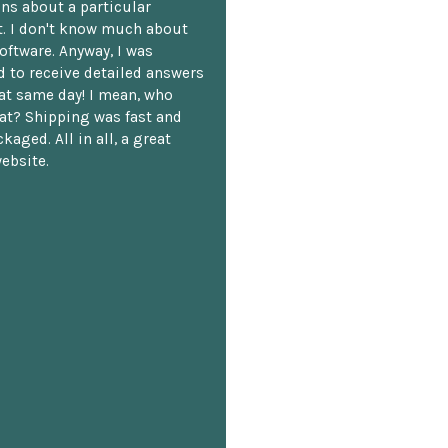
ns about a particular
. I don't know much about
oftware. Anyway, I was
 to receive detailed answers
hat same day! I mean, who
at? Shipping was fast and
kaged. All in all, a great
ebsite.