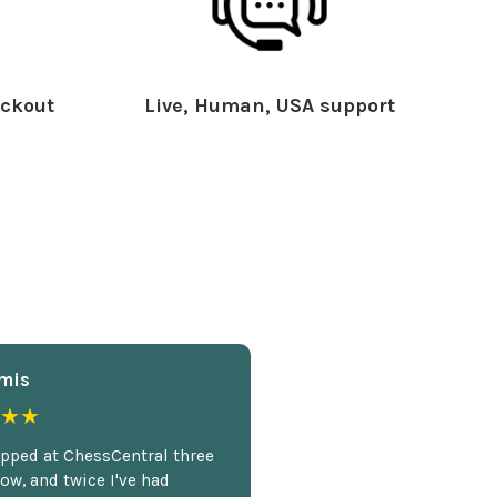
ckout
Live, Human, USA support
mis
★★
opped at ChessCentral three
ow, and twice I've had