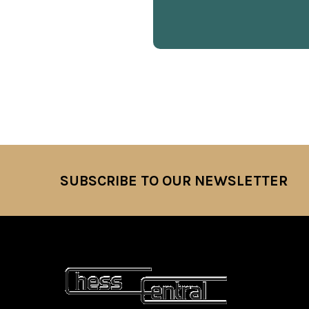
SUBSCRIBE TO OUR NEWSLETTER
Footer