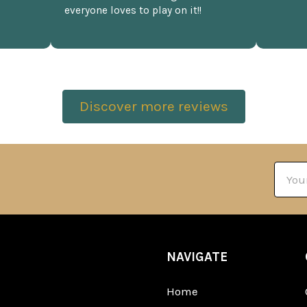
everyone loves to play on it!!
Discover more reviews
Email
Addre
NAVIGATE
Home