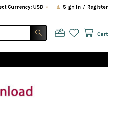
ect Currency:
USD
Sign In
/
Register
Cart