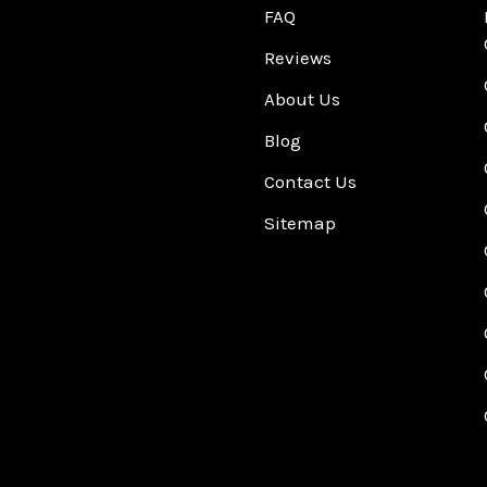
FAQ
Reviews
About Us
Blog
Contact Us
Sitemap