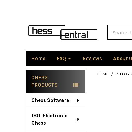
Search
Home
FAQ
Reviews
About 
HOME
A FOXY
CHESS
Sidebar
PRODUCTS
Chess Software
DGT Electronic
Chess