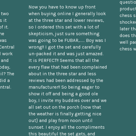
questio
Now you have to know up front
product
n two
when buying online I generally look
chess s
 it
at the three star and lower reviews,
shocked
f it.
so I ordered this set with a lot of
later t
he
skepticism, just sure something
does th
was
was going to be FUBAR,...... Boy was I
well pac
Central
wrong!! I got the set and carefully
chess w
d work
un-packed it and was just amazed.
t and
It is PERFECT!! Seems that all the
oday,
every flaw that had been complained
il? The
about in the three star and less
did a
reviews had been addressed by the
ntral.
manufacturer!! So being eager to
show it off and being a good ole
boy, I invite my buddies over and we
all set out on the porch {now that
the weather is finally getting nice
out} and play from noon until
sunset. I enjoy all the compliments
this beautiful the set gets, and