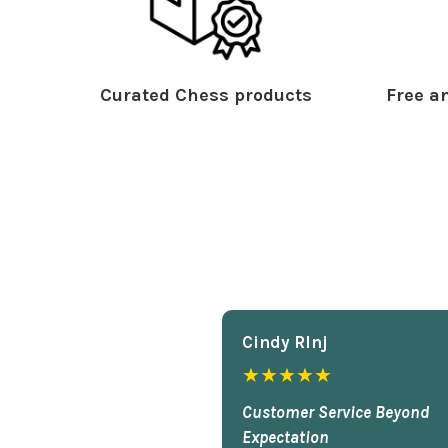
Curated Chess products
Free an
Cindy Rlnj
★★★★★
Customer Service Beyond
Expectation