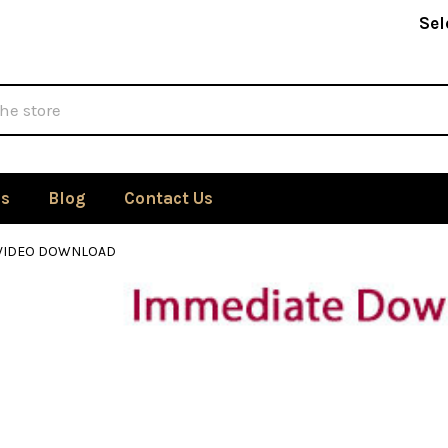
Sel
Us
Blog
Contact Us
 VIDEO DOWNLOAD