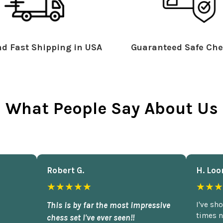
d Fast Shipping in USA
Guaranteed Safe Che
What People Say About Us
Robert G.
H. Loo
★★★★★
★★★
This is by far the most impressive
I've sh
times n
chess set I've ever seen!!