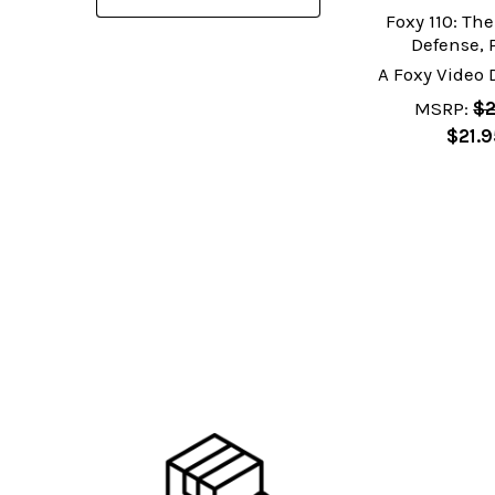
Foxy 110: Th
Defense, 
A Foxy Video
MSRP:
$2
$21.9