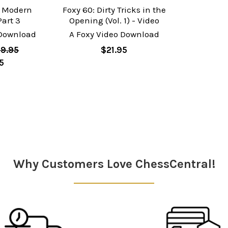
e Modern
Foxy 60: Dirty Tricks in the
Part 3
Opening (Vol. 1) - Video
 Download
A Foxy Video Download
9.95
$21.95
5
Why Customers Love ChessCentral!