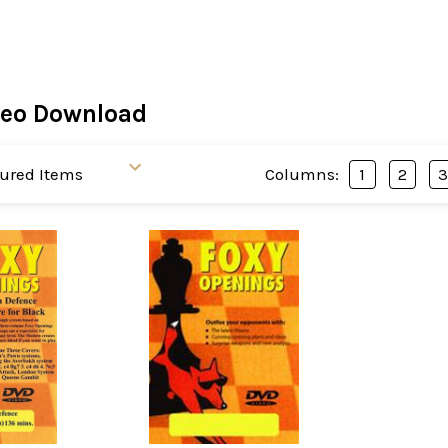
deo Download
Columns:
1
2