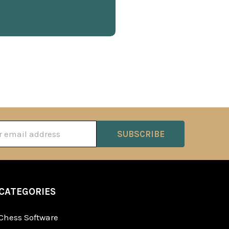
ss
CATEGORIES
Chess Software