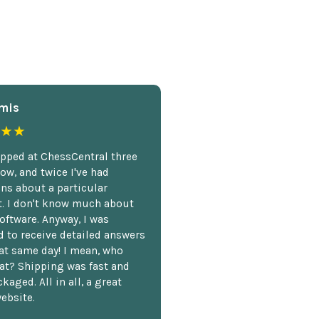
mis
★★
opped at ChessCentral three
ow, and twice I've had
ns about a particular
. I don't know much about
oftware. Anyway, I was
 to receive detailed answers
hat same day! I mean, who
at? Shipping was fast and
kaged. All in all, a great
ebsite.