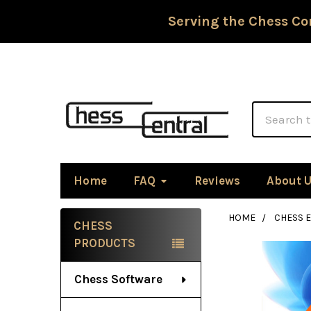
Serving the Chess Co
Search
Home
FAQ
Reviews
About 
HOME
CHESS 
CHESS
Sidebar
PRODUCTS
Chess Software