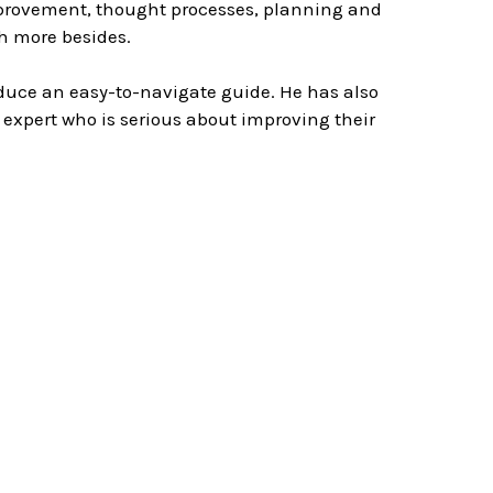
improvement, thought processes, planning and
h more besides.
uce an easy-to-navigate guide. He has also
expert who is serious about improving their