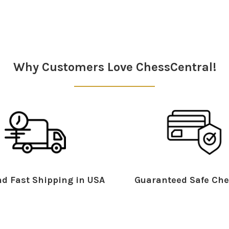
Why Customers Love ChessCentral!
d Fast Shipping in USA
Guaranteed Safe Che