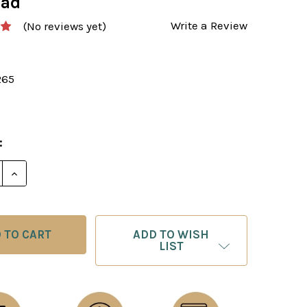
oad
Write a Review
(No reviews yet)
265
:
E QUANTITY OF A GUIDE TO CHESS IMPROVEMENT: TH
INCREASE QUANTITY OF A GUIDE TO CHESS IMPROV
ADD TO WISH
LIST