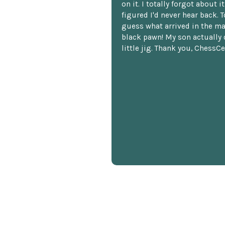
on it. I totally forgot about i
figured I'd never hear back. T
guess what arrived in the ma
black pawn! My son actually 
little jig. Thank you, ChessCe