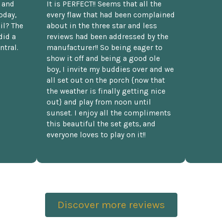
t and
It is PERFECT!! Seems that all the
oday,
every flaw that had been complained
il? The
about in the three star and less
did a
reviews had been addressed by the
ntral.
manufacturer!! So being eager to
show it off and being a good ole
boy, I invite my buddies over and we
all set out on the porch {now that
the weather is finally getting nice
out} and play from noon until
sunset. I enjoy all the compliments
this beautiful the set gets, and
everyone loves to play on it!!
Discover more reviews