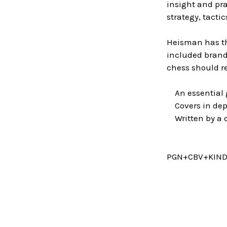
insight and pr
strategy, tact
Heisman has th
included brand
chess should re
An essential 
Covers in dept
Written by a d
PGN+CBV+KIN