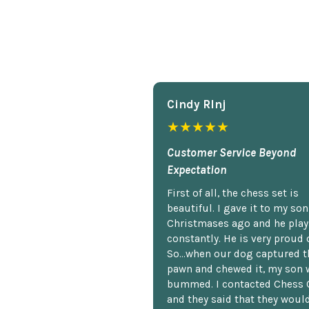
Cindy Rlnj
★★★★★
Customer Service Beyond
Expectation
First of all, the chess set is
beautiful. I gave it to my so
Christmases ago and he plays
constantly. He is very proud o
So...when our dog captured t
pawn and chewed it, my son 
bummed. I contacted Chess 
and they said that they woul