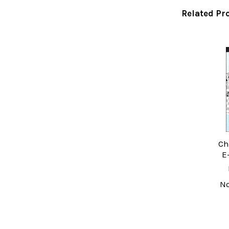
Related Pr
Related
Products
Ch
E
N