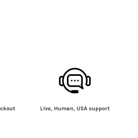
ckout
Live, Human, USA support