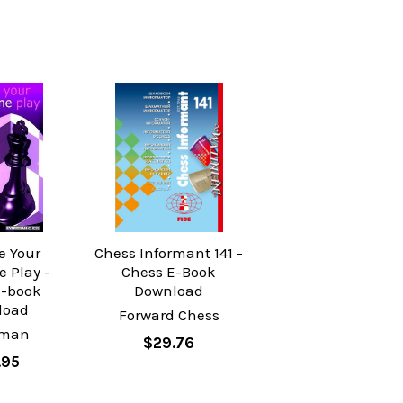
e Your
Chess Informant 141 -
 Play -
Chess E-Book
E-book
Download
load
Forward Chess
yman
$29.76
.95