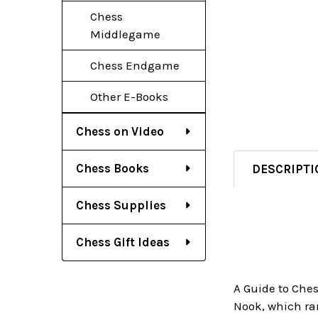
Chess
Middlegame
Chess Endgame
Other E-Books
Chess on Video
Chess Books
DESCRIPTI
Chess Supplies
Chess Gift Ideas
A Guide to Che
Nook, which ran