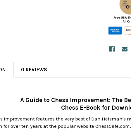
ON
0 REVIEWS
A Guide to Chess Improvement: The Be
Chess E-Book for Down
ss Improvement features the very best of Dan Heisman's
 for over ten years at the popular website ChessCafe.com. T