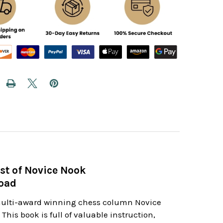
st of Novice Nook
load
 multi-award winning chess column Novice
his book is full of valuable instruction,