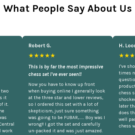
What People Say About Us
Robert G.
H. Loo
★★★★★
★★★
This is by far the most impressive
I've sh
times n
chess set I've ever seen!!
questio
Now you have to know up front
product
n two
when buying online I generally look
chess s
 it
at the three star and lower reviews,
shocked
f it.
so I ordered this set with a lot of
later t
he
skepticism, just sure something
does th
was
was going to be FUBAR,...... Boy was I
well pac
Central
wrong!! I got the set and carefully
chess w
d work
un-packed it and was just amazed.