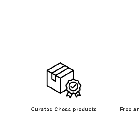
Curated Chess products
Free an