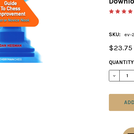
Downl
SKU:
ev-
$23.75
CURRENT
QUANTITY
STOCK:
DECREAS