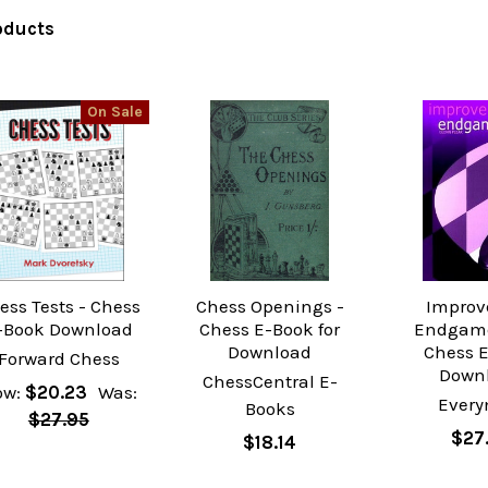
oducts
On Sale
ess Tests - Chess
Chess Openings -
Improv
-Book Download
Chess E-Book for
Endgame
Download
Chess 
Forward Chess
Down
ChessCentral E-
ow:
$20.23
Was:
Ever
Books
$27.95
$27
$18.14