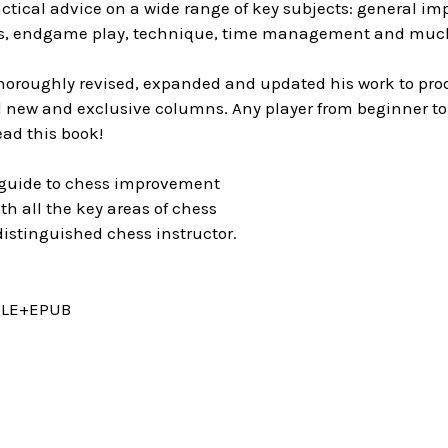
actical advice on a wide range of key subjects: general 
ics, endgame play, technique, time management and muc
oroughly revised, expanded and updated his work to prod
 new and exclusive columns. Any player from beginner to 
ad this book!
guide to chess improvement
h all the key areas of chess
istinguished chess instructor.
DLE+EPUB