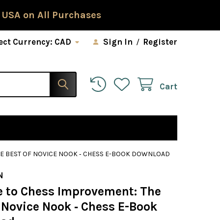
 USA on All Purchases
ect Currency:
CAD
Sign In
/
Register
Cart
HE BEST OF NOVICE NOOK ‐ CHESS E-BOOK DOWNLOAD
N
e to Chess Improvement: The
 Novice Nook ‐ Chess E-Book