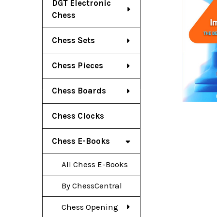
DGT Electronic
Chess
Chess Sets
Chess Pieces
Chess Boards
Chess Clocks
Chess E-Books
All Chess E-Books
By ChessCentral
Chess Opening