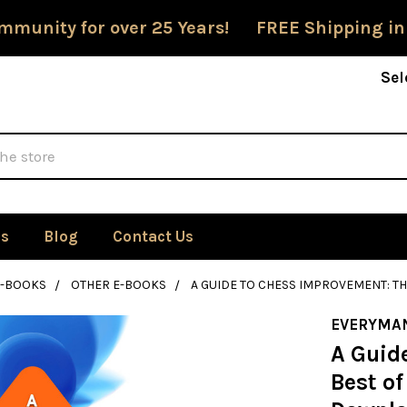
mmunity for over 25 Years! FREE Shipping in
Sel
Us
Blog
Contact Us
E-BOOKS
OTHER E-BOOKS
A GUIDE TO CHESS IMPROVEMENT: T
EVERYMA
A Guid
Best of