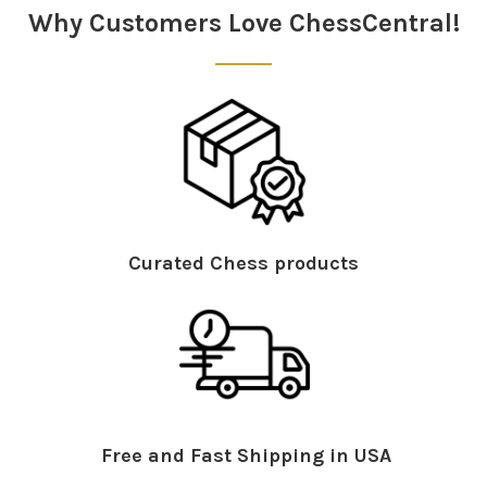
Why Customers Love ChessCentral!
Curated Chess products
Free and Fast Shipping in USA