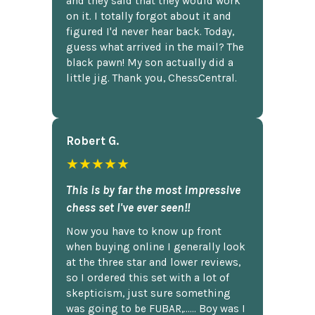
and they said that they would work
on it. I totally forgot about it and
figured I'd never hear back. Today,
guess what arrived in the mail? The
black pawn! My son actually did a
little jig. Thank you, ChessCentral.
Robert G.
★★★★★
This is by far the most impressive
chess set I've ever seen!!
Now you have to know up front
when buying online I generally look
at the three star and lower reviews,
so I ordered this set with a lot of
skepticism, just sure something
was going to be FUBAR,...... Boy was I