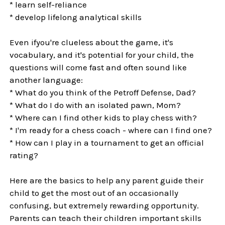
* learn self-reliance
* develop lifelong analytical skills
Even ifyou're clueless about the game, it's
vocabulary, and it's potential for your child, the
questions will come fast and often sound like
another language:
* What do you think of the Petroff Defense, Dad?
* What do I do with an isolated pawn, Mom?
* Where can I find other kids to play chess with?
* I'm ready for a chess coach - where can I find one?
* How can I play in a tournament to get an official
rating?
Here are the basics to help any parent guide their
child to get the most out of an occasionally
confusing, but extremely rewarding opportunity.
Parents can teach their children important skills