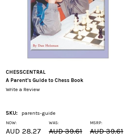
CHESSCENTRAL
A Parent's Guide to Chess Book
Write a Review
SKU:
parents-guide
NOW:
WAS:
MSRP:
AUD 28.27
AUD 39.61
AUD 39.61