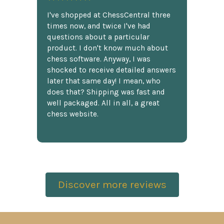
I've shopped at ChessCentral three
times now, and twice I've had
questions about a particular
product. I don't know much about
chess software. Anyway, I was
shocked to receive detailed answers
later that same day! I mean, who
does that? Shipping was fast and
well packaged. All in all, a great
chess website.
Discover more reviews