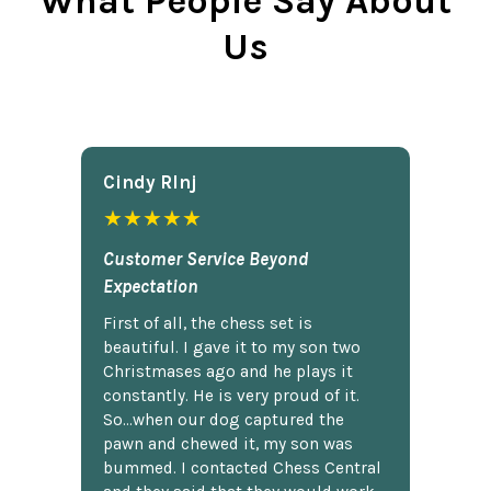
What People Say About
Us
Cindy Rlnj
★★★★★
Customer Service Beyond
Expectation
First of all, the chess set is
beautiful. I gave it to my son two
Christmases ago and he plays it
constantly. He is very proud of it.
So...when our dog captured the
pawn and chewed it, my son was
bummed. I contacted Chess Central