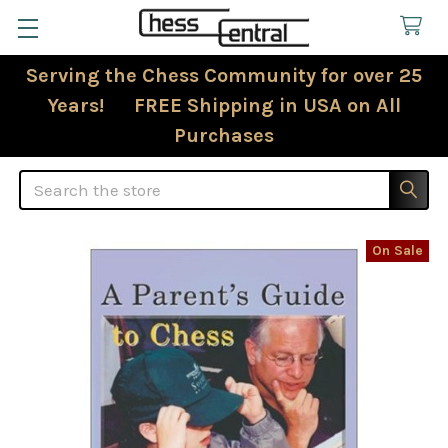
Serving the Chess Community for over 25
Years! FREE Shipping in USA on All
Purchases
Search
On Sale