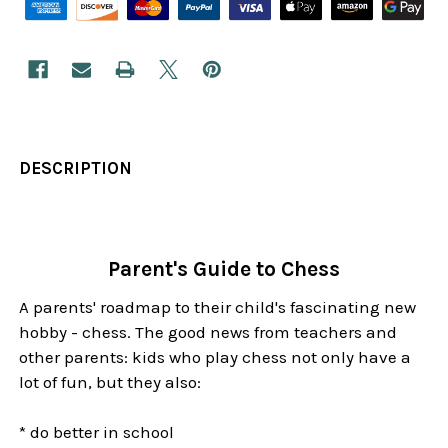
DESCRIPTION
Parent's Guide to Chess
A parents' roadmap to their child's fascinating new
hobby - chess. The good news from teachers and
other parents: kids who play chess not only have a
lot of fun, but they also:
* do better in school