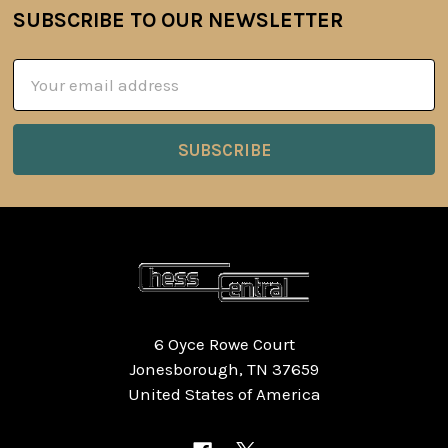
SUBSCRIBE TO OUR NEWSLETTER
Footer
Email
Address
6 Oyce Rowe Court
Jonesborough, TN 37659
United States of America