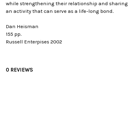
while strengthening their relationship and sharing
an activity that can serve as a life-long bond.
Dan Heisman
155 pp.
Russell Enterpises 2002
0 REVIEWS
Sidebar