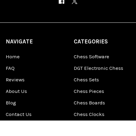
NAVIGATE
CATEGORIES
Home
Chess Software
FAQ
DGT Electronic Chess
Reviews
Chess Sets
About Us
Chess Pieces
Blog
Chess Boards
Contact Us
Chess Clocks
Sitemap
Chess E-Books