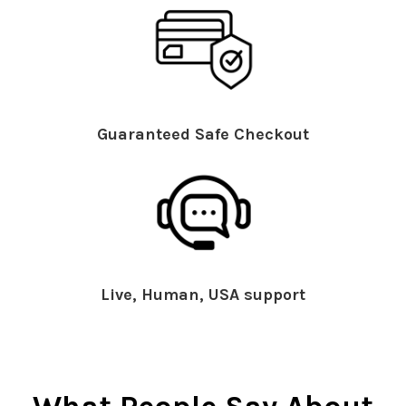
Guaranteed Safe Checkout
Live, Human, USA support