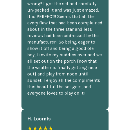
wrong!! I got the set and carefully
un-packed it and was just amazed.
It is PERFECT!! Seems that all the
every flaw that had been complained
about in the three star and less
reviews had been addressed by the
manufacturer!! So being eager to
show it off and being a good ole
boy, I invite my buddies over and we
all set out on the porch {now that
the weather is finally getting nice
out} and play from noon until
sunset. I enjoy all the compliments
this beautiful the set gets, and
everyone loves to play on it!!
H. Loomis
★★★★★