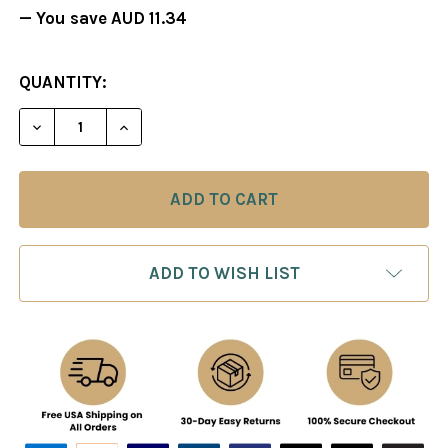
— You save
AUD 11.34
CURRENT
QUANTITY:
STOCK:
DECREASE QUANTITY OF A PARENT'S GUIDE TO CH
INCREASE QUANTITY OF A PARENT'S GU
ADD TO WISH LIST