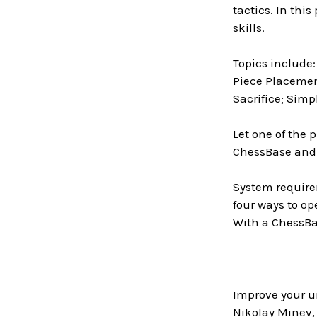
tactics. In thi
skills.
Topics include
Piece Placemen
Sacrifice; Simp
Let one of the 
ChessBase and
System require
four ways to op
With a ChessBas
Improve your u
Nikolay Minev, 