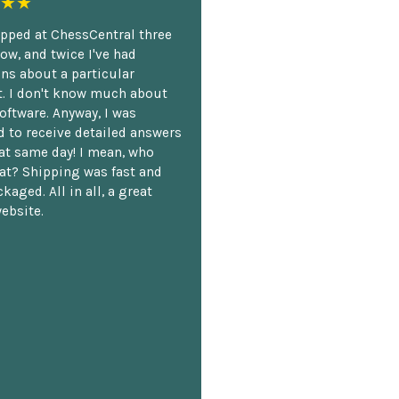
★★
opped at ChessCentral three
ow, and twice I've had
ns about a particular
. I don't know much about
oftware. Anyway, I was
 to receive detailed answers
hat same day! I mean, who
at? Shipping was fast and
kaged. All in all, a great
ebsite.