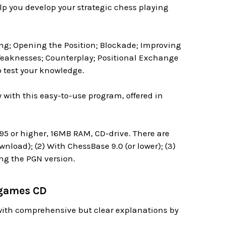
lp you develop your strategic chess playing
ng; Opening the Position; Blockade; Improving
Weaknesses; Counterplay; Positional Exchange
o test your knowledge.
 with this easy-to-use program, offered in
 or higher, 16MB RAM, CD-drive. There are
nload); (2) With ChessBase 9.0 (or lower); (3)
ing the PGN version.
dgames CD
with comprehensive but clear explanations by