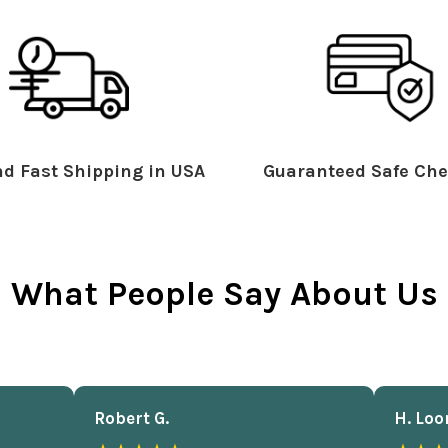
d Fast Shipping in USA
Guaranteed Safe Che
What People Say About Us
Robert G.
H. Loo