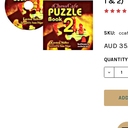
1 & 2)
SKU:
cca
AUD 35
CURRENT
QUANTITY
STOCK:
DECREAS