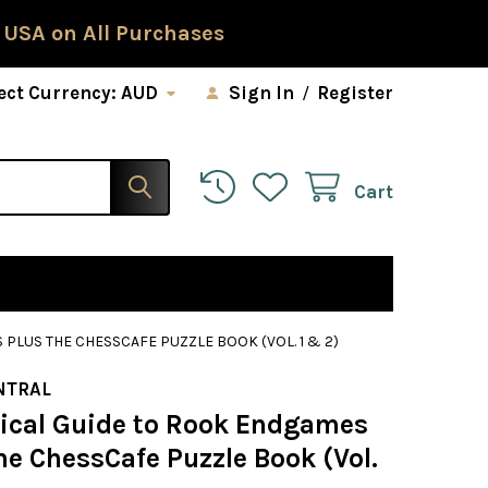
 USA on All Purchases
ect Currency:
AUD
Sign In
/
Register
Cart
PLUS THE CHESSCAFE PUZZLE BOOK (VOL. 1 & 2)
NTRAL
tical Guide to Rook Endgames
e ChessCafe Puzzle Book (Vol.