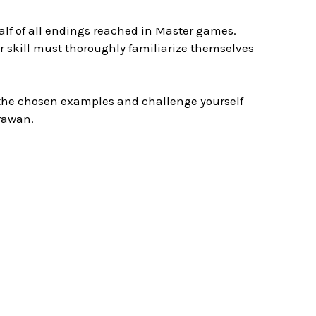
lf of all endings reached in Master games.
eir skill must thoroughly familiarize themselves
e the chosen examples and challenge yourself
rawan.