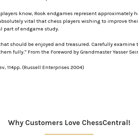
 players know, Rook endgames represent approximately ha
s absolutely vital that chess players wishing to improve th
cal part of endgame study.
k that should be enjoyed and treasured. Carefully examin
them fully." From the Foreword by Grandmaster Yasser Sei
v, 114pp. (Russell Enterprises 2004)
Why Customers Love ChessCentral!