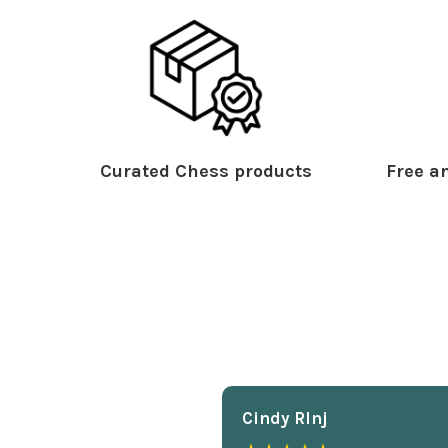
Curated Chess products
Free an
Cindy Rlnj