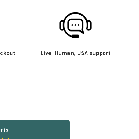
ckout
Live, Human, USA support
mis