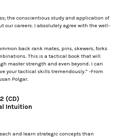
hess; the conscientious study and application of
 our careers. I absolutely agree with the well-
 common back rank mates, pins, skewers, forks
inations. This is a tactical book that will
ough master strength and even beyond. I can
ve your tactical skills tremendously." -From
usan Polgar.
 2 (CD)
l Intuition
 teach and learn strategic concepts than