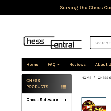
Serving the Chess Co
Search
Home
FAQ
Reviews
About 
HOME
CHESS G
CHESS
Sidebar
PRODUCTS
Chess Software