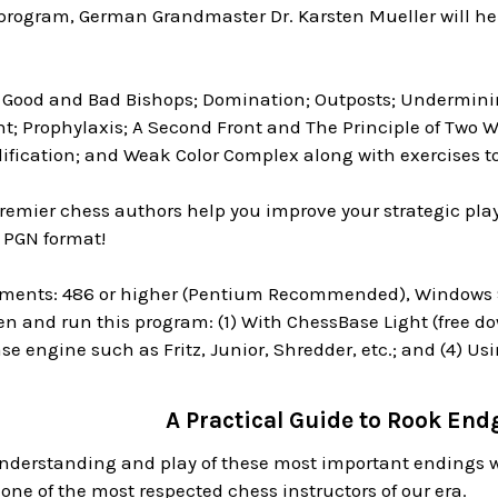
s program, German Grandmaster Dr. Karsten Mueller will he
: Good and Bad Bishops; Domination; Outposts; Undermini
t; Prophylaxis; A Second Front and The Principle of Two 
lification; and Weak Color Complex along with exercises t
premier chess authors help you improve your strategic play
 PGN format!
ments: 486 or higher (Pentium Recommended), Windows 95
en and run this program: (1) With ChessBase Light (free dow
e engine such as Fritz, Junior, Shredder, etc.; and (4) Us
A Practical Guide to Rook En
nderstanding and play of these most important endings 
one of the most respected chess instructors of our era.