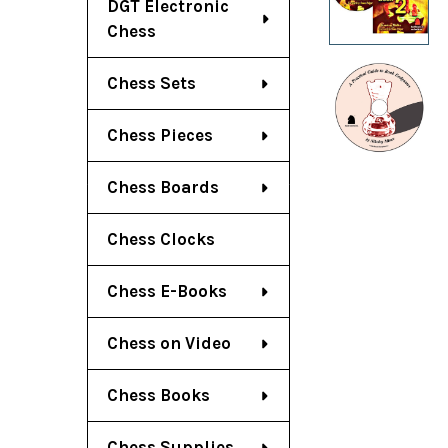
DGT Electronic
Chess
Chess Sets
Chess Pieces
Chess Boards
Chess Clocks
Chess E-Books
Chess on Video
Chess Books
Chess Supplies