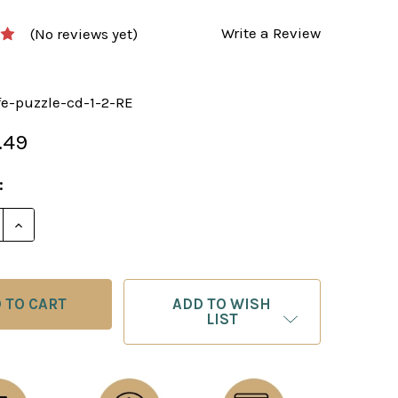
Write a Review
(No reviews yet)
fe-puzzle-cd-1-2-RE
.49
:
E QUANTITY OF A PRACTICAL GUIDE TO ROOK ENDGAMES
INCREASE QUANTITY OF A PRACTICAL GUIDE TO ROOK
ADD TO WISH
LIST