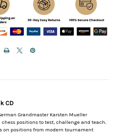
ok CD
. German Grandmaster Karsten Mueller
chess positions to test, challenge and teach.
 is on positions from modern tournament