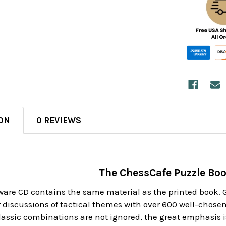
ON
0 REVIEWS
The ChessCafe Puzzle Bo
tware CD contains the same material as the printed book
discussions of tactical themes with over 600 well-chosen 
lassic combinations are not ignored, the great emphasis