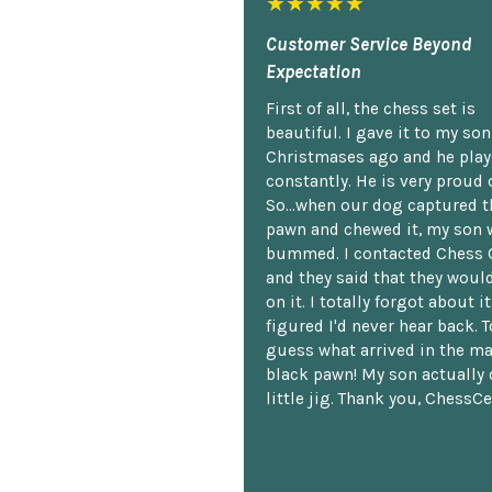
★★★★★
Customer Service Beyond
Expectation
First of all, the chess set is
beautiful. I gave it to my so
Christmases ago and he plays
constantly. He is very proud o
So...when our dog captured t
pawn and chewed it, my son 
bummed. I contacted Chess 
and they said that they woul
on it. I totally forgot about i
figured I'd never hear back. T
guess what arrived in the ma
black pawn! My son actually 
little jig. Thank you, ChessCe