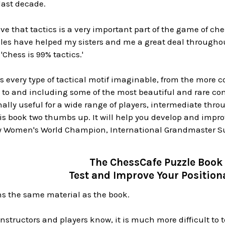
 last decade.
ieve that tactics is a very important part of the game of c
ples have helped my sisters and me a great deal throughout
hess is 99% tactics.'
rs every type of tactical motif imaginable, from the more
 to and including some of the most beautiful and rare comb
ally useful for a wide range of players, intermediate thr
his book two thumbs up. It will help you develop and impro
y Women's World Champion, International Grandmaster S
The ChessCafe Puzzle Book
Test and Improve Your Positiona
ns the same material as the book.
nstructors and players know, it is much more difficult to