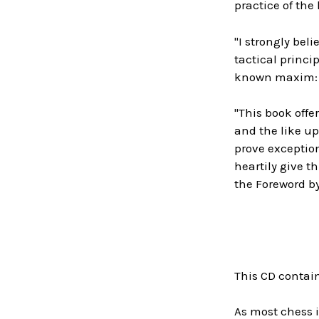
practice of the
"I strongly bel
tactical princi
known maxim: 'C
"This book offe
and the like up
prove exception
heartily give t
the Foreword b
This CD contai
As most chess i