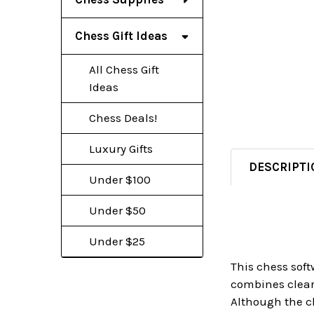
Chess Gift Ideas
All Chess Gift
Ideas
Chess Deals!
Luxury Gifts
DESCRIPTI
Under $100
Under $50
Under $25
This chess sof
combines clear 
Although the c