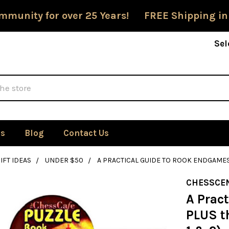
mmunity for over 25 Years! FREE Shipping in
Sel
Us
Blog
Contact Us
IFT IDEAS
UNDER $50
A PRACTICAL GUIDE TO ROOK ENDGAMES 
CHESSCE
A Prac
PLUS th