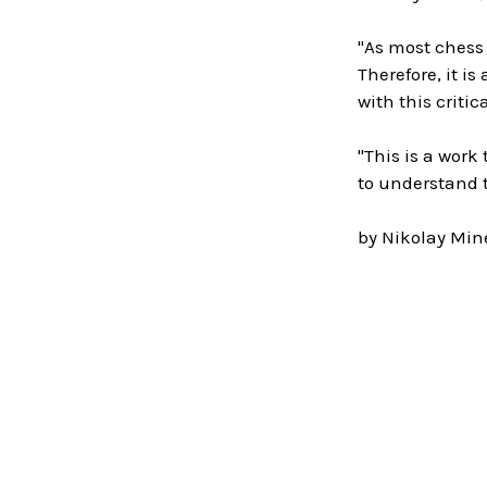
"As most chess
Therefore, it i
with this criti
"This is a wor
to understand 
by Nikolay Mine