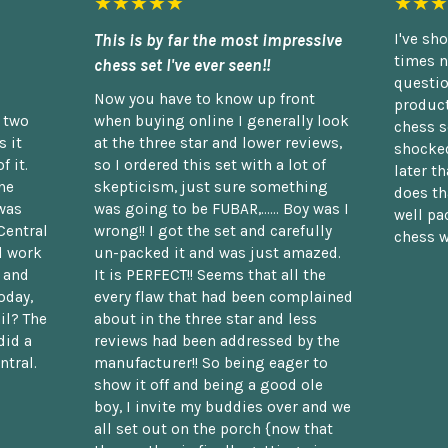
★★★★★
★★★
This is by far the most impressive
I've sh
times n
chess set I've ever seen!!
questio
Now you have to know up front
product
n two
when buying online I generally look
chess s
 it
at the three star and lower reviews,
shocked
f it.
so I ordered this set with a lot of
later t
he
skepticism, just sure something
does th
was
was going to be FUBAR,...... Boy was I
well pac
Central
wrong!! I got the set and carefully
chess w
d work
un-packed it and was just amazed.
t and
It is PERFECT!! Seems that all the
oday,
every flaw that had been complained
il? The
about in the three star and less
did a
reviews had been addressed by the
ntral.
manufacturer!! So being eager to
show it off and being a good ole
boy, I invite my buddies over and we
all set out on the porch {now that