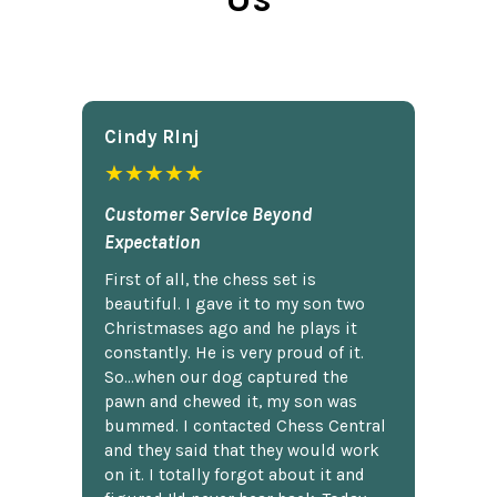
Cindy Rlnj
★★★★★
Customer Service Beyond
Expectation
First of all, the chess set is
beautiful. I gave it to my son two
Christmases ago and he plays it
constantly. He is very proud of it.
So...when our dog captured the
pawn and chewed it, my son was
bummed. I contacted Chess Central
and they said that they would work
on it. I totally forgot about it and