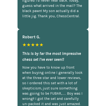
figured I'd never hear back. Today,
guess what arrived in the mail? The
black pawn! My son actually did a
little jig. Thank you, ChessCentral.
Robert G.
★★★★★
This is by far the most impressive
chess set I've ever seen!!
Now you have to know up front
when buying online I generally look
at the three star and lower reviews,
so I ordered this set with a lot of
skepticism, just sure something
was going to be FUBAR,...... Boy was I
wrong!! I got the set and carefully
un-packed it and was just amazed.