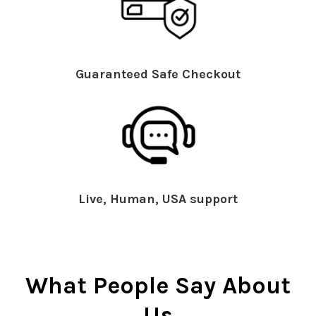
Guaranteed Safe Checkout
Live, Human, USA support
What People Say About
Us