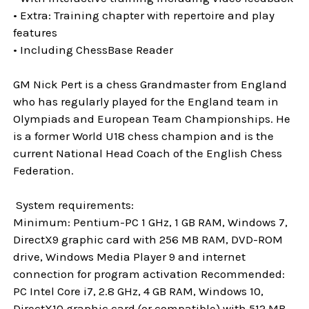
• Extra: Training chapter with repertoire and play
features
• Including ChessBase Reader
GM Nick Pert is a chess Grandmaster from England
who has regularly played for the England team in
Olympiads and European Team Championships. He
is a former World U18 chess champion and is the
current National Head Coach of the English Chess
Federation.
System requirements:
Minimum: Pentium-PC 1 GHz, 1 GB RAM, Windows 7,
DirectX9 graphic card with 256 MB RAM, DVD-ROM
drive, Windows Media Player 9 and internet
connection for program activation Recommended:
PC Intel Core i7, 2.8 GHz, 4 GB RAM, Windows 10,
DirectX10 graphic card (or compatible) with 512 MB