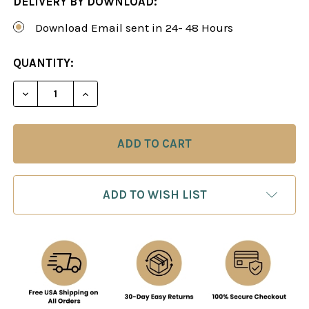
DELIVERY BY DOWNLOAD:
Download Email sent in 24- 48 Hours
CURRENT
QUANTITY:
STOCK:
DECREASE QUANTITY OF A SICILIAN STUNNER: T
INCREASE QUANTITY OF A SICILIAN S
ADD TO WISH LIST