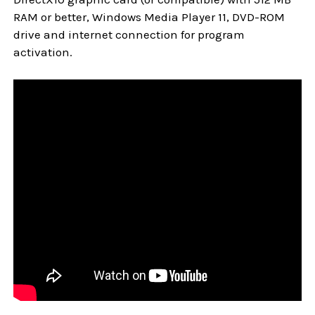
RAM or better, Windows Media Player 11, DVD-ROM
drive and internet connection for program
activation.