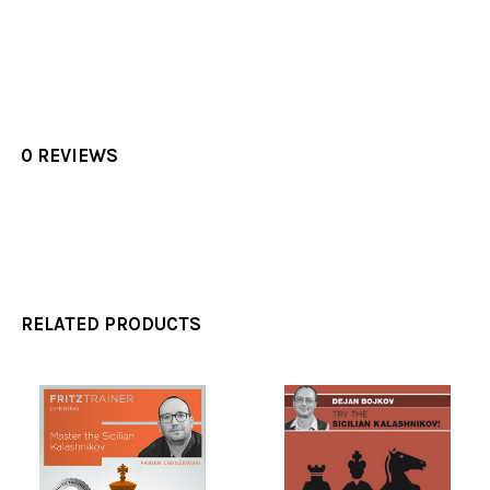
0 REVIEWS
RELATED PRODUCTS
Related
Products