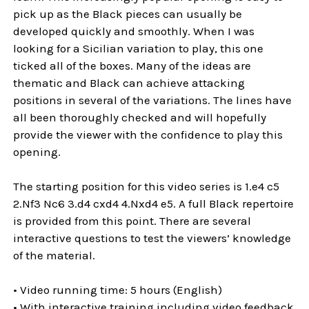
pick up as the Black pieces can usually be
developed quickly and smoothly. When I was
looking for a Sicilian variation to play, this one
ticked all of the boxes. Many of the ideas are
thematic and Black can achieve attacking
positions in several of the variations. The lines have
all been thoroughly checked and will hopefully
provide the viewer with the confidence to play this
opening.
The starting position for this video series is 1.e4 c5
2.Nf3 Nc6 3.d4 cxd4 4.Nxd4 e5. A full Black repertoire
is provided from this point. There are several
interactive questions to test the viewers’ knowledge
of the material.
• Video running time: 5 hours (English)
• With interactive training including video feedback