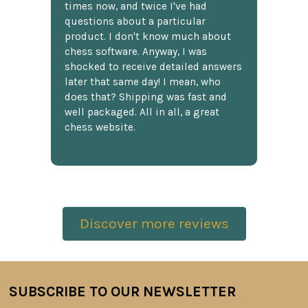
times now, and twice I've had
questions about a particular
product. I don't know much about
chess software. Anyway, I was
shocked to receive detailed answers
later that same day! I mean, who
does that? Shipping was fast and
well packaged. All in all, a great
chess website.
Discover more reviews
SUBSCRIBE TO OUR NEWSLETTER
Footer