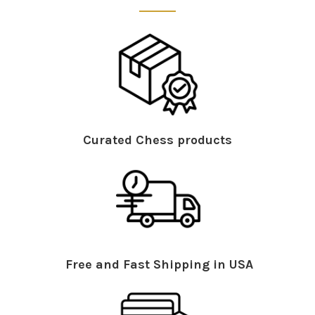
Curated Chess products
Free and Fast Shipping in USA