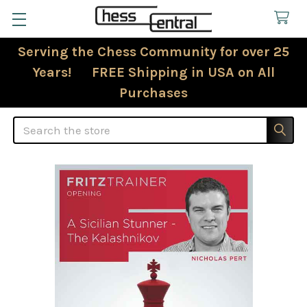
Serving the Chess Community for over 25
Years! FREE Shipping in USA on All
Purchases
Search