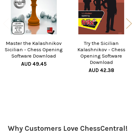
Master the Kalashnikov
Try the Sicilian
Sicilian - Chess Opening
Kalashnikov - Chess
Software Download
Opening Software
Download
AUD 49.45
AUD 42.38
Sidebar
Why Customers Love ChessCentral!