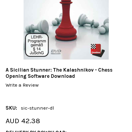
A Sicilian Stunner: The Kalashnikov - Chess
Opening Software Download
Write a Review
SKU:
sic-stunner-dl
AUD 42.38