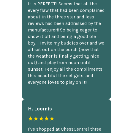
It is PERFECT!! Seems that all the
every flaw that had been complained
about in the three star and less
reviews had been addressed by the
manufacturer!! So being eager to
show it off and being a good ole
boy, I invite my buddies over and we
all set out on the porch {now that
the weather is finally getting nice
out} and play from noon until
sunset. I enjoy all the compliments
this beautiful the set gets, and
everyone loves to play on it!!
H. Loomis
★★★★★
I've shopped at ChessCentral three