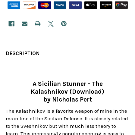
DESCRIPTION
A Sicilian Stunner - The
Kalashnikov (Download)
by Nicholas Pert
The Kalashnikov is a favorite weapon of mine in the
main line of the Sicilian Defense. It is closely related
to the Sveshnikov but with much less theory to
learn. This increasingly popular opening is easy to