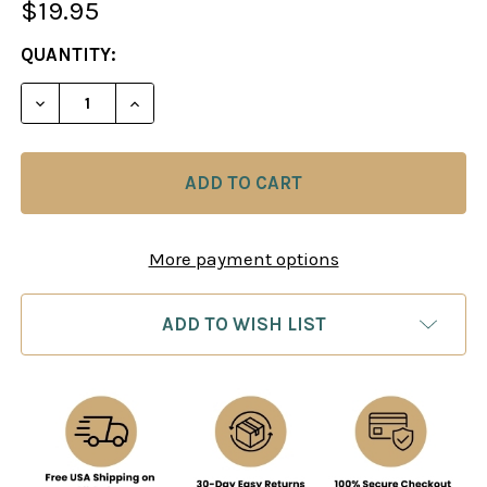
$19.95
CURRENT
QUANTITY:
STOCK:
DECREASE QUANTITY OF A WORLD CHAMPION'S GUI
INCREASE QUANTITY OF A WORLD CHAMP
More payment options
ADD TO WISH LIST