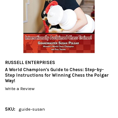
RUSSELL ENTERPRISES
A World Champion's Guide to Chess: Step-by-
Step Instructions for Winning Chess the Polgar
Way!
Write a Review
SKU:
guide-susan