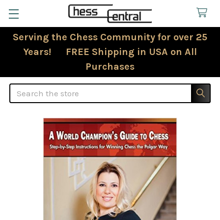
Serving the Chess Community for over 25
Years! FREE Shipping in USA on All
Purchases
Search