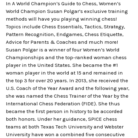
In A World Champion’s Guide to Chess, Women’s
World Champion Susan Polgar’s exclusive training
methods will have you playing winning chess!
Topics include Chess Essentials, Tactics, Strategy,
Pattern Recognition, Endgames, Chess Etiquette,
Advice for Parents & Coaches and much more!
Susan Polgar is a winner of four Women’s World
Championships and the top-ranked woman chess
player in the United States. She became the #1
woman player in the world at 15 and remained in
the top 3 for over 20 years. In 2013, she received the
U.S. Coach of the Year Award and the following year,
she was named the Chess Trainer of the Year by the
International Chess Federation (FIDE). She thus
became the first person in history to be accorded
both honors. Under her guidance, SPICE chess
teams at both Texas Tech University and Webster
University have won a combined five consecutive