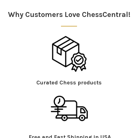
Sidebar
Why Customers Love ChessCentral!
Curated Chess products
Free and Fast Shipping in USA