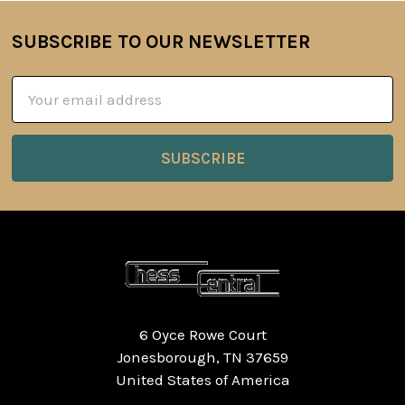
SUBSCRIBE TO OUR NEWSLETTER
Footer
Email
Address
6 Oyce Rowe Court
Jonesborough, TN 37659
United States of America