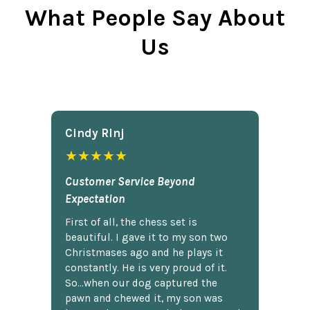
What People Say About
Us
Cindy Rlnj
★★★★★
Customer Service Beyond
Expectation
First of all, the chess set is
beautiful. I gave it to my son two
Christmases ago and he plays it
constantly. He is very proud of it.
So...when our dog captured the
pawn and chewed it, my son was