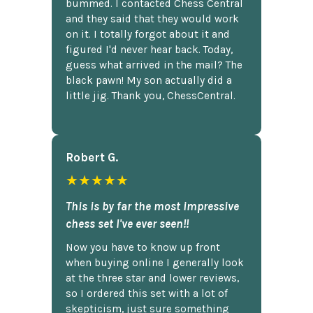
bummed. I contacted Chess Central
and they said that they would work
on it. I totally forgot about it and
figured I'd never hear back. Today,
guess what arrived in the mail? The
black pawn! My son actually did a
little jig. Thank you, ChessCentral.
Robert G.
★★★★★
This is by far the most impressive
chess set I've ever seen!!
Now you have to know up front
when buying online I generally look
at the three star and lower reviews,
so I ordered this set with a lot of
skepticism, just sure something