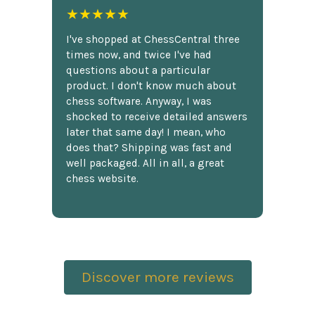
★★★★★
I've shopped at ChessCentral three
times now, and twice I've had
questions about a particular
product. I don't know much about
chess software. Anyway, I was
shocked to receive detailed answers
later that same day! I mean, who
does that? Shipping was fast and
well packaged. All in all, a great
chess website.
Discover more reviews