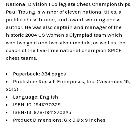
National Division I Collegiate Chess Championships.
Paul Troung is winner of eleven national titles, a
prolific chess trainer, and award-winning chess
author. He was also captain and manager of the
historic 2004 US Women’s Olympiad team which
won two gold and two silver medals, as well as the
coach of the five-time national champion SPICE
chess teams.
Paperback: 384 pages
Publisher: Russell Enterprises, Inc. (November 19,
2015)
Language: English
ISBN-10: 1941270328
ISBN-13: 978-1941270325
Product Dimensions: 6 x 0.8 x 9 inches