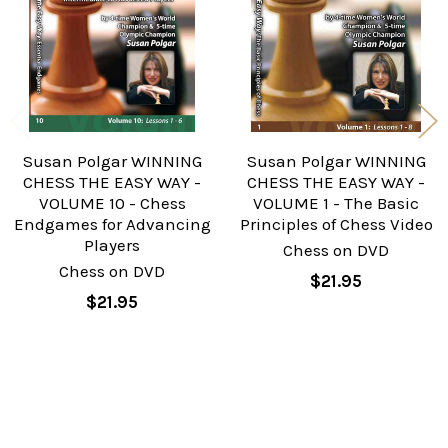
Susan Polgar WINNING
Susan Polgar WINNING
CHESS THE EASY WAY -
CHESS THE EASY WAY -
VOLUME 10 - Chess
VOLUME 1 - The Basic
Endgames for Advancing
Principles of Chess Video
Players
Chess on DVD
Chess on DVD
$21.95
$21.95