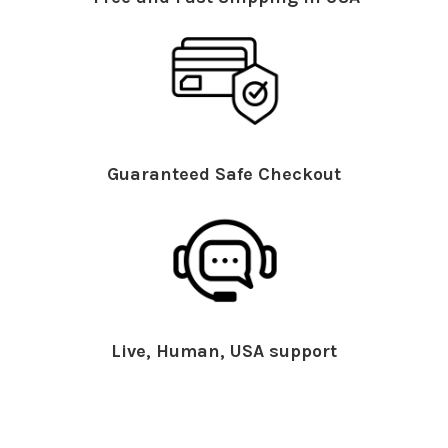
Guaranteed Safe Checkout
Live, Human, USA support