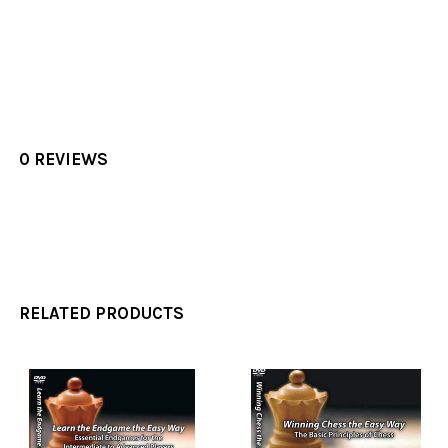
0 REVIEWS
RELATED PRODUCTS
Related
Products