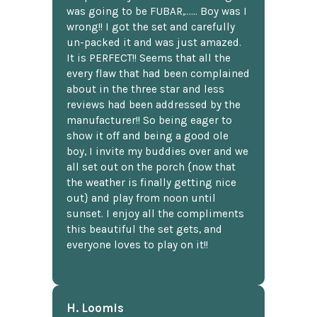
was going to be FUBAR,...... Boy was I
wrong!! I got the set and carefully
un-packed it and was just amazed.
It is PERFECT!! Seems that all the
every flaw that had been complained
about in the three star and less
reviews had been addressed by the
manufacturer!! So being eager to
show it off and being a good ole
boy, I invite my buddies over and we
all set out on the porch {now that
the weather is finally getting nice
out} and play from noon until
sunset. I enjoy all the compliments
this beautiful the set gets, and
everyone loves to play on it!!
H. Loomis