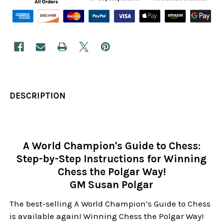
DESCRIPTION
A World Champion's Guide to Chess:
Step-by-Step Instructions for Winning
Chess the Polgar Way!
GM Susan Polgar
The best-selling A World Champion’s Guide to Chess
is available again! Winning Chess the Polgar Way!