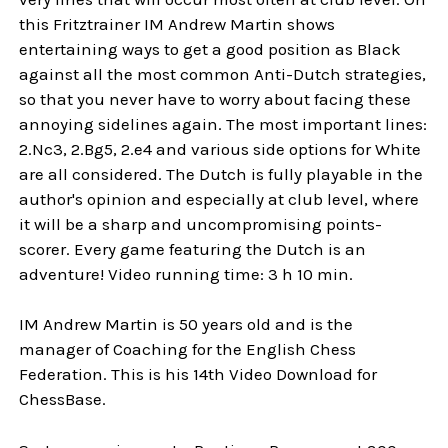
this Fritztrainer IM Andrew Martin shows
entertaining ways to get a good position as Black
against all the most common Anti-Dutch strategies,
so that you never have to worry about facing these
annoying sidelines again. The most important lines:
2.Nc3, 2.Bg5, 2.e4 and various side options for White
are all considered. The Dutch is fully playable in the
author's opinion and especially at club level, where
it will be a sharp and uncompromising points-
scorer. Every game featuring the Dutch is an
adventure! Video running time: 3 h 10 min.
IM Andrew Martin is 50 years old and is the
manager of Coaching for the English Chess
Federation. This is his 14th Video Download for
ChessBase.