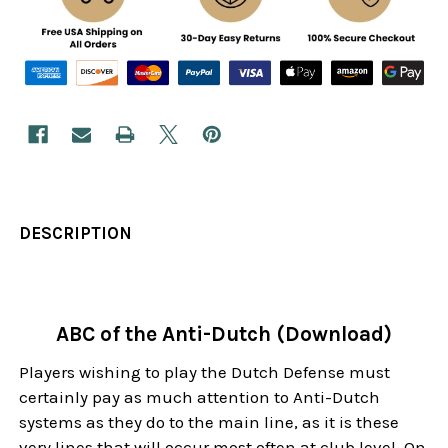
DESCRIPTION
ABC of the Anti-Dutch (Download)
Players wishing to play the Dutch Defense must
certainly pay as much attention to Anti-Dutch
systems as they do to the main line, as it is these
very lines that will occur most often at club level. On