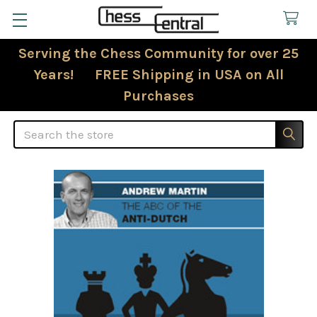
Serving the Chess Community for over 25
Years! FREE Shipping in USA on All
Purchases
Search