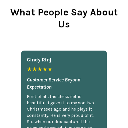
What People Say About
Us
Cindy Rlnj
★★★★★
Customer Service Beyond
Expectation
First of all, the chess set is
beautiful. I gave it to my son two
Christmases ago and he plays it
constantly. He is very proud of it.
So...when our dog captured the
pawn and chewed it, my son was