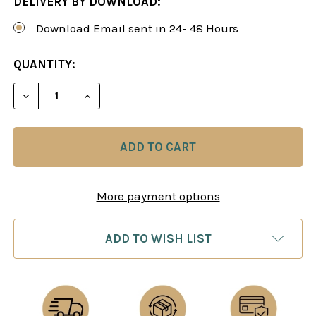
DELIVERY BY DOWNLOAD:
Download Email sent in 24- 48 Hours
CURRENT
QUANTITY:
STOCK:
DECREASE QUANTITY OF ABC OF THE ANTI-DUTCH
INCREASE QUANTITY OF ABC OF THE A
More payment options
ADD TO WISH LIST