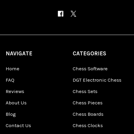
NAVIGATE
CATEGORIES
Home
Chess Software
FAQ
DGT Electronic Chess
Reviews
Chess Sets
About Us
Chess Pieces
Blog
Chess Boards
Contact Us
Chess Clocks