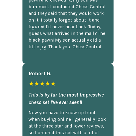
bummed. I contacted Chess Central
and they said that they would work
on it. I totally forgot about it and
figured I'd never hear back. Today,
guess what arrived in the mail? The
black pawn! My son actually did a
little jig. Thank you, ChessCentral.
Robert G.
★★★★★
This is by far the most impressive
chess set I've ever seen!!
Now you have to know up front
when buying online I generally look
at the three star and lower reviews,
so I ordered this set with a lot of