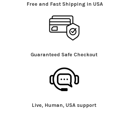
Free and Fast Shipping in USA
Guaranteed Safe Checkout
Live, Human, USA support