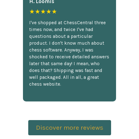
H. Loomis
★★★★★
I've shopped at ChessCentral three
times now, and twice I've had
questions about a particular
product. I don't know much about
chess software. Anyway, I was
shocked to receive detailed answers
later that same day! I mean, who
does that? Shipping was fast and
well packaged. All in all, a great
chess website.
Discover more reviews