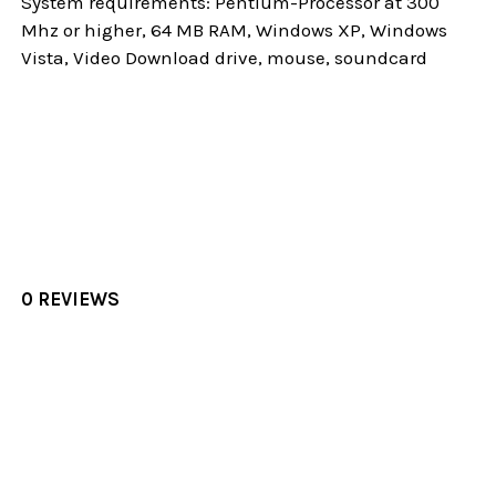
System requirements: Pentium-Processor at 300
Mhz or higher, 64 MB RAM, Windows XP, Windows
Vista, Video Download drive, mouse, soundcard
0 REVIEWS