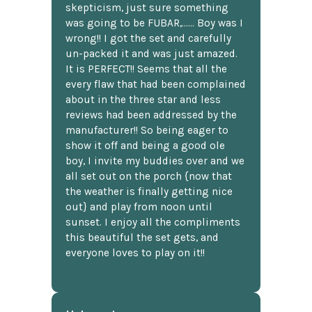
skepticism, just sure something
was going to be FUBAR,...... Boy was I
wrong!! I got the set and carefully
un-packed it and was just amazed.
It is PERFECT!! Seems that all the
every flaw that had been complained
about in the three star and less
reviews had been addressed by the
manufacturer!! So being eager to
show it off and being a good ole
boy, I invite my buddies over and we
all set out on the porch {now that
the weather is finally getting nice
out} and play from noon until
sunset. I enjoy all the compliments
this beautiful the set gets, and
everyone loves to play on it!!