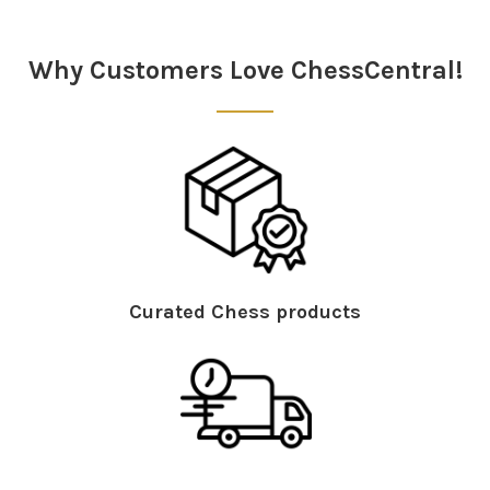
Sidebar
Why Customers Love ChessCentral!
Curated Chess products