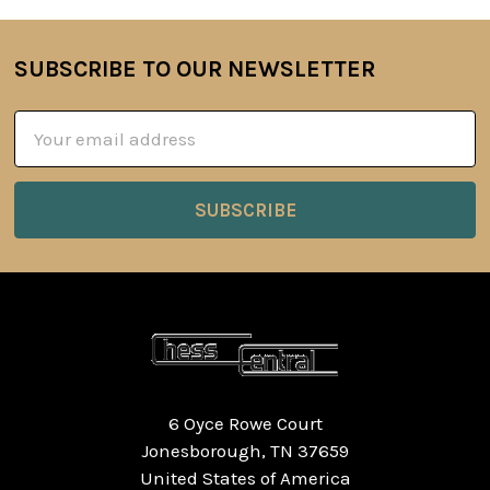
SUBSCRIBE TO OUR NEWSLETTER
Footer
Email
Address
6 Oyce Rowe Court
Jonesborough, TN 37659
United States of America