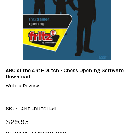
ABC of the Anti-Dutch - Chess Opening Software
Download
Write a Review
SKU:
ANTI-DUTCH-dl
$29.95