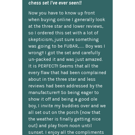
chess set I've ever seen!!
Now you have to know up front
when buying online I generally look
at the three star and lower reviews,
so I ordered this set with a lot of
skepticism, just sure something
was going to be FUBAR,...... Boy was I
wrong!! I got the set and carefully
un-packed it and was just amazed.
It is PERFECT!! Seems that all the
every flaw that had been complained
about in the three star and less
reviews had been addressed by the
manufacturer!! So being eager to
show it off and being a good ole
boy, I invite my buddies over and we
all set out on the porch {now that
the weather is finally getting nice
out} and play from noon until
sunset. I enjoy all the compliments