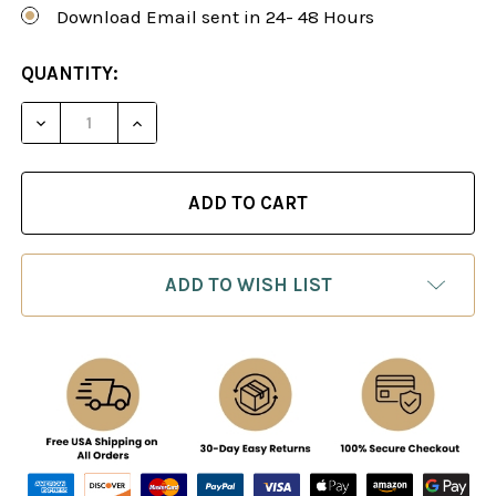
Download Email sent in 24- 48 Hours
CURRENT
QUANTITY:
STOCK:
DECREASE QUANTITY OF ADRIAN MIKHALCHISHIN
INCREASE QUANTITY OF ADRIAN MIKHA
ADD TO WISH LIST