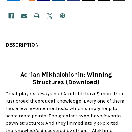
DESCRIPTION
Adrian Mikhalchishin: Winning
Structures (Download)
Great players always had (and still have!) more than
just broad theoretical knowledge. Every one of them
has a few favorite methods, which simply help to
score more points. The greatest even have favorite
pawn structures! And they immediately exploited
the knowledge discovered by others - Alekhine