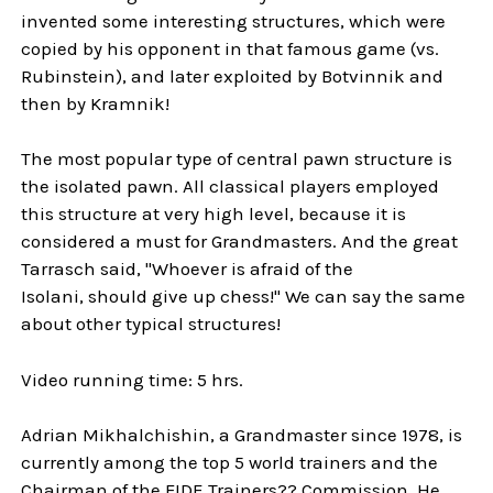
invented some interesting structures, which were
copied by his opponent in that famous game (vs.
Rubinstein), and later exploited by Botvinnik and
then by Kramnik!
The most popular type of central pawn structure is
the isolated pawn. All classical players employed
this structure at very high level, because it is
considered a must for Grandmasters. And the great
Tarrasch said, "Whoever is afraid of the
Isolani, should give up chess!" We can say the same
about other typical structures!
Video running time: 5 hrs.
Adrian Mikhalchishin, a Grandmaster since 1978, is
currently among the top 5 world trainers and the
Chairman of the FIDE Trainers?? Commission. He