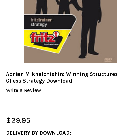
Adrian Mikhalchishin: Winning Structures -
Chess Strategy Download
Write a Review
$29.95
DELIVERY BY DOWNLOAD: