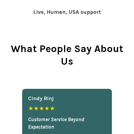
Live, Human, USA support
What People Say About
Us
Cindy Rlnj
★★★★★
Customer Service Beyond
Expectation