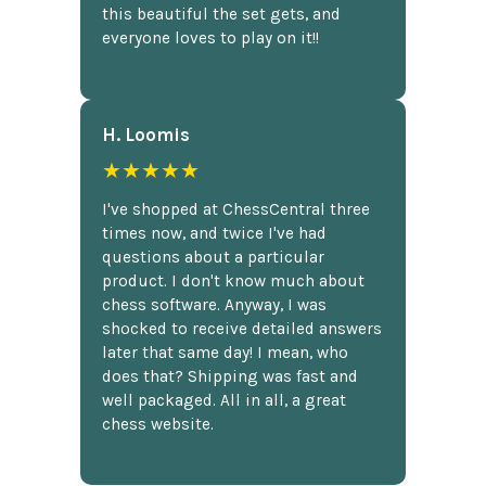
this beautiful the set gets, and
everyone loves to play on it!!
H. Loomis
★★★★★
I've shopped at ChessCentral three
times now, and twice I've had
questions about a particular
product. I don't know much about
chess software. Anyway, I was
shocked to receive detailed answers
later that same day! I mean, who
does that? Shipping was fast and
well packaged. All in all, a great
chess website.