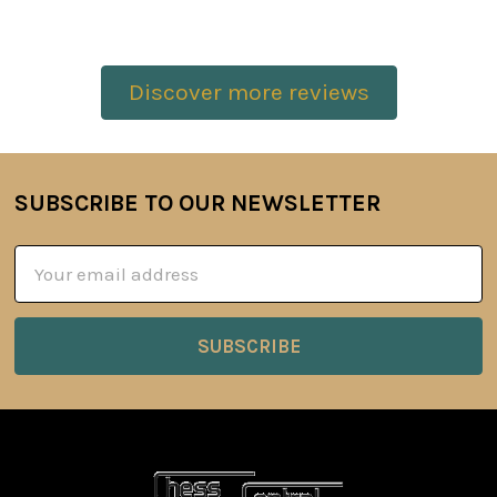
Discover more reviews
SUBSCRIBE TO OUR NEWSLETTER
Footer
Email
Address