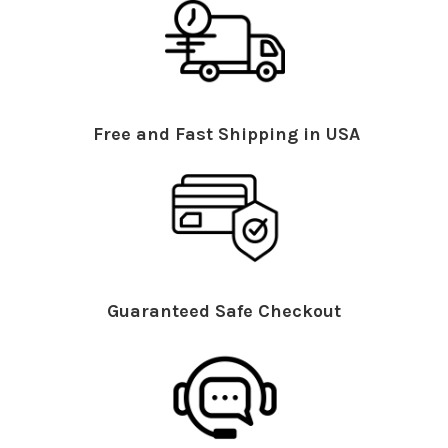
Free and Fast Shipping in USA
Guaranteed Safe Checkout