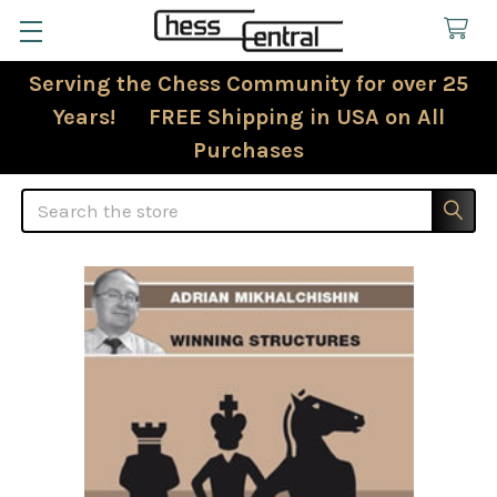
Serving the Chess Community for over 25
Years! FREE Shipping in USA on All
Purchases
Search