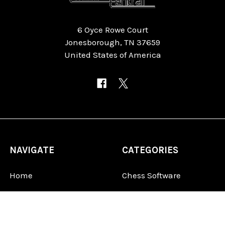
6 Oyce Rowe Court
Jonesborough, TN 37659
United States of America
NAVIGATE
CATEGORIES
Home
Chess Software
FAQ
DGT Electronic Chess
Reviews
Chess Sets