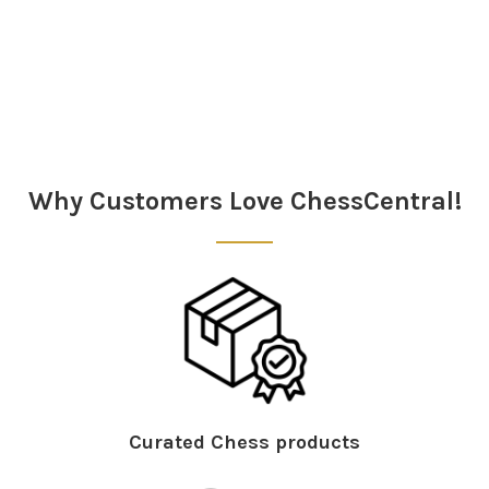
Sidebar
Why Customers Love ChessCentral!
Curated Chess products