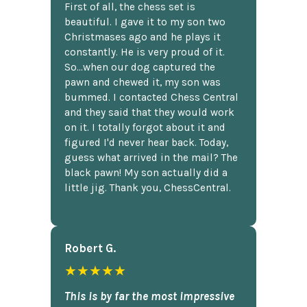
First of all, the chess set is
beautiful. I gave it to my son two
Christmases ago and he plays it
constantly. He is very proud of it.
So...when our dog captured the
pawn and chewed it, my son was
bummed. I contacted Chess Central
and they said that they would work
on it. I totally forgot about it and
figured I'd never hear back. Today,
guess what arrived in the mail? The
black pawn! My son actually did a
little jig. Thank you, ChessCentral.
Robert G.
★★★★★
This is by far the most impressive