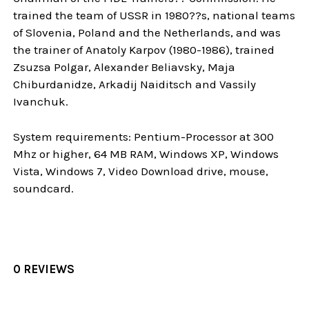
trained the team of USSR in 1980??s, national teams
of Slovenia, Poland and the Netherlands, and was
the trainer of Anatoly Karpov (1980-1986), trained
Zsuzsa Polgar, Alexander Beliavsky, Maja
Chiburdanidze, Arkadij Naiditsch and Vassily
Ivanchuk.
System requirements: Pentium-Processor at 300
Mhz or higher, 64 MB RAM, Windows XP, Windows
Vista, Windows 7, Video Download drive, mouse,
soundcard.
0 REVIEWS