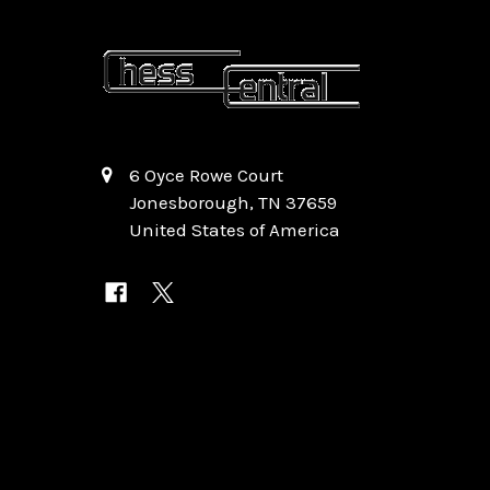
6 Oyce Rowe Court
Jonesborough, TN 37659
United States of America