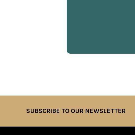
SUBSCRIBE TO OUR NEWSLETTER
Footer