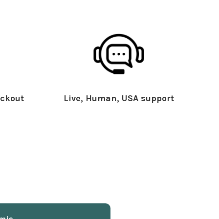
ckout
Live, Human, USA support