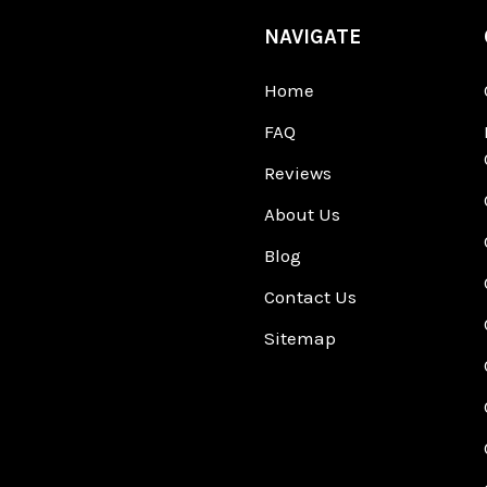
NAVIGATE
Home
FAQ
Reviews
About Us
Blog
Contact Us
Sitemap