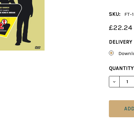
SKU:
FT-
£22.24
DELIVERY
Downlo
CURRENT
QUANTITY
STOCK:
DECREAS