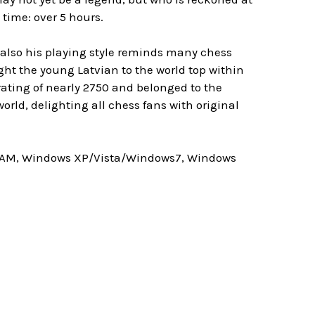
time: over 5 hours.
 also his playing style reminds many chess
ught the young Latvian to the world top within
 rating of nearly 2750 and belonged to the
orld, delighting all chess fans with original
 RAM, Windows XP/Vista/Windows7, Windows