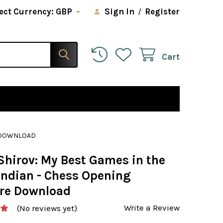
ect Currency:
GBP
Sign In
/
Register
Cart
E DOWNLOAD
Shirov: My Best Games in the
Indian - Chess Opening
re Download
Write a Review
(No reviews yet)