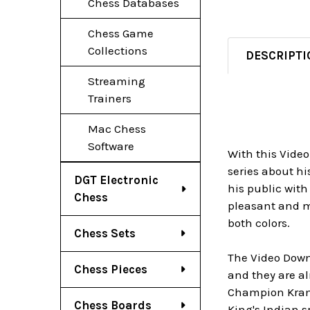
Chess Databases
Chess Game
Collections
DESCRIPTI
Streaming
Trainers
Mac Chess
Software
With this Video
series about h
DGT Electronic
his public with
Chess
pleasant and mo
both colors.
Chess Sets
The Video Downl
Chess Pieces
and they are al
Champion Kramn
Chess Boards
King's Indian s