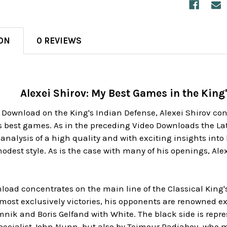
ON
0 REVIEWS
Alexei Shirov: My Best Games in the King
 Download on the King's Indian Defense, Alexei Shirov co
is best games. As in the preceding Video Downloads the L
 analysis of a high quality and with exciting insights int
dest style. As is the case with many of his openings, Alex
oad concentrates on the main line of the Classical King's
most exclusively victories, his opponents are renowned ex
ik and Boris Gelfand with White. The black side is repre
pecialist John Nunn, but also by Teimour Radjabov, who m