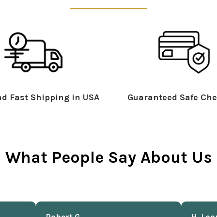
d Fast Shipping in USA
Guaranteed Safe Che
What People Say About Us