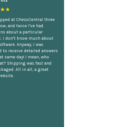
mis
★★
opped at ChessCentral three
ow, and twice I've had
ns about a particular
. I don't know much about
oftware. Anyway, I was
 to receive detailed answers
hat same day! I mean, who
at? Shipping was fast and
kaged. All in all, a great
ebsite.