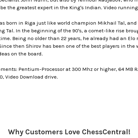
e the greatest expert in the King's Indian. Video running 
as born in Riga just like world champion Mikhail Tal, and
ng Tal. In the beginning of the 90's, a comet-like rise bro
 time. Being no older than 22 years, he already had an Elo
 Since then Shirov has been one of the best players in the w
eas on the board.
ments: Pentium-Processor at 300 Mhz or higher, 64 MB
0, Video Download drive.
Why Customers Love ChessCentral!