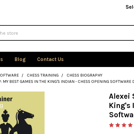
Sel
Us
Blog
Contact Us
SOFTWARE
CHESS TRAINING
CHESS BIOGRAPHY
V: MY BEST GAMES IN THE KING'S INDIAN - CHESS OPENING SOFTWAR
Alexei 
King's 
Softwa