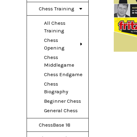
Chess Training
All Chess
Training
Chess
Opening
Chess
Middlegame
Chess Endgame
Chess
Biography
Beginner Chess
General Chess
ChessBase 18