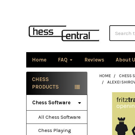
Search
Home
FAQ
Reviews
About 
HOME
CHESS 
CHESS
ALEXEI SHIRO
Sidebar
PRODUCTS
Chess Software
All Chess Software
Chess Playing