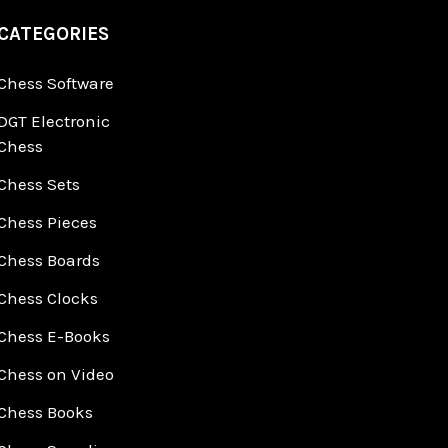
CATEGORIES
Chess Software
DGT Electronic
Chess
Chess Sets
Chess Pieces
Chess Boards
Chess Clocks
Chess E-Books
Chess on Video
Chess Books