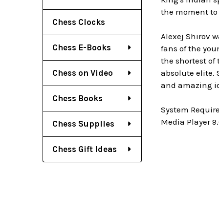
the moment to b
Chess Clocks
Alexej Shirov w
Chess E-Books
fans of the you
the shortest of
Chess on Video
absolute elite.
and amazing id
Chess Books
System Require
Media Player 9.
Chess Supplies
Chess Gift Ideas