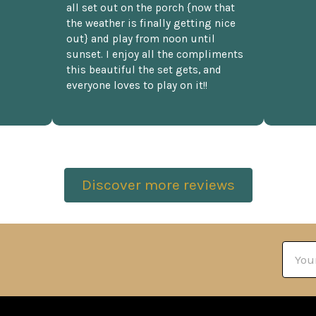
all set out on the porch {now that
the weather is finally getting nice
out} and play from noon until
sunset. I enjoy all the compliments
this beautiful the set gets, and
everyone loves to play on it!!
Discover more reviews
Email
Addre