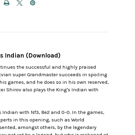
's Indian (Download)
ntinues the successful and highly praised
atvian super Grandmaster succeeds in spoiling
o his games, and he does so in his own reserved,
ei Shirov also plays the King's Indian with
 Indian with Nf3, Be2 and 0-0. In the games,
perts in this opening, such as World
sented, amongst others, by the legendary
ay not yet be a legend, but who is reckoned at