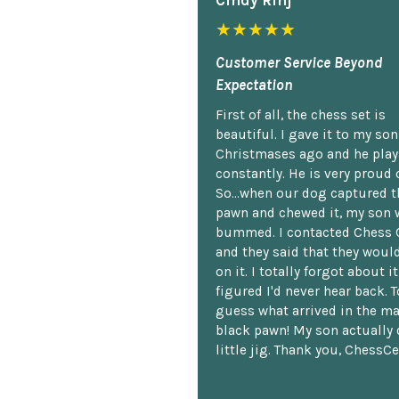
Cindy Rlnj
★★★★★
Customer Service Beyond
Expectation
First of all, the chess set is
beautiful. I gave it to my so
Christmases ago and he plays
constantly. He is very proud o
So...when our dog captured t
pawn and chewed it, my son 
bummed. I contacted Chess 
and they said that they woul
on it. I totally forgot about i
figured I'd never hear back. T
guess what arrived in the ma
black pawn! My son actually 
little jig. Thank you, ChessCe