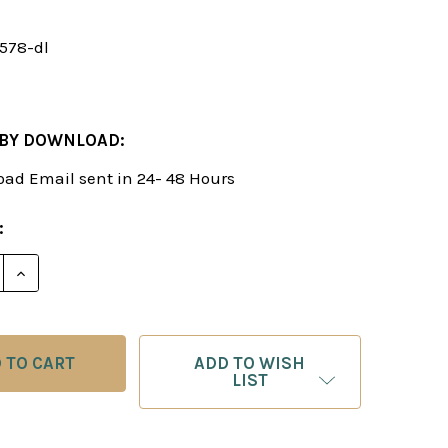
1578-dl
 BY DOWNLOAD:
ad Email sent in 24- 48 Hours
:
E QUANTITY OF ALEXEI SHIROV: MY BEST GAMES IN T
INCREASE QUANTITY OF ALEXEI SHIROV: MY BEST G
ADD TO WISH
LIST