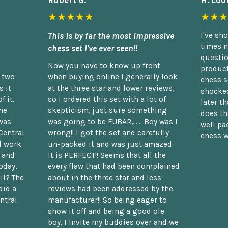
Robert G.
H. Loo
★★★★★
★★★
This is by far the most impressive
I've sh
times n
chess set I've ever seen!!
questio
Now you have to know up front
product
n two
when buying online I generally look
chess s
 it
at the three star and lower reviews,
shocked
f it.
so I ordered this set with a lot of
later t
he
skepticism, just sure something
does th
was
was going to be FUBAR,...... Boy was I
well pac
Central
wrong!! I got the set and carefully
chess w
d work
un-packed it and was just amazed.
t and
It is PERFECT!! Seems that all the
oday,
every flaw that had been complained
il? The
about in the three star and less
did a
reviews had been addressed by the
ntral.
manufacturer!! So being eager to
show it off and being a good ole
boy, I invite my buddies over and we