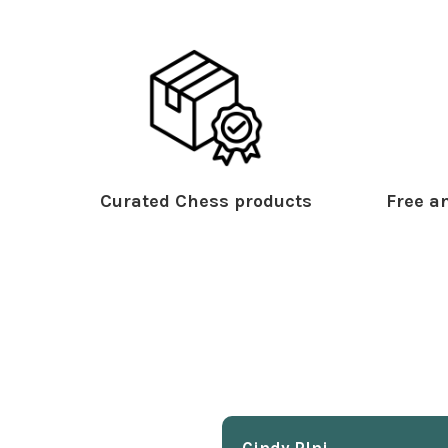
Curated Chess products
Free an