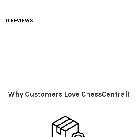
0 REVIEWS
Sidebar
Why Customers Love ChessCentral!