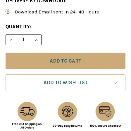
DELIVERY BY DOWNLOAD:
Download Email sent in 24- 48 Hours
CURRENT
QUANTITY:
STOCK:
DECREASE QUANTITY OF ALEXEI SHIROV: MY BEST
INCREASE QUANTITY OF ALEXEI SHIROV
ADD TO WISH LIST