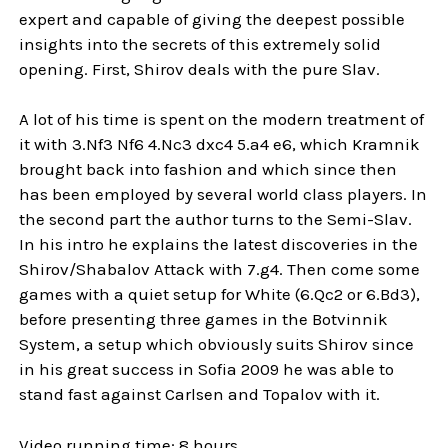
expert and capable of giving the deepest possible
insights into the secrets of this extremely solid
opening. First, Shirov deals with the pure Slav.
A lot of his time is spent on the modern treatment of
it with 3.Nf3 Nf6 4.Nc3 dxc4 5.a4 e6, which Kramnik
brought back into fashion and which since then
has been employed by several world class players. In
the second part the author turns to the Semi-Slav.
In his intro he explains the latest discoveries in the
Shirov/Shabalov Attack with 7.g4. Then come some
games with a quiet setup for White (6.Qc2 or 6.Bd3),
before presenting three games in the Botvinnik
System, a setup which obviously suits Shirov since
in his great success in Sofia 2009 he was able to
stand fast against Carlsen and Topalov with it.
Video running time: 8 hours