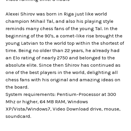
Alexei Shirov was born in Riga just like world
champion Mihail Tal, and also his playing style
reminds many chess fans of the young Tal. In the
beginning of the 90's, a comet-like rise brought the
young Latvian to the world top within the shortest of
time. Being no older than 22 years, he already had
an Elo rating of nearly 2750 and belonged to the
absolute elite. Since then Shirov has continued as
one of the best players in the world, delighting all
chess fans with his original and amazing ideas on
the board.
System requirements: Pentium-Processor at 300
Mhz or higher, 64 MB RAM, Windows
XP/Vista/Windows7, Video Download drive, mouse,
soundcard.