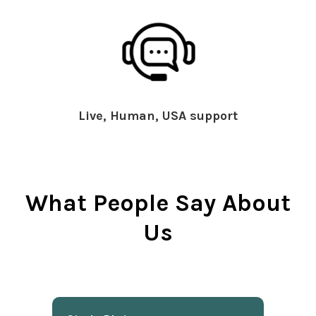
Live, Human, USA support
What People Say About
Us