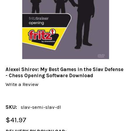
Alexei Shirov: My Best Games in the Slav Defense
- Chess Opening Software Download
Write a Review
SKU:
slav-semi-slav-dl
$41.97