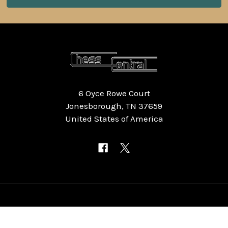
6 Oyce Rowe Court
Jonesborough, TN 37659
United States of America
NAVIGATE
CATEGORIES