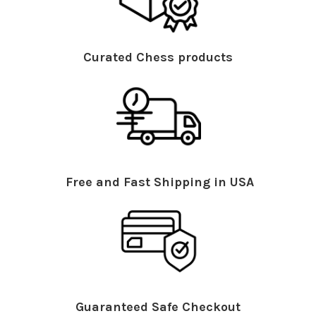
Curated Chess products
Free and Fast Shipping in USA
Guaranteed Safe Checkout