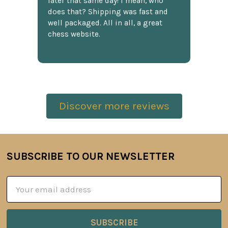
later that same day! I mean, who
does that? Shipping was fast and
well packaged. All in all, a great
chess website.
Discover more reviews
SUBSCRIBE TO OUR NEWSLETTER
Footer
Email
Address