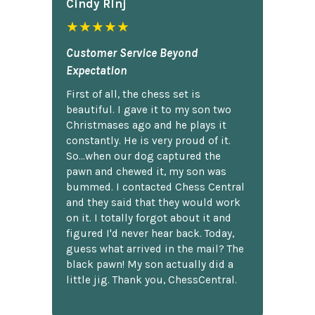
Cindy Rlnj
★★★★★
Customer Service Beyond
Expectation
First of all, the chess set is
beautiful. I gave it to my son two
Christmases ago and he plays it
constantly. He is very proud of it.
So...when our dog captured the
pawn and chewed it, my son was
bummed. I contacted Chess Central
and they said that they would work
on it. I totally forgot about it and
figured I'd never hear back. Today,
guess what arrived in the mail? The
black pawn! My son actually did a
little jig. Thank you, ChessCentral.