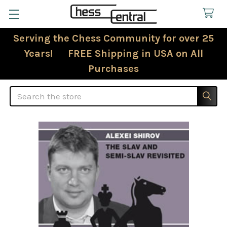
Serving the Chess Community for over 25
Years! FREE Shipping in USA on All
Purchases
Search