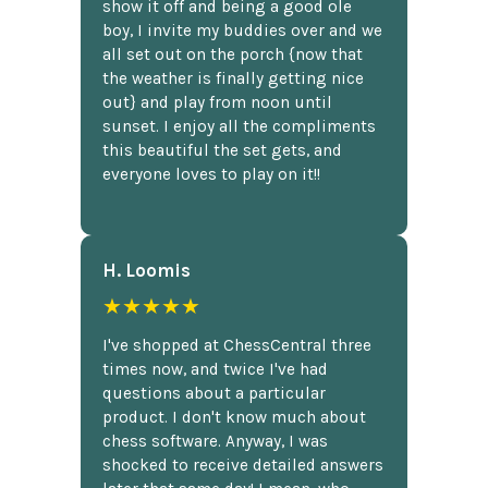
show it off and being a good ole
boy, I invite my buddies over and we
all set out on the porch {now that
the weather is finally getting nice
out} and play from noon until
sunset. I enjoy all the compliments
this beautiful the set gets, and
everyone loves to play on it!!
H. Loomis
★★★★★
I've shopped at ChessCentral three
times now, and twice I've had
questions about a particular
product. I don't know much about
chess software. Anyway, I was
shocked to receive detailed answers