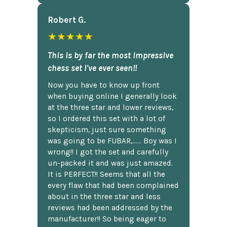
Robert G.
★★★★★
This is by far the most impressive
chess set I've ever seen!!
Now you have to know up front
when buying online I generally look
at the three star and lower reviews,
so I ordered this set with a lot of
skepticism, just sure something
was going to be FUBAR,...... Boy was I
wrong!! I got the set and carefully
un-packed it and was just amazed.
It is PERFECT!! Seems that all the
every flaw that had been complained
about in the three star and less
reviews had been addressed by the
manufacturer!! So being eager to