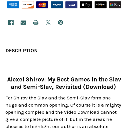
DESCRIPTION
Alexei Shirov: My Best Games in the Slav
and Semi-Slav, Revisited (Download)
For Shirov the Slav and the Semi-Slav form one
huge and common opening. Of course it is a mighty
opening complex and the Video Download cannot
give a complete picture of it, but in the areas he
chooses to highlight our author is an absolute