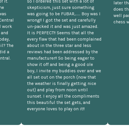
f it.
so I ordered this set with a lot of
later t
he
skepticism, just sure something
does th
was
was going to be FUBAR,...... Boy was I
well pac
Central
wrong!! I got the set and carefully
chess w
d work
un-packed it and was just amazed.
t and
It is PERFECT!! Seems that all the
oday,
every flaw that had been complained
il? The
about in the three star and less
did a
reviews had been addressed by the
ntral.
manufacturer!! So being eager to
show it off and being a good ole
boy, I invite my buddies over and we
all set out on the porch {now that
the weather is finally getting nice
out} and play from noon until
sunset. I enjoy all the compliments
this beautiful the set gets, and
everyone loves to play on it!!