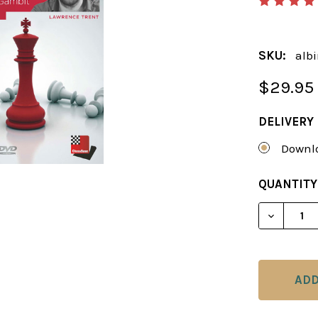
SKU:
albi
$29.95
DELIVERY
Downlo
CURRENT
QUANTITY
STOCK:
DECREAS