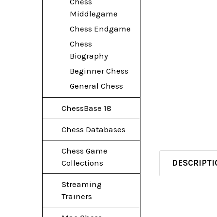
Chess
Middlegame
Chess Endgame
Chess
Biography
Beginner Chess
General Chess
ChessBase 18
Chess Databases
Chess Game
DESCRIPTI
Collections
Streaming
Trainers