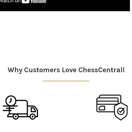
Why Customers Love ChessCentral!