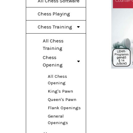
All Chess Software
Chess Playing
Chess Training
All Chess
Training
Chess
Opening
All Chess
Opening
King's Pawn
Queen's Pawn
Flank Openings
General
Openings