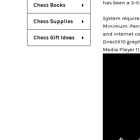
has been a 3-t
Chess Books
System requir
Chess Supplies
Minimum: Penti
and internet c
Chess Gift Ideas
DirectX10 grap
Media Player 11