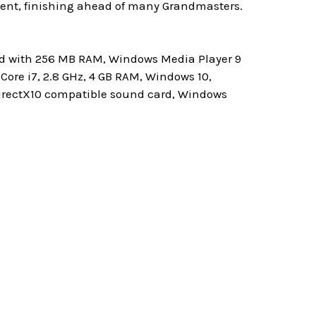
ment, finishing ahead of many Grandmasters.
ard with 256 MB RAM, Windows Media Player 9
ore i7, 2.8 GHz, 4 GB RAM, Windows 10,
 DirectX10 compatible sound card, Windows