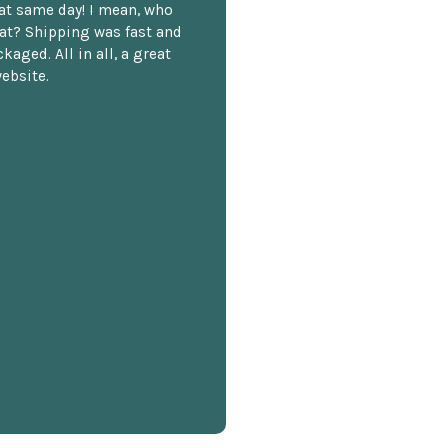
hat same day! I mean, who
at? Shipping was fast and
kaged. All in all, a great
ebsite.