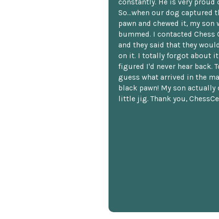
constantly. He is very proud o
So...when our dog captured t
pawn and chewed it, my son 
bummed. I contacted Chess 
and they said that they woul
on it. I totally forgot about i
figured I'd never hear back. T
guess what arrived in the ma
black pawn! My son actually 
little jig. Thank you, ChessCe