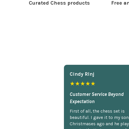
Curated Chess products
Free an
Cindy Rlnj
★★★★★
Customer Service Beyond
Expectation
First of all, the chess set is
beautiful. I gave it to my so
Christmases ago and he plays