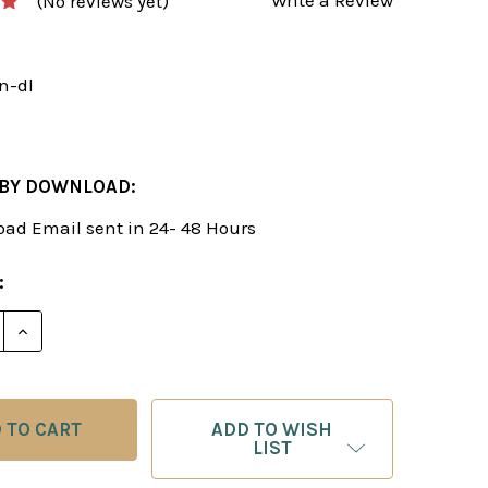
(No reviews yet)
n-dl
 BY DOWNLOAD:
ad Email sent in 24- 48 Hours
:
E QUANTITY OF AMAZING ALBIN COUNTER-GAMBIT! -
INCREASE QUANTITY OF AMAZING ALBIN COUNTER-
ADD TO WISH
LIST