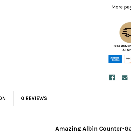
More pa
ON
0 REVIEWS
Amazing Albin Counter-G