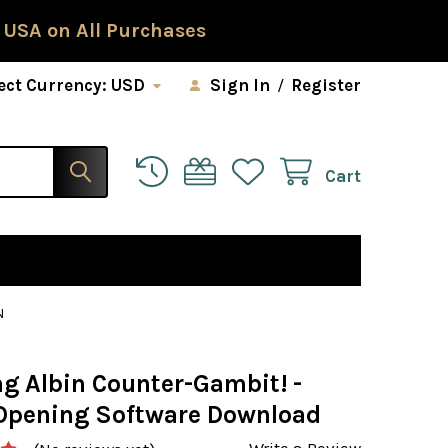
 USA on All Purchases
ect Currency:
USD
Sign In
/
Register
Cart
N
g Albin Counter-Gambit! -
Opening Software Download
Write a Review