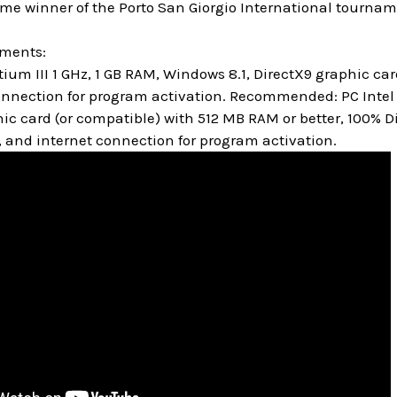
ime winner of the Porto San Giorgio International tourna
ements:
um III 1 GHz, 1 GB RAM, Windows 8.1, DirectX9 graphic c
onnection for program activation. Recommended: PC Intel C
hic card (or compatible) with 512 MB RAM or better, 100%
, and internet connection for program activation.