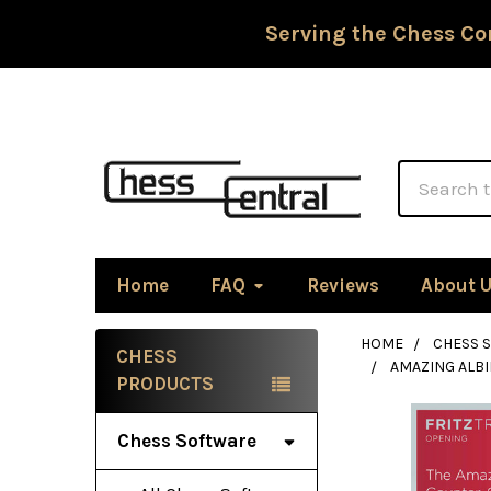
Serving the Chess Co
Search
Home
FAQ
Reviews
About 
HOME
CHESS 
CHESS
AMAZING ALB
Sidebar
PRODUCTS
Chess Software