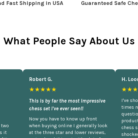
d Fast Shipping in USA
Guaranteed Safe Che
What People Say About Us
Robert G.
H. Loo
★★★★★
★★★
This is by far the most impressive
I've sh
times n
chess set I've ever seen!!
questio
Now you have to know up front
product
n two
when buying online I generally look
chess s
 it
at the three star and lower reviews,
shocked