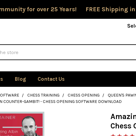
mmunity for over 25 Years! FREE Shipping in
Sel
Us
Blog
Contact Us
SOFTWARE
CHESS TRAINING
CHESS OPENING
QUEEN'S PAW
IN COUNTER-GAMBIT! - CHESS OPENING SOFTWARE DOWNLOAD
Amazin
Chess 