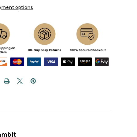
yment options
ambit