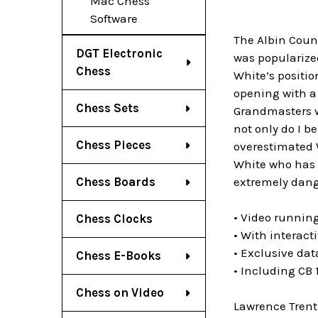
Mac Chess
Software
The Albin Count
DGT Electronic
was popularized
Chess
White’s positi
opening with a
Chess Sets
Grandmasters w
not only do I b
Chess Pieces
overestimated W
White who has t
extremely dang
Chess Boards
• Video running
Chess Clocks
• With interact
• Exclusive da
Chess E-Books
• Including CB
Chess on Video
Lawrence Trent