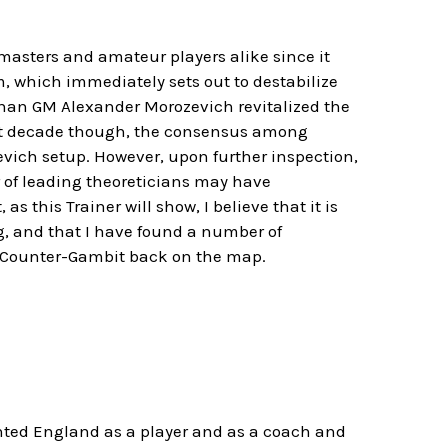
dmasters and amateur players alike since it
m, which immediately sets out to destabilize
than GM Alexander Morozevich revitalized the
ast decade though, the consensus among
vich setup. However, upon further inspection,
r of leading theoreticians may have
 this Trainer will show, I believe that it is
g, and that I have found a number of
in Counter-Gambit back on the map.
nted England as a player and as a coach and