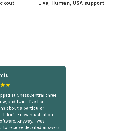
ckout
Live, Human, USA support
mis
★★
opped at ChessCentral three
ow, and twice I've had
ns about a particular
. I don't know much about
oftware. Anyway, I was
 to receive detailed answers