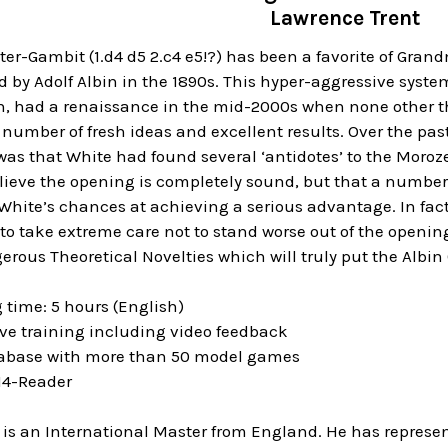
Lawrence Trent
er-Gambit (1.d4 d5 2.c4 e5!?) has been a favorite of Gran
 by Adolf Albin in the 1890s. This hyper-aggressive syste
on, had a renaissance in the mid-2000s when none other 
 number of fresh ideas and excellent results. Over the p
as that White had found several ‘antidotes’ to the Moroze
elieve the opening is completely sound, but that a numbe
hite’s chances at achieving a serious advantage. In fact, as
o take extreme care not to stand worse out of the openin
erous Theoretical Novelties which will truly put the Alb
 time: 5 hours (English)
ive training including video feedback
tabase with more than 50 model games
 14-Reader
 is an International Master from England. He has represe