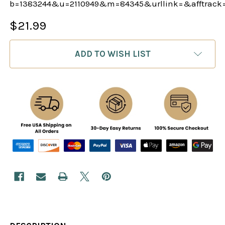
b=1383244&u=2110949&m=84345&urllink=&afftrack
$21.99
CURRENT
ADD TO WISH LIST
STOCK: