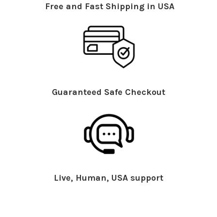
Free and Fast Shipping in USA
Guaranteed Safe Checkout
Live, Human, USA support