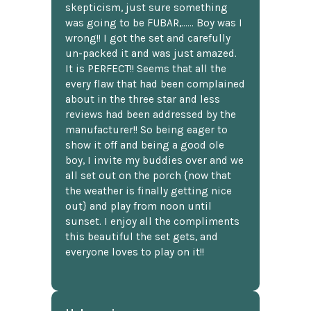
skepticism, just sure something
was going to be FUBAR,...... Boy was I
wrong!! I got the set and carefully
un-packed it and was just amazed.
It is PERFECT!! Seems that all the
every flaw that had been complained
about in the three star and less
reviews had been addressed by the
manufacturer!! So being eager to
show it off and being a good ole
boy, I invite my buddies over and we
all set out on the porch {now that
the weather is finally getting nice
out} and play from noon until
sunset. I enjoy all the compliments
this beautiful the set gets, and
everyone loves to play on it!!