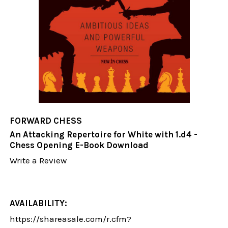
FORWARD CHESS
An Attacking Repertoire for White with 1.d4 -
Chess Opening E-Book Download
Write a Review
AVAILABILITY:
https://shareasale.com/r.cfm?