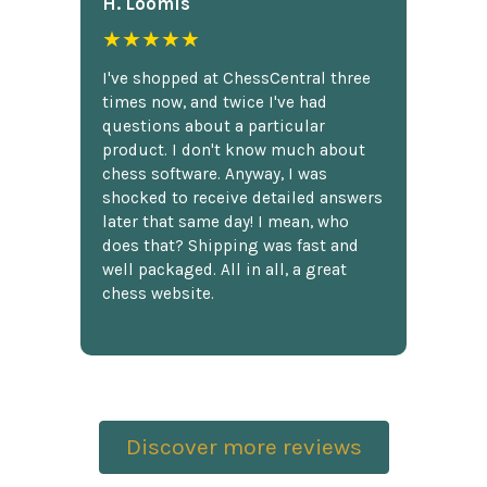
H. Loomis
★★★★★
I've shopped at ChessCentral three
times now, and twice I've had
questions about a particular
product. I don't know much about
chess software. Anyway, I was
shocked to receive detailed answers
later that same day! I mean, who
does that? Shipping was fast and
well packaged. All in all, a great
chess website.
Discover more reviews