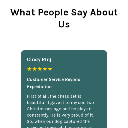
What People Say About
Us
Cindy Rlnj
★★★★★
Customer Service Beyond
Expectation
First of all, the chess set is
beautiful. I gave it to my son two
Christmases ago and he plays it
constantly. He is very proud of it.
So...when our dog captured the
pawn and chewed it, my son was