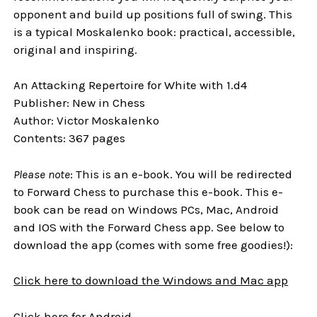
opponent and build up positions full of swing. This
is a typical Moskalenko book: practical, accessible,
original and inspiring.
An Attacking Repertoire for White with 1.d4
Publisher: New in Chess
Author: Victor Moskalenko
Contents: 367 pages
Please note
: This is an e-book. You will be redirected
to Forward Chess to purchase this e-book. This e-
book can be read on Windows PCs, Mac, Android
and IOS with the Forward Chess app. See below to
download the app (comes with some free goodies!):
Click here to download the Windows and Mac app
Click here for Android