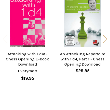
Related
Products
Attacking with 1.d4! -
An Attacking Repertoire
Chess Opening E-book
with 1.d4, Part 1 - Chess
Download
Opening Download
Everyman
$29.95
$19.95