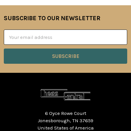
SUBSCRIBE TO OUR NEWSLETTER
Footer
Email
Address
6 Oyce Rowe Court
Jonesborough, TN 37659
United States of America