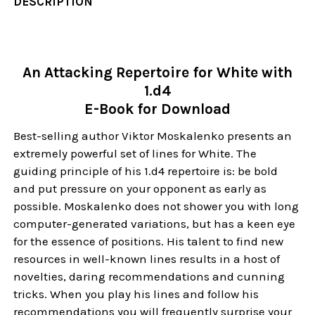
DESCRIPTION
An Attacking Repertoire for White with
1.d4
E-Book for Download
Best-selling author Viktor Moskalenko presents an
extremely powerful set of lines for White. The
guiding principle of his 1.d4 repertoire is: be bold
and put pressure on your opponent as early as
possible. Moskalenko does not shower you with long
computer-generated variations, but has a keen eye
for the essence of positions. His talent to find new
resources in well-known lines results in a host of
novelties, daring recommendations and cunning
tricks. When you play his lines and follow his
recommendations you will frequently surprise your