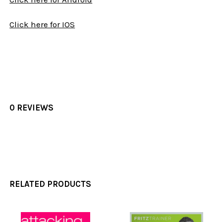
Click here for IOS
0 REVIEWS
RELATED PRODUCTS