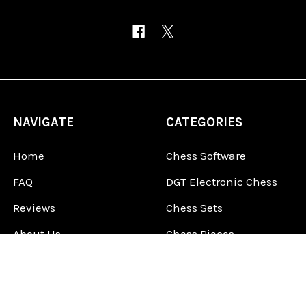
NAVIGATE
CATEGORIES
Home
Chess Software
FAQ
DGT Electronic Chess
Reviews
Chess Sets
About Us
Chess Pieces
Blog
Chess Boards
Contact Us
Chess Clocks