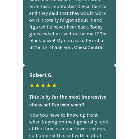
bummed. I contacted Chess Central
and they said that they would work
on it. I totally forgot about it and
figured I'd never hear back. Today,
guess what arrived in the mail? The
black pawn! My son actually did a
little jig. Thank you, ChessCentral.
Robert G.
★★★★★
This is by far the most impressive
chess set I've ever seen!!
Now you have to know up front
when buying online I generally look
at the three star and lower reviews,
so I ordered this set with a lot of