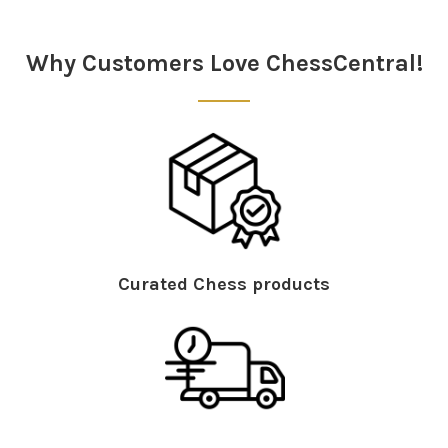
Sidebar
Why Customers Love ChessCentral!
Curated Chess products