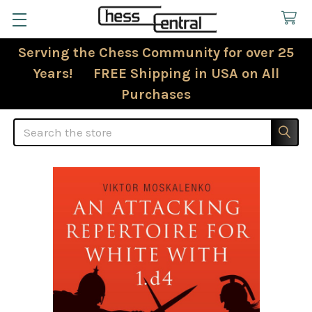
Serving the Chess Community for over 25
Years! FREE Shipping in USA on All
Purchases
Search