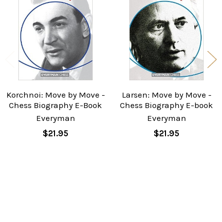
Products
Korchnoi: Move by Move -
Larsen: Move by Move -
Chess Biography E-Book
Chess Biography E-book
Everyman
Everyman
$21.95
$21.95
Sidebar