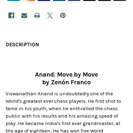
DESCRIPTION
Anand: Move by Move
by Zenón Franco
Viswanathan Anand is undoubtedly one of the
World's greatest ever chess players. He first shot to
fame in his youth, when he enthralled the chess
public with his results and his amazing speed of
play. He became India's first ever grandmaster, at
the age of eighteen. He has won five World