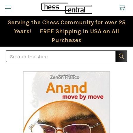
Serving the Chess Community for over 25
Years! FREE Shipping in USA on All
Purchases
Search