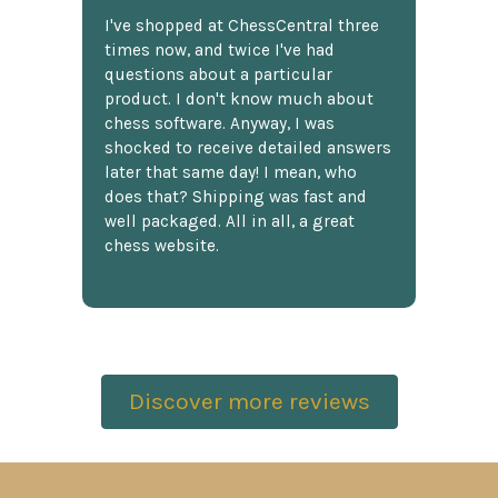
I've shopped at ChessCentral three
times now, and twice I've had
questions about a particular
product. I don't know much about
chess software. Anyway, I was
shocked to receive detailed answers
later that same day! I mean, who
does that? Shipping was fast and
well packaged. All in all, a great
chess website.
Discover more reviews