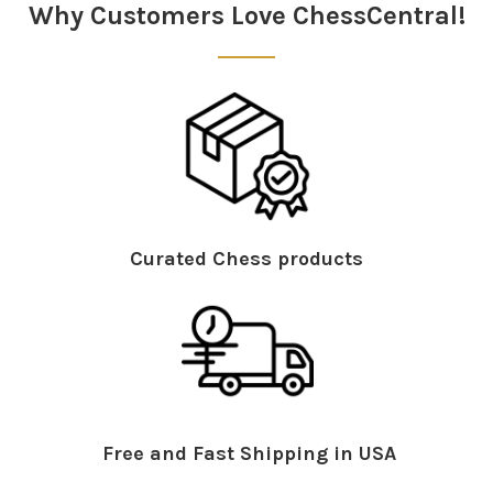
Why Customers Love ChessCentral!
Curated Chess products
Free and Fast Shipping in USA