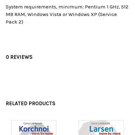
System requirements, minimum: Pentium 1 GHz, 512
MB RAM, Windows Vista or Windows XP (Service
Pack 2)
0 REVIEWS
RELATED PRODUCTS
Related