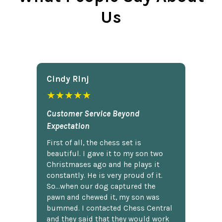
Us
Cindy Rlnj
★★★★★
Customer Service Beyond
Expectation
First of all, the chess set is
beautiful. I gave it to my son two
Christmases ago and he plays it
constantly. He is very proud of it.
So...when our dog captured the
pawn and chewed it, my son was
bummed. I contacted Chess Central
and they said that they would work