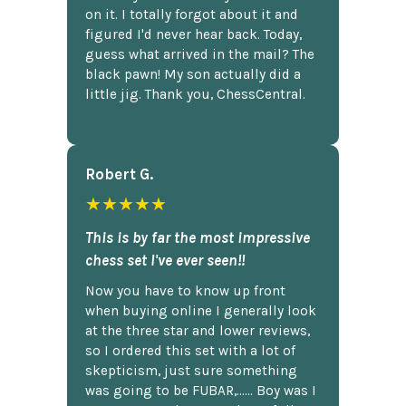
on it. I totally forgot about it and
figured I'd never hear back. Today,
guess what arrived in the mail? The
black pawn! My son actually did a
little jig. Thank you, ChessCentral.
Robert G.
★★★★★
This is by far the most impressive
chess set I've ever seen!!
Now you have to know up front
when buying online I generally look
at the three star and lower reviews,
so I ordered this set with a lot of
skepticism, just sure something
was going to be FUBAR,...... Boy was I