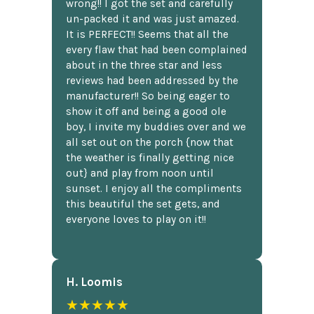
wrong!! I got the set and carefully
un-packed it and was just amazed.
It is PERFECT!! Seems that all the
every flaw that had been complained
about in the three star and less
reviews had been addressed by the
manufacturer!! So being eager to
show it off and being a good ole
boy, I invite my buddies over and we
all set out on the porch {now that
the weather is finally getting nice
out} and play from noon until
sunset. I enjoy all the compliments
this beautiful the set gets, and
everyone loves to play on it!!
H. Loomis
★★★★★