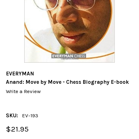
EVERYMAN
Anand: Move by Move - Chess Biography E-book
Write a Review
SKU:
EV-193
$21.95