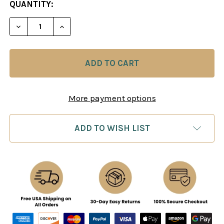
CURRENT
QUANTITY:
STOCK:
DECREASE QUANTITY OF ANAND: MOVE BY MOVE -
INCREASE QUANTITY OF ANAND: MOVE B
More payment options
ADD TO WISH LIST