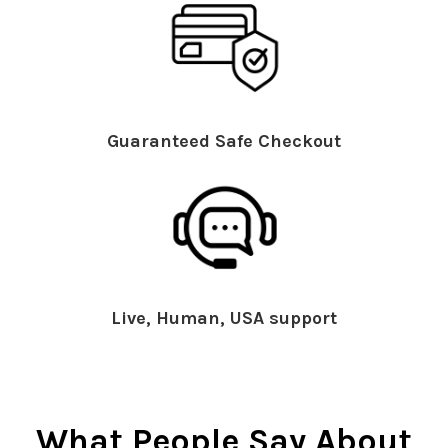
Guaranteed Safe Checkout
Live, Human, USA support
What People Say About