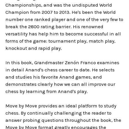
Championships, and was the undisputed World
Champion from 2007 to 2013. He's been the World
number one ranked player and one of the very few to
break the 2800 rating barrier. His renowned
versatility has help him to become successful in all
forms of the game: tournament play, match play,
knockout and rapid play.
In this book, Grandmaster Zenón Franco examines
in detail Anand's chess career to date. He selects
and studies his favorite Anand games, and
demonstrates clearly how we can all improve our
chess by learning from Anand's play.
Move by Move provides an ideal platform to study
chess. By continually challenging the reader to
answer probing questions throughout the book, the
Move by Move format greatly encourages the