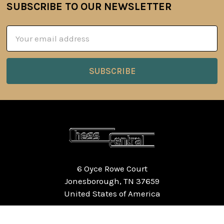
SUBSCRIBE TO OUR NEWSLETTER
Footer
Email
Address
6 Oyce Rowe Court
Jonesborough, TN 37659
United States of America