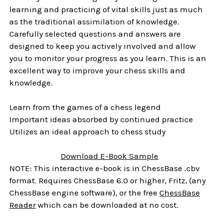
learning and practicing of vital skills just as much
as the traditional assimilation of knowledge.
Carefully selected questions and answers are
designed to keep you actively involved and allow
you to monitor your progress as you learn. This is an
excellent way to improve your chess skills and
knowledge.
Learn from the games of a chess legend
Important ideas absorbed by continued practice
Utilizes an ideal approach to chess study
Download E-Book Sample
NOTE: This interactive e-book is in ChessBase .cbv
format. Requires ChessBase 6.0 or higher, Fritz, (any
ChessBase engine software), or the free
ChessBase
Reader
which can be downloaded at no cost.