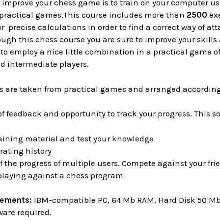
o improve your chess game is to train on your computer u
practical games.This course includes more than
2500
exe
r precise calculations in order to find a correct way of at
ough this chess course you are sure to improve your skills 
to employ a nice little combination in a practical game o
d intermediate players.
es are taken from practical games and arranged according 
of feedback and opportunity to track your progress. This s
aining material and test your knowledge
rating history
f the progress of multiple users. Compete against your f
 playing against a chess program
rements:
IBM-compatible PC, 64 Mb RAM, Hard Disk 50 Mb o
ware required.