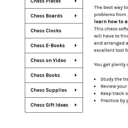
Chess Pieces
The best way t
problems from 
Chess Boards
learn how to a
This chess soft
Chess Clocks
will have to fi
and arranged ac
Chess E-Books
excellent tool 
Chess on Video
You get plenty 
Chess Books
Study the tr
Review your 
Chess Supplies
Keep track o
Practice by
Chess Gift Ideas