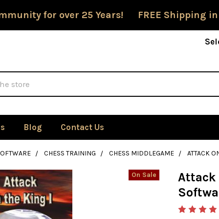
mmunity for over 25 Years! FREE Shipping in
Sel
Us
Blog
Contact Us
SOFTWARE
CHESS TRAINING
CHESS MIDDLEGAME
ATTACK ON
Attack 
On Sale
Softwa