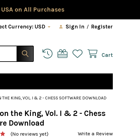
 USA on All Purchases
ect Currency:
USD
Sign In
/
Register
Cart
 THE KING, VOL. I & 2 - CHESS SOFTWARE DOWNLOAD
on the King, Vol. I & 2 - Chess
re Download
Write a Review
(No reviews yet)