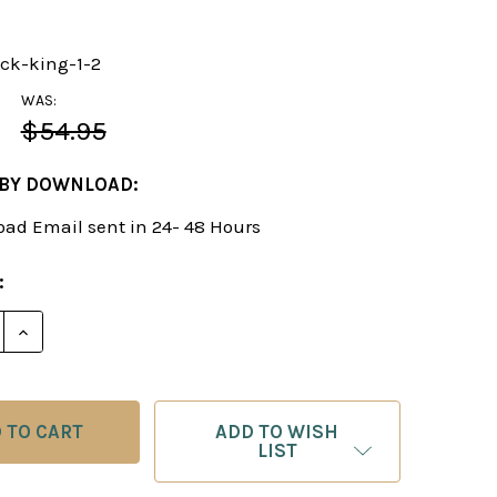
ack-king-1-2
WAS:
$54.95
 BY DOWNLOAD:
ad Email sent in 24- 48 Hours
:
E QUANTITY OF ATTACK ON THE KING, VOL. I & 2 - 
INCREASE QUANTITY OF ATTACK ON THE KING, VOL.
ADD TO WISH
LIST