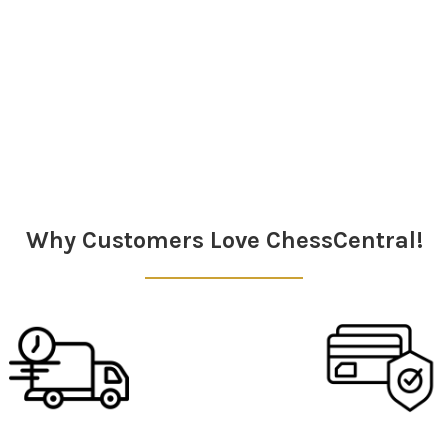
Why Customers Love ChessCentral!