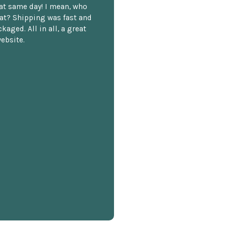
hat same day! I mean, who
at? Shipping was fast and
kaged. All in all, a great
ebsite.