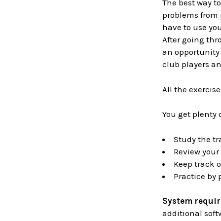
The best way t
problems from 
have to use you
After going thr
an opportunity 
club players an
All the exercis
You get plenty 
Study the tr
Review your 
Keep track o
Practice by
System requi
additional soft