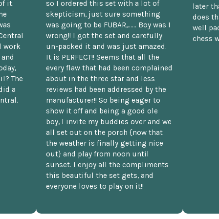
f it.
so I ordered this set with a lot of
later t
he
skepticism, just sure something
does th
was
was going to be FUBAR,...... Boy was I
well pac
Central
wrong!! I got the set and carefully
chess w
d work
un-packed it and was just amazed.
t and
It is PERFECT!! Seems that all the
oday,
every flaw that had been complained
il? The
about in the three star and less
did a
reviews had been addressed by the
ntral.
manufacturer!! So being eager to
show it off and being a good ole
boy, I invite my buddies over and we
all set out on the porch {now that
the weather is finally getting nice
out} and play from noon until
sunset. I enjoy all the compliments
this beautiful the set gets, and
everyone loves to play on it!!