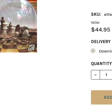
SKU:
att
NOW:
$44.95
DELIVERY
Downlo
CURRENT
QUANTITY
STOCK:
DECREAS