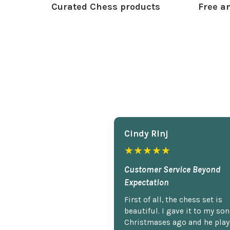
Curated Chess products
Free an
Cindy Rlnj
★★★★★
Customer Service Beyond
Expectation
First of all, the chess set is
beautiful. I gave it to my so
Christmases ago and he plays