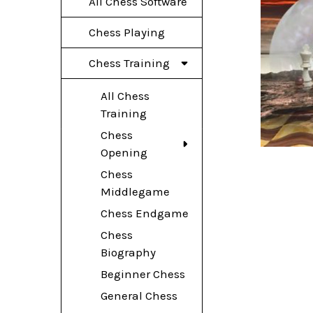
All Chess Software
Chess Playing
Chess Training
All Chess
Training
Chess
Opening
Chess
Middlegame
Chess Endgame
Chess
Biography
Beginner Chess
General Chess