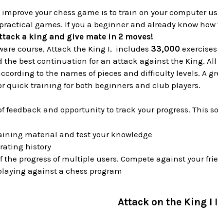
o improve your chess game is to train on your computer u
practical games. If you a beginner and already know how 
ttack a king and give mate in 2 moves!
ware course, Attack the King I, includes
33,000
exercises
nd the best continuation for an attack against the King. A
cording to the names of pieces and difficulty levels. A 
for quick training for both beginners and club players.
of feedback and opportunity to track your progress. This s
aining material and test your knowledge
rating history
f the progress of multiple users. Compete against your f
 playing against a chess program
Attack on the King I I