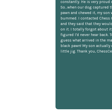
constantly. He is very proud o
So...when our dog captured t
pawn and chewed it, my son 
bummed. I contacted Chess 
and they said that they woul
on it. I totally forgot about i
figured I'd never hear back. T
guess what arrived in the ma
black pawn! My son actually 
little jig. Thank you, ChessCe