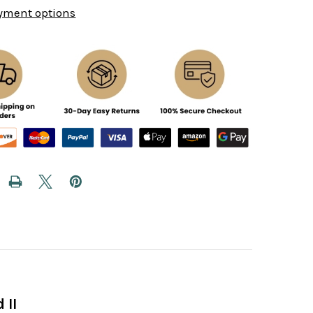
yment options
 II