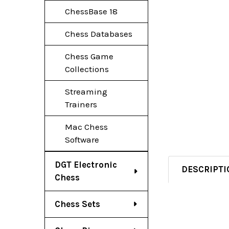
ChessBase 18
Chess Databases
Chess Game
Collections
Streaming
Trainers
Mac Chess
Software
DGT Electronic
DESCRIPTI
Chess
Chess Sets