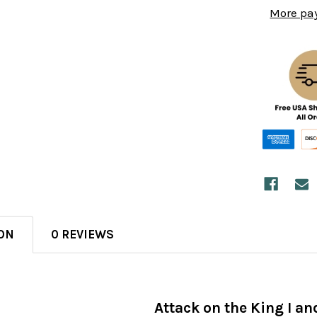
More pa
ON
0 REVIEWS
Attack on the King I and