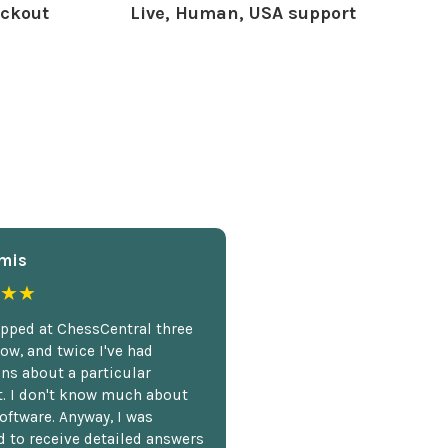
ckout
Live, Human, USA support
mis
★★
opped at ChessCentral three
ow, and twice I've had
ns about a particular
. I don't know much about
oftware. Anyway, I was
 to receive detailed answers