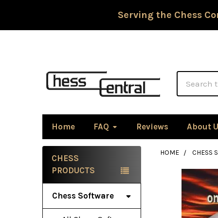
Serving the Chess Co
Search
Home
FAQ
Reviews
About 
HOME
CHESS 
CHESS
Sidebar
PRODUCTS
Chess Software