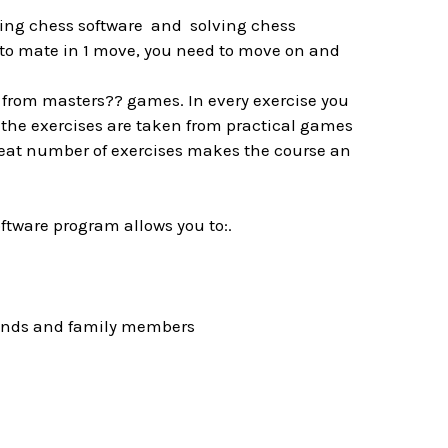
sing chess software and solving chess
to mate in 1 move, you need to move on and
 from masters?? games. In every exercise you
ll the exercises are taken from practical games
great number of exercises makes the course an
oftware program allows you to:.
riends and family members