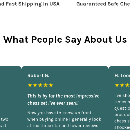
d Fast Shipping in USA
Guaranteed Safe Che
What People Say About Us
Robert G.
H. Loo
★★★★★
★★★
This is by far the most impressive
I've sh
times n
chess set I've ever seen!!
questio
Now you have to know up front
product
n two
when buying online I generally look
chess s
 it
at the three star and lower reviews,
shocked