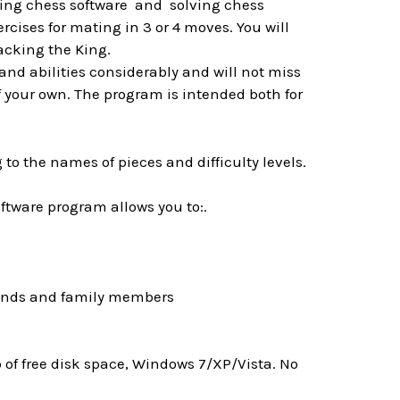
sing chess software and solving chess
rcises for mating in 3 or 4 moves. You will
tacking the King.
and abilities considerably and will not miss
f your own. The program is intended both for
to the names of pieces and difficulty levels.
oftware program allows you to:.
riends and family members
f free disk space, Windows 7/XP/Vista. No