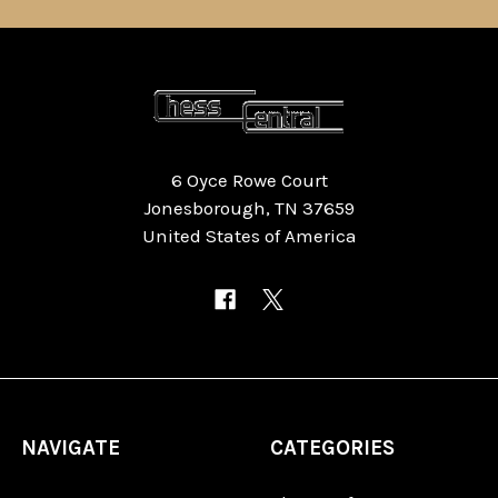
6 Oyce Rowe Court
Jonesborough, TN 37659
United States of America
NAVIGATE
CATEGORIES