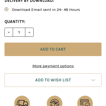
DELIVERY BY DOWNLOAD:
Download Email sent in 24- 48 Hours
CURRENT
QUANTITY:
STOCK:
DECREA
More payment options
ADD TO WISH LIST