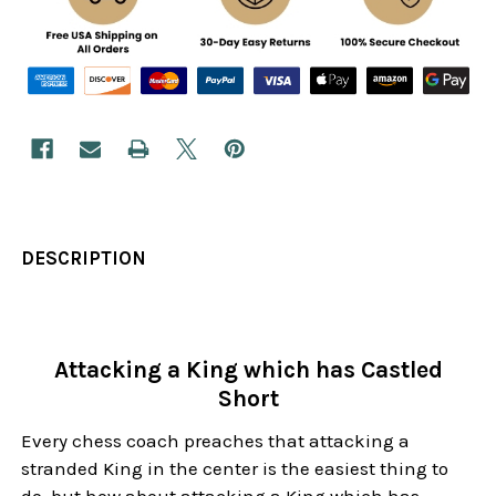
DESCRIPTION
Attacking a King which has Castled
Short
Every chess coach preaches that attacking a
stranded King in the center is the easiest thing to
do, but how about attacking a King which has