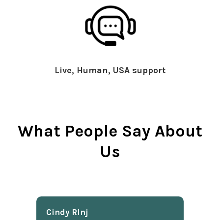
Live, Human, USA support
What People Say About
Us
Cindy Rlnj