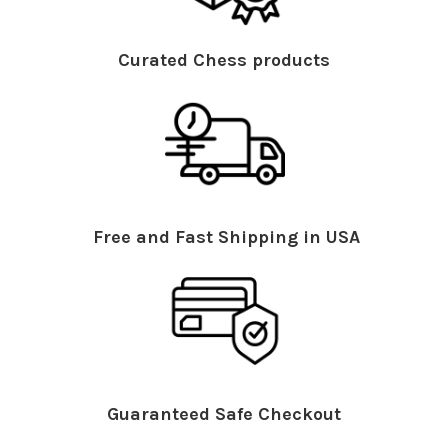
Curated Chess products
Free and Fast Shipping in USA
Guaranteed Safe Checkout