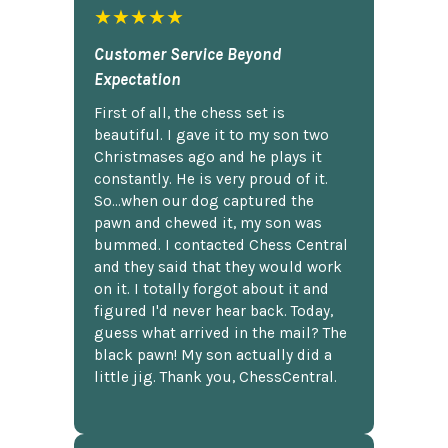
★★★★★
Customer Service Beyond
Expectation
First of all, the chess set is
beautiful. I gave it to my son two
Christmases ago and he plays it
constantly. He is very proud of it.
So...when our dog captured the
pawn and chewed it, my son was
bummed. I contacted Chess Central
and they said that they would work
on it. I totally forgot about it and
figured I'd never hear back. Today,
guess what arrived in the mail? The
black pawn! My son actually did a
little jig. Thank you, ChessCentral.