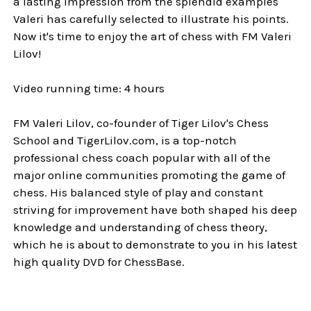
a lasting impression from the splendid examples
Valeri has carefully selected to illustrate his points.
Now it's time to enjoy the art of chess with FM Valeri
Lilov!
Video running time: 4 hours
FM Valeri Lilov, co-founder of Tiger Lilov's Chess
School and TigerLilov.com, is a top-notch
professional chess coach popular with all of the
major online communities promoting the game of
chess. His balanced style of play and constant
striving for improvement have both shaped his deep
knowledge and understanding of chess theory,
which he is about to demonstrate to you in his latest
high quality DVD for ChessBase.