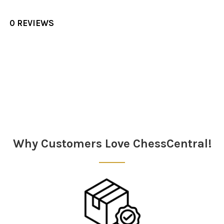
0 REVIEWS
Sidebar
Why Customers Love ChessCentral!