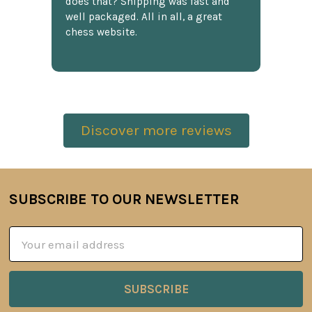
does that? Shipping was fast and
well packaged. All in all, a great
chess website.
Discover more reviews
SUBSCRIBE TO OUR NEWSLETTER
Footer
Email
Address