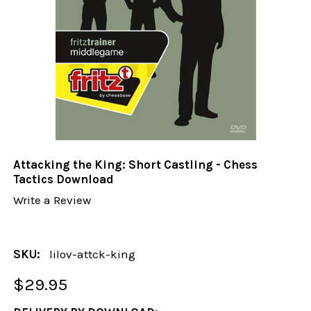
Attacking the King: Short Castling - Chess
Tactics Download
Write a Review
SKU:
lilov-attck-king
$29.95