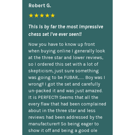
Robert G.
★★★★★
This is by far the most impressive
chess set I've ever seen!!
Now you have to know up front
when buying online I generally look
at the three star and lower reviews,
so I ordered this set with a lot of
skepticism, just sure something
was going to be FUBAR,...... Boy was I
wrong!! I got the set and carefully
un-packed it and was just amazed.
It is PERFECT!! Seems that all the
every flaw that had been complained
about in the three star and less
reviews had been addressed by the
manufacturer!! So being eager to
show it off and being a good ole