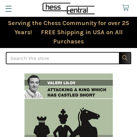
Serving the Chess Community for over 25
Years! FREE Shipping in USA on All
Purchases
Search