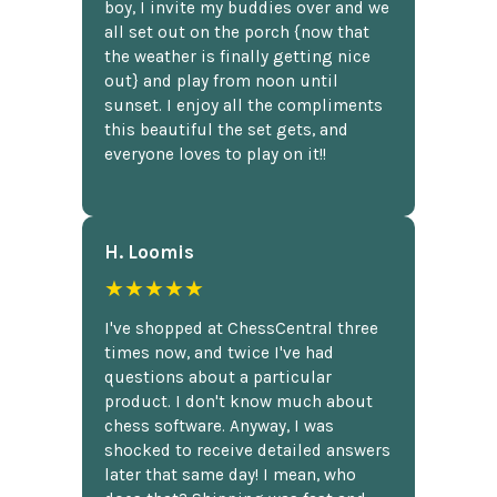
boy, I invite my buddies over and we
all set out on the porch {now that
the weather is finally getting nice
out} and play from noon until
sunset. I enjoy all the compliments
this beautiful the set gets, and
everyone loves to play on it!!
H. Loomis
★★★★★
I've shopped at ChessCentral three
times now, and twice I've had
questions about a particular
product. I don't know much about
chess software. Anyway, I was
shocked to receive detailed answers
later that same day! I mean, who