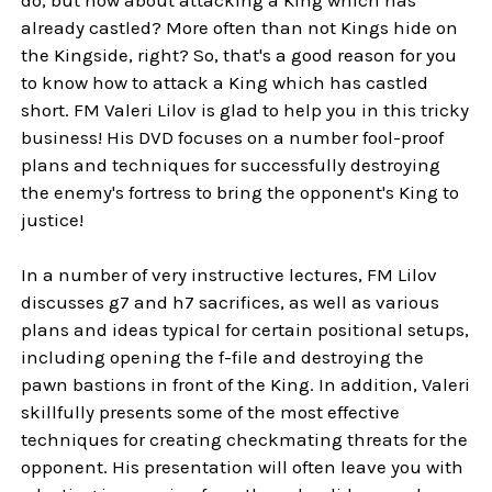
already castled? More often than not Kings hide on
the Kingside, right? So, that's a good reason for you
to know how to attack a King which has castled
short. FM Valeri Lilov is glad to help you in this tricky
business! His DVD focuses on a number fool-proof
plans and techniques for successfully destroying
the enemy's fortress to bring the opponent's King to
justice!
In a number of very instructive lectures, FM Lilov
discusses g7 and h7 sacrifices, as well as various
plans and ideas typical for certain positional setups,
including opening the f-file and destroying the
pawn bastions in front of the King. In addition, Valeri
skillfully presents some of the most effective
techniques for creating checkmating threats for the
opponent. His presentation will often leave you with