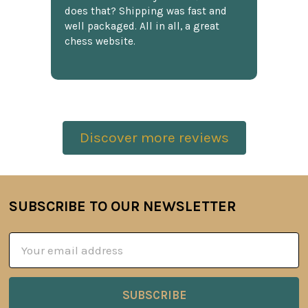
does that? Shipping was fast and
well packaged. All in all, a great
chess website.
Discover more reviews
SUBSCRIBE TO OUR NEWSLETTER
Footer
Email
Address