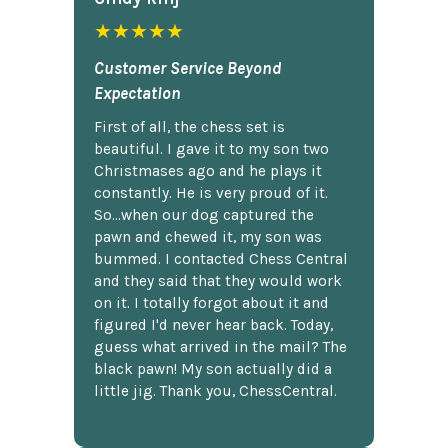
★★★★★
Customer Service Beyond
Expectation
First of all, the chess set is
beautiful. I gave it to my son two
Christmases ago and he plays it
constantly. He is very proud of it.
So...when our dog captured the
pawn and chewed it, my son was
bummed. I contacted Chess Central
and they said that they would work
on it. I totally forgot about it and
figured I'd never hear back. Today,
guess what arrived in the mail? The
black pawn! My son actually did a
little jig. Thank you, ChessCentral.