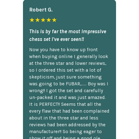
Robert G.
★★★★★
This is by far the most impressive
chess set I've ever seen!!
Now you have to know up front
when buying online I generally look
at the three star and lower reviews,
so I ordered this set with a lot of
skepticism, just sure something
was going to be FUBAR,...... Boy was I
wrong!! I got the set and carefully
un-packed it and was just amazed.
It is PERFECT!! Seems that all the
every flaw that had been complained
about in the three star and less
reviews had been addressed by the
manufacturer!! So being eager to
show it off and being a good ole