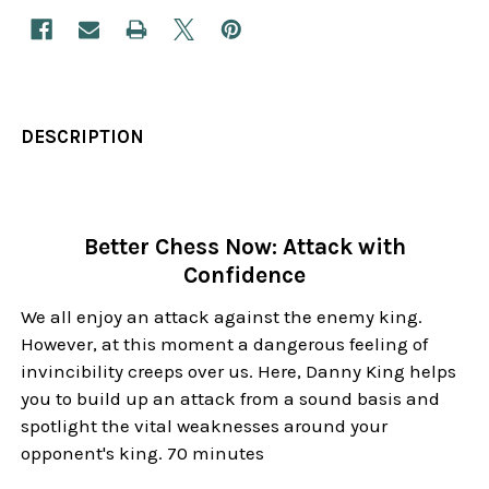
DESCRIPTION
Better Chess Now: Attack with
Confidence
We all enjoy an attack against the enemy king.
However, at this moment a dangerous feeling of
invincibility creeps over us. Here, Danny King helps
you to build up an attack from a sound basis and
spotlight the vital weaknesses around your
opponent's king. 70 minutes