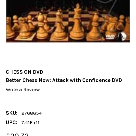
CHESS ON DVD
Better Chess Now: Attack with Confidence DVD
Write a Review
SKU:
2768654
UPC:
7.41E+11
£20.72