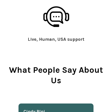
Live, Human, USA support
What People Say About
Us
Cindy Rlnj