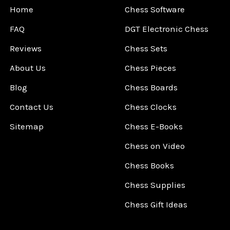
Home
Chess Software
FAQ
DGT Electronic Chess
Reviews
Chess Sets
About Us
Chess Pieces
Blog
Chess Boards
Contact Us
Chess Clocks
Sitemap
Chess E-Books
Chess on Video
Chess Books
Chess Supplies
Chess Gift Ideas