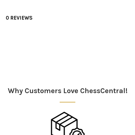
0 REVIEWS
Sidebar
Why Customers Love ChessCentral!