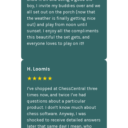
boy, I invite my buddies over and we
all set out on the porch {now that
the weather is finally getting nice
out} and play from noon until
sunset. I enjoy all the compliments
this beautiful the set gets, and
everyone loves to play on it!!
H. Loomis
★★★★★
I've shopped at ChessCentral three
times now, and twice I've had
questions about a particular
product. I don't know much about
chess software. Anyway, I was
shocked to receive detailed answers
later that same day! I mean, who