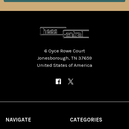
6 Oyce Rowe Court
Jonesborough, TN 37659
United States of America
NAVIGATE
CATEGORIES