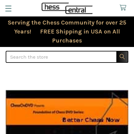
Serving the Chess Community for over 25
Years! FREE Shipping in USA on All
Purchases
Search