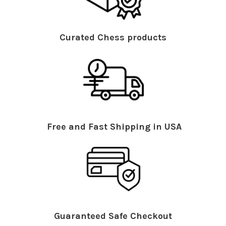
Curated Chess products
Free and Fast Shipping in USA
Guaranteed Safe Checkout