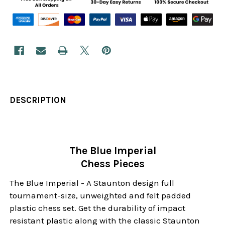
DESCRIPTION
The Blue Imperial
Chess Pieces
The Blue Imperial - A Staunton design full
tournament-size, unweighted and felt padded
plastic chess set. Get the durability of impact
resistant plastic along with the classic Staunton