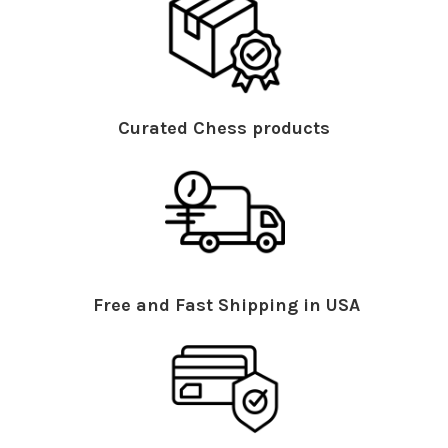
Curated Chess products
Free and Fast Shipping in USA