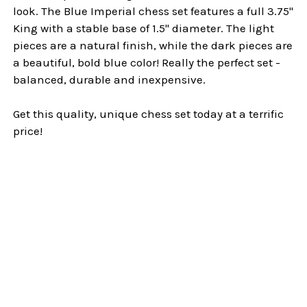
look. The Blue Imperial chess set features a full 3.75"
King with a stable base of 1.5" diameter. The light
pieces are a natural finish, while the dark pieces are
a beautiful, bold blue color! Really the perfect set -
balanced, durable and inexpensive.
Get this quality, unique chess set today at a terrific
price!