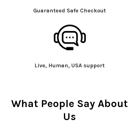
Guaranteed Safe Checkout
Live, Human, USA support
What People Say About
Us