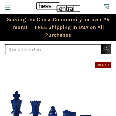
Serving the Chess Community for over 25
Years! FREE Shipping in USA on All
Purchases
Search
On Sale