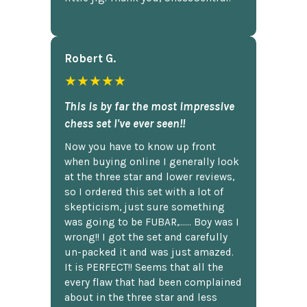
Robert G.
★★★★★
This is by far the most impressive
chess set I've ever seen!!
Now you have to know up front
when buying online I generally look
at the three star and lower reviews,
so I ordered this set with a lot of
skepticism, just sure something
was going to be FUBAR,...... Boy was I
wrong!! I got the set and carefully
un-packed it and was just amazed.
It is PERFECT!! Seems that all the
every flaw that had been complained
about in the three star and less