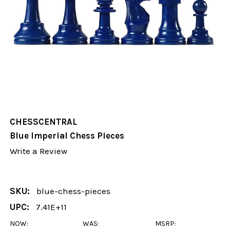
CHESSCENTRAL
Blue Imperial Chess Pieces
Write a Review
SKU:
blue-chess-pieces
UPC:
7.41E+11
NOW:
WAS:
MSRP: