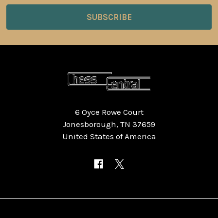
6 Oyce Rowe Court
Jonesborough, TN 37659
United States of America