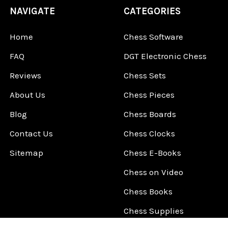
NAVIGATE
CATEGORIES
Home
Chess Software
FAQ
DGT Electronic Chess
Reviews
Chess Sets
About Us
Chess Pieces
Blog
Chess Boards
Contact Us
Chess Clocks
Sitemap
Chess E-Books
Chess on Video
Chess Books
Chess Supplies