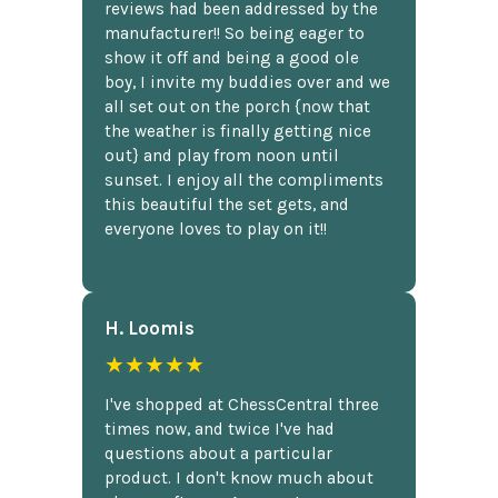
reviews had been addressed by the
manufacturer!! So being eager to
show it off and being a good ole
boy, I invite my buddies over and we
all set out on the porch {now that
the weather is finally getting nice
out} and play from noon until
sunset. I enjoy all the compliments
this beautiful the set gets, and
everyone loves to play on it!!
H. Loomis
★★★★★
I've shopped at ChessCentral three
times now, and twice I've had
questions about a particular
product. I don't know much about