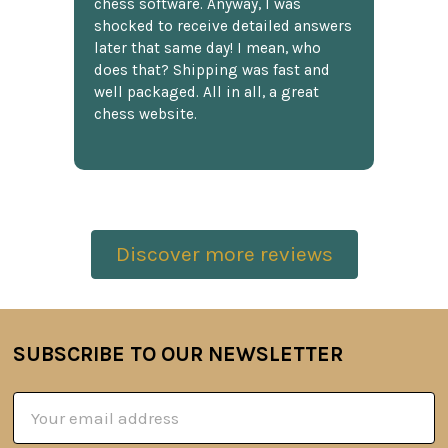
chess software. Anyway, I was
shocked to receive detailed answers
later that same day! I mean, who
does that? Shipping was fast and
well packaged. All in all, a great
chess website.
Discover more reviews
SUBSCRIBE TO OUR NEWSLETTER
Footer
Email
Address