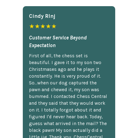
Cindy Rlnj
★★★★★
Customer Service Beyond
Expectation
First of all, the chess set is
beautiful. I gave it to my son two
Christmases ago and he plays it
constantly. He is very proud of it.
So...when our dog captured the
pawn and chewed it, my son was
bummed. I contacted Chess Central
and they said that they would work
on it. I totally forgot about it and
figured I'd never hear back. Today,
guess what arrived in the mail? The
black pawn! My son actually did a
little jig. Thank you, ChessCentral.