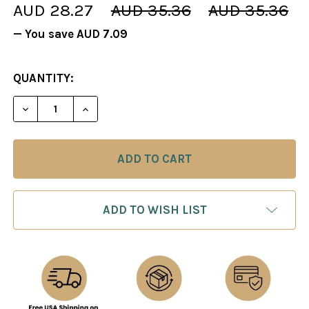
AUD 28.27
AUD 35.36
AUD 35.36
— You save
AUD 7.09
CURRENT
QUANTITY:
STOCK:
DECREASE QUANTITY OF BLUE IMPERIAL CHESS PI
INCREASE QUANTITY OF BLUE IMPERIAL
ADD TO WISH LIST