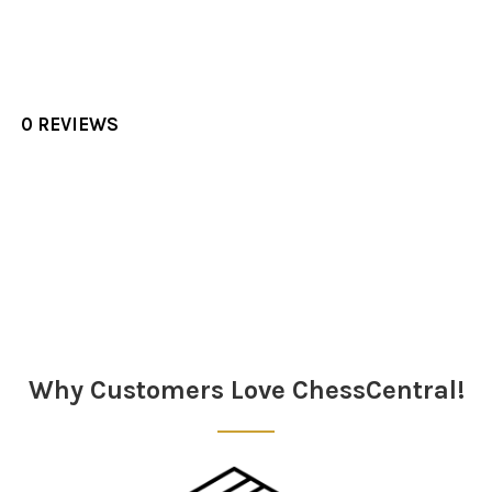
0 REVIEWS
Sidebar
Why Customers Love ChessCentral!