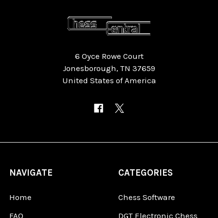
6 Oyce Rowe Court
Jonesborough, TN 37659
United States of America
NAVIGATE
CATEGORIES
Home
Chess Software
FAQ
DGT Electronic Chess