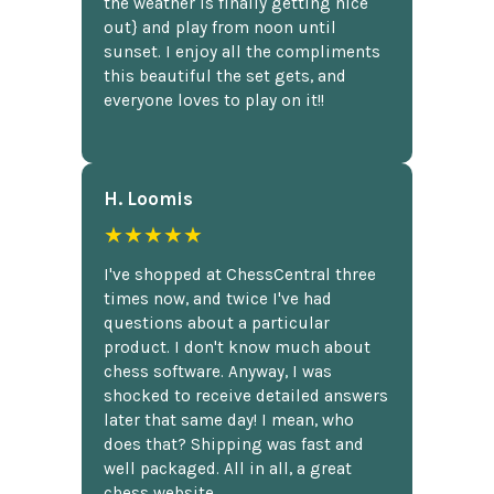
the weather is finally getting nice
out} and play from noon until
sunset. I enjoy all the compliments
this beautiful the set gets, and
everyone loves to play on it!!
H. Loomis
★★★★★
I've shopped at ChessCentral three
times now, and twice I've had
questions about a particular
product. I don't know much about
chess software. Anyway, I was
shocked to receive detailed answers
later that same day! I mean, who
does that? Shipping was fast and
well packaged. All in all, a great
chess website.