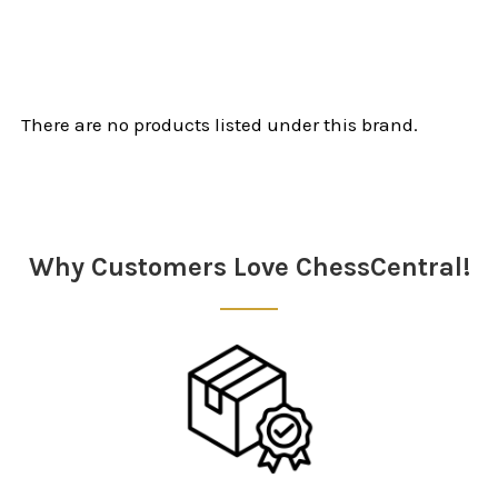
There are no products listed under this brand.
Why Customers Love ChessCentral!