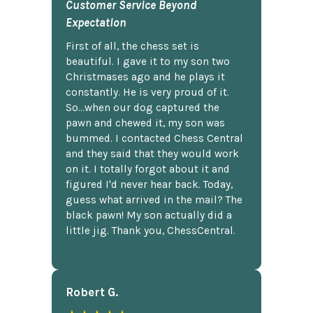
Customer Service Beyond
Expectation
First of all, the chess set is
beautiful. I gave it to my son two
Christmases ago and he plays it
constantly. He is very proud of it.
So...when our dog captured the
pawn and chewed it, my son was
bummed. I contacted Chess Central
and they said that they would work
on it. I totally forgot about it and
figured I'd never hear back. Today,
guess what arrived in the mail? The
black pawn! My son actually did a
little jig. Thank you, ChessCentral.
Robert G.