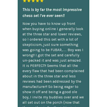
★★★★★
This is by far the most impressive
chess set I've ever seen!!
Now you have to know up front
when buying online I generally look
at the three star and lower reviews,
so I ordered this set with a lot of
skepticism, just sure something
was going to be FUBAR,...... Boy was I
wrong!! I got the set and carefully
un-packed it and was just amazed.
It is PERFECT!! Seems that all the
every flaw that had been complained
about in the three star and less
reviews had been addressed by the
manufacturer!! So being eager to
show it off and being a good ole
boy, I invite my buddies over and we
all set out on the porch {now that