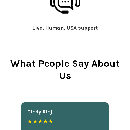
Live, Human, USA support
What People Say About
Us
Cindy Rlnj
★★★★★