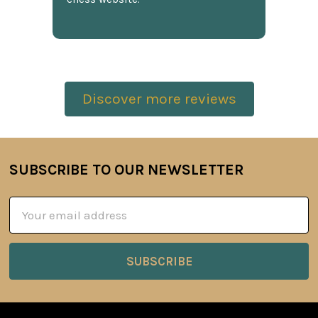
Discover more reviews
SUBSCRIBE TO OUR NEWSLETTER
Footer
Email
Address