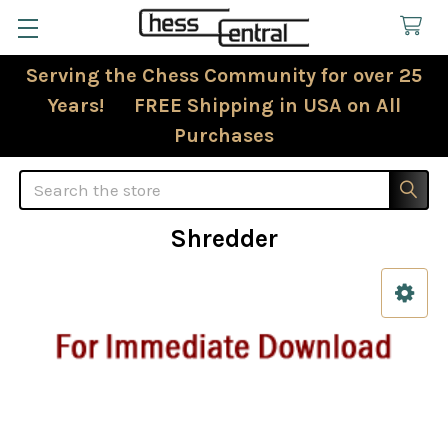
Serving the Chess Community for over 25
Years! FREE Shipping in USA on All
Purchases
Search
Shredder
Sidebar