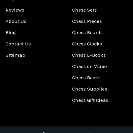
Reviews
Chess Sets
About Us
Chess Pieces
Blog
Chess Boards
Contact Us
Chess Clocks
Sitemap
Chess E-Books
Chess on Video
Chess Books
Chess Supplies
Chess Gift Ideas