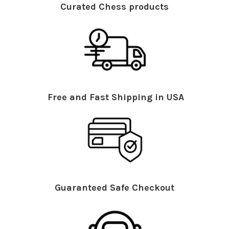
Curated Chess products
Free and Fast Shipping in USA
Guaranteed Safe Checkout