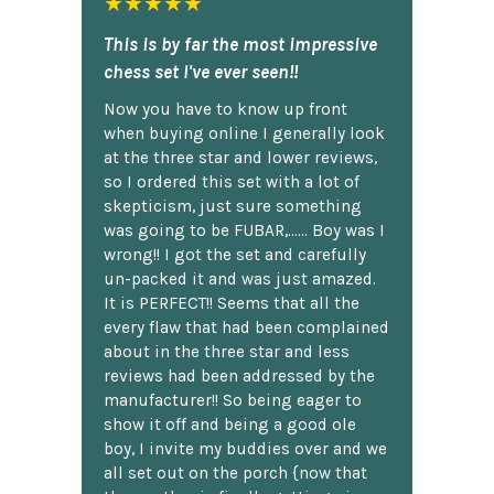
★★★★★
This is by far the most impressive
chess set I've ever seen!!
Now you have to know up front
when buying online I generally look
at the three star and lower reviews,
so I ordered this set with a lot of
skepticism, just sure something
was going to be FUBAR,...... Boy was I
wrong!! I got the set and carefully
un-packed it and was just amazed.
It is PERFECT!! Seems that all the
every flaw that had been complained
about in the three star and less
reviews had been addressed by the
manufacturer!! So being eager to
show it off and being a good ole
boy, I invite my buddies over and we
all set out on the porch {now that