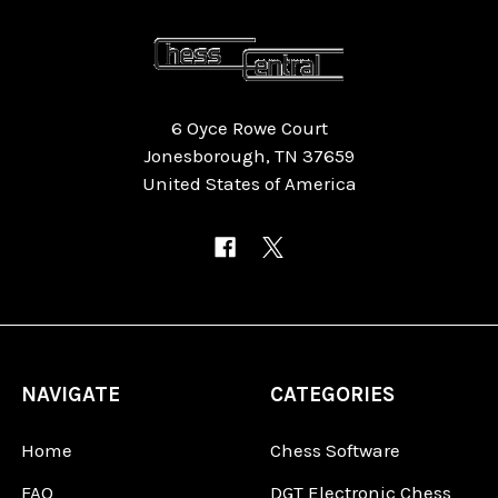
6 Oyce Rowe Court
Jonesborough, TN 37659
United States of America
NAVIGATE
CATEGORIES
Home
Chess Software
FAQ
DGT Electronic Chess