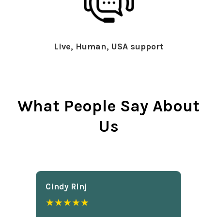
Live, Human, USA support
What People Say About
Us
Cindy Rlnj
★★★★★