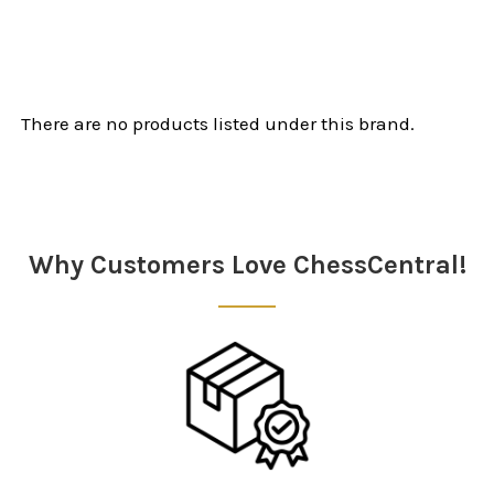
There are no products listed under this brand.
Why Customers Love ChessCentral!