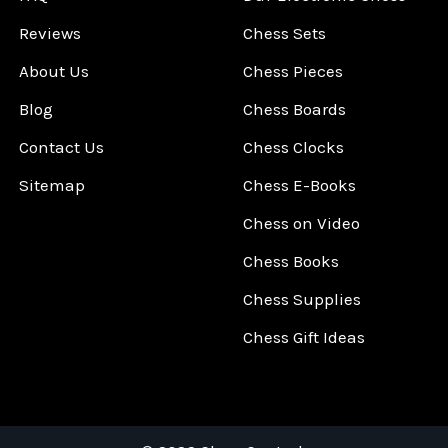
Reviews
Chess Sets
About Us
Chess Pieces
Blog
Chess Boards
Contact Us
Chess Clocks
Sitemap
Chess E-Books
Chess on Video
Chess Books
Chess Supplies
Chess Gift Ideas