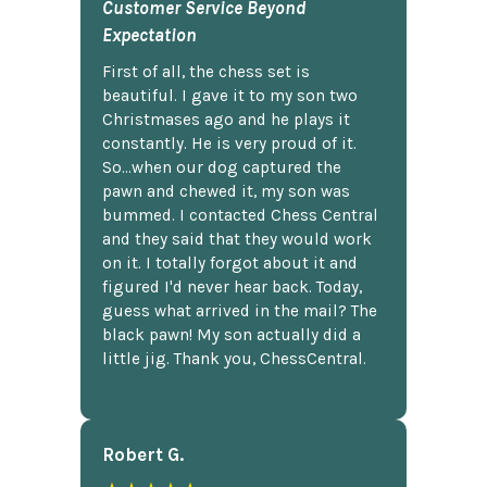
Customer Service Beyond
Expectation
First of all, the chess set is
beautiful. I gave it to my son two
Christmases ago and he plays it
constantly. He is very proud of it.
So...when our dog captured the
pawn and chewed it, my son was
bummed. I contacted Chess Central
and they said that they would work
on it. I totally forgot about it and
figured I'd never hear back. Today,
guess what arrived in the mail? The
black pawn! My son actually did a
little jig. Thank you, ChessCentral.
Robert G.