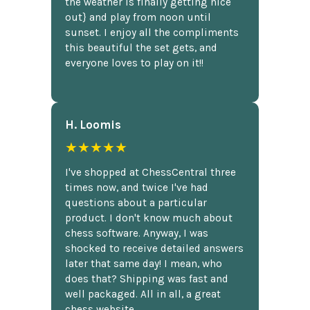
the weather is finally getting nice
out} and play from noon until
sunset. I enjoy all the compliments
this beautiful the set gets, and
everyone loves to play on it!!
H. Loomis
★★★★★
I've shopped at ChessCentral three
times now, and twice I've had
questions about a particular
product. I don't know much about
chess software. Anyway, I was
shocked to receive detailed answers
later that same day! I mean, who
does that? Shipping was fast and
well packaged. All in all, a great
chess website.