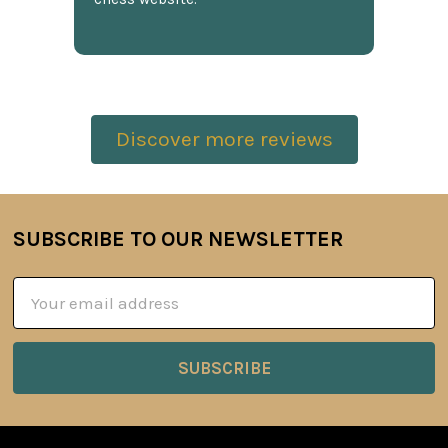
Discover more reviews
SUBSCRIBE TO OUR NEWSLETTER
Footer
Email
Address