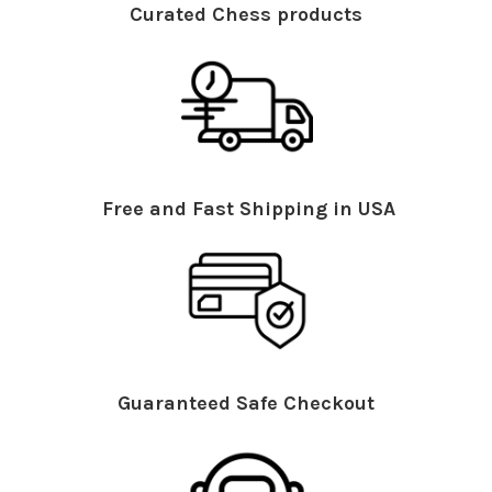
Curated Chess products
Free and Fast Shipping in USA
Guaranteed Safe Checkout