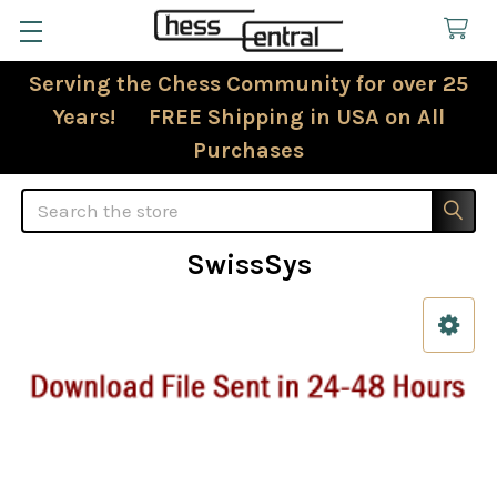
Serving the Chess Community for over 25
Years! FREE Shipping in USA on All
Purchases
Search
SwissSys
Sidebar