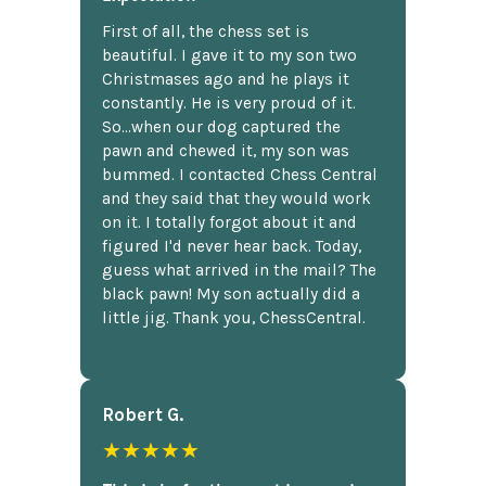
First of all, the chess set is
beautiful. I gave it to my son two
Christmases ago and he plays it
constantly. He is very proud of it.
So...when our dog captured the
pawn and chewed it, my son was
bummed. I contacted Chess Central
and they said that they would work
on it. I totally forgot about it and
figured I'd never hear back. Today,
guess what arrived in the mail? The
black pawn! My son actually did a
little jig. Thank you, ChessCentral.
Robert G.
★★★★★