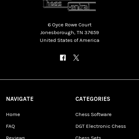
6 Oyce Rowe Court
Jonesborough, TN 37659
United States of America
NAVIGATE
CATEGORIES
Home
Chess Software
FAQ
DGT Electronic Chess
Reviews
Chess Sets