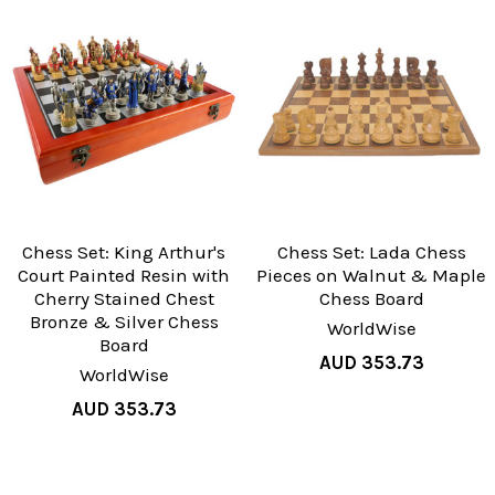
Chess Set: King Arthur's
Chess Set: Lada Chess
Court Painted Resin with
Pieces on Walnut & Maple
Cherry Stained Chest
Chess Board
Bronze & Silver Chess
WorldWise
Board
AUD 353.73
WorldWise
AUD 353.73