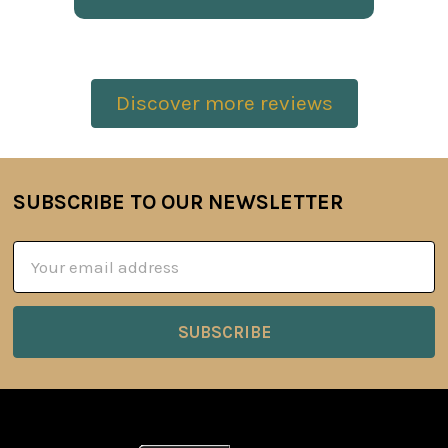
Discover more reviews
SUBSCRIBE TO OUR NEWSLETTER
Footer
Email
Address