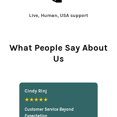
Live, Human, USA support
What People Say About
Us
Cindy Rlnj
★★★★★
Customer Service Beyond
Expectation