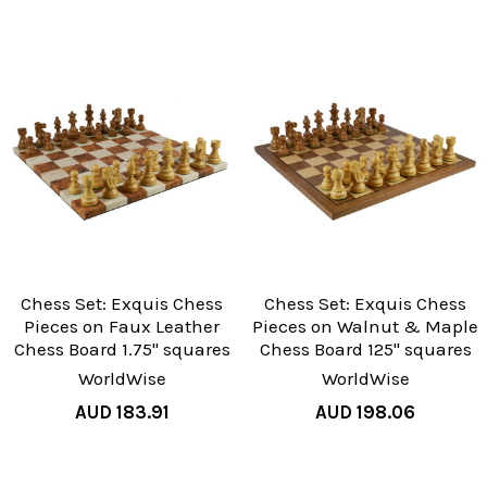
Chess Set: Exquis Chess
Chess Set: Exquis Chess
Pieces on Faux Leather
Pieces on Walnut & Maple
Chess Board 1.75" squares
Chess Board 125" squares
WorldWise
WorldWise
AUD 183.91
AUD 198.06