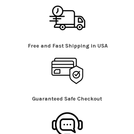
Free and Fast Shipping in USA
Guaranteed Safe Checkout