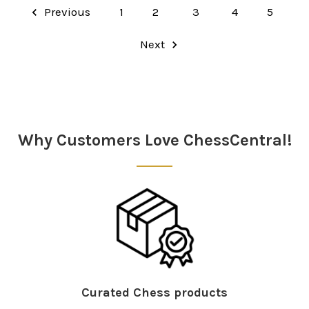
Previous
1
2
3
4
5
Next
Why Customers Love ChessCentral!
Curated Chess products