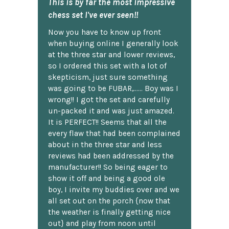
This is by far the most impressive
chess set I've ever seen!!
Now you have to know up front
when buying online I generally look
at the three star and lower reviews,
so I ordered this set with a lot of
skepticism, just sure something
was going to be FUBAR,...... Boy was I
wrong!! I got the set and carefully
un-packed it and was just amazed.
It is PERFECT!! Seems that all the
every flaw that had been complained
about in the three star and less
reviews had been addressed by the
manufacturer!! So being eager to
show it off and being a good ole
boy, I invite my buddies over and we
all set out on the porch {now that
the weather is finally getting nice
out} and play from noon until