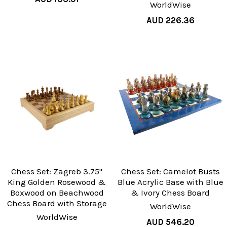
WorldWise
AUD 226.36
Chess Set: Zagreb 3.75"
Chess Set: Camelot Busts
King Golden Rosewood &
Blue Acrylic Base with Blue
Boxwood on Beachwood
& Ivory Chess Board
Chess Board with Storage
WorldWise
WorldWise
AUD 546.20