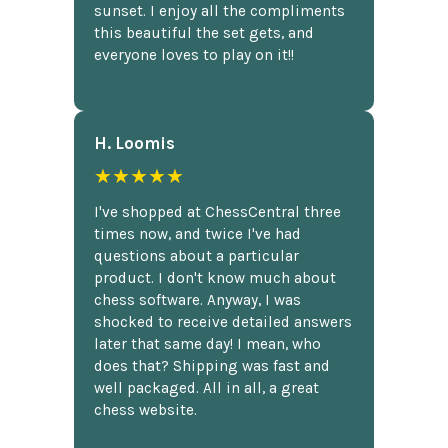
sunset. I enjoy all the compliments
this beautiful the set gets, and
everyone loves to play on it!!
H. Loomis
★★★★★
I've shopped at ChessCentral three
times now, and twice I've had
questions about a particular
product. I don't know much about
chess software. Anyway, I was
shocked to receive detailed answers
later that same day! I mean, who
does that? Shipping was fast and
well packaged. All in all, a great
chess website.