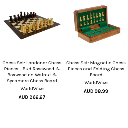
Chess Set: Londoner Chess
Chess Set: Magnetic Chess
Pieces - Bud Rosewood &
Pieces and Folding Chess
Boxwood on Walnut &
Board
Sycamore Chess Board
WorldWise
WorldWise
AUD 98.99
AUD 962.27