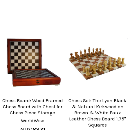
Chess Board: Wood Framed
Chess Set: The Lyon Black
Chess Board with Chest for
& Natural Kirkwood on
Chess Piece Storage
Brown & White Faux
Leather Chess Board 1.75"
WorldWise
Squares
AUD 183.91