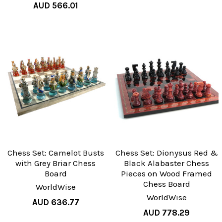
AUD 566.01
Chess Set: Camelot Busts
Chess Set: Dionysus Red &
with Grey Briar Chess
Black Alabaster Chess
Board
Pieces on Wood Framed
Chess Board
WorldWise
WorldWise
AUD 636.77
AUD 778.29