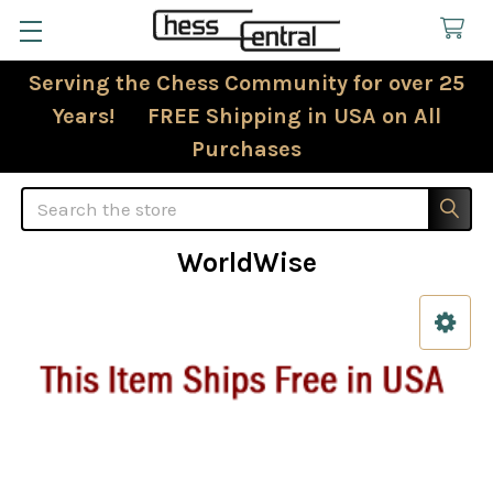
Serving the Chess Community for over 25
Years! FREE Shipping in USA on All
Purchases
Search
WorldWise
Sidebar