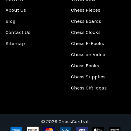
About Us
Chess Pieces
Blog
Chess Boards
Contact Us
Chess Clocks
Sitemap
Chess E-Books
Chess on Video
Chess Books
Chess Supplies
Chess Gift Ideas
©
2026
ChessCentral.