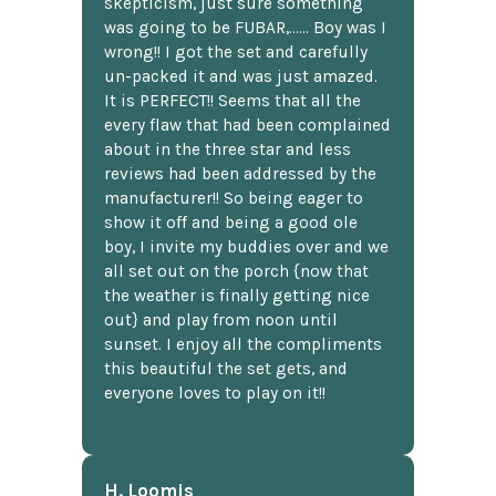
skepticism, just sure something
was going to be FUBAR,...... Boy was I
wrong!! I got the set and carefully
un-packed it and was just amazed.
It is PERFECT!! Seems that all the
every flaw that had been complained
about in the three star and less
reviews had been addressed by the
manufacturer!! So being eager to
show it off and being a good ole
boy, I invite my buddies over and we
all set out on the porch {now that
the weather is finally getting nice
out} and play from noon until
sunset. I enjoy all the compliments
this beautiful the set gets, and
everyone loves to play on it!!
H. Loomis