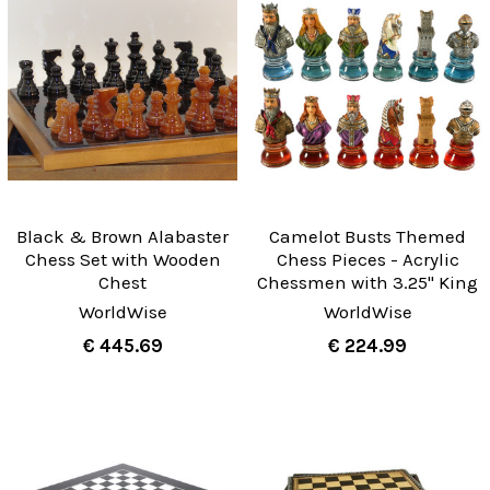
Black & Brown Alabaster
Camelot Busts Themed
Chess Set with Wooden
Chess Pieces - Acrylic
Chest
Chessmen with 3.25" King
WorldWise
WorldWise
€ 445.69
€ 224.99