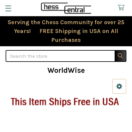
Serving the Chess Community for over 25
Years! FREE Shipping in USA on All
Purchases
Search
WorldWise
Sidebar