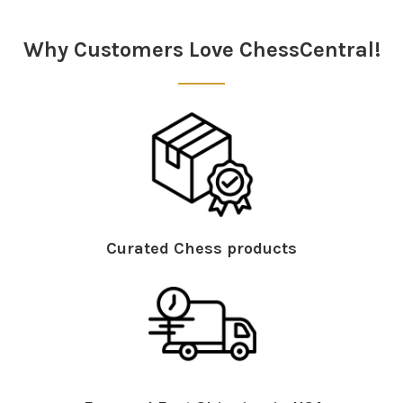
Why Customers Love ChessCentral!
Curated Chess products