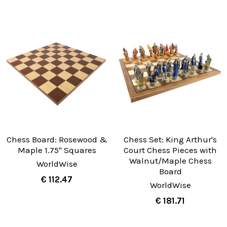
Chess Board: Rosewood &
Chess Set: King Arthur's
Maple 1.75" Squares
Court Chess Pieces with
Walnut/Maple Chess
WorldWise
Board
€ 112.47
WorldWise
€ 181.71