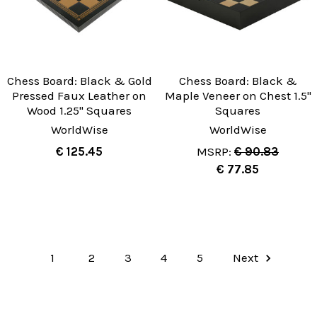
Chess Board: Black & Gold
Chess Board: Black &
Pressed Faux Leather on
Maple Veneer on Chest 1.5"
Wood 1.25" Squares
Squares
WorldWise
WorldWise
€ 125.45
MSRP:
€ 90.83
€ 77.85
1
2
3
4
5
Next