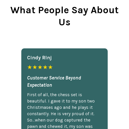
What People Say About
Us
Cindy Rlnj
★★★★★
Customer Service Beyond
Expectation
First of all, the chess set is
beautiful. I gave it to my son two
Christmases ago and he plays it
constantly. He is very proud of it.
So...when our dog captured the
pawn and chewed it, my son was