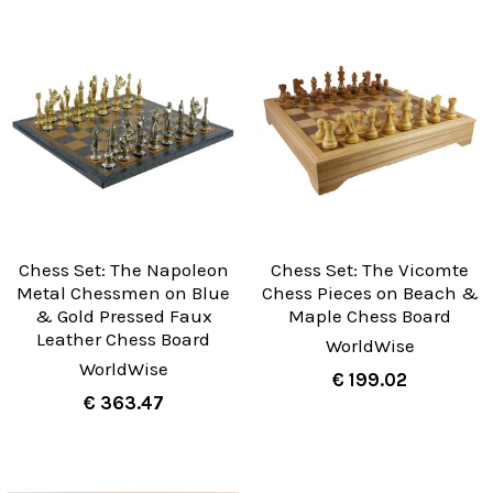
Chess Set: The Napoleon
Chess Set: The Vicomte
Metal Chessmen on Blue
Chess Pieces on Beach &
& Gold Pressed Faux
Maple Chess Board
Leather Chess Board
WorldWise
WorldWise
€ 199.02
€ 363.47