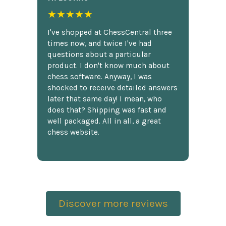
★★★★★
I've shopped at ChessCentral three
times now, and twice I've had
questions about a particular
product. I don't know much about
chess software. Anyway, I was
shocked to receive detailed answers
later that same day! I mean, who
does that? Shipping was fast and
well packaged. All in all, a great
chess website.
Discover more reviews