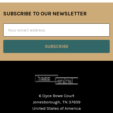
SUBSCRIBE TO OUR NEWSLETTER
Footer
Email
Address
6 Oyce Rowe Court
Jonesborough, TN 37659
United States of America