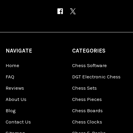
NAVIGATE
CATEGORIES
Home
Chess Software
FAQ
DGT Electronic Chess
Reviews
Chess Sets
About Us
Chess Pieces
Blog
Chess Boards
Contact Us
Chess Clocks