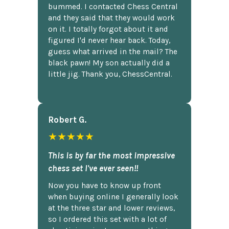
bummed. I contacted Chess Central
and they said that they would work
on it. I totally forgot about it and
figured I'd never hear back. Today,
guess what arrived in the mail? The
black pawn! My son actually did a
little jig. Thank you, ChessCentral.
Robert G.
★★★★★
This is by far the most impressive
chess set I've ever seen!!
Now you have to know up front
when buying online I generally look
at the three star and lower reviews,
so I ordered this set with a lot of