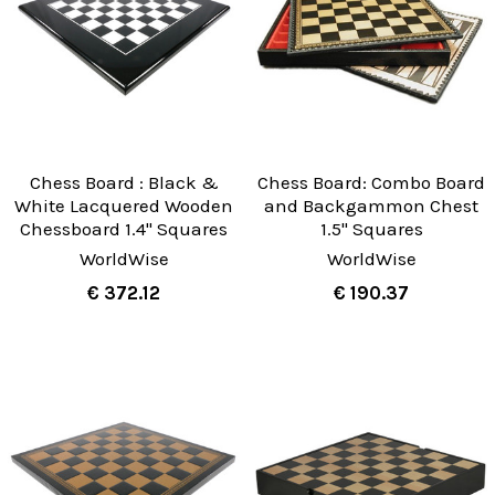
Chess Board : Black &
Chess Board: Combo Board
White Lacquered Wooden
and Backgammon Chest
Chessboard 1.4" Squares
1.5" Squares
WorldWise
WorldWise
€ 372.12
€ 190.37