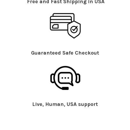
Free and Fast Shipping in USA
Guaranteed Safe Checkout
Live, Human, USA support