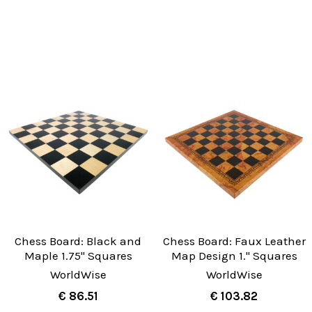
Chess Board: Black and
Chess Board: Faux Leather
Maple 1.75" Squares
Map Design 1." Squares
WorldWise
WorldWise
€ 86.51
€ 103.82