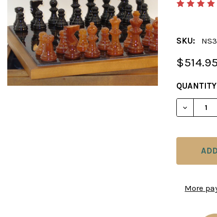
SKU:
NS3
$514.9
CURRENT
QUANTITY
STOCK:
DECREAS
More pa