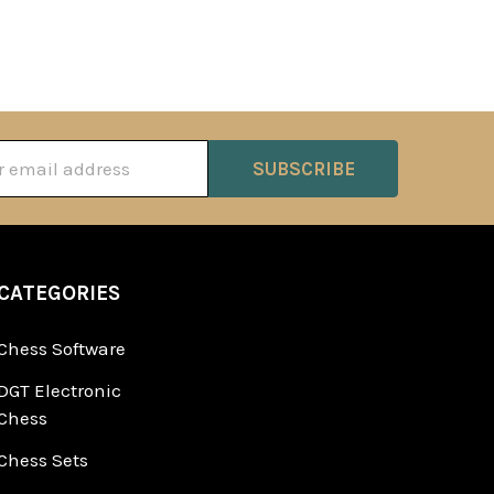
ss
CATEGORIES
Chess Software
DGT Electronic
Chess
Chess Sets