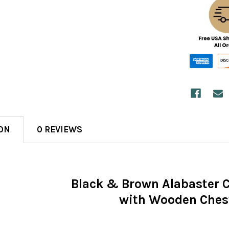
ON
0 REVIEWS
Black & Brown Alabaster 
with Wooden Ches