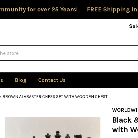
mmunity for over 25 Years! FREE Shipping in
Sel
Us
Blog
Contact Us
& BROWN ALABASTER CHESS SET WITH WOODEN CHEST
WORLDWI
Black 
with W