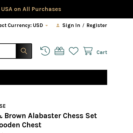
 USA on All Purchases
ect Currency:
USD
Sign In
/
Register
Cart
SE
& Brown Alabaster Chess Set
ooden Chest