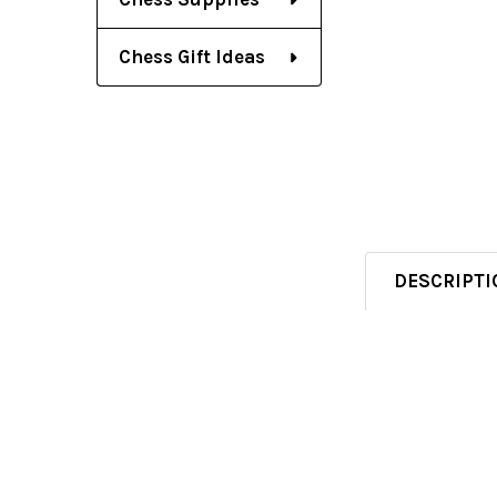
Chess Gift Ideas
DESCRIPTI