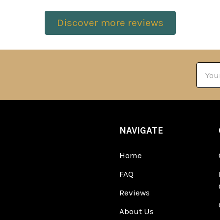
Discover more reviews
Email
Addre
NAVIGATE
Home
FAQ
Reviews
About Us