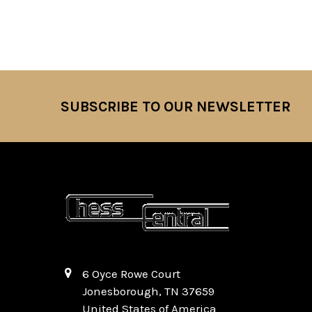
SUBSCRIBE TO OUR NEWSLETTER
Footer
6 Oyce Rowe Court
Jonesborough, TN 37659
United States of America