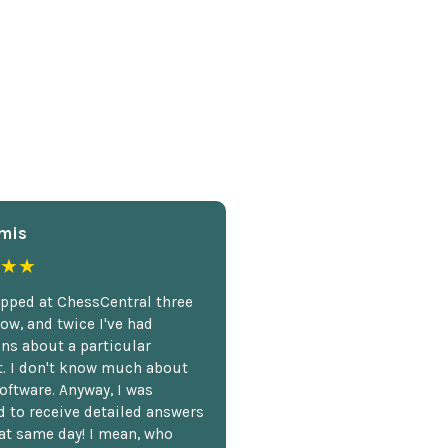
mis
★★
opped at ChessCentral three
ow, and twice I've had
ns about a particular
. I don't know much about
oftware. Anyway, I was
 to receive detailed answers
hat same day! I mean, who