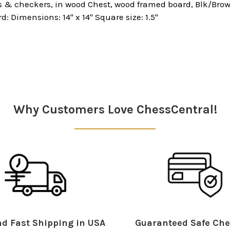
 & checkers, in wood Chest, wood framed board, Blk/Brown
rd: Dimensions: 14" x 14" Square size: 1.5"
Why Customers Love ChessCentral!
d Fast Shipping in USA
Guaranteed Safe Che