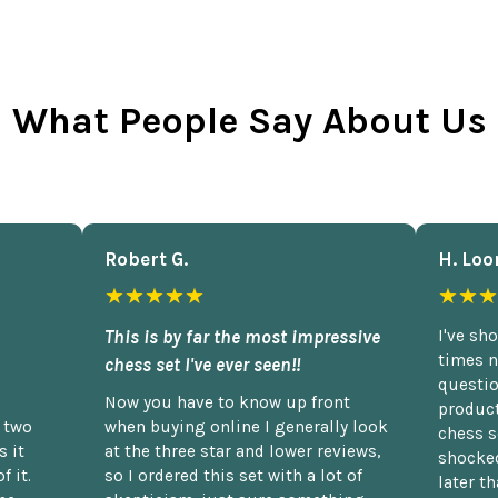
What People Say About Us
Robert G.
H. Loo
★★★★★
★★★
This is by far the most impressive
I've sh
times n
chess set I've ever seen!!
questio
Now you have to know up front
product
n two
when buying online I generally look
chess s
 it
at the three star and lower reviews,
shocked
f it.
so I ordered this set with a lot of
later t