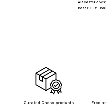
Alabaster chess
base): 1.13" Boa
Curated Chess products
Free an