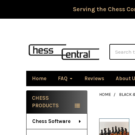
Serving the Chess Co
Search
Home
FAQ
Reviews
About 
HOME
BLACK 
CHESS
Sidebar
PRODUCTS
Chess Software