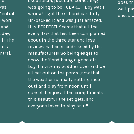
he
skepticism, just sure something
does th
was
was going to be FUBAR,...... Boy was I
well pac
Central
wrong!! I got the set and carefully
chess w
d work
un-packed it and was just amazed.
t and
It is PERFECT!! Seems that all the
oday,
every flaw that had been complained
il? The
about in the three star and less
did a
reviews had been addressed by the
ntral.
manufacturer!! So being eager to
show it off and being a good ole
boy, I invite my buddies over and we
all set out on the porch {now that
the weather is finally getting nice
out} and play from noon until
sunset. I enjoy all the compliments
this beautiful the set gets, and
everyone loves to play on it!!