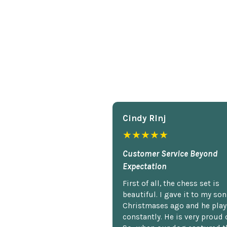
Cindy Rlnj
★★★★★
Customer Service Beyond
Expectation
First of all, the chess set is
beautiful. I gave it to my so
Christmases ago and he plays
constantly. He is very proud o