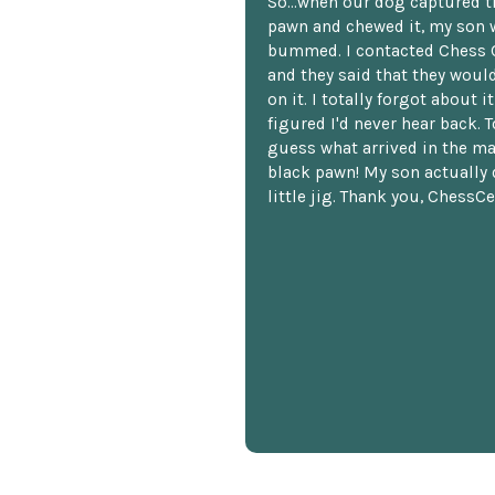
So...when our dog captured t
pawn and chewed it, my son 
bummed. I contacted Chess 
and they said that they woul
on it. I totally forgot about i
figured I'd never hear back. T
guess what arrived in the ma
black pawn! My son actually 
little jig. Thank you, ChessCe