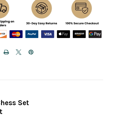
Chess Set
t