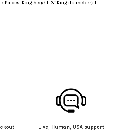
 Pieces: King height: 3" King diameter (at
ckout
Live, Human, USA support