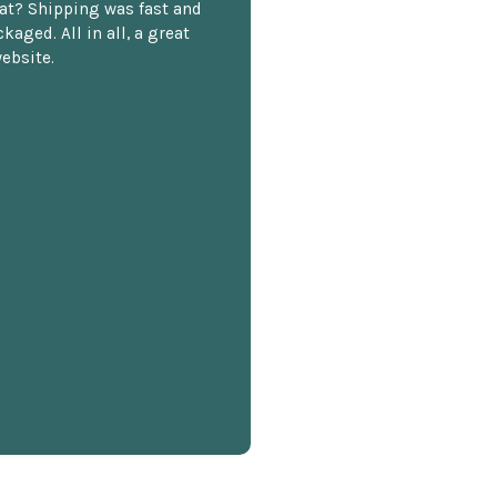
at? Shipping was fast and
kaged. All in all, a great
ebsite.