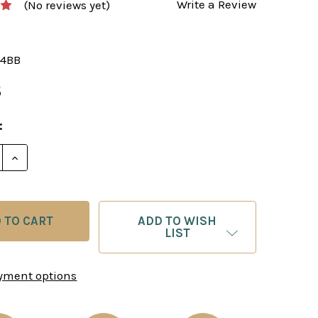
Write a Review
(No reviews yet)
4BB
5
:
E QUANTITY OF BLACK & BROWN ALABASTER CHESS 
INCREASE QUANTITY OF BLACK & BROWN ALABASTE
ADD TO WISH
LIST
yment options