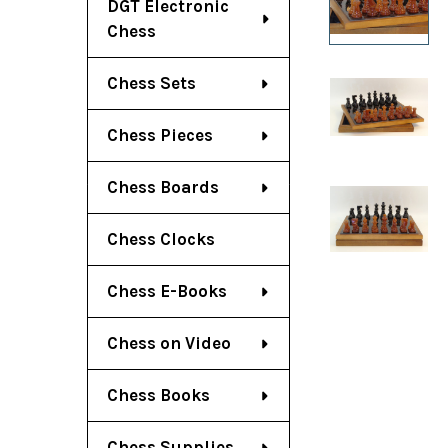
DGT Electronic
Chess
Chess Sets
Chess Pieces
Chess Boards
Chess Clocks
Chess E-Books
Chess on Video
Chess Books
Chess Supplies