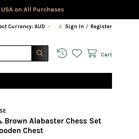
 USA on All Purchases
ect Currency:
AUD
Sign In
/
Register
Cart
SE
& Brown Alabaster Chess Set
ooden Chest