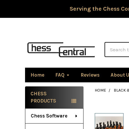
Serving the Chess Co
Search
Home
FAQ
Reviews
About 
HOME
BLACK 
CHESS
Sidebar
PRODUCTS
Chess Software