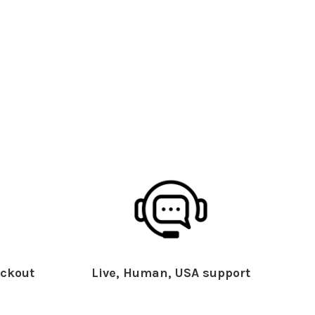
ckout
Live, Human, USA support