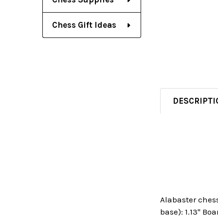
Chess Gift Ideas
DESCRIPTI
Alabaster chess
base): 1.13" Boa