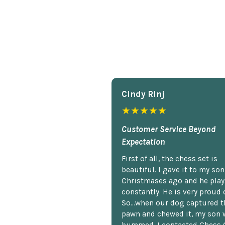
Cindy Rlnj
★★★★★
Customer Service Beyond
Expectation
First of all, the chess set is
beautiful. I gave it to my so
Christmases ago and he plays
constantly. He is very proud o
So...when our dog captured t
pawn and chewed it, my son 
bummed. I contacted Chess 