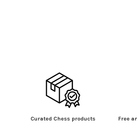
Curated Chess products
Free an