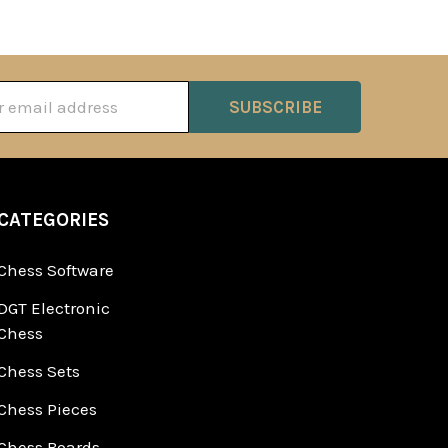
ss
CATEGORIES
Chess Software
DGT Electronic
Chess
Chess Sets
Chess Pieces
Chess Boards