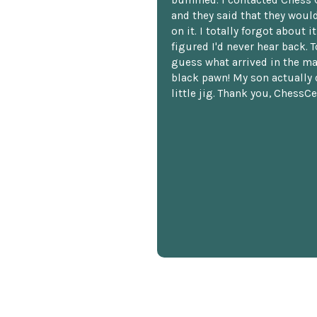
and they said that they woul
on it. I totally forgot about i
figured I'd never hear back. T
guess what arrived in the ma
black pawn! My son actually 
little jig. Thank you, ChessCe