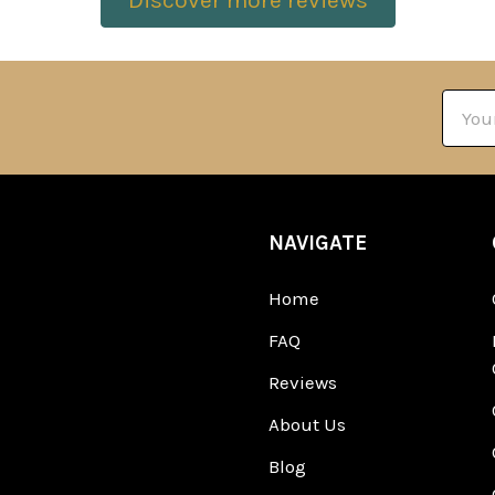
Discover more reviews
Email
Addre
NAVIGATE
Home
FAQ
Reviews
About Us
Blog