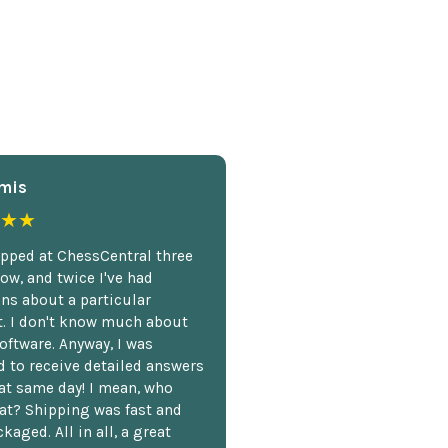
mis
★★
opped at ChessCentral three
ow, and twice I've had
ns about a particular
. I don't know much about
oftware. Anyway, I was
 to receive detailed answers
hat same day! I mean, who
at? Shipping was fast and
kaged. All in all, a great