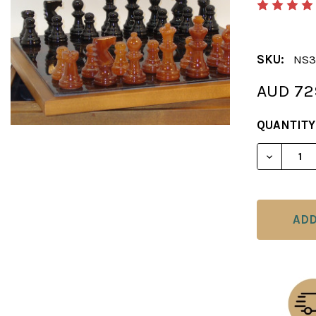
SKU:
NS3
AUD 72
CURRENT
QUANTITY
STOCK:
DECREAS