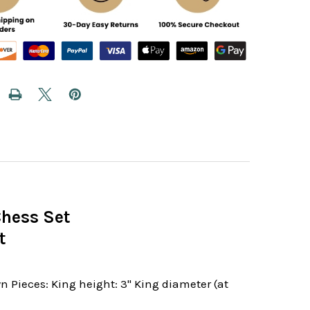
Chess Set
t
 Pieces: King height: 3" King diameter (at