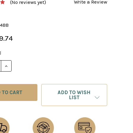
Write a Review
(No reviews yet)
4BB
9.74
:
E QUANTITY OF BLACK & BROWN ALABASTER CHESS 
INCREASE QUANTITY OF BLACK & BROWN ALABASTE
ADD TO WISH
LIST