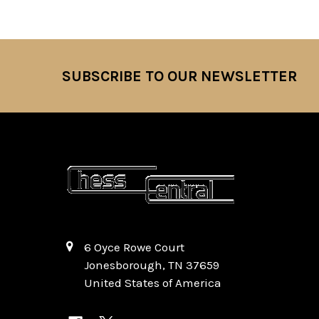
SUBSCRIBE TO OUR NEWSLETTER
Footer
6 Oyce Rowe Court
Jonesborough, TN 37659
United States of America