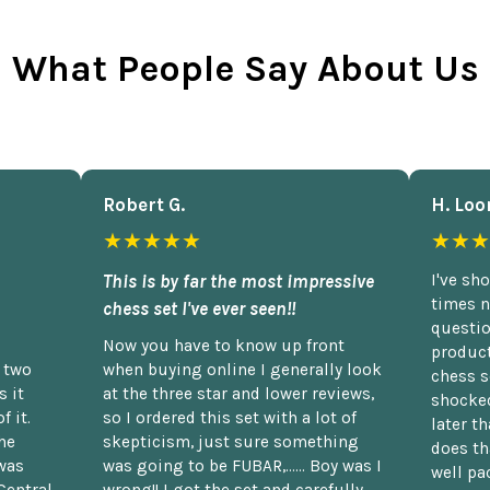
What People Say About Us
Robert G.
H. Loo
★★★★★
★★★
This is by far the most impressive
I've sh
times n
chess set I've ever seen!!
questio
Now you have to know up front
product
n two
when buying online I generally look
chess s
 it
at the three star and lower reviews,
shocked
f it.
so I ordered this set with a lot of
later t
he
skepticism, just sure something
does th
was
was going to be FUBAR,...... Boy was I
well pac
Central
wrong!! I got the set and carefully