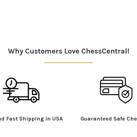
Why Customers Love ChessCentral!
d Fast Shipping in USA
Guaranteed Safe Che