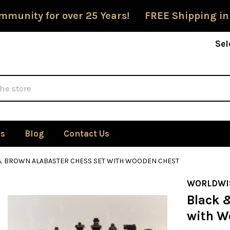
mmunity for over 25 Years! FREE Shipping in
Sel
Us
Blog
Contact Us
& BROWN ALABASTER CHESS SET WITH WOODEN CHEST
WORLDWI
Black 
with W