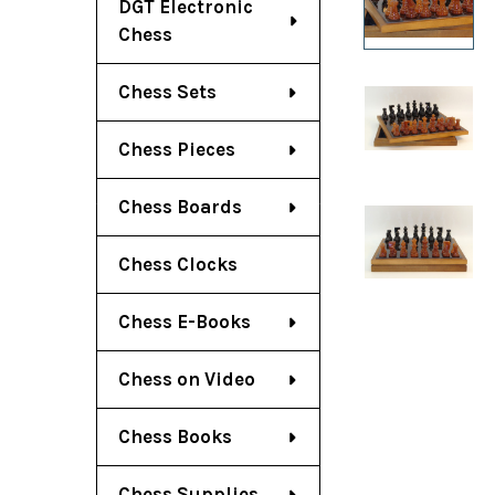
DGT Electronic
Chess
Chess Sets
Chess Pieces
Chess Boards
Chess Clocks
Chess E-Books
Chess on Video
Chess Books
Chess Supplies