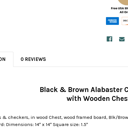
ON
0 REVIEWS
Black & Brown Alabaster 
with Wooden Ches
 & checkers, in wood Chest, wood framed board, Blk/Brown
rd: Dimensions: 14" x 14" Square size: 1.5"