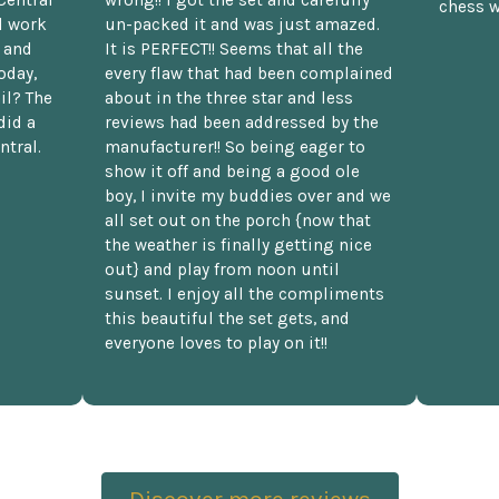
chess w
d work
un-packed it and was just amazed.
t and
It is PERFECT!! Seems that all the
oday,
every flaw that had been complained
il? The
about in the three star and less
did a
reviews had been addressed by the
ntral.
manufacturer!! So being eager to
show it off and being a good ole
boy, I invite my buddies over and we
all set out on the porch {now that
the weather is finally getting nice
out} and play from noon until
sunset. I enjoy all the compliments
this beautiful the set gets, and
everyone loves to play on it!!