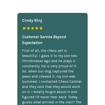
Cindy Rlnj
★★★★★
Customer Service Beyond
Expectation
First of all, the chess set is
beautiful. I gave it to my son two
Christmases ago and he plays it
constantly. He is very proud of it.
So...when our dog captured the
pawn and chewed it, my son was
bummed. I contacted Chess Central
and they said that they would work
on it. I totally forgot about it and
figured I'd never hear back. Today,
guess what arrived in the mail? The