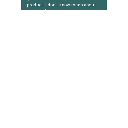
product. I don't know much about
chess software. Anyway, I was
shocked to receive detailed answers
later that same day! I mean, who
does that? Shipping was fast and
well packaged. All in all, a great
chess website.
Discover more reviews
SUBSCRIBE TO OUR NEWSLETTER
Footer
Email