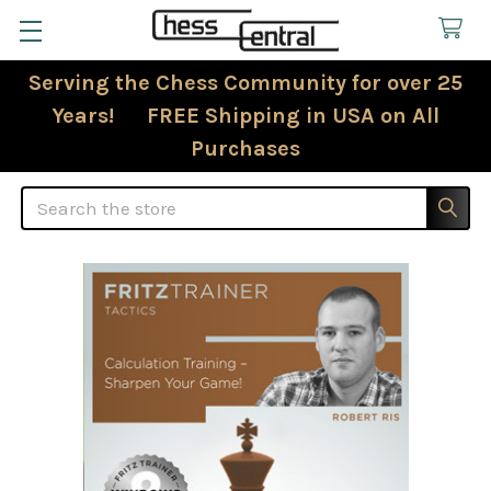
Serving the Chess Community for over 25
Years! FREE Shipping in USA on All
Purchases
Search