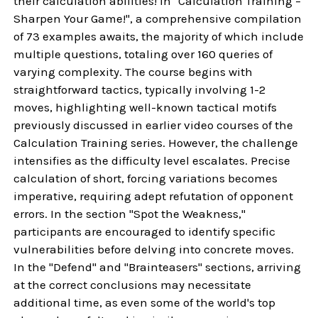
their calculation abilities! In "Calculation Training –
Sharpen Your Game!", a comprehensive compilation
of 73 examples awaits, the majority of which include
multiple questions, totaling over 160 queries of
varying complexity. The course begins with
straightforward tactics, typically involving 1-2
moves, highlighting well-known tactical motifs
previously discussed in earlier video courses of the
Calculation Training series. However, the challenge
intensifies as the difficulty level escalates. Precise
calculation of short, forcing variations becomes
imperative, requiring adept refutation of opponent
errors. In the section "Spot the Weakness,"
participants are encouraged to identify specific
vulnerabilities before delving into concrete moves.
In the "Defend" and "Brainteasers" sections, arriving
at the correct conclusions may necessitate
additional time, as even some of the world's top