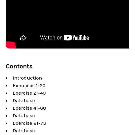
Contents
Introduction
Exercises 1-20
Exercise 21-40
Database
Exercise 41-60
Database
Exercise 61-73
Database