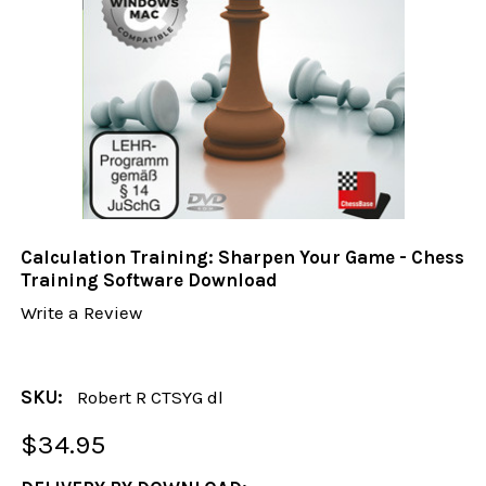
Calculation Training: Sharpen Your Game - Chess
Training Software Download
Write a Review
SKU:
Robert R CTSYG dl
$34.95