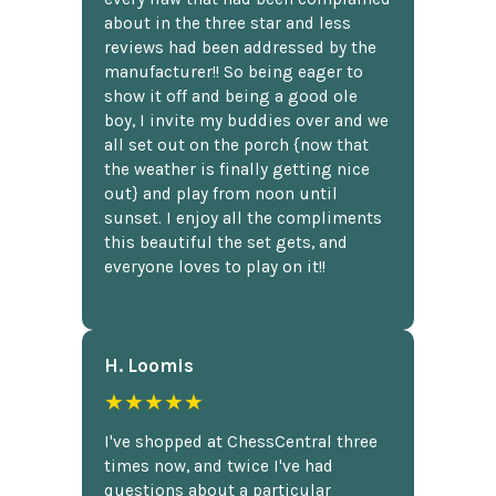
about in the three star and less
reviews had been addressed by the
manufacturer!! So being eager to
show it off and being a good ole
boy, I invite my buddies over and we
all set out on the porch {now that
the weather is finally getting nice
out} and play from noon until
sunset. I enjoy all the compliments
this beautiful the set gets, and
everyone loves to play on it!!
H. Loomis
★★★★★
I've shopped at ChessCentral three
times now, and twice I've had
questions about a particular