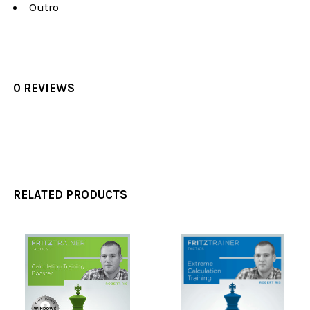
Outro
0 REVIEWS
RELATED PRODUCTS
Related
Products