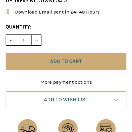
DELIVERY BY DOWNLOAD:
Download Email sent in 24- 48 Hours
CURRENT
QUANTITY:
STOCK:
DECREASE QUANTITY OF CALCULATION TRAINING:
INCREASE QUANTITY OF CALCULATION 
More payment options
ADD TO WISH LIST