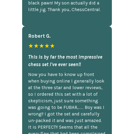
black pawn! My son actually did a
little jig. Thank you, ChessCentral.
Robert G.
★★★★★
This is by far the most impressive
chess set I've ever seen!!
Now you have to know up front
when buying online I generally look
at the three star and lower reviews,
so I ordered this set with a lot of
skepticism, just sure something
was going to be FUBAR,...... Boy was I
wrong!! I got the set and carefully
un-packed it and was just amazed.
It is PERFECT!! Seems that all the
every flaw that had been complained