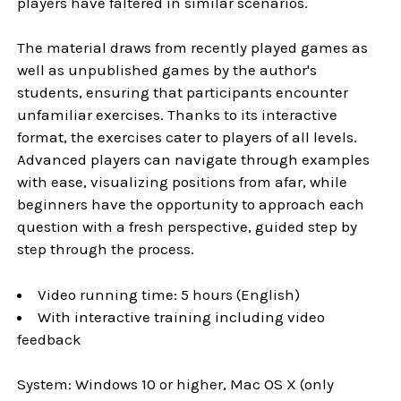
players have faltered in similar scenarios.
The material draws from recently played games as
well as unpublished games by the author's
students, ensuring that participants encounter
unfamiliar exercises. Thanks to its interactive
format, the exercises cater to players of all levels.
Advanced players can navigate through examples
with ease, visualizing positions from afar, while
beginners have the opportunity to approach each
question with a fresh perspective, guided step by
step through the process.
Video running time: 5 hours (English)
With interactive training including video
feedback
System: Windows 10 or higher, Mac OS X (only