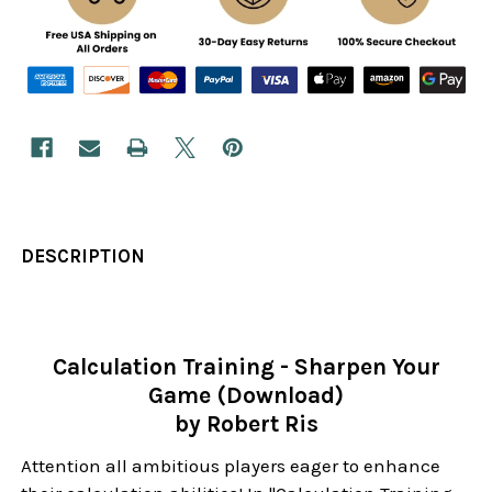
DESCRIPTION
Calculation Training - Sharpen Your
Game (Download)
by Robert Ris
Attention all ambitious players eager to enhance