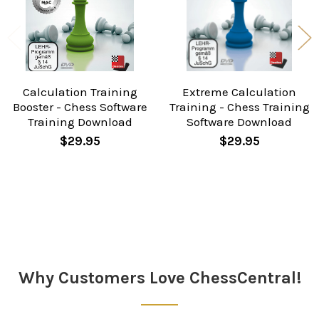
Calculation Training
Extreme Calculation
Booster - Chess Software
Training - Chess Training
Training Download
Software Download
$29.95
$29.95
Sidebar
Why Customers Love ChessCentral!