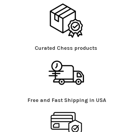
Curated Chess products
Free and Fast Shipping in USA