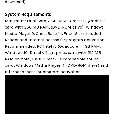
download)
System Requirements
Minimum: Dual Core, 2 GB RAM, DirectX11, graphics
card with 256 MB RAM, (DVD-ROM drive), Windows
Media Player 9, ChessBase 14/Fritz 16 or included
Reader and internet access for program activation.
Recommended: PC Intel i5 (Quadcore), 4 GB RAM,
Windows 10,
DirectX11, graphics card with 512 MB
RAM or more, 100% DirectX10-compatible sound
card, Windows Media Player 11, (DVD-ROM drive) and
internet access for program activation.