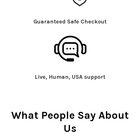
Guaranteed Safe Checkout
Live, Human, USA support
What People Say About
Us