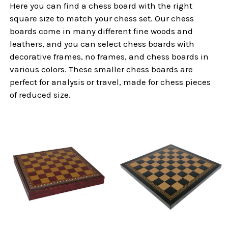
Here you can find a chess board with the right
square size to match your chess set. Our chess
boards come in many different fine woods and
leathers, and you can select chess boards with
decorative frames, no frames, and chess boards in
various colors. These smaller chess boards are
perfect for analysis or travel, made for chess pieces
of reduced size.