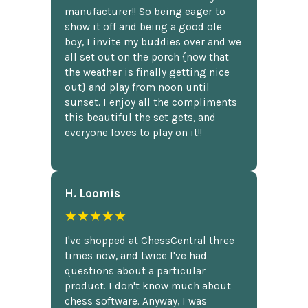
manufacturer!! So being eager to
show it off and being a good ole
boy, I invite my buddies over and we
all set out on the porch {now that
the weather is finally getting nice
out} and play from noon until
sunset. I enjoy all the compliments
this beautiful the set gets, and
everyone loves to play on it!!
H. Loomis
★★★★★
I've shopped at ChessCentral three
times now, and twice I've had
questions about a particular
product. I don't know much about
chess software. Anyway, I was