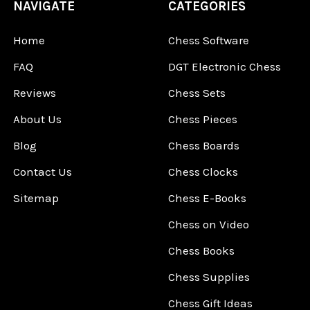
NAVIGATE
CATEGORIES
Home
Chess Software
FAQ
DGT Electronic Chess
Reviews
Chess Sets
About Us
Chess Pieces
Blog
Chess Boards
Contact Us
Chess Clocks
Sitemap
Chess E-Books
Chess on Video
Chess Books
Chess Supplies
Chess Gift Ideas