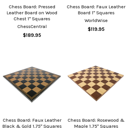
Chess Board: Pressed
Chess Board: Faux Leather
Leather Board on Wood
Board 1" Squares
Chest 1" Squares
WorldWise
ChessCentral
$119.95
$189.95
Chess Board: Faux Leather
Chess Board: Rosewood &
Black & Gold 1.75" Squares
Maple 1.75" Squares