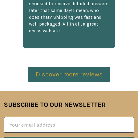
shocked to receive detailed answers
later that same day! I mean, who
does that? Shipping was fast and
well packaged. All in all, a great
chess website.
Discover more reviews
SUBSCRIBE TO OUR NEWSLETTER
Footer
Email
Address