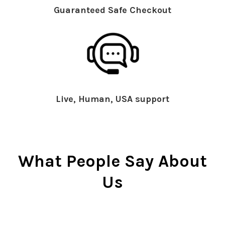
Guaranteed Safe Checkout
Live, Human, USA support
What People Say About
Us