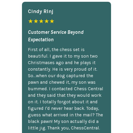
Cindy Rlnj
★★★★★
Customer Service Beyond
Expectation
First of all, the chess set is
beautiful. I gave it to my son two
Christmases ago and he plays it
constantly. He is very proud of it.
So...when our dog captured the
pawn and chewed it, my son was
bummed. I contacted Chess Central
and they said that they would work
on it. I totally forgot about it and
figured I'd never hear back. Today,
guess what arrived in the mail? The
black pawn! My son actually did a
little jig. Thank you, ChessCentral.