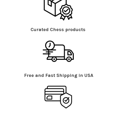
Curated Chess products
Free and Fast Shipping in USA