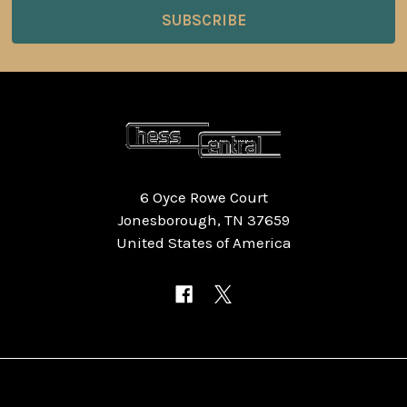
6 Oyce Rowe Court
Jonesborough, TN 37659
United States of America