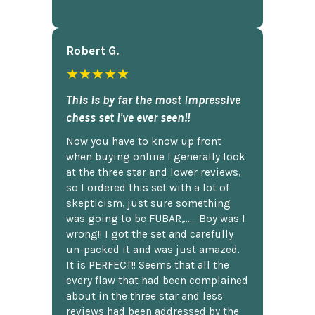
Robert G.
★★★★★
This is by far the most impressive
chess set I've ever seen!!
Now you have to know up front
when buying online I generally look
at the three star and lower reviews,
so I ordered this set with a lot of
skepticism, just sure something
was going to be FUBAR,...... Boy was I
wrong!! I got the set and carefully
un-packed it and was just amazed.
It is PERFECT!! Seems that all the
every flaw that had been complained
about in the three star and less
reviews had been addressed by the