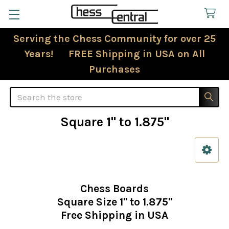
Serving the Chess Community for over 25
Years! FREE Shipping in USA on All
Purchases
Search
Square 1" to 1.875"
Sidebar
Chess Boards
Square Size 1" to 1.875"
Free Shipping in USA