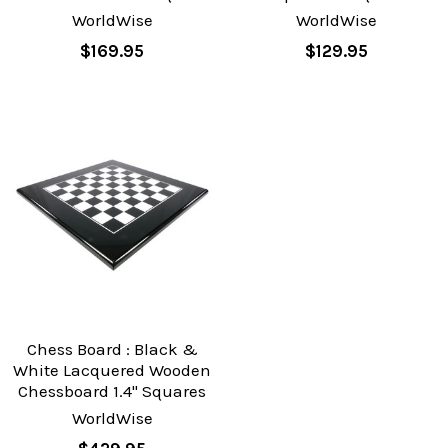
WorldWise
WorldWise
$169.95
$129.95
Chess Board : Black &
White Lacquered Wooden
Chessboard 1.4" Squares
WorldWise