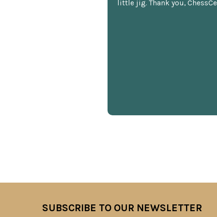
little jig. Thank you, ChessCe
SUBSCRIBE TO OUR NEWSLETTER
Footer