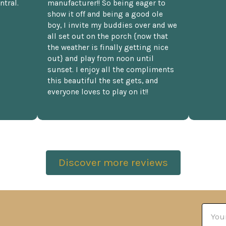
ntral.
manufacturer!! So being eager to
show it off and being a good ole
boy, I invite my buddies over and we
all set out on the porch {now that
the weather is finally getting nice
out} and play from noon until
sunset. I enjoy all the compliments
this beautiful the set gets, and
everyone loves to play on it!!
Discover more reviews
Email
Addre