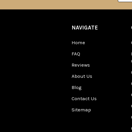
NAVIGATE
Home
FAQ
Reviews
About Us
Blog
Contact Us
Sitemap