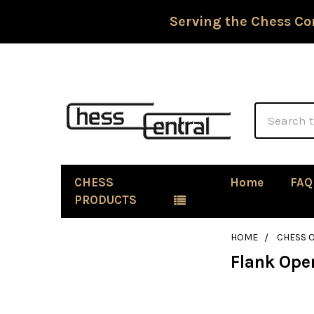
Serving the Chess Co
Search
CHESS
Home
FAQ
PRODUCTS
HOME
CHESS 
Flank Ope
Sidebar