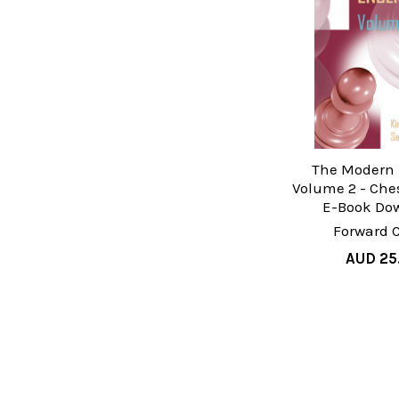
The Modern 
Volume 2 - Che
E-Book Do
Forward 
AUD 25