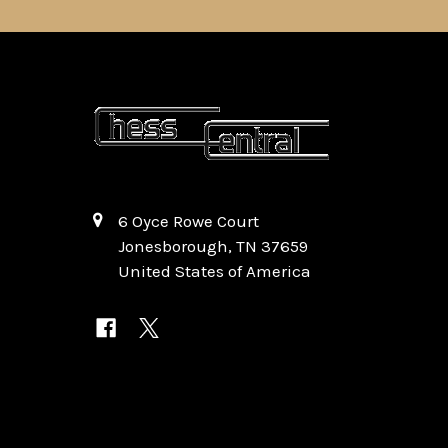
6 Oyce Rowe Court
Jonesborough, TN 37659
United States of America