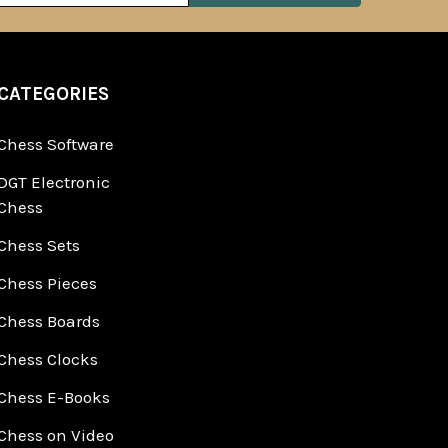
CATEGORIES
Chess Software
DGT Electronic
Chess
Chess Sets
Chess Pieces
Chess Boards
Chess Clocks
Chess E-Books
Chess on Video