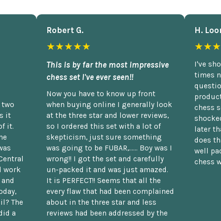
Robert G.
H. Loo
★★★★★
★★★
This is by far the most impressive
I've sh
times n
chess set I've ever seen!!
questio
Now you have to know up front
product
n two
when buying online I generally look
chess s
 it
at the three star and lower reviews,
shocked
f it.
so I ordered this set with a lot of
later t
he
skepticism, just sure something
does th
was
was going to be FUBAR,...... Boy was I
well pac
Central
wrong!! I got the set and carefully
chess w
d work
un-packed it and was just amazed.
t and
It is PERFECT!! Seems that all the
oday,
every flaw that had been complained
il? The
about in the three star and less
did a
reviews had been addressed by the