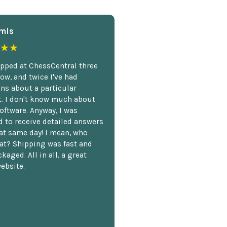
mis
★★
opped at ChessCentral three
ow, and twice I've had
ns about a particular
. I don't know much about
oftware. Anyway, I was
 to receive detailed answers
hat same day! I mean, who
at? Shipping was fast and
kaged. All in all, a great
ebsite.