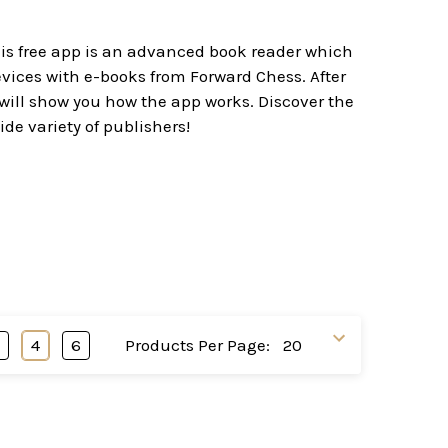
his free app is an advanced book reader which
evices with e-books from Forward Chess. After
 will show you how the app works. Discover the
ide variety of publishers!
3
4
6
Products Per Page: