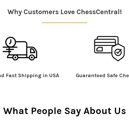
Why Customers Love ChessCentral!
d Fast Shipping in USA
Guaranteed Safe Che
What People Say About Us