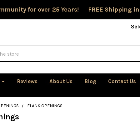
mmunity for over 25 Years! FREE Shipping in
Sel
Reviews
About Us
Blog
Contact Us
OPENINGS
FLANK OPENINGS
nings