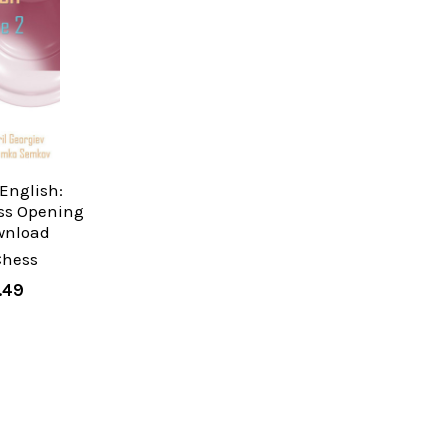
English:
ss Opening
wnload
Chess
.49