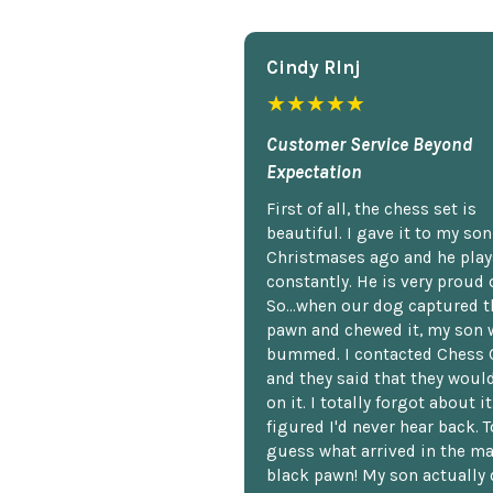
Cindy Rlnj
★★★★★
Customer Service Beyond
Expectation
First of all, the chess set is
beautiful. I gave it to my so
Christmases ago and he plays
constantly. He is very proud o
So...when our dog captured t
pawn and chewed it, my son 
bummed. I contacted Chess 
and they said that they woul
on it. I totally forgot about i
figured I'd never hear back. T
guess what arrived in the ma
black pawn! My son actually 