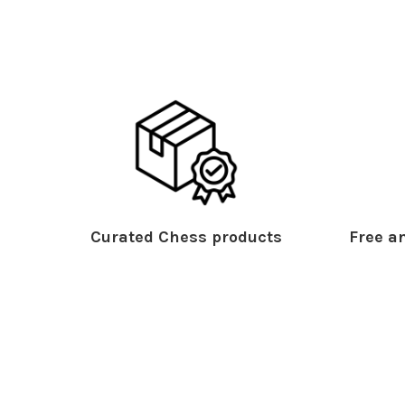
Curated Chess products
Free an