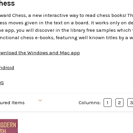
hess
ward Chess, a new interactive way to read chess books! T
ess moves given in the text on a board. It works only on d
 app, you will discover in the library free samples which
functional chess e-books, featuring well known titles by a w
download the Windows and Mac app
Android
OS
Columns:
1
2