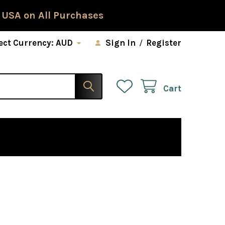
 USA on All Purchases
ect Currency:
AUD
Sign In
/
Register
Cart