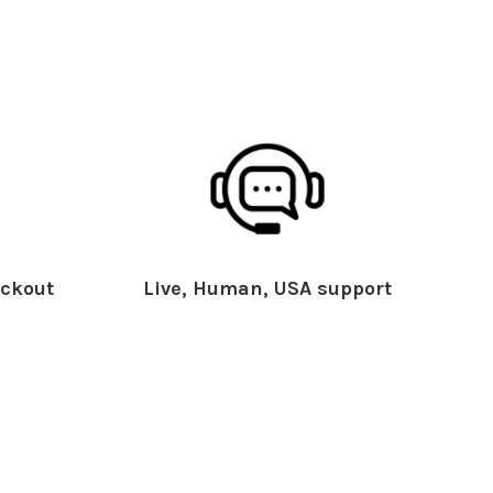
ckout
Live, Human, USA support