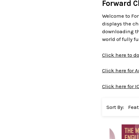
Forward C
Welcome to For
displays the ch
downloading the
world of fully 
Click here to 
Click here for 
Click here for I
Sort By: