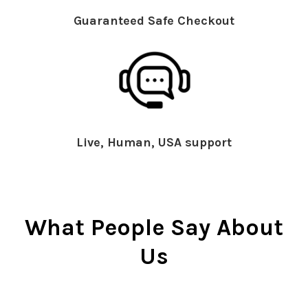
Guaranteed Safe Checkout
Live, Human, USA support
What People Say About
Us