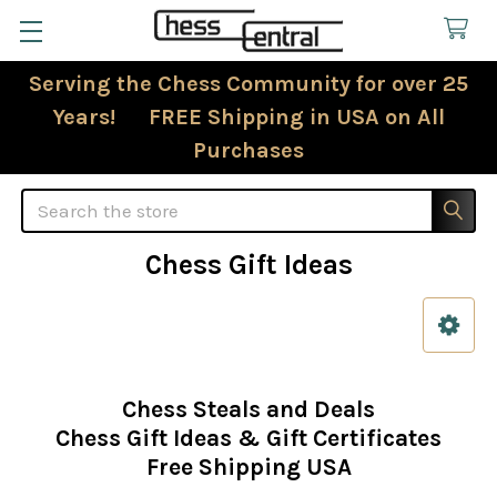
Serving the Chess Community for over 25
Years! FREE Shipping in USA on All
Purchases
Search
Chess Gift Ideas
Sidebar
Chess Steals and Deals
Chess Gift Ideas & Gift Certificates
Free Shipping USA