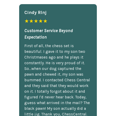
Cindy Rlnj
★★★★★
Customer Service Beyond
Expectation
First of all, the chess set is
beautiful. I gave it to my son two
Christmases ago and he plays it
constantly. He is very proud of it.
So...when our dog captured the
pawn and chewed it, my son was
bummed. I contacted Chess Central
and they said that they would work
on it. I totally forgot about it and
figured I'd never hear back. Today,
guess what arrived in the mail? The
black pawn! My son actually did a
little jig. Thank you, ChessCentral.