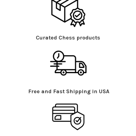
Curated Chess products
Free and Fast Shipping in USA