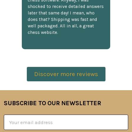
chess software. Anyway, I was
shocked to receive detailed answers
later that same day! I mean, who
does that? Shipping was fast and
well packaged. All in all, a great
chess website.
Discover more reviews
SUBSCRIBE TO OUR NEWSLETTER
Footer
Email
Address