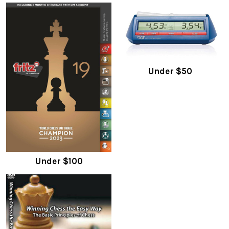
Under $50
Under $100