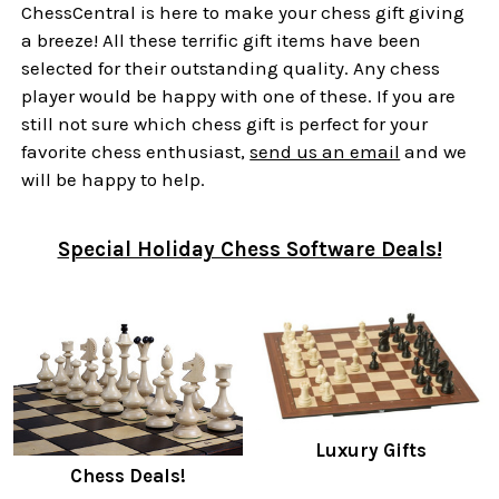
ChessCentral is here to make your chess gift giving
a breeze! All these terrific gift items have been
selected for their outstanding quality. Any chess
player would be happy with one of these. If you are
still not sure which chess gift is perfect for your
favorite chess enthusiast,
send us an email
and we
will be happy to help.
Special Holiday Chess Software Deals!
Luxury Gifts
Chess Deals!