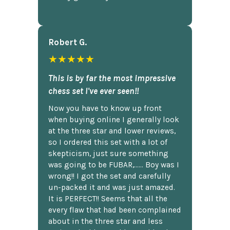
Robert G.
★★★★★
This is by far the most impressive
chess set I've ever seen!!
Now you have to know up front
when buying online I generally look
at the three star and lower reviews,
so I ordered this set with a lot of
skepticism, just sure something
was going to be FUBAR,...... Boy was I
wrong!! I got the set and carefully
un-packed it and was just amazed.
It is PERFECT!! Seems that all the
every flaw that had been complained
about in the three star and less