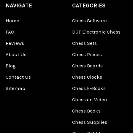
NAVIGATE
CATEGORIES
Home
Chess Software
FAQ
DGT Electronic Chess
Reviews
Chess Sets
About Us
Chess Pieces
Blog
Chess Boards
Contact Us
Chess Clocks
Sitemap
Chess E-Books
Chess on Video
Chess Books
Chess Supplies