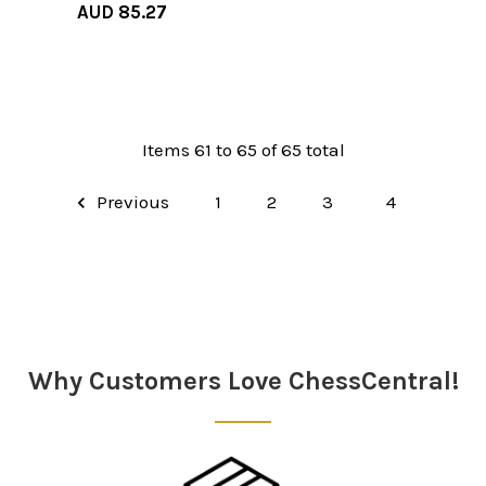
AUD 85.27
Items 61 to 65 of 65 total
Previous
1
2
3
4
Why Customers Love ChessCentral!