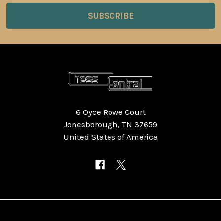
6 Oyce Rowe Court
Jonesborough, TN 37659
United States of America