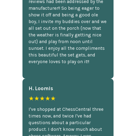
reviews had been addressed by the
manufacturer!! So being eager to
show it off and being a good ole
boy, I invite my buddies over and we
all set out on the porch {now that
the weather is finally getting nice
out} and play from noon until
sunset. I enjoy all the compliments
this beautiful the set gets, and
everyone loves to play on it!!
H. Loomis
★★★★★
I've shopped at ChessCentral three
times now, and twice I've had
questions about a particular
product. I don't know much about