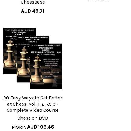
ChessBase
AUD 49.71
30 Easy Ways to Get Better
at Chess, Vol. 1, 2, & 3 -
Complete Video Course
Chess on DVD
MSRP:
AUD 106.46