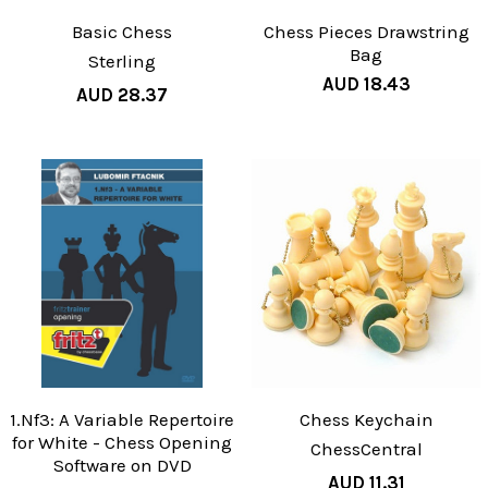
Basic Chess
Chess Pieces Drawstring
Bag
Sterling
AUD 18.43
AUD 28.37
1.Nf3: A Variable Repertoire
Chess Keychain
for White - Chess Opening
ChessCentral
Software on DVD
AUD 11.31