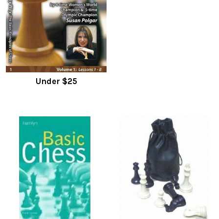
Under $25