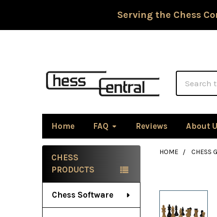
Serving the Chess Co
Search
Home
FAQ
Reviews
About 
HOME
CHESS G
CHESS
Sidebar
PRODUCTS
Chess Software