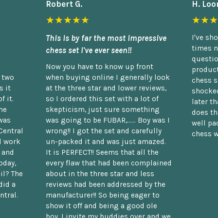
Robert G.
H. Loo
★★★★★
★★★
This is by far the most impressive
I've sh
times n
chess set I've ever seen!!
questio
Now you have to know up front
product
n two
when buying online I generally look
chess s
 it
at the three star and lower reviews,
shocked
f it.
so I ordered this set with a lot of
later t
he
skepticism, just sure something
does th
was
was going to be FUBAR,...... Boy was I
well pac
Central
wrong!! I got the set and carefully
chess w
d work
un-packed it and was just amazed.
t and
It is PERFECT!! Seems that all the
oday,
every flaw that had been complained
il? The
about in the three star and less
did a
reviews had been addressed by the
ntral.
manufacturer!! So being eager to
show it off and being a good ole
boy, I invite my buddies over and we