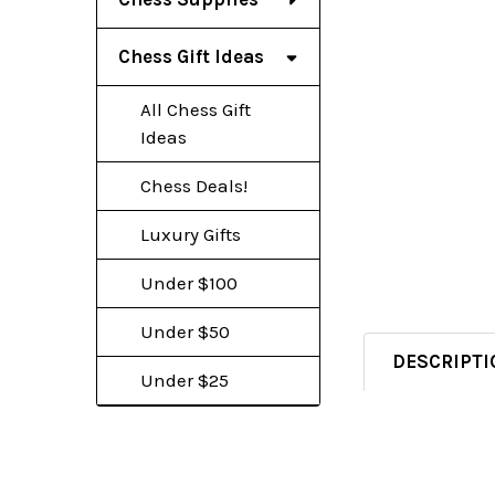
Chess Gift Ideas
All Chess Gift
Ideas
Chess Deals!
Luxury Gifts
Under $100
Under $50
DESCRIPTI
Under $25