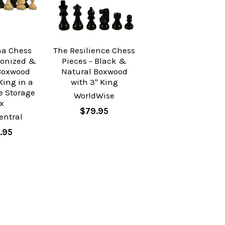
na Chess
The Resilience Chess
bonized &
Pieces - Black &
Boxwood
Natural Boxwood
King in a
with 3" King
e Storage
WorldWise
x
$79.95
entral
.95