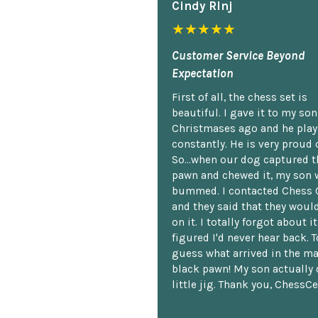
Cindy Rlnj
★★★★★
Customer Service Beyond
Expectation
First of all, the chess set is
beautiful. I gave it to my so
Christmases ago and he plays
constantly. He is very proud o
So...when our dog captured t
pawn and chewed it, my son 
bummed. I contacted Chess 
and they said that they woul
on it. I totally forgot about i
figured I'd never hear back. T
guess what arrived in the ma
black pawn! My son actually 
little jig. Thank you, ChessCe