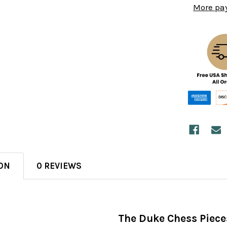
More pa
ON
0 REVIEWS
The Duke Chess Piece