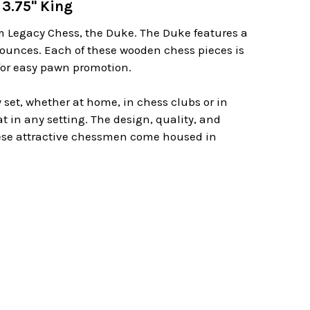
3.75" King
m Legacy Chess, the Duke. The Duke features a
8 ounces. Each of these wooden chess pieces is
 for easy pawn promotion.
 set, whether at home, in chess clubs or in
at in any setting. The design, quality, and
these attractive chessmen come housed in