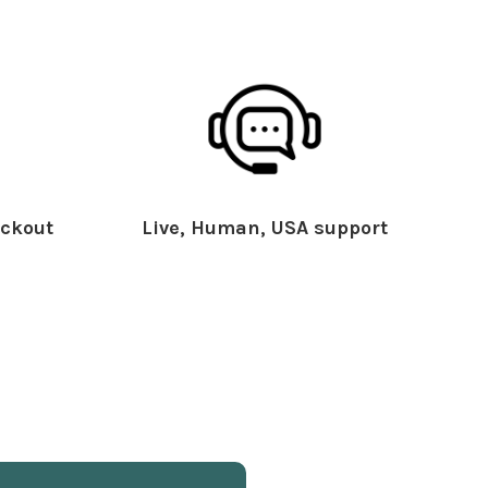
ckout
Live, Human, USA support