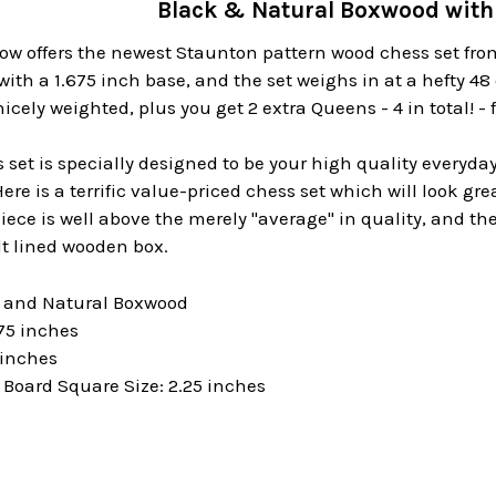
Black & Natural Boxwood with 
ow offers the newest Staunton pattern wood chess set fro
with a 1.675 inch base, and the set weighs in at a hefty 4
cely weighted, plus you get 2 extra Queens - 4 in total! -
set is specially designed to be your high quality everyday
re is a terrific value-priced chess set which will look gre
piece is well above the merely "average" in quality, and 
lt lined wooden box.
k and Natural Boxwood
75 inches
 inches
oard Square Size: 2.25 inches