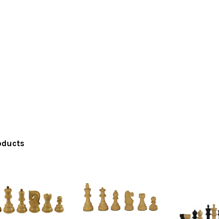
oducts