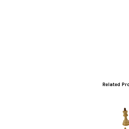
Related Pr
Related
Products