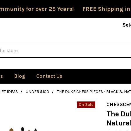
mmunity for over 25 Years! FREE Shipping in
Sel
Us
Blog
Contact Us
IFT IDEAS
UNDER $100
THE DUKE CHESS PIECES - BLACK & NA
CHESSCE
On Sale
The Du
Natura