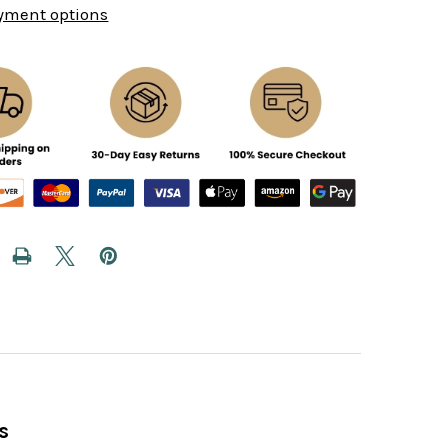
yment options
s