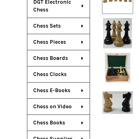
DGT Electronic
Chess
Chess Sets
Chess Pieces
Chess Boards
Chess Clocks
Chess E-Books
Chess on Video
Chess Books
Chess Supplies