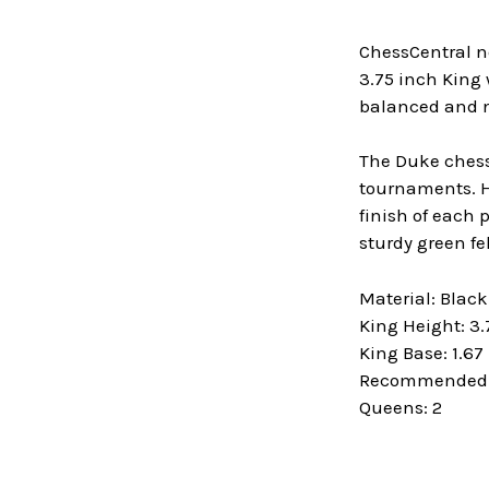
ChessCentral n
3.75 inch King 
balanced and ni
The Duke chess 
tournaments. He
finish of each 
sturdy green fe
Material: Blac
King Height: 3.
King Base: 1.67
Recommended B
Queens: 2