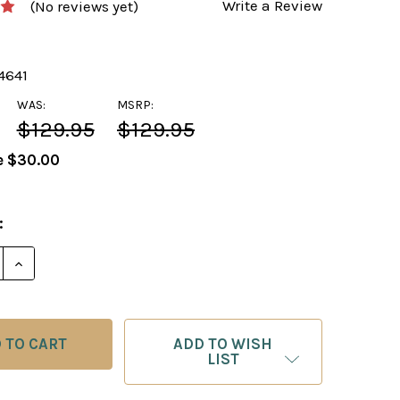
Write a Review
(No reviews yet)
4641
WAS:
MSRP:
$129.95
$129.95
e
$30.00
:
DECREASE QUANTITY OF 
INC
ADD TO WISH
LIST