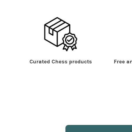
Curated Chess products
Free an