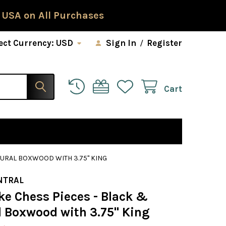
 USA on All Purchases
ect Currency:
USD
Sign In
/
Register
Cart
TURAL BOXWOOD WITH 3.75" KING
NTRAL
ke Chess Pieces - Black &
l Boxwood with 3.75" King