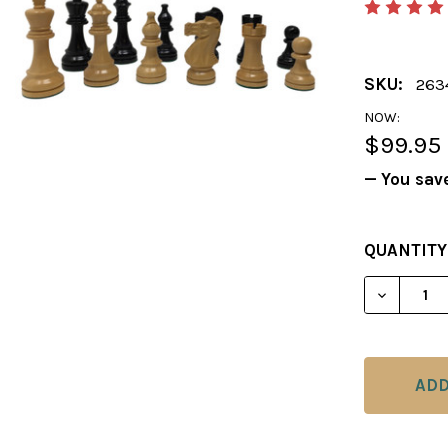
SKU:
263
NOW:
$99.95
— You sav
CURRENT
QUANTITY
STOCK: