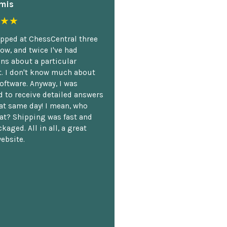
mis
★★
opped at ChessCentral three
ow, and twice I've had
ns about a particular
. I don't know much about
oftware. Anyway, I was
 to receive detailed answers
hat same day! I mean, who
at? Shipping was fast and
kaged. All in all, a great
ebsite.