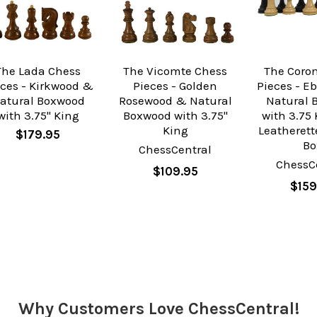
The Lada Chess
The Vicomte Chess
The Coro
eces - Kirkwood &
Pieces - Golden
Pieces - E
atural Boxwood
Rosewood & Natural
Natural 
with 3.75" King
Boxwood with 3.75"
with 3.75 
King
Leatherett
$179.95
Bo
ChessCentral
ChessC
$109.95
$159
Why Customers Love ChessCentral!