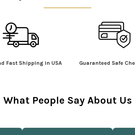
d Fast Shipping in USA
Guaranteed Safe Che
What People Say About Us