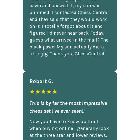
pawn and chewed it, my son was
bummed. I contacted Chess Central
and they said that they would work
on it. I totally forgot about it and
figured I'd never hear back. Today,
guess what arrived in the mail? The
black pawn! My son actually did a
little jig. Thank you, ChessCentral.
Robert G.
★★★★★
This is by far the most impressive
chess set I've ever seen!!
Now you have to know up front
when buying online I generally look
at the three star and lower reviews,