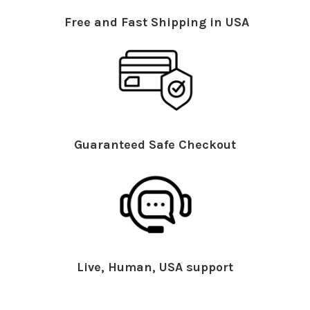
Free and Fast Shipping in USA
Guaranteed Safe Checkout
Live, Human, USA support