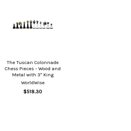
The Tuscan Colonnade
Chess Pieces - Wood and
Metal with 3" King
WorldWise
$518.30