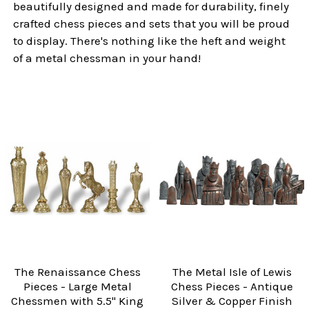
beautifully designed and made for durability, finely
crafted chess pieces and sets that you will be proud
to display. There's nothing like the heft and weight
of a metal chessman in your hand!
The Renaissance Chess
The Metal Isle of Lewis
Pieces - Large Metal
Chess Pieces - Antique
Chessmen with 5.5" King
Silver & Copper Finish