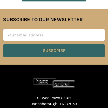
SUBSCRIBE TO OUR NEWSLETTER
Footer
Email
Address
6 Oyce Rowe Court
Jonesborough, TN 37659