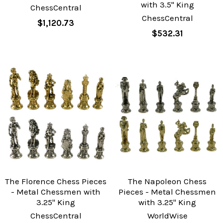
with 3.5" King
ChessCentral
ChessCentral
$1,120.73
$532.31
The Florence Chess Pieces
The Napoleon Chess
- Metal Chessmen with
Pieces - Metal Chessmen
3.25" King
with 3.25" King
ChessCentral
WorldWise