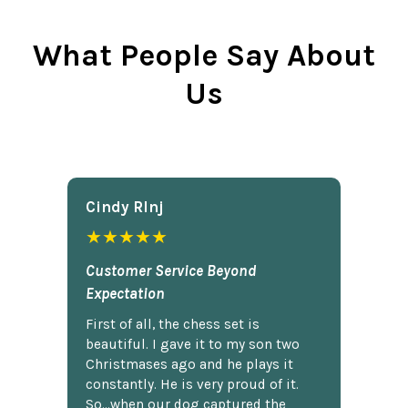
What People Say About
Us
Cindy Rlnj
★★★★★
Customer Service Beyond
Expectation
First of all, the chess set is
beautiful. I gave it to my son two
Christmases ago and he plays it
constantly. He is very proud of it.
So...when our dog captured the