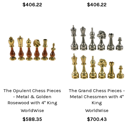
$406.22
$406.22
The Opulent Chess Pieces
The Grand Chess Pieces -
- Metal & Golden
Metal Chessmen with 4"
Rosewood with 4" King
King
WorldWise
WorldWise
$588.35
$700.43