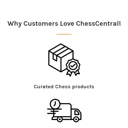
Why Customers Love ChessCentral!
Curated Chess products