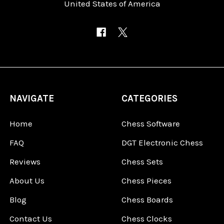
United States of America
NAVIGATE
CATEGORIES
Home
Chess Software
FAQ
DGT Electronic Chess
Reviews
Chess Sets
About Us
Chess Pieces
Blog
Chess Boards
Contact Us
Chess Clocks