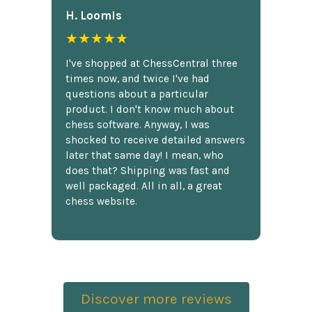
H. Loomis
★★★★★
I've shopped at ChessCentral three
times now, and twice I've had
questions about a particular
product. I don't know much about
chess software. Anyway, I was
shocked to receive detailed answers
later that same day! I mean, who
does that? Shipping was fast and
well packaged. All in all, a great
chess website.
Discover more reviews