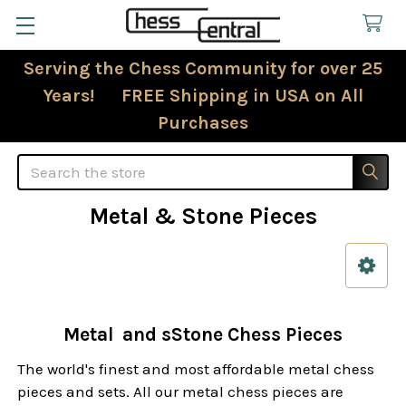
Serving the Chess Community for over 25
Years! FREE Shipping in USA on All
Purchases
Search
Metal & Stone Pieces
Sidebar
Metal and sStone Chess Pieces
The world's finest and most affordable metal chess
pieces and sets. All our metal chess pieces are