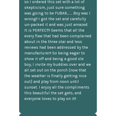
so I ordered this set with a lot of
skepticism, just sure something
was going to be FUBAR,...... Boy was I
wrong!! I got the set and carefully
un-packed it and was just amazed.
It is PERFECT!! Seems that all the
every flaw that had been complained
about in the three star and less
reviews had been addressed by the
manufacturer!! So being eager to
show it off and being a good ole
boy, I invite my buddies over and we
all set out on the porch {now that
the weather is finally getting nice
out} and play from noon until
sunset. I enjoy all the compliments
this beautiful the set gets, and
everyone loves to play on it!!