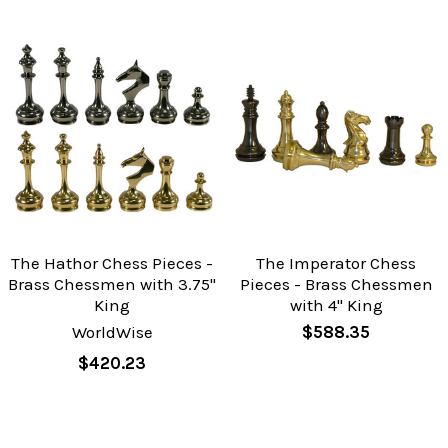
The Hathor Chess Pieces -
The Imperator Chess
Brass Chessmen with 3.75"
Pieces - Brass Chessmen
King
with 4" King
WorldWise
$588.35
$420.23