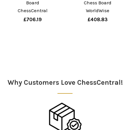
Board
Chess Board
ChessCentral
WorldWise
£706.19
£408.83
Why Customers Love ChessCentral!