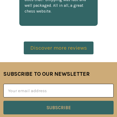
well packaged. All in all, a great
chess website.
Discover more reviews
SUBSCRIBE TO OUR NEWSLETTER
Footer
Email
Address