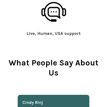
Live, Human, USA support
What People Say About
Us
Cindy Rlnj