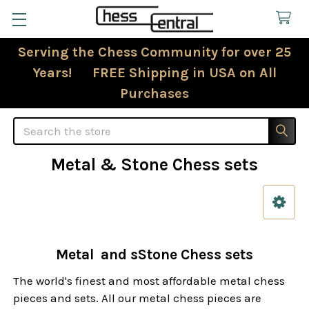
Serving the Chess Community for over 25
Years! FREE Shipping in USA on All
Purchases
Search
Metal & Stone Chess sets
Sidebar
Metal and sStone Chess sets
The world's finest and most affordable metal chess
pieces and sets. All our metal chess pieces are