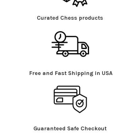
Curated Chess products
Free and Fast Shipping in USA
Guaranteed Safe Checkout