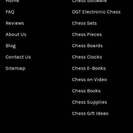
Home
Chess Software
FAQ
DGT Electronic Chess
Reviews
Chess Sets
About Us
Chess Pieces
Blog
Chess Boards
Contact Us
Chess Clocks
Sitemap
Chess E-Books
Chess on Video
Chess Books
Chess Supplies
Chess Gift Ideas