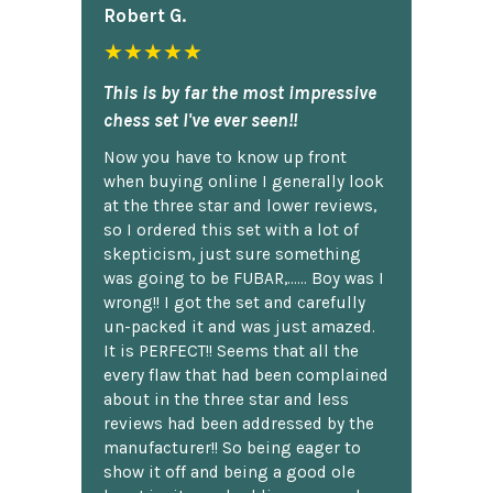
Robert G.
★★★★★
This is by far the most impressive
chess set I've ever seen!!
Now you have to know up front
when buying online I generally look
at the three star and lower reviews,
so I ordered this set with a lot of
skepticism, just sure something
was going to be FUBAR,...... Boy was I
wrong!! I got the set and carefully
un-packed it and was just amazed.
It is PERFECT!! Seems that all the
every flaw that had been complained
about in the three star and less
reviews had been addressed by the
manufacturer!! So being eager to
show it off and being a good ole