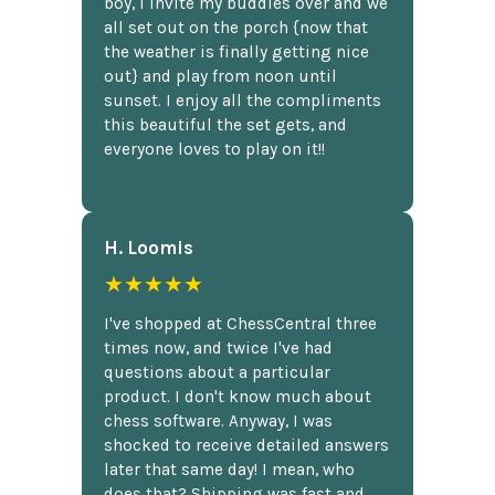
boy, I invite my buddies over and we
all set out on the porch {now that
the weather is finally getting nice
out} and play from noon until
sunset. I enjoy all the compliments
this beautiful the set gets, and
everyone loves to play on it!!
H. Loomis
★★★★★
I've shopped at ChessCentral three
times now, and twice I've had
questions about a particular
product. I don't know much about
chess software. Anyway, I was
shocked to receive detailed answers
later that same day! I mean, who
does that? Shipping was fast and