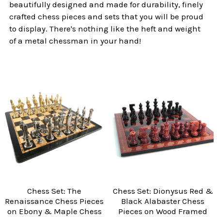
beautifully designed and made for durability, finely
crafted chess pieces and sets that you will be proud
to display. There's nothing like the heft and weight
of a metal chessman in your hand!
Chess Set: The
Chess Set: Dionysus Red &
Renaissance Chess Pieces
Black Alabaster Chess
on Ebony & Maple Chess
Pieces on Wood Framed