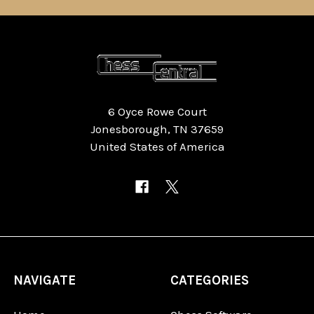
6 Oyce Rowe Court
Jonesborough, TN 37659
United States of America
NAVIGATE
CATEGORIES