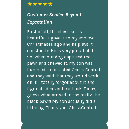
★★★★★
Customer Service Beyond
Expectation
First of all, the chess set is
beautiful. I gave it to my son two
Christmases ago and he plays it
constantly. He is very proud of it.
So...when our dog captured the
pawn and chewed it, my son was
bummed. I contacted Chess Central
and they said that they would work
on it. I totally forgot about it and
figured I'd never hear back. Today,
guess what arrived in the mail? The
black pawn! My son actually did a
little jig. Thank you, ChessCentral.