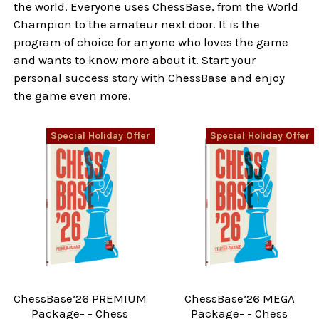
the world. Everyone uses ChessBase, from the World
Champion to the amateur next door. It is the
program of choice for anyone who loves the game
and wants to know more about it. Start your
personal success story with ChessBase and enjoy
the game even more.
Special Holiday Offer
Special Holiday Offer
ChessBase’26 PREMIUM
ChessBase’26 MEGA
Package- - Chess
Package- - Chess