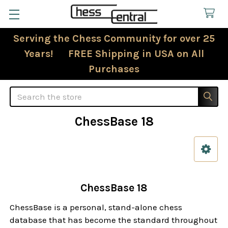
Serving the Chess Community for over 25
Years! FREE Shipping in USA on All
Purchases
Search
ChessBase 18
Sidebar
ChessBase 18
ChessBase is a personal, stand-alone chess
database that has become the standard throughout