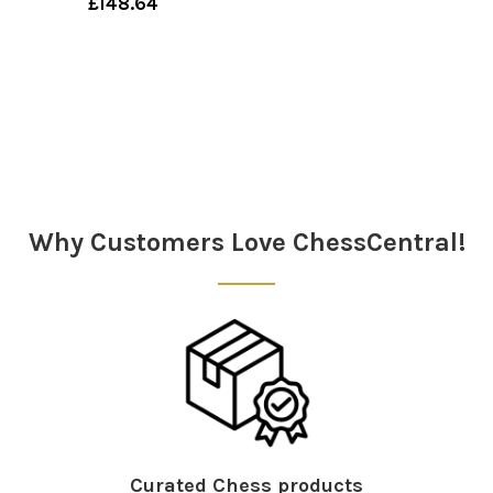
£148.64
Why Customers Love ChessCentral!
Curated Chess products