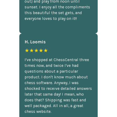
out} and play from noon until
sunset. I enjoy all the compliments
this beautiful the set gets, and
everyone loves to play on it!!
H. Loomis
★★★★★
I've shopped at ChessCentral three
times now, and twice I've had
questions about a particular
product. I don't know much about
chess software. Anyway, I was
shocked to receive detailed answers
later that same day! I mean, who
does that? Shipping was fast and
well packaged. All in all, a great
chess website.