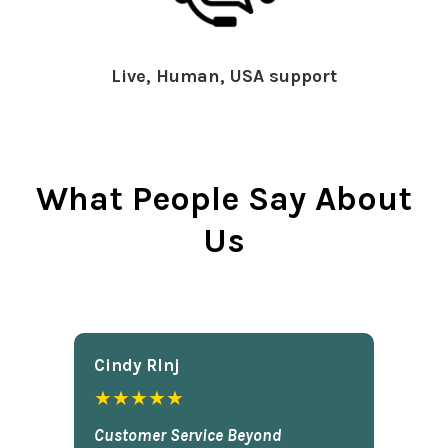
Live, Human, USA support
What People Say About
Us
Cindy Rlnj
★★★★★
Customer Service Beyond