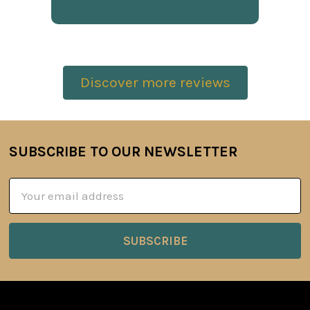
Discover more reviews
SUBSCRIBE TO OUR NEWSLETTER
Footer
Email
Address