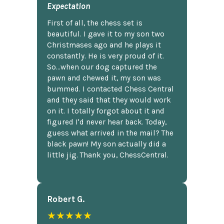
Expectation
First of all, the chess set is
beautiful. I gave it to my son two
Christmases ago and he plays it
constantly. He is very proud of it.
So...when our dog captured the
pawn and chewed it, my son was
bummed. I contacted Chess Central
and they said that they would work
on it. I totally forgot about it and
figured I'd never hear back. Today,
guess what arrived in the mail? The
black pawn! My son actually did a
little jig. Thank you, ChessCentral.
Robert G.
★★★★★