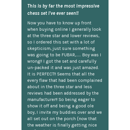
This is by far the most impressive
chess set I've ever seen!!
Now you have to know up front
when buying online I generally look
at the three star and lower reviews,
so I ordered this set with a lot of
skepticism, just sure something
was going to be FUBAR,...... Boy was I
wrong!! I got the set and carefully
un-packed it and was just amazed.
It is PERFECT!! Seems that all the
every flaw that had been complained
about in the three star and less
reviews had been addressed by the
manufacturer!! So being eager to
show it off and being a good ole
boy, I invite my buddies over and we
all set out on the porch {now that
the weather is finally getting nice