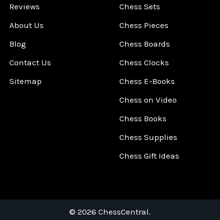
Reviews
Chess Sets
About Us
Chess Pieces
Blog
Chess Boards
Contact Us
Chess Clocks
Sitemap
Chess E-Books
Chess on Video
Chess Books
Chess Supplies
Chess Gift Ideas
©
2026
ChessCentral.