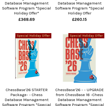
Database Management
Database Management
Software Program *Special
Software Program *Special
Holiday Offer*
Holiday Offer
£368.69
£260.15
Special Holiday Offer
Special Holiday Offer
ChessBase’26 STARTER
ChessBase’26 - - UPGRADE
Package- - Chess
from ChessBase 18 -Chess
Database Management
Database Management
Software Program *Special
Software Program *Special