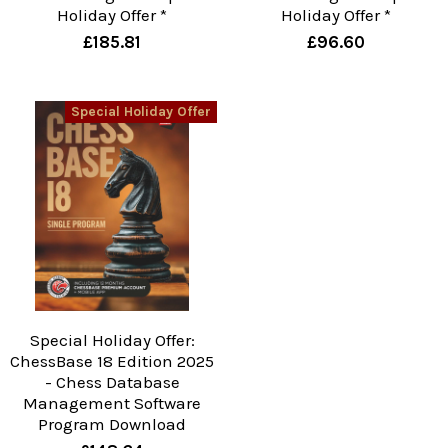
Holiday Offer *
Holiday Offer *
£185.81
£96.60
Special Holiday Offer
Special Holiday Offer:
ChessBase 18 Edition 2025
- Chess Database
Management Software
Program Download