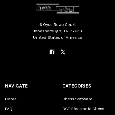
6 Oyce Rowe Court
Jonesborough, TN 37659
United States of America
NAVIGATE
CATEGORIES
Home
Chess Software
FAQ
DGT Electronic Chess