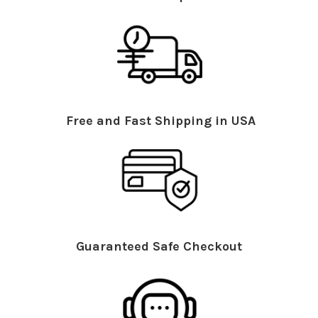
Free and Fast Shipping in USA
Guaranteed Safe Checkout