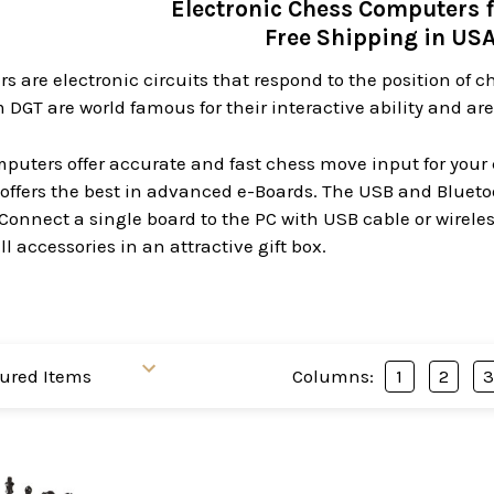
Electronic Chess Computers 
Free Shipping in US
 are electronic circuits that respond to the position of 
DGT are world famous for their interactive ability and a
uters offer accurate and fast chess move input for your 
offers the best in advanced e-Boards. The USB and Bluetoo
 Connect a single board to the PC with USB cable or wirele
l accessories in an attractive gift box.
Columns:
1
2