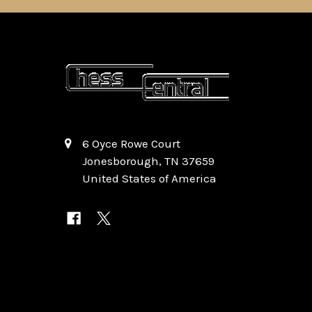
6 Oyce Rowe Court
Jonesborough, TN 37659
United States of America