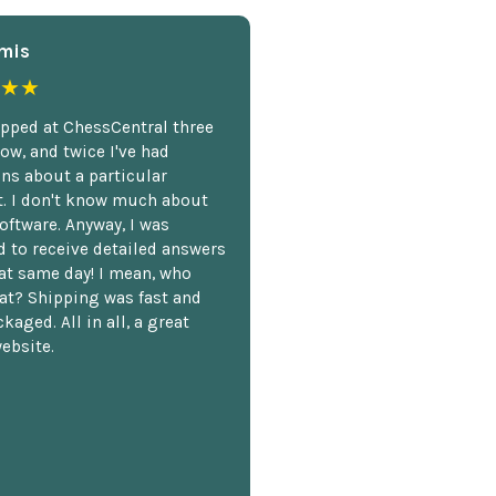
mis
★★
opped at ChessCentral three
ow, and twice I've had
ns about a particular
. I don't know much about
oftware. Anyway, I was
 to receive detailed answers
hat same day! I mean, who
at? Shipping was fast and
kaged. All in all, a great
ebsite.