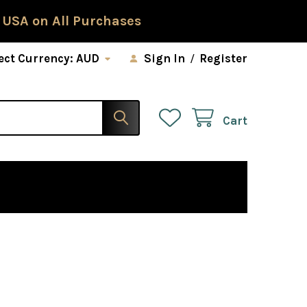
 USA on All Purchases
ect Currency:
AUD
Sign In
/
Register
Cart