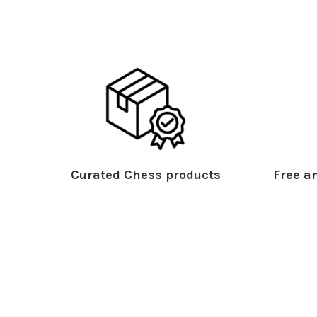
Curated Chess products
Free an