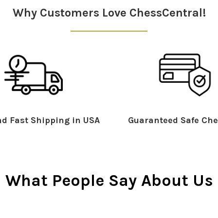
Why Customers Love ChessCentral!
d Fast Shipping in USA
Guaranteed Safe Che
What People Say About Us