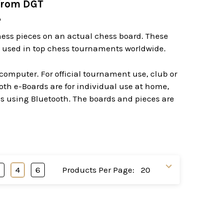
from DGT
A
chess pieces on an actual chess board. These
re used in top chess tournaments worldwide.
computer. For official tournament use, club or
th e-Boards are for individual use at home,
ss using Bluetooth. The boards and pieces are
3
4
6
Products Per Page: