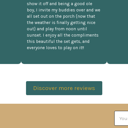
show it off and being a good ole
boy, I invite my buddies over and we
all set out on the porch {now that
the weather is finally getting nice
out} and play from noon until
sunset. I enjoy all the compliments
this beautiful the set gets, and
everyone loves to play on it!!
Discover more reviews
Email
Addre