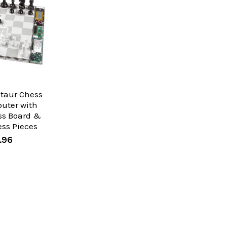
ntaur Chess
uter with
ss Board &
ess Pieces
.96