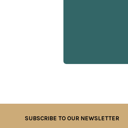
SUBSCRIBE TO OUR NEWSLETTER
Footer