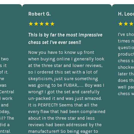
Robert G.
H. Loo
★★★★★
★★★
This is by far the most impressive
I've sh
times n
chess set I've ever seen!!
questio
Now you have to know up front
product
n two
when buying online I generally look
chess s
 it
at the three star and lower reviews,
shocked
f it.
so I ordered this set with a lot of
later t
he
skepticism, just sure something
does th
was
was going to be FUBAR,...... Boy was I
well pac
Central
wrong!! I got the set and carefully
chess w
d work
un-packed it and was just amazed.
t and
It is PERFECT!! Seems that all the
oday,
every flaw that had been complained
il? The
about in the three star and less
did a
reviews had been addressed by the
ntral.
manufacturer!! So being eager to