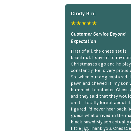
Cindy Rlnj
★★★★★
Customer Service Beyond
Expectation
First of all, the chess set is
beautiful. I gave it to my so
Christmases ago and he plays
constantly. He is very proud o
So...when our dog captured t
pawn and chewed it, my son 
bummed. I contacted Chess 
and they said that they woul
on it. I totally forgot about i
figured I'd never hear back. T
guess what arrived in the ma
black pawn! My son actually 
little jig. Thank you, ChessCe