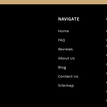
NAVIGATE
Home
FAQ
Reviews
About Us
Blog
Contact Us
Sitemap