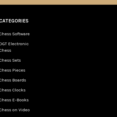
CATEGORIES
Chess Software
DGT Electronic
Chess
Chess Sets
Chess Pieces
Chess Boards
Chess Clocks
Chess E-Books
Chess on Video