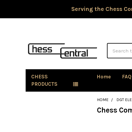
Serving the Chess Co
Search
CHESS
Home
FAQ
PRODUCTS
HOME
DGT EL
Chess Co
Sidebar