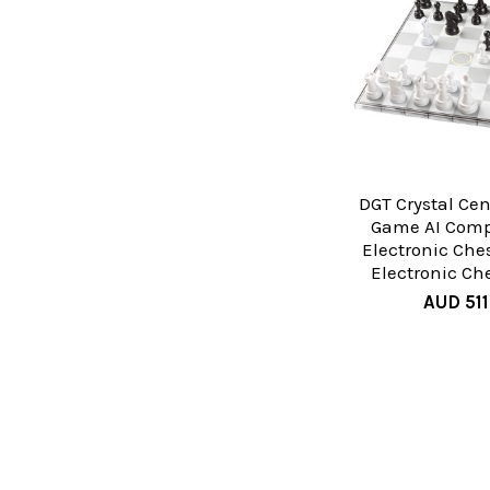
DGT Crystal Ce
Game AI Comp
Electronic Che
Electronic Ch
AUD 511