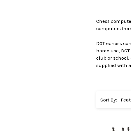
Chess computers
computers from 
DGT echess comp
home use, DGT 
club or school.
supplied with al
Sort By: