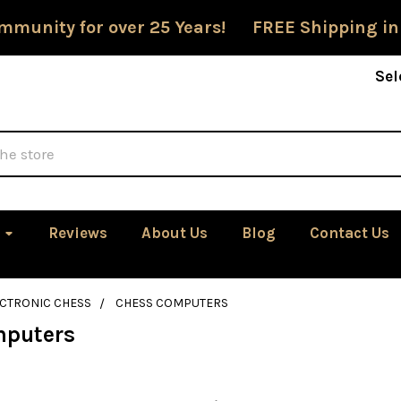
mmunity for over 25 Years! FREE Shipping in
Sel
Reviews
About Us
Blog
Contact Us
ECTRONIC CHESS
CHESS COMPUTERS
mputers