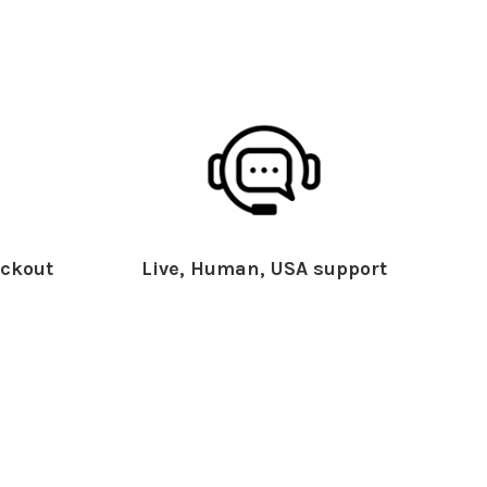
ckout
Live, Human, USA support