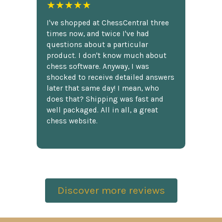
★★★★★
I've shopped at ChessCentral three
times now, and twice I've had
questions about a particular
product. I don't know much about
chess software. Anyway, I was
shocked to receive detailed answers
later that same day! I mean, who
does that? Shipping was fast and
well packaged. All in all, a great
chess website.
Discover more reviews