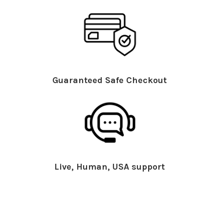
Guaranteed Safe Checkout
Live, Human, USA support