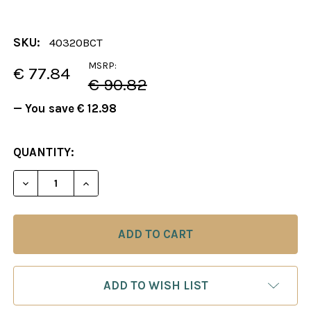
SKU:
40320BCT
MSRP:
€ 77.84
€ 90.82
— You save
€ 12.98
CURRENT
QUANTITY:
STOCK:
DECREASE QUANTITY OF CHESS BOARD: BLACK & M
INCREASE QUANTITY OF CHESS BOARD: 
ADD TO WISH LIST