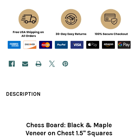
DESCRIPTION
Chess Board: Black & Maple
Veneer on Chest 1.5" Squares