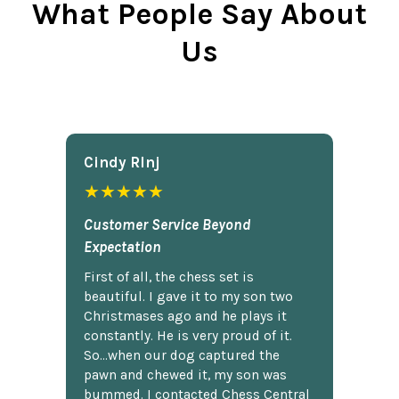
What People Say About
Us
Cindy Rlnj
★★★★★
Customer Service Beyond
Expectation
First of all, the chess set is
beautiful. I gave it to my son two
Christmases ago and he plays it
constantly. He is very proud of it.
So...when our dog captured the
pawn and chewed it, my son was
bummed. I contacted Chess Central