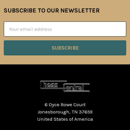
SUBSCRIBE TO OUR NEWSLETTER
Footer
Email
Address
6 Oyce Rowe Court
Jonesborough, TN 37659
United States of America