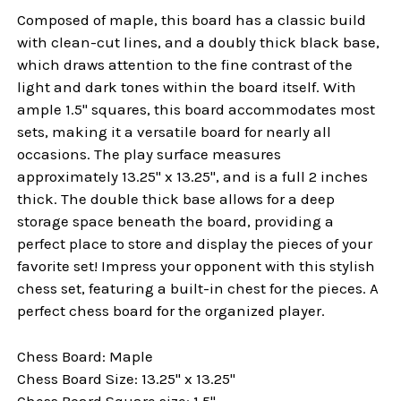
Composed of maple, this board has a classic build
with clean-cut lines, and a doubly thick black base,
which draws attention to the fine contrast of the
light and dark tones within the board itself. With
ample 1.5" squares, this board accommodates most
sets, making it a versatile board for nearly all
occasions. The play surface measures
approximately 13.25" x 13.25", and is a full 2 inches
thick. The double thick base allows for a deep
storage space beneath the board, providing a
perfect place to store and display the pieces of your
favorite set! Impress your opponent with this stylish
chess set, featuring a built-in chest for the pieces. A
perfect chess board for the organized player.
Chess Board: Maple
Chess Board Size: 13.25" x 13.25"
Chess Board Square size: 1.5"