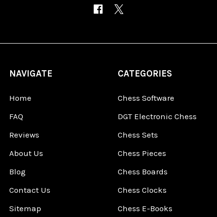
NAVIGATE
CATEGORIES
Home
Chess Software
FAQ
DGT Electronic Chess
Reviews
Chess Sets
About Us
Chess Pieces
Blog
Chess Boards
Contact Us
Chess Clocks
Sitemap
Chess E-Books