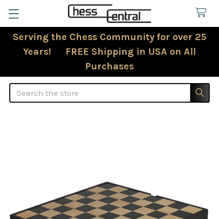
Serving the Chess Community for over 25
Years! FREE Shipping in USA on All
Purchases
Search