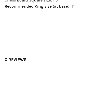
Recommended King size (at base): 1"
0 REVIEWS
Sidebar