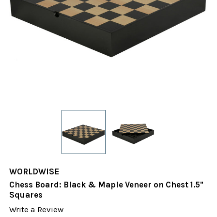
WORLDWISE
Chess Board: Black & Maple Veneer on Chest 1.5"
Squares
Write a Review