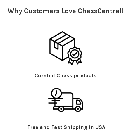
Why Customers Love ChessCentral!
Curated Chess products
Free and Fast Shipping in USA