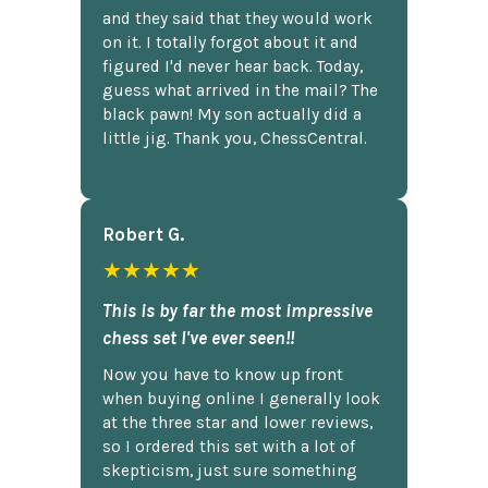
and they said that they would work
on it. I totally forgot about it and
figured I'd never hear back. Today,
guess what arrived in the mail? The
black pawn! My son actually did a
little jig. Thank you, ChessCentral.
Robert G.
★★★★★
This is by far the most impressive
chess set I've ever seen!!
Now you have to know up front
when buying online I generally look
at the three star and lower reviews,
so I ordered this set with a lot of
skepticism, just sure something