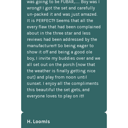
was going to be FUBAR,...... Boy was I
wrong!! I got the set and carefully
un-packed it and was just amazed.
It is PERFECT!! Seems that all the
every flaw that had been complained
about in the three star and less
reviews had been addressed by the
manufacturer!! So being eager to
show it off and being a good ole
boy, I invite my buddies over and we
all set out on the porch {now that
the weather is finally getting nice
out} and play from noon until
sunset. I enjoy all the compliments
this beautiful the set gets, and
everyone loves to play on it!!
H. Loomis